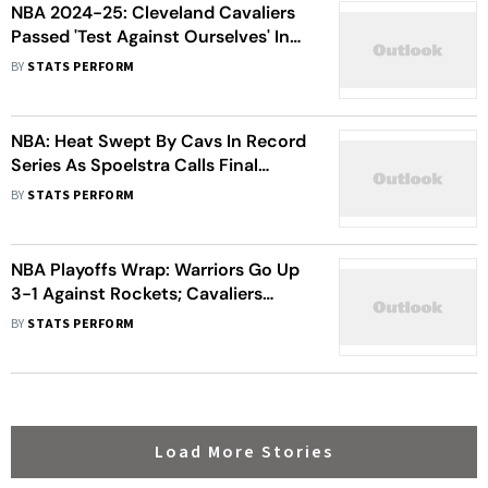
NBA 2024-25: Cleveland Cavaliers
Passed 'Test Against Ourselves' In
Miami Heat Sweep, Says Donovan
BY
STATS PERFORM
Mitchell
NBA: Heat Swept By Cavs In Record
Series As Spoelstra Calls Final
Games 'Embarrassing'
BY
STATS PERFORM
NBA Playoffs Wrap: Warriors Go Up
3-1 Against Rockets; Cavaliers
Complete Historic Sweep Of Heat
BY
STATS PERFORM
Load More Stories