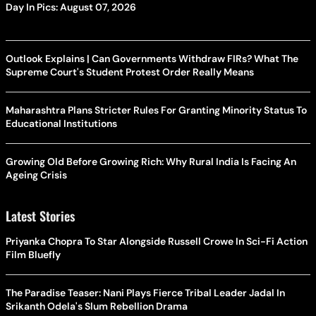
Day In Pics: August 07, 2026
Outlook Explains | Can Governments Withdraw FIRs? What The
Supreme Court's Student Protest Order Really Means
Maharashtra Plans Stricter Rules For Granting Minority Status To
Educational Institutions
Growing Old Before Growing Rich: Why Rural India Is Facing An
Ageing Crisis
Latest Stories
Priyanka Chopra To Star Alongside Russell Crowe In Sci-Fi Action
Film Bluefly
The Paradise Teaser: Nani Plays Fierce Tribal Leader Jadal In
Srikanth Odela's Slum Rebellion Drama