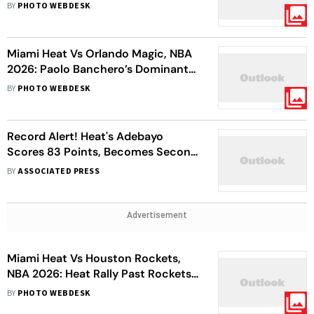
Masterclass Powers Lakers To 134-
BY
PHOTO WEBDESK
126 Win
Miami Heat Vs Orlando Magic, NBA
2026: Paolo Banchero’s Dominant
Performance Helps Orlando
BY
PHOTO WEBDESK
Register 7th Consecutive Win
Record Alert! Heat's Adebayo
Scores 83 Points, Becomes Second
Player In NBA History After Wilt
BY
ASSOCIATED PRESS
Chamberlain's 100
Advertisement
Miami Heat Vs Houston Rockets,
NBA 2026: Heat Rally Past Rockets
115-105 to Snap Losing Stretch
BY
PHOTO WEBDESK