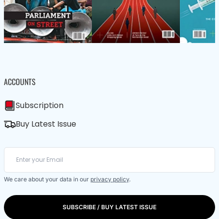
ACCOUNTS
Subscription
Buy Latest Issue
We care about your data in our
privacy policy
.
SUBSCRIBE / BUY LATEST ISSUE