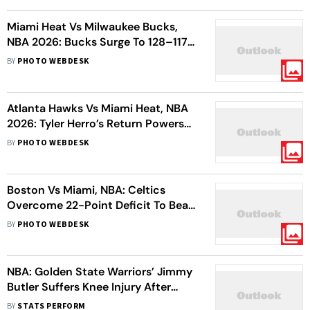
Miami Heat Vs Milwaukee Bucks,
NBA 2026: Bucks Surge To 128–117
Win Over Heat
BY
PHOTO WEBDESK
Atlanta Hawks Vs Miami Heat, NBA
2026: Tyler Herro’s Return Powers
Heat To 128–97 Win
BY
PHOTO WEBDESK
Boston Vs Miami, NBA: Celtics
Overcome 22-Point Deficit To Beat
Heat In TD Garden Thriller
BY
PHOTO WEBDESK
NBA: Golden State Warriors’ Jimmy
Butler Suffers Knee Injury After
Collision With Miami Heat's Davion
BY
STATS PERFORM