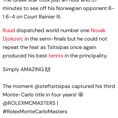
minutes to see off his Norwegian opponent 6-
1 6-4 on Court Rainier III.
Ruud
dispatched world number one
Novak
Djokovic
in the semi-finals but he could not
repeat the feat as Tsitsipas once again
produced his best
tennis
in the principality.
Simply AMAZING 🙌
The moment
@steftsitsipas
captured his third
Monte-Carlo title in four years! 🤩
@ROLEXMCMASTERS
|
#RolexMonteCarloMasters