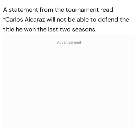
A statement from the tournament read:
“Carlos Alcaraz will not be able to defend the
title he won the last two seasons.