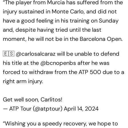
“The player from Murcia has suffered from the
injury sustained in Monte Carlo, and did not
have a good feeling in his training on Sunday
and, despite having tried until the last
moment, he will not be in the Barcelona Open.
🇪🇸
@carlosalcaraz
will be unable to defend
his title at the
@bcnopenbs
after he was
forced to withdraw from the ATP 500 due to a
right arm injury.
Get well soon, Carlitos!
— ATP Tour (@atptour)
April 14, 2024
“Wishing you a speedy recovery, we hope to