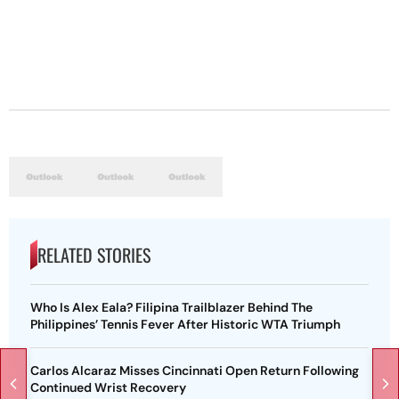
RELATED STORIES
Who Is Alex Eala? Filipina Trailblazer Behind The
Philippines’ Tennis Fever After Historic WTA Triumph
Carlos Alcaraz Misses Cincinnati Open Return Following
Continued Wrist Recovery