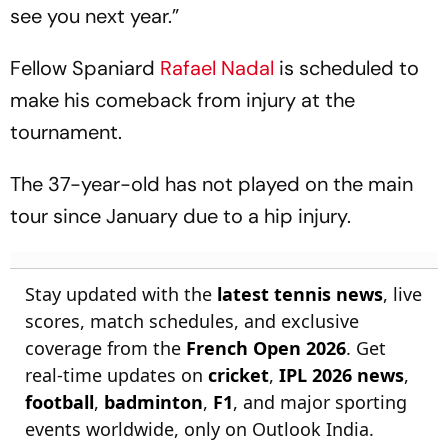
see you next year.”
Fellow Spaniard
Rafael Nadal
is scheduled to
make his comeback from injury at the
tournament.
The 37-year-old has not played on the main
tour since January due to a hip injury.
Stay updated with the
latest tennis news
, live
scores, match schedules, and exclusive
coverage from the
French Open 2026
. Get
real-time updates on
cricket
,
IPL 2026 news
,
football
,
badminton
,
F1
, and major sporting
events worldwide, only on Outlook India.