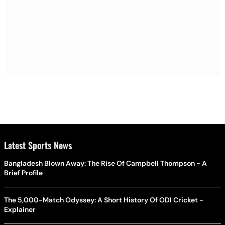
Latest Sports News
Bangladesh Blown Away: The Rise Of Campbell Thompson - A
Brief Profile
The 5,000-Match Odyssey: A Short History Of ODI Cricket -
Explainer