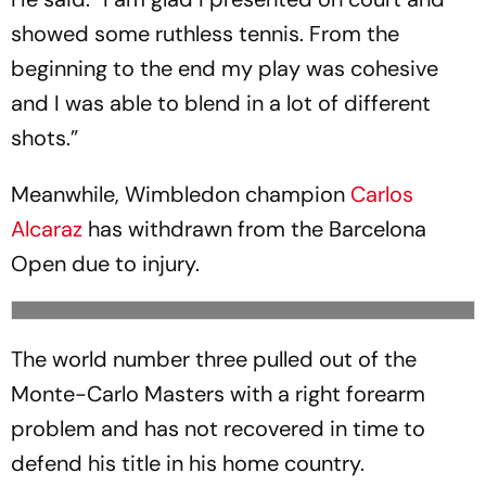
showed some ruthless tennis. From the
beginning to the end my play was cohesive
and I was able to blend in a lot of different
shots.”
Meanwhile, Wimbledon champion
Carlos
Alcaraz
has withdrawn from the Barcelona
Open due to injury.
The world number three pulled out of the
Monte-Carlo Masters with a right forearm
problem and has not recovered in time to
defend his title in his home country.