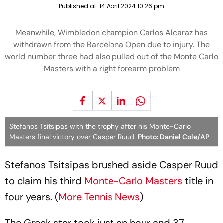
Published at:
14 April 2024 10:26 pm
Meanwhile, Wimbledon champion Carlos Alcaraz has
withdrawn from the Barcelona Open due to injury. The
world number three had also pulled out of the Monte Carlo
Masters with a right forearm problem
Stefanos Tsitsipas with the trophy after his Monte-Carlo
Masters final victory over Casper Ruud.
Photo: Daniel Cole/AP
Stefanos Tsitsipas brushed aside Casper Ruud
to claim his third
Monte-Carlo Masters
title in
four years. (
More Tennis News
)
The Greek star took just an hour and 37