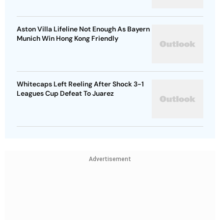
Aston Villa Lifeline Not Enough As Bayern
Munich Win Hong Kong Friendly
Whitecaps Left Reeling After Shock 3-1
Leagues Cup Defeat To Juarez
Advertisement