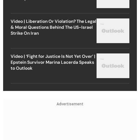
Video | Liberation Or Violation? The Legal
& Moral Questions Behind The US-Israel
Strike On Iran
Video | ‘Fight for Justice Is Not Yet Over’ |
Epstein Survivor Marina Lacerda Speaks
to Outlook
Advertisement