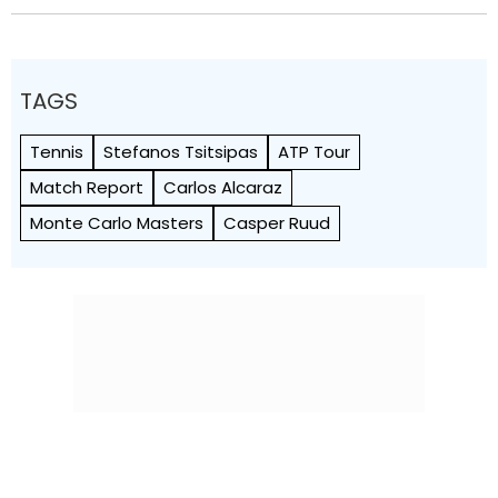
TAGS
Tennis
Stefanos Tsitsipas
ATP Tour
Match Report
Carlos Alcaraz
Monte Carlo Masters
Casper Ruud