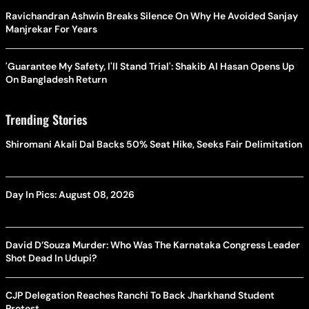
Ravichandran Ashwin Breaks Silence On Why He Avoided Sanjay
Manjrekar For Years
'Guarantee My Safety, I'll Stand Trial': Shakib Al Hasan Opens Up
On Bangladesh Return
Trending Stories
Shiromani Akali Dal Backs 50% Seat Hike, Seeks Fair Delimitation
Day In Pics: August 08, 2026
David D’Souza Murder: Who Was The Karnataka Congress Leader
Shot Dead In Udupi?
CJP Delegation Reaches Ranchi To Back Jharkhand Student
Protest