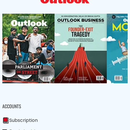
ACCOUNTS
Subscription