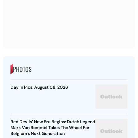
PHOTOS
Day In Pics: August 08, 2026
Red Devils' New Era Begins: Dutch Legend
Mark Van Bommel Takes The Wheel For
Belgium's Next Generation