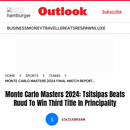
Subscribe
BUSINESS
MONEY
TRAVELLER
EATS
RESPAWN
LUXE
HOME
SPORTS
TENNIS
MONTE CARLO MASTERS 2024 FINAL MATCH REPORT
STEFANOS TSITSIPAS BEATS CASPER RUUD TO WIN THIRD
TITLE IN PRINCIPALITY
Monte Carlo Masters 2024: Tsitsipas Beats
Ruud To Win Third Title In Principality
S
STATS PERFORM