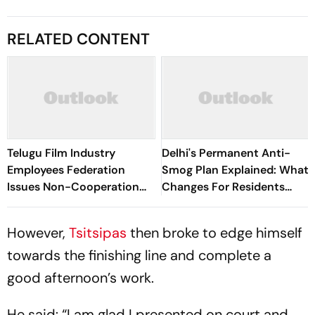
RELATED CONTENT
Telugu Film Industry
Delhi's Permanent Anti-
Employees Federation
Smog Plan Explained: What
Issues Non-Cooperation
Changes For Residents
Call Against Choreographer
Every Winter?
Jani Master - Report
However,
Tsitsipas
then broke to edge himself
towards the finishing line and complete a
good afternoon’s work.
He said: “I am glad I presented on court and