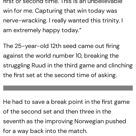
first or second time. This is an unbelievable
win for me. Capturing that win today was
nerve-wracking. I really wanted this trinity. I
am extremely happy today.”
The 25-year-old 12th seed came out firing
against the world number 10, breaking the
struggling Ruud in the third game and clinching
the first set at the second time of asking.
He had to save a break point in the first game
of the second set and then three in the
seventh as the improving Norwegian pushed
for a way back into the match.