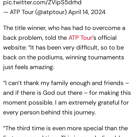
pic.twitter.com/ZVipS5drhd
— ATP Tour (@atptour)
April 14, 2024
The title winner, who has had to overcome a
back problem, told the
ATP Tour
’s official
website: “It has been very difficult, so to be
back on the podiums, winning tournaments
just feels amazing.
“I can’t thank my family enough and friends –
and if there is God out there – for making this
moment possible. I am extremely grateful for
every person behind this journey.
“The third time is even more special than the