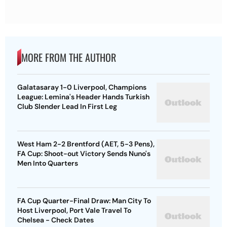
MORE FROM THE AUTHOR
Galatasaray 1-0 Liverpool, Champions
League: Lemina's Header Hands Turkish
Club Slender Lead In First Leg
West Ham 2-2 Brentford (AET, 5-3 Pens),
FA Cup: Shoot-out Victory Sends Nuno's
Men Into Quarters
FA Cup Quarter-Final Draw: Man City To
Host Liverpool, Port Vale Travel To
Chelsea - Check Dates