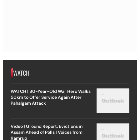
WATCH
WATCH | 80-Year-Old War Hero Walks
50km to Offer Service Again After
Pahalgam Attack
Video | Ground Report: Evictions in
Assam Ahead of Polls | Voices from
Kamrup