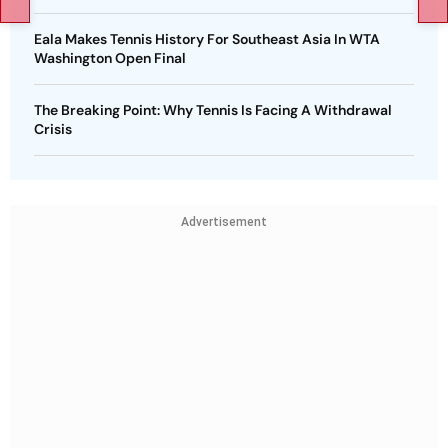
Eala Makes Tennis History For Southeast Asia In WTA
Washington Open Final
The Breaking Point: Why Tennis Is Facing A Withdrawal
Crisis
Advertisement