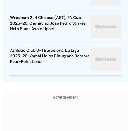
Wrexham 2-4 Chelsea (AET), FA Cup
2025-26: Garnacho, Joao Pedro Strikes
Help Blues Avoid Upset
Athletic Club 0-1 Barcelona, La Liga
2025-26: Yamal Helps Blaugrana Restore
Four-Point Lead
Advertisement