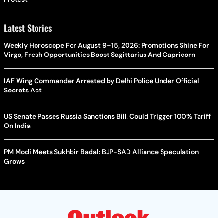
Latest Stories
Weekly Horoscope For August 9–15, 2026: Promotions Shine For
Virgo, Fresh Opportunities Boost Sagittarius And Capricorn
IAF Wing Commander Arrested by Delhi Police Under Official
Secrets Act
US Senate Passes Russia Sanctions Bill, Could Trigger 100% Tariff
On India
PM Modi Meets Sukhbir Badal: BJP-SAD Alliance Speculation
Grows