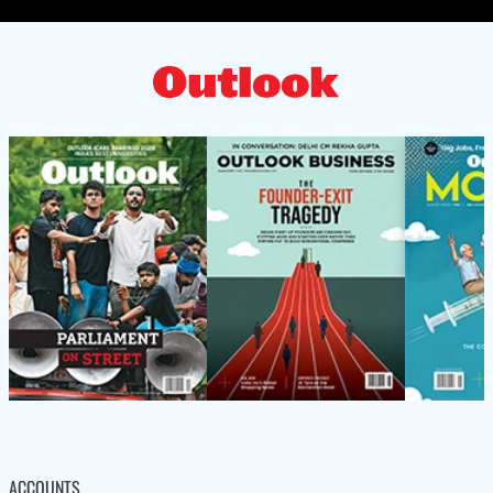
ACCOUNTS