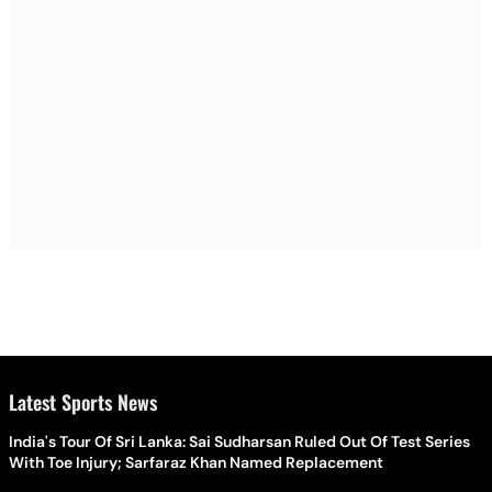
Latest Sports News
India's Tour Of Sri Lanka: Sai Sudharsan Ruled Out Of Test Series
With Toe Injury; Sarfaraz Khan Named Replacement