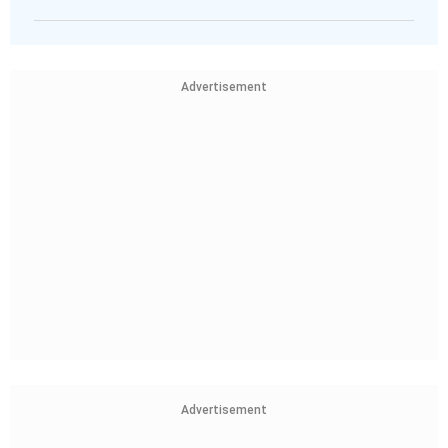
Advertisement
Advertisement