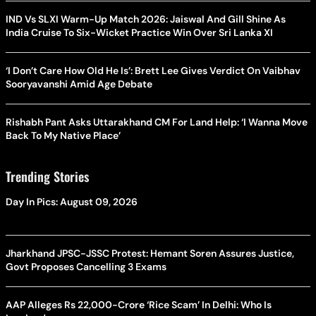
IND Vs SLXI Warm-Up Match 2026: Jaiswal And Gill Shine As
India Cruise To Six-Wicket Practice Win Over Sri Lanka XI
‘I Don’t Care How Old He Is’: Brett Lee Gives Verdict On Vaibhav
Sooryavanshi Amid Age Debate
Rishabh Pant Asks Uttarakhand CM For Land Help: ‘I Wanna Move
Back To My Native Place’
Trending Stories
Day In Pics: August 09, 2026
Jharkhand JPSC-JSSC Protest: Hemant Soren Assures Justice,
Govt Proposes Cancelling 3 Exams
AAP Alleges Rs 22,000-Crore ‘Rice Scam’ In Delhi: Who Is