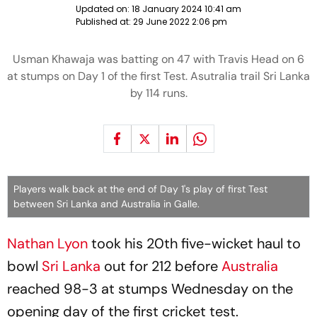
Updated on:
18 January 2024 10:41 am
Published at:
29 June 2022 2:06 pm
Usman Khawaja was batting on 47 with Travis Head on 6
at stumps on Day 1 of the first Test. Asutralia trail Sri Lanka
by 114 runs.
Players walk back at the end of Day 1's play of first Test
between Sri Lanka and Australia in Galle.
Nathan Lyon
took his 20th five-wicket haul to
bowl
Sri Lanka
out for 212 before
Australia
reached 98-3 at stumps Wednesday on the
opening day of the first cricket test.