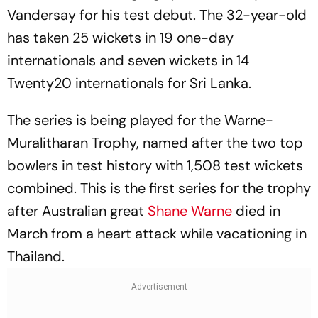
Vandersay for his test debut. The 32-year-old
has taken 25 wickets in 19 one-day
internationals and seven wickets in 14
Twenty20 internationals for Sri Lanka.
The series is being played for the Warne-
Muralitharan Trophy, named after the two top
bowlers in test history with 1,508 test wickets
combined. This is the first series for the trophy
after Australian great
Shane Warne
died in
March from a heart attack while vacationing in
Thailand.