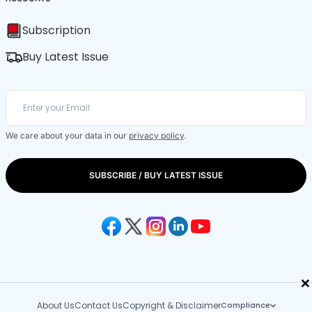
Subscription
Buy Latest Issue
We care about your data in our
privacy policy
.
SUBSCRIBE / BUY LATEST ISSUE
×
About Us
Contact Us
Copyright & Disclaimer
Compliance