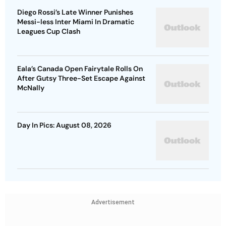
Diego Rossi’s Late Winner Punishes
Messi-less Inter Miami In Dramatic
Leagues Cup Clash
Eala’s Canada Open Fairytale Rolls On
After Gutsy Three-Set Escape Against
McNally
Day In Pics: August 08, 2026
Advertisement