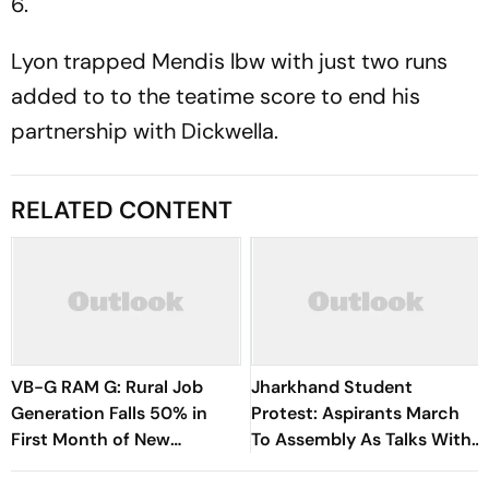
6.
Lyon trapped Mendis lbw with just two runs
added to to the teatime score to end his
partnership with Dickwella.
RELATED CONTENT
VB-G RAM G: Rural Job
Jharkhand Student
Generation Falls 50% in
Protest: Aspirants March
First Month of New
To Assembly As Talks With
Scheme
Hemant Soren Government