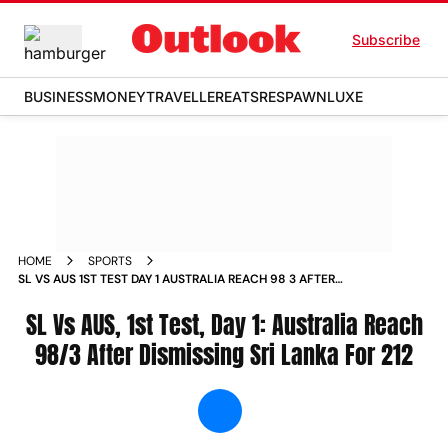
Subscribe
BUSINESS
MONEY
TRAVELLER
EATS
RESPAWN
LUXE
HOME
SPORTS
SL VS AUS 1ST TEST DAY 1 AUSTRALIA REACH 98 3 AFTER
DISMISSING SRI LANKA FOR 212 NEWS
SL Vs AUS, 1st Test, Day 1: Australia Reach
98/3 After Dismissing Sri Lanka For 212