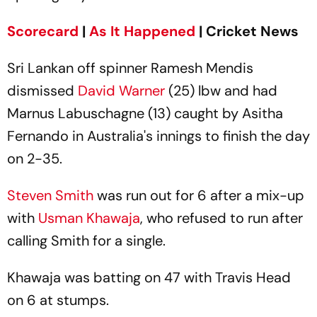
Scorecard
|
As It Happened
| Cricket News
Sri Lankan off spinner Ramesh Mendis
dismissed
David Warner
(25) lbw and had
Marnus Labuschagne (13) caught by Asitha
Fernando in Australia's innings to finish the day
on 2-35.
Steven Smith
was run out for 6 after a mix-up
with
Usman Khawaja
, who refused to run after
calling Smith for a single.
Khawaja was batting on 47 with Travis Head
on 6 at stumps.