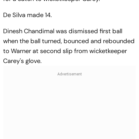
De Silva made 14.
Dinesh Chandimal was dismissed first ball
when the ball turned, bounced and rebounded
to Warner at second slip from wicketkeeper
Carey's glove.