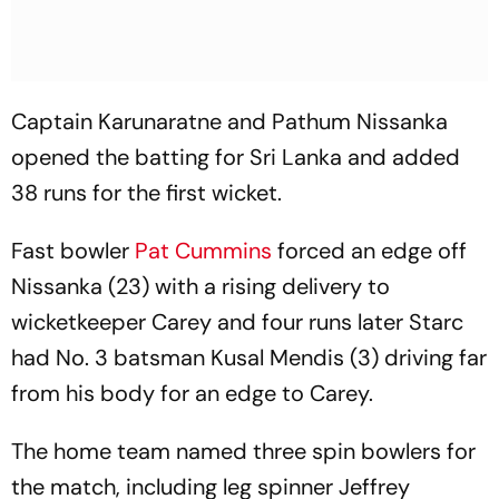
Captain Karunaratne and Pathum Nissanka
opened the batting for Sri Lanka and added
38 runs for the first wicket.
Fast bowler
Pat Cummins
forced an edge off
Nissanka (23) with a rising delivery to
wicketkeeper Carey and four runs later Starc
had No. 3 batsman Kusal Mendis (3) driving far
from his body for an edge to Carey.
The home team named three spin bowlers for
the match, including leg spinner Jeffrey