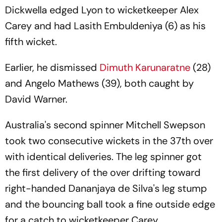
Fail
Dickwella edged Lyon to wicketkeeper Alex
Carey and had Lasith Embuldeniya (6) as his
fifth wicket.
Earlier, he dismissed
Dimuth Karunaratne
(28)
and Angelo Mathews (39), both caught by
David Warner.
Australia's second spinner Mitchell Swepson
took two consecutive wickets in the 37th over
with identical deliveries. The leg spinner got
the first delivery of the over drifting toward
right-handed Dananjaya de Silva's leg stump
and the bouncing ball took a fine outside edge
for a catch to wicketkeeper Carey.