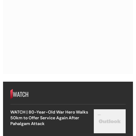
WATCH
WATCH | 80-Year-Old War Hero Walks
50km to Offer Service Again After
Pahalgam Attack