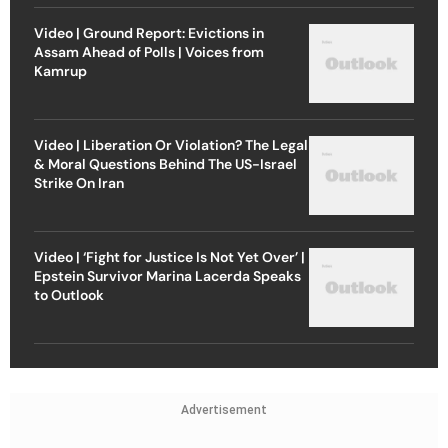
Video | Ground Report: Evictions in
Assam Ahead of Polls | Voices from
Kamrup
Video | Liberation Or Violation? The Legal
& Moral Questions Behind The US-Israel
Strike On Iran
Video | ‘Fight for Justice Is Not Yet Over’ |
Epstein Survivor Marina Lacerda Speaks
to Outlook
Advertisement