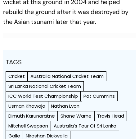
wicket at this ground in 2004 and helped
rebuild the ground after it was destroyed by
the Asian tsunami later that year.
TAGS
Cricket
Australia National Cricket Team
Sri Lanka National Cricket Team
ICC World Test Championship
Pat Cummins
Usman Khawaja
Nathan Lyon
Dimuth Karunaratne
Shane Warne
Travis Head
Mitchell Swepson
Australia’s Tour Of Sri Lanka
Galle
Niroshan Dickwella