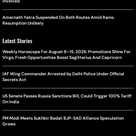
Involved
Amarnath Yatra Suspended On Both Routes Amid Rains,
Resumption Unlikely
Latest Stories
Weekly Horoscope For August 9–15, 2026: Promotions Shine For
Virgo, Fresh Opportunities Boost Sagittarius And Capricorn
IAF Wing Commander Arrested by Delhi Police Under Official
Secrets Act
US Senate Passes Russia Sanctions Bill, Could Trigger 100% Tariff
On India
PM Modi Meets Sukhbir Badal: BJP-SAD Alliance Speculation
Grows