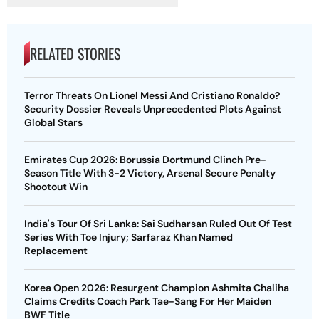
RELATED STORIES
Terror Threats On Lionel Messi And Cristiano Ronaldo?
Security Dossier Reveals Unprecedented Plots Against
Global Stars
Emirates Cup 2026: Borussia Dortmund Clinch Pre-
Season Title With 3-2 Victory, Arsenal Secure Penalty
Shootout Win
India's Tour Of Sri Lanka: Sai Sudharsan Ruled Out Of Test
Series With Toe Injury; Sarfaraz Khan Named
Replacement
Korea Open 2026: Resurgent Champion Ashmita Chaliha
Claims Credits Coach Park Tae-Sang For Her Maiden
BWF Title