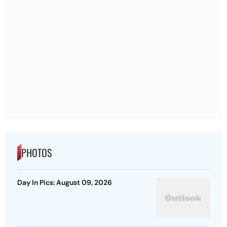
PHOTOS
Day In Pics: August 09, 2026