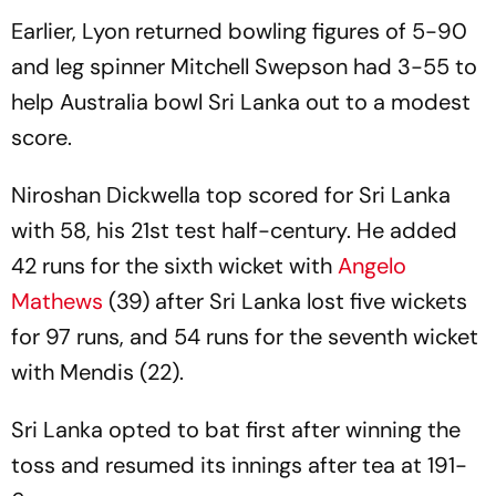
Earlier, Lyon returned bowling figures of 5-90
and leg spinner Mitchell Swepson had 3-55 to
help Australia bowl Sri Lanka out to a modest
score.
Niroshan Dickwella top scored for Sri Lanka
with 58, his 21st test half-century. He added
42 runs for the sixth wicket with
Angelo
Mathews
(39) after Sri Lanka lost five wickets
for 97 runs, and 54 runs for the seventh wicket
with Mendis (22).
Sri Lanka opted to bat first after winning the
toss and resumed its innings after tea at 191-