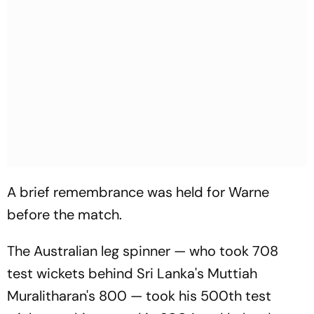
A brief remembrance was held for Warne
before the match.
The Australian leg spinner — who took 708
test wickets behind Sri Lanka's Muttiah
Muralitharan's 800 — took his 500th test