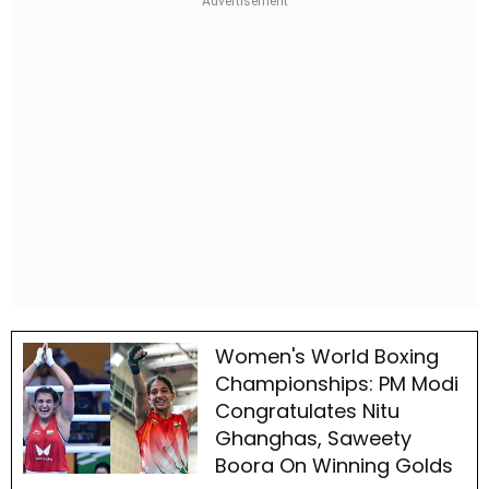
Women's World Boxing
Championships: PM Modi
Congratulates Nitu
Ghanghas, Saweety
Boora On Winning Golds