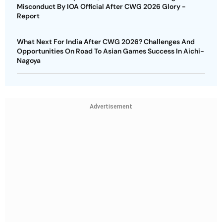
Misconduct By IOA Official After CWG 2026 Glory -
Report
What Next For India After CWG 2026? Challenges And
Opportunities On Road To Asian Games Success In Aichi-
Nagoya
Advertisement