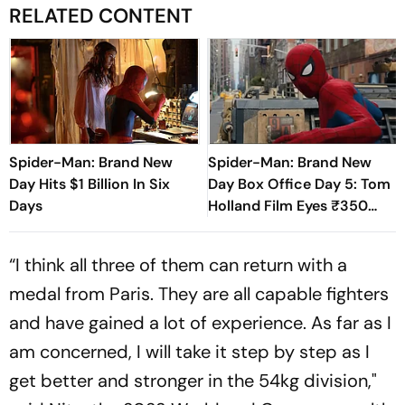
RELATED CONTENT
Spider-Man: Brand New
Spider-Man: Brand New
Day Hits $1 Billion In Six
Day Box Office Day 5: Tom
Days
Holland Film Eyes ₹350
Crore Milestone
“I think all three of them can return with a
medal from Paris. They are all capable fighters
and have gained a lot of experience. As far as I
am concerned, I will take it step by step as I
get better and stronger in the 54kg division,"