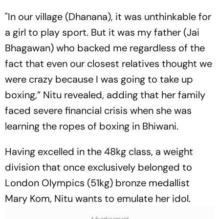
"In our village (Dhanana), it was unthinkable for
a girl to play sport. But it was my father (Jai
Bhagawan) who backed me regardless of the
fact that even our closest relatives thought we
were crazy because I was going to take up
boxing,” Nitu revealed, adding that her family
faced severe financial crisis when she was
learning the ropes of boxing in Bhiwani.
Having excelled in the 48kg class, a weight
division that once exclusively belonged to
London Olympics (51kg) bronze medallist
Mary Kom, Nitu wants to emulate her idol.