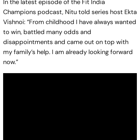
In the latest episode of the Fit India
Champions podcast, Nitu told series host Ekta
Vishnoi: “From childhood I have always wanted
to win, battled many odds and
disappointments and came out on top with
my family’s help. I am already looking forward
now.”