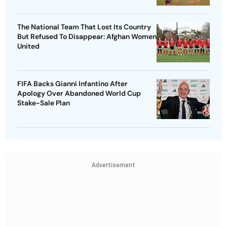
The National Team That Lost Its Country
But Refused To Disappear: Afghan Women
United
FIFA Backs Gianni Infantino After
Apology Over Abandoned World Cup
Stake-Sale Plan
Advertisement