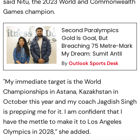
said Nitu, the 2023 World and Commonwealth
Games champion.
Second Paralympics
Gold Is Goal, But
Breaching 75 Metre-Mark
My Dream: Sumit Antil
By
Outlook Sports Desk
"My immediate target is the World
Championships in Astana, Kazakhstan in
October this year and my coach Jagdish Singh
is prepping me for it. I am confident that I
have the mettle to make it to Los Angeles
Olympics in 2028,” she added.