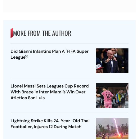
MORE FROM THE AUTHOR
Did Gianni Infantino Plan A 'FIFA Super
League'?
Lionel Messi Sets Leagues Cup Record
With Brace in Inter Miami’s Win Over
Atletico San Luis
Lightning Strike Kills 24-Year-Old Thai
Footballer, Injures 12 During Match