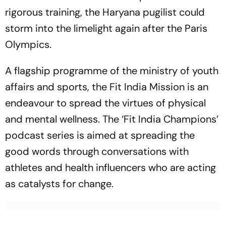
rigorous training, the Haryana pugilist could
storm into the limelight again after the Paris
Olympics.
A flagship programme of the ministry of youth
affairs and sports, the Fit India Mission is an
endeavour to spread the virtues of physical
and mental wellness. The ‘Fit India Champions’
podcast series is aimed at spreading the
good words through conversations with
athletes and health influencers who are acting
as catalysts for change.