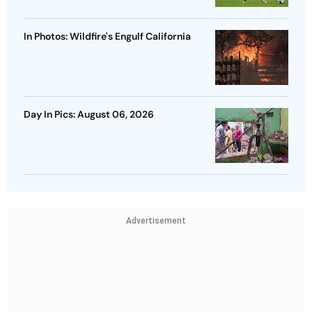
In Photos: Wildfire's Engulf California
Day In Pics: August 06, 2026
Advertisement