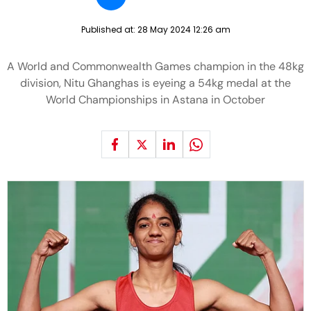
Published at:
28 May 2024 12:26 am
A World and Commonwealth Games champion in the 48kg
division, Nitu Ghanghas is eyeing a 54kg medal at the
World Championships in Astana in October