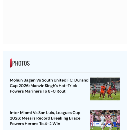
PHOTOS
Mohun Bagan Vs South United FC, Durand
Cup 2026: Manvir Singh’s Hat-Trick
Powers Mariners To 8-0 Rout
Inter Miami Vs San Luis, Leagues Cup
2026: Messi’s Record Breaking Brace
Powers Herons To 4-2 Win