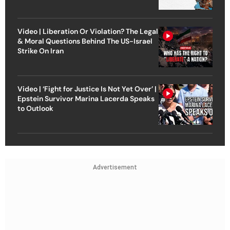
Video | Liberation Or Violation? The Legal
& Moral Questions Behind The US-Israel
Strike On Iran
Video | ‘Fight for Justice Is Not Yet Over’ |
Epstein Survivor Marina Lacerda Speaks
to Outlook
Advertisement