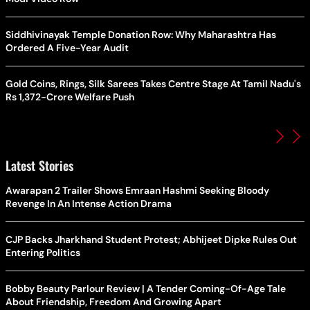
Siddhivinayak Temple Donation Row: Why Maharashtra Has
Ordered A Five-Year Audit
Gold Coins, Rings, Silk Sarees Takes Centre Stage At Tamil Nadu's
Rs 1,372-Crore Welfare Push
Latest Stories
Awarapan 2 Trailer Shows Emraan Hashmi Seeking Bloody
Revenge In An Intense Action Drama
CJP Backs Jharkhand Student Protest; Abhijeet Dipke Rules Out
Entering Politics
Bobby Beauty Parlour Review | A Tender Coming-Of-Age Tale
About Friendship, Freedom And Growing Apart