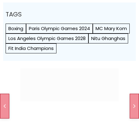
TAGS
Boxing
Paris Olympic Games 2024
MC Mary Kom
Los Angeles Olympic Games 2028
Nitu Ghanghas
Fit India Champions