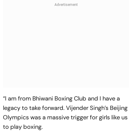
“I am from Bhiwani Boxing Club and I have a
legacy to take forward. Vijender Singh’s Beijing
Olympics was a massive trigger for girls like us
to play boxing.