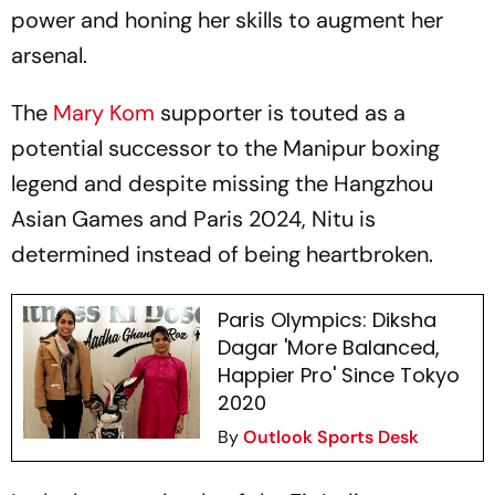
power and honing her skills to augment her
arsenal.
The
Mary Kom
supporter is touted as a
potential successor to the Manipur boxing
legend and despite missing the Hangzhou
Asian Games and Paris 2024, Nitu is
determined instead of being heartbroken.
Paris Olympics: Diksha
Dagar 'More Balanced,
Happier Pro' Since Tokyo
2020
By
Outlook Sports Desk