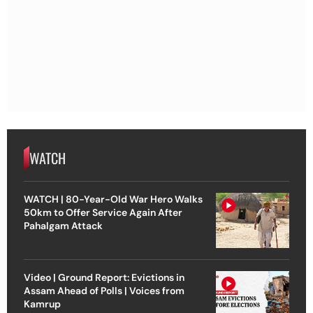
WATCH
WATCH | 80-Year-Old War Hero Walks
50km to Offer Service Again After
Pahalgam Attack
Video | Ground Report: Evictions in
Assam Ahead of Polls | Voices from
Kamrup