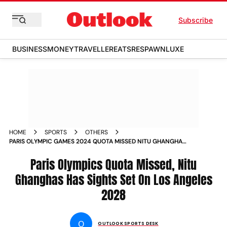
Subscribe
BUSINESS
MONEY
TRAVELLER
EATS
RESPAWN
LUXE
HOME
SPORTS
OTHERS
PARIS OLYMPIC GAMES 2024 QUOTA MISSED NITU GHANGHAS
INDIA BOXER EYES LOS ANGELES OLYMPICS 2028 BERTH FIT
INDIA CHAMPIONS PODCAST
Paris Olympics Quota Missed, Nitu
Ghanghas Has Sights Set On Los Angeles
2028
O
OUTLOOK SPORTS DESK