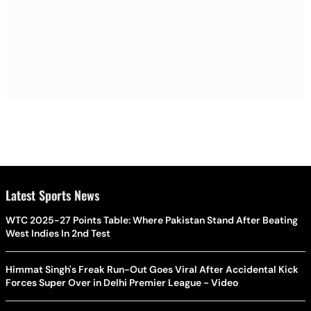
Latest Sports News
WTC 2025-27 Points Table: Where Pakistan Stand After Beating
West Indies In 2nd Test
Himmat Singh's Freak Run-Out Goes Viral After Accidental Kick
Forces Super Over in Delhi Premier League - Video