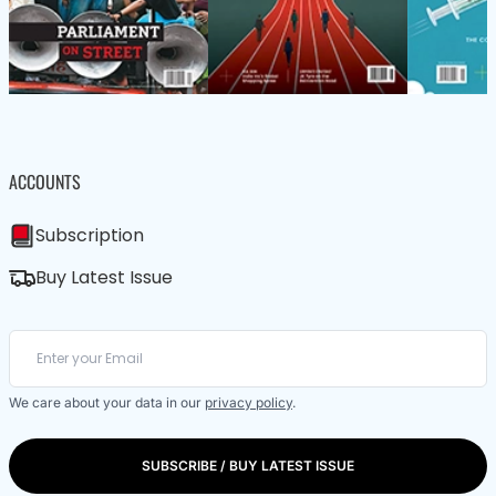
ACCOUNTS
Subscription
Buy Latest Issue
We care about your data in our
privacy policy
.
SUBSCRIBE / BUY LATEST ISSUE