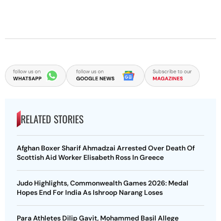
RELATED STORIES
Afghan Boxer Sharif Ahmadzai Arrested Over Death Of
Scottish Aid Worker Elisabeth Ross In Greece
Judo Highlights, Commonwealth Games 2026: Medal
Hopes End For India As Ishroop Narang Loses
Para Athletes Dilip Gavit, Mohammed Basil Allege