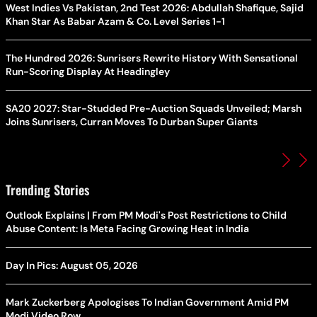
West Indies Vs Pakistan, 2nd Test 2026: Abdullah Shafique, Sajid
Khan Star As Babar Azam & Co. Level Series 1-1
The Hundred 2026: Sunrisers Rewrite History With Sensational
Run-Scoring Display At Headingley
SA20 2027: Star-Studded Pre-Auction Squads Unveiled; Marsh
Joins Sunrisers, Curran Moves To Durban Super Giants
Trending Stories
Outlook Explains | From PM Modi's Post Restrictions to Child
Abuse Content: Is Meta Facing Growing Heat in India
Day In Pics: August 05, 2026
Mark Zuckerberg Apologises To Indian Government Amid PM
Modi Video Row