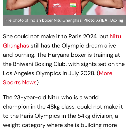
File photo of Indian boxer Nitu Ghanghas.
Photo: X/IBA_Boxing
She could not make it to Paris 2024, but
Nitu
Ghanghas
still has the Olympic dream alive
and burning. The Haryana boxer is training at
the Bhiwani Boxing Club, with sights set on the
Los Angeles Olympics in July 2028. (
More
Sports News
)
The 23-year-old Nitu, who is a world
champion in the 48kg class, could not make it
to the Paris Olympics in the 54kg division, a
weight category where she is building more