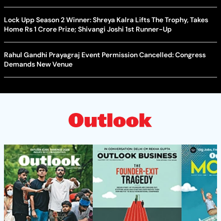
Lock Upp Season 2 Winner: Shreya Kalra Lifts The Trophy, Takes
Home Rs 1 Crore Prize; Shivangi Joshi 1st Runner-Up
Rahul Gandhi Prayagraj Event Permission Cancelled: Congress
Demands New Venue