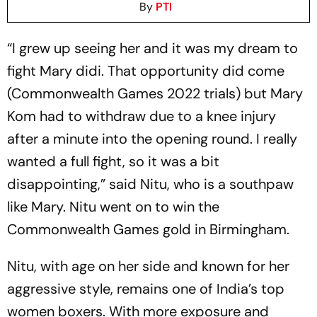
By
PTI
“I grew up seeing her and it was my dream to
fight Mary didi. That opportunity did come
(Commonwealth Games 2022 trials) but Mary
Kom had to withdraw due to a knee injury
after a minute into the opening round. I really
wanted a full fight, so it was a bit
disappointing,” said Nitu, who is a southpaw
like Mary. Nitu went on to win the
Commonwealth Games gold in Birmingham.
Nitu, with age on her side and known for her
aggressive style, remains one of India’s top
women boxers. With more exposure and