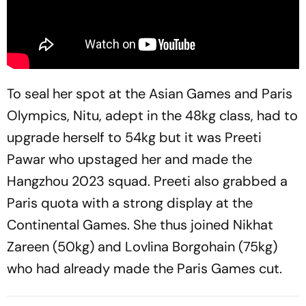
To seal her spot at the Asian Games and Paris
Olympics, Nitu, adept in the 48kg class, had to
upgrade herself to 54kg but it was Preeti
Pawar who upstaged her and made the
Hangzhou 2023 squad. Preeti also grabbed a
Paris quota with a strong display at the
Continental Games. She thus joined Nikhat
Zareen (50kg) and Lovlina Borgohain (75kg)
who had already made the Paris Games cut.