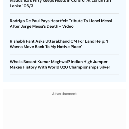
Madushka’s Fifty Keeps Hosts In Control At Lunch | Sri
Lanka 106/3
Rodrigo De Paul Pays Heartfelt Tribute To Lionel Messi
After Jorge Messi’s Death - Video
Rishabh Pant Asks Uttarakhand CM For Land Help: ‘I
Wanna Move Back To My Native Place’
Who Is Basant Kumar Meghwal? Indian High Jumper
Makes History With World U20 Championships Silver
Advertisement