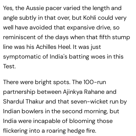
Yes, the Aussie pacer varied the length and
angle subtly in that over, but Kohli could very
well have avoided that expansive drive, so
reminiscent of the days when that fifth stump
line was his Achilles Heel. It was just
symptomatic of India's batting woes in this
Test.
There were bright spots. The 100-run
partnership between Ajinkya Rahane and
Shardul Thakur and that seven-wicket run by
Indian bowlers in the second morning, but
India were incapable of blooming those
flickering into a roaring hedge fire.