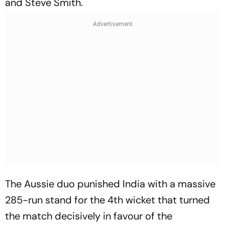
and Steve Smith.
The Aussie duo punished India with a massive
285-run stand for the 4th wicket that turned
the match decisively in favour of the