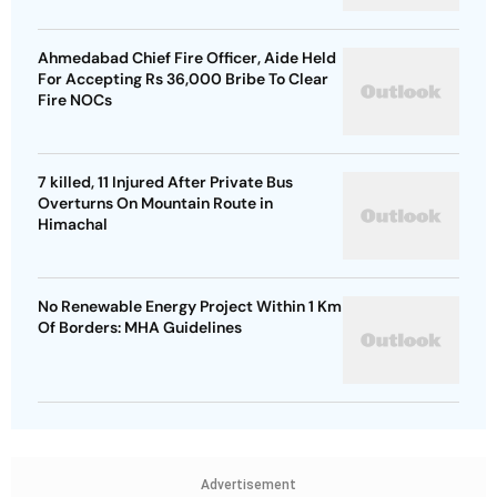
Ahmedabad Chief Fire Officer, Aide Held
For Accepting Rs 36,000 Bribe To Clear
Fire NOCs
7 killed, 11 Injured After Private Bus
Overturns On Mountain Route in
Himachal
No Renewable Energy Project Within 1 Km
Of Borders: MHA Guidelines
Advertisement