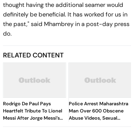
thought having the additional seamer would
definitely be beneficial. It has worked for us in
the past," said Mhambrey in a post-day press
do.
RELATED CONTENT
Rodrigo De Paul Pays
Police Arrest Maharashtra
Heartfelt Tribute To Lionel
Man Over 600 Obscene
Messi After Jorge Messi’s
Abuse Videos, Sexual
Death - Video
Assault Of Minors