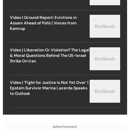
Video | Ground Report: Evictions in
Assam Ahead of Polls | Voices from
Kamrup
Video | Liberation Or Violation? The Legal
& Moral Questions Behind The US-Israel
Strike On Iran
Video | ‘Fight for Justice Is Not Yet Over’ |
Epstein Survivor Marina Lacerda Speaks
to Outlook
Advertisement