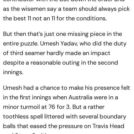
as the wisemen say a team should always pick
the best 11 not an 11 for the conditions.
But then that’s just one missing piece in the
entire puzzle. Umesh Yadav, who did the duty
of third seamer hardly made an impact
despite a reasonable outing in the second
innings.
Umesh had a chance to make his presence felt
in the first innings when Australia were in a
minor turmoil at 76 for 3. But a rather
toothless spell littered with several boundary
balls that eased the pressure on Travis Head