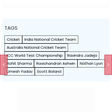
TAGS
Cricket
India National Cricket Team
Australia National Cricket Team
ICC World Test Championship
Ravindra Jadeja
Rohit Sharma
Ravichandran Ashwin
Nathan Lyon
Umesh Yadav
Scott Boland