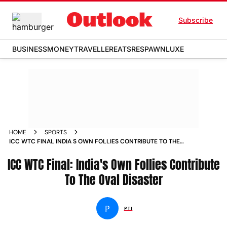
Subscribe
BUSINESS
MONEY
TRAVELLER
EATS
RESPAWN
LUXE
HOME
SPORTS
ICC WTC FINAL INDIA S OWN FOLLIES CONTRIBUTE TO THE
OVAL DISASTER NEWS
ICC WTC Final: India's Own Follies Contribute
To The Oval Disaster
P
PTI