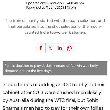
Updated on:
18 January 2024 12:43 pm
Published at:
11 June 2023 3:13 pm
The train of inanity started with the team selection, and
that percolated into the shot selection of the much-
vaunted India top-order batsmen.
Rohit's decision to play Jadeja instead of Ashwin was hotly
debated across the five days.
India's hopes of adding an ICC trophy to their
cabinet after 2013 were crushed mercilessly
by Australia during the WTC final, but Rohit
Sharma's men had to pay for their own follies