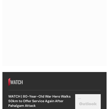
WATCH
WATCH | 80-Year-Old War Hero Walks
50km to Offer Service Again After
Pahalgam Attack