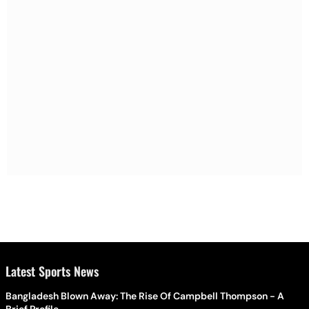
Latest Sports News
Bangladesh Blown Away: The Rise Of Campbell Thompson - A
Brief Profile