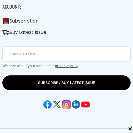
ACCOUNTS
Subscription
Buy Latest Issue
We care about your data in our
privacy policy
.
SUBSCRIBE / BUY LATEST ISSUE
×