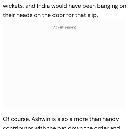
wickets, and India would have been banging on
their heads on the door for that slip.
Of course, Ashwin is also a more than handy
contributor with the bat down the order and