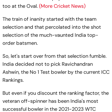
too at the Oval.
(More Cricket News)
The train of inanity started with the team
selection and that percolated into the shot
selection of the much-vaunted India top-
order batsmen.
So, let's start over from that selection fumble.
India decided not to pick Ravichandran
Ashwin, the No 1 Test bowler by the current ICC
Rankings.
But even if you discount the ranking factor, the
veteran off-spinner has been India's most
successful bowler in the 2021-2023 WTC