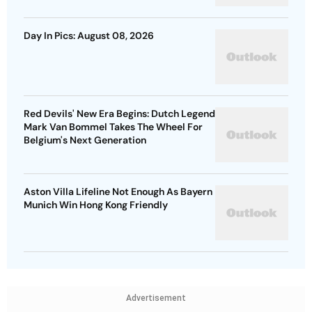
Day In Pics: August 08, 2026
Red Devils' New Era Begins: Dutch Legend
Mark Van Bommel Takes The Wheel For
Belgium's Next Generation
Aston Villa Lifeline Not Enough As Bayern
Munich Win Hong Kong Friendly
Advertisement