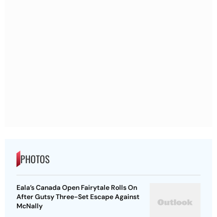
PHOTOS
Eala’s Canada Open Fairytale Rolls On
After Gutsy Three-Set Escape Against
McNally