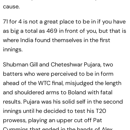
cause.
71 for 4 is not a great place to be in if you have
as big a total as 469 in front of you, but that is
where India found themselves in the first
innings.
Shubman Gill and Cheteshwar Pujara, two
batters who were perceived to be in form
ahead of the WTC final, misjudged the length
and shouldered arms to Boland with fatal
results. Pujara was his solid self in the second
innings until he decided to test his T20
prowess, playing an upper cut off Pat
Cummins that ended in the hands of Alex