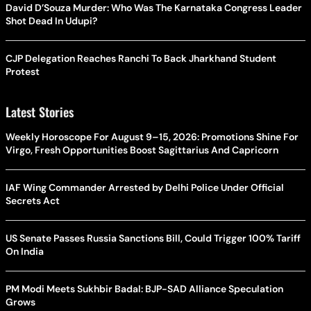
David D’Souza Murder: Who Was The Karnataka Congress Leader
Shot Dead In Udupi?
CJP Delegation Reaches Ranchi To Back Jharkhand Student
Protest
Latest Stories
Weekly Horoscope For August 9–15, 2026: Promotions Shine For
Virgo, Fresh Opportunities Boost Sagittarius And Capricorn
IAF Wing Commander Arrested by Delhi Police Under Official
Secrets Act
US Senate Passes Russia Sanctions Bill, Could Trigger 100% Tariff
On India
PM Modi Meets Sukhbir Badal: BJP-SAD Alliance Speculation
Grows