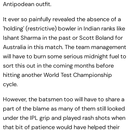
Antipodean outfit.
It ever so painfully revealed the absence of a
'holding' (restrictive) bowler in Indian ranks like
Ishant Sharma in the past or Scott Boland for
Australia in this match. The team management
will have to burn some serious midnight fuel to
sort this out in the coming months before
hitting another World Test Championship
cycle.
However, the batsmen too will have to share a
part of the blame as many of them still looked
under the IPL grip and played rash shots when
that bit of patience would have helped their