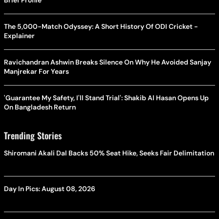
The 5,000-Match Odyssey: A Short History Of ODI Cricket -
Explainer
Ravichandran Ashwin Breaks Silence On Why He Avoided Sanjay
Manjrekar For Years
'Guarantee My Safety, I'll Stand Trial': Shakib Al Hasan Opens Up
On Bangladesh Return
Trending Stories
Shiromani Akali Dal Backs 50% Seat Hike, Seeks Fair Delimitation
Day In Pics: August 08, 2026