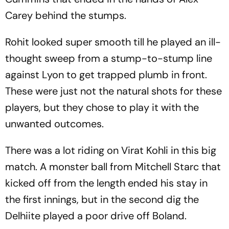
Carey behind the stumps.
Rohit looked super smooth till he played an ill-
thought sweep from a stump-to-stump line
against Lyon to get trapped plumb in front.
These were just not the natural shots for these
players, but they chose to play it with the
unwanted outcomes.
There was a lot riding on Virat Kohli in this big
match. A monster ball from Mitchell Starc that
kicked off from the length ended his stay in
the first innings, but in the second dig the
Delhiite played a poor drive off Boland.