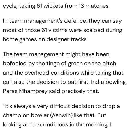
cycle, taking 61 wickets from 13 matches.
In team management's defence, they can say
most of those 61 victims were scalped during
home games on designer tracks.
The team management might have been
befooled by the tinge of green on the pitch
and the overhead conditions while taking that
call, also the decision to bat first. India bowling
Paras Mhambrey said precisely that.
"It's always a very difficult decision to drop a
champion bowler (Ashwin) like that. But
looking at the conditions in the morning, I