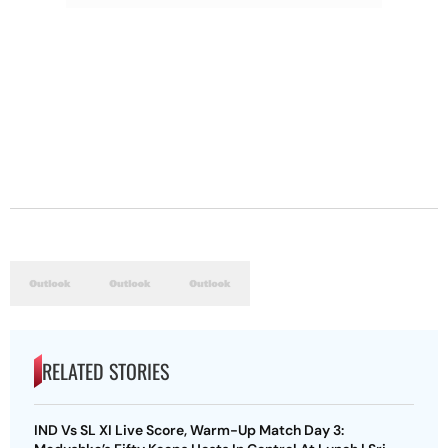
RELATED STORIES
IND Vs SL XI Live Score, Warm-Up Match Day 3: