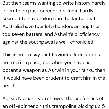
But then teams wanting to write history hardly
operate on past precedents. India hardly
seemed to have tailored in the factor that
Australia have four left-handers among their
top seven batters, and Ashwin’s proficiency
against the southpaws is well-chronicled.
This is not to say that Ravindra Jadeja does
not merit a place, but when you have as
potent a weapon as Ashwin in your ranks, then
it would have been prudent to draft him in the
first 11.
Aussie Nathan Lyon showed the usefulness of
an off-spinner on this trampoline picking up 5