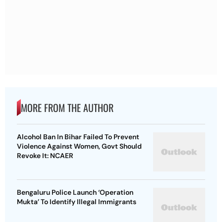
MORE FROM THE AUTHOR
Alcohol Ban In Bihar Failed To Prevent
Violence Against Women, Govt Should
Revoke It: NCAER
Bengaluru Police Launch ‘Operation
Mukta’ To Identify Illegal Immigrants