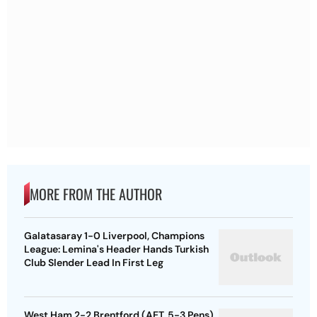
MORE FROM THE AUTHOR
Galatasaray 1-0 Liverpool, Champions
League: Lemina's Header Hands Turkish
Club Slender Lead In First Leg
West Ham 2-2 Brentford (AET, 5-3 Pens),