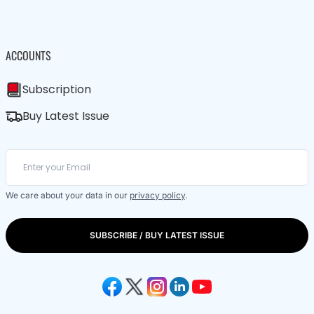
ACCOUNTS
Subscription
Buy Latest Issue
We care about your data in our
privacy policy
.
SUBSCRIBE / BUY LATEST ISSUE