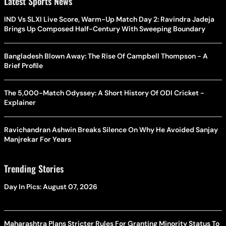
Latest Sports News
IND Vs SLXI Live Score, Warm-Up Match Day 2: Ravindra Jadeja
Brings Up Composed Half-Century With Sweeping Boundary
Bangladesh Blown Away: The Rise Of Campbell Thompson - A
Brief Profile
The 5,000-Match Odyssey: A Short History Of ODI Cricket -
Explainer
Ravichandran Ashwin Breaks Silence On Why He Avoided Sanjay
Manjrekar For Years
Trending Stories
Day In Pics: August 07, 2026
Maharashtra Plans Stricter Rules For Granting Minority Status To