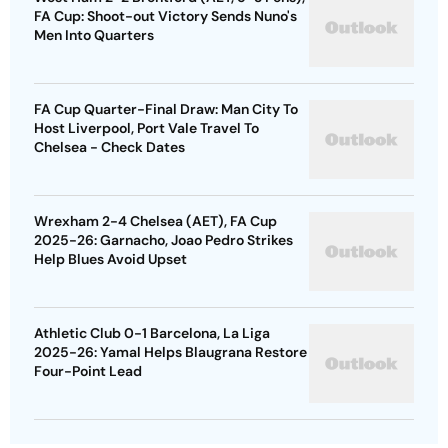
FA Cup: Shoot-out Victory Sends Nuno's
Men Into Quarters
FA Cup Quarter-Final Draw: Man City To
Host Liverpool, Port Vale Travel To
Chelsea - Check Dates
Wrexham 2-4 Chelsea (AET), FA Cup
2025-26: Garnacho, Joao Pedro Strikes
Help Blues Avoid Upset
Athletic Club 0-1 Barcelona, La Liga
2025-26: Yamal Helps Blaugrana Restore
Four-Point Lead