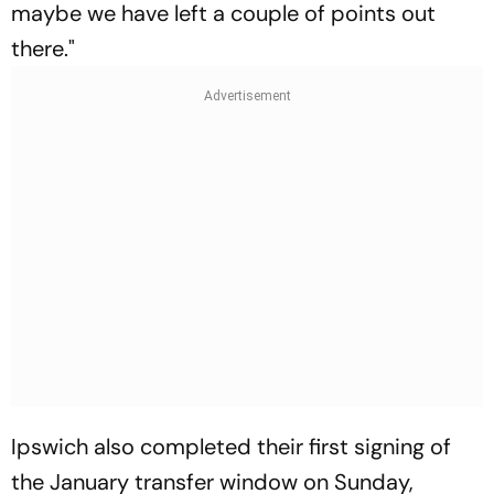
maybe we have left a couple of points out
there."
Ipswich also completed their first signing of
the January transfer window on Sunday,