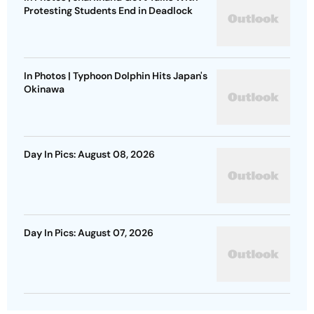
Protesting Students End in Deadlock
In Photos | Typhoon Dolphin Hits Japan's
Okinawa
Day In Pics: August 08, 2026
Day In Pics: August 07, 2026