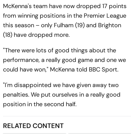
McKenna's team have now dropped 17 points
from winning positions in the Premier League
this season – only Fulham (19) and Brighton
(18) have dropped more.
"There were lots of good things about the
performance, a really good game and one we
could have won," McKenna told BBC Sport.
"I'm disappointed we have given away two
penalties. We put ourselves in a really good
position in the second half.
RELATED CONTENT