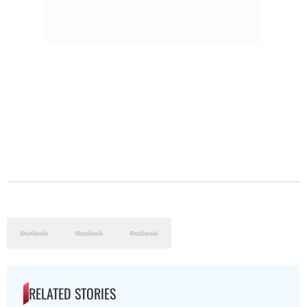
RELATED STORIES