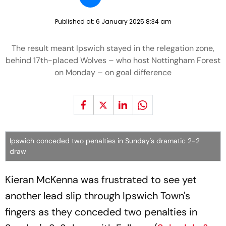
Published at:
6 January 2025 8:34 am
The result meant Ipswich stayed in the relegation zone,
behind 17th-placed Wolves – who host Nottingham Forest
on Monday – on goal difference
Ipswich conceded two penalties in Sunday's dramatic 2-2
draw
Kieran McKenna was frustrated to see yet
another lead slip through Ipswich Town's
fingers as they conceded two penalties in