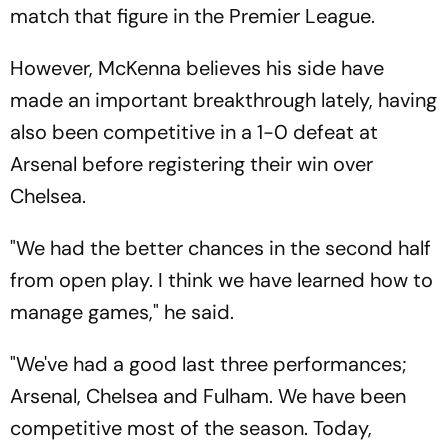
match that figure in the Premier League.
However, McKenna believes his side have
made an important breakthrough lately, having
also been competitive in a 1-0 defeat at
Arsenal before registering their win over
Chelsea.
"We had the better chances in the second half
from open play. I think we have learned how to
manage games," he said.
"We've had a good last three performances;
Arsenal, Chelsea and Fulham. We have been
competitive most of the season. Today,