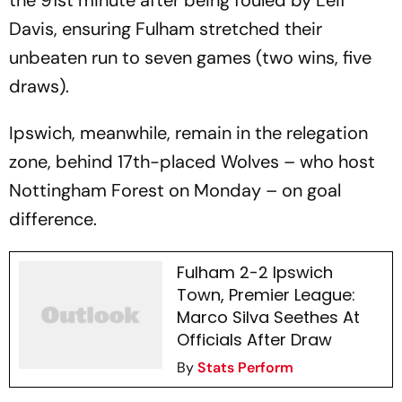
the 91st minute after being fouled by Leif
Davis, ensuring Fulham stretched their
unbeaten run to seven games (two wins, five
draws).
Ipswich, meanwhile, remain in the relegation
zone, behind 17th-placed Wolves – who host
Nottingham Forest on Monday – on goal
difference.
Fulham 2-2 Ipswich
Town, Premier League:
Marco Silva Seethes At
Officials After Draw
By
Stats Perform