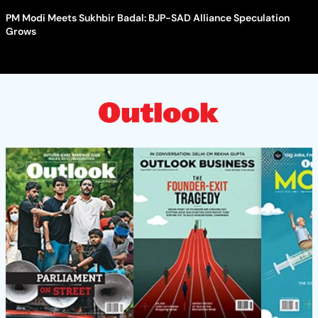
PM Modi Meets Sukhbir Badal: BJP-SAD Alliance Speculation
Grows