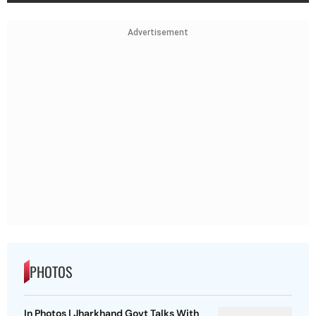
Advertisement
PHOTOS
In Photos | Jharkhand Govt Talks With