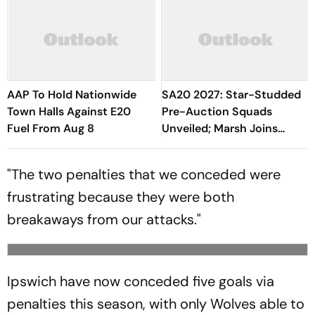
AAP To Hold Nationwide
SA20 2027: Star-Studded
Town Halls Against E20
Pre-Auction Squads
Fuel From Aug 8
Unveiled; Marsh Joins
Sunrisers, Curran Moves To
Durban Super Giants
"The two penalties that we conceded were
frustrating because they were both
breakaways from our attacks."
Ipswich have now conceded five goals via
penalties this season, with only Wolves able to