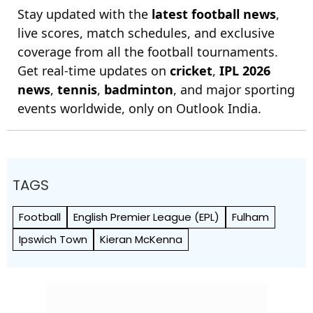
Stay updated with the
latest football news
,
live scores, match schedules, and exclusive
coverage from all the football tournaments.
Get real-time updates on
cricket
,
IPL 2026
news
,
tennis
,
badminton
, and major sporting
events worldwide, only on Outlook India.
TAGS
Football
English Premier League (EPL)
Fulham
Ipswich Town
Kieran McKenna