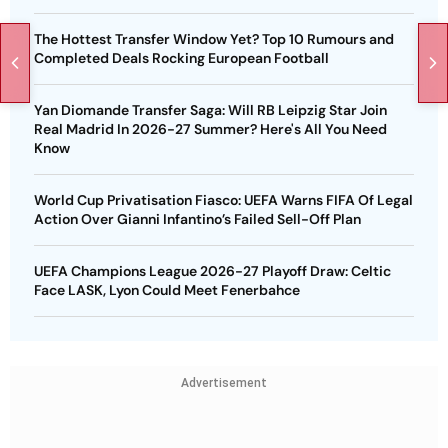
The Hottest Transfer Window Yet? Top 10 Rumours and
Completed Deals Rocking European Football
Yan Diomande Transfer Saga: Will RB Leipzig Star Join
Real Madrid In 2026-27 Summer? Here's All You Need
Know
World Cup Privatisation Fiasco: UEFA Warns FIFA Of Legal
Action Over Gianni Infantino’s Failed Sell-Off Plan
UEFA Champions League 2026-27 Playoff Draw: Celtic
Face LASK, Lyon Could Meet Fenerbahce
Advertisement