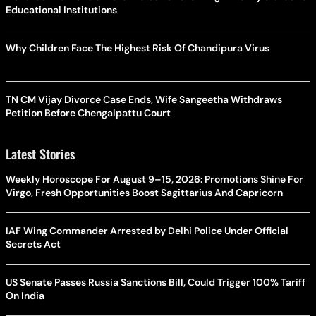
Educational Institutions
Why Children Face The Highest Risk Of Chandipura Virus
TN CM Vijay Divorce Case Ends, Wife Sangeetha Withdraws
Petition Before Chengalpattu Court
Latest Stories
Weekly Horoscope For August 9–15, 2026: Promotions Shine For
Virgo, Fresh Opportunities Boost Sagittarius And Capricorn
IAF Wing Commander Arrested by Delhi Police Under Official
Secrets Act
US Senate Passes Russia Sanctions Bill, Could Trigger 100% Tariff
On India