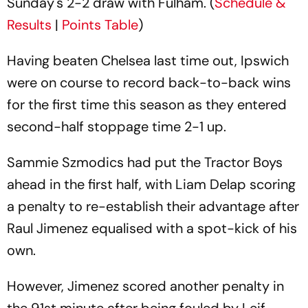
Sunday's 2-2 draw with Fulham. (
Schedule &
Results
|
Points Table
)
Having beaten Chelsea last time out, Ipswich
were on course to record back-to-back wins
for the first time this season as they entered
second-half stoppage time 2-1 up.
Sammie Szmodics had put the Tractor Boys
ahead in the first half, with Liam Delap scoring
a penalty to re-establish their advantage after
Raul Jimenez equalised with a spot-kick of his
own.
However, Jimenez scored another penalty in