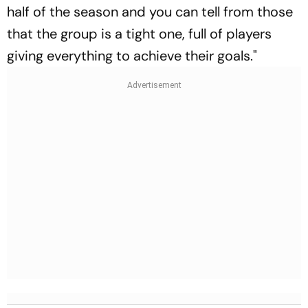
half of the season and you can tell from those
that the group is a tight one, full of players
giving everything to achieve their goals."