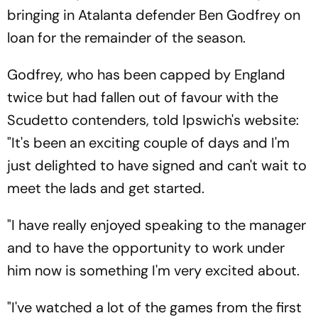
bringing in Atalanta defender Ben Godfrey on
loan for the remainder of the season.
Godfrey, who has been capped by England
twice but had fallen out of favour with the
Scudetto contenders, told Ipswich's website:
"It's been an exciting couple of days and I'm
just delighted to have signed and can't wait to
meet the lads and get started.
"I have really enjoyed speaking to the manager
and to have the opportunity to work under
him now is something I'm very excited about.
"I've watched a lot of the games from the first