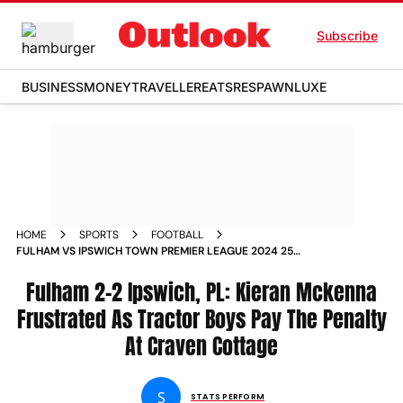
Subscribe
BUSINESS
MONEY
TRAVELLER
EATS
RESPAWN
LUXE
HOME
SPORTS
FOOTBALL
FULHAM VS IPSWICH TOWN PREMIER LEAGUE 2024 25
KIERAN MCKENNA FRUSTRATED AS TRACTOR BOYS PAY THE
PENALTY AT CRAVEN COTTAGE
Fulham 2-2 Ipswich, PL: Kieran Mckenna
Frustrated As Tractor Boys Pay The Penalty
At Craven Cottage
S
STATS PERFORM