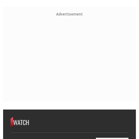
Advertisement
WATCH