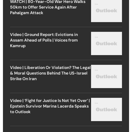
WATCH | 80-Year-Old War Hero Walks
50km to Offer Service Again After
Pahalgam Attack
Video | Ground Report: Evictions in
Assam Ahead of Polls | Voices from
Kamrup
Video | Liberation Or Violation? The Legal
& Moral Questions Behind The US-Israel
Strike On Iran
Video | ‘Fight for Justice Is Not Yet Over’ |
Epstein Survivor Marina Lacerda Speaks
to Outlook