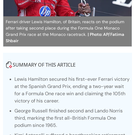
Ferrari driver Lewis Hamilton, of Britain, reacts on the podium
after taking second place during the Formula One Monaco
Grand Prix race at the Monaco racetrack.
| Photo: AP/Fatima
Shbair
SUMMARY OF THIS ARTICLE
Lewis Hamilton secured his first-ever Ferrari victory
at the Spanish Grand Prix, ending a two-year wait
for a Formula One race win and claiming the 105th
victory of his career.
George Russell finished second and Lando Norris
third, marking the first all-British Formula One
podium since 1965.