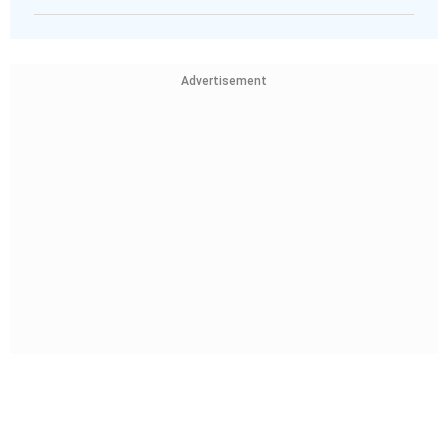
Advertisement