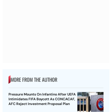
MORE FROM THE AUTHOR
Pressure Mounts On Infantino After UEFA
Intimidates FIFA Boycott As CONCACAF,
AFC Reject Investment Proposal Plan