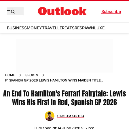
Subscribe
BUSINESS
MONEY
TRAVELLER
EATS
RESPAWN
LUXE
HOME
SPORTS
F1 SPANISH GP 2026 LEWIS HAMILTON WINS MAIDEN TITLE
WITH FERRARI GEORGE SECOND ANTONELLI RETIRES
An End To Hamilton's Ferrari Fairytale: Lewis
BARCELONA REPORT
Wins His First In Red, Spanish GP 2026
SHUBHAM BANTHIA
Published at:
14 June 2026 9:12 pm