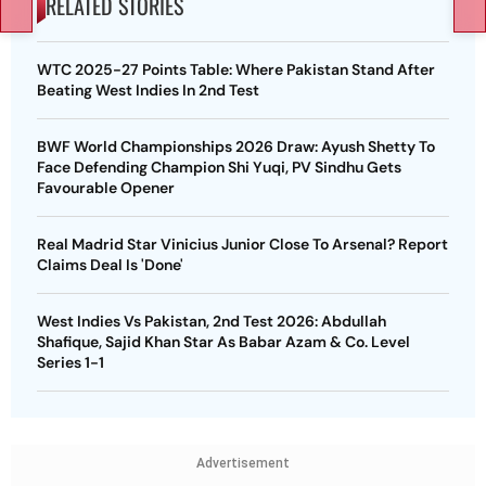
RELATED STORIES
WTC 2025-27 Points Table: Where Pakistan Stand After
Beating West Indies In 2nd Test
BWF World Championships 2026 Draw: Ayush Shetty To
Face Defending Champion Shi Yuqi, PV Sindhu Gets
Favourable Opener
Real Madrid Star Vinicius Junior Close To Arsenal? Report
Claims Deal Is 'Done'
West Indies Vs Pakistan, 2nd Test 2026: Abdullah
Shafique, Sajid Khan Star As Babar Azam & Co. Level
Series 1-1
Advertisement