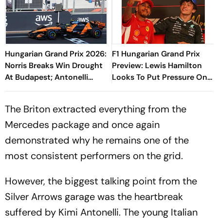
Hungarian Grand Prix 2026:
F1 Hungarian Grand Prix
Norris Breaks Win Drought
Preview: Lewis Hamilton
At Budapest; Antonelli
Looks To Put Pressure On
Extends Championship
Kimi Antonelli As Title Race
Lead
Heats Up
The Briton extracted everything from the
Mercedes package and once again
demonstrated why he remains one of the
most consistent performers on the grid.
However, the biggest talking point from the
Silver Arrows garage was the heartbreak
suffered by Kimi Antonelli. The young Italian