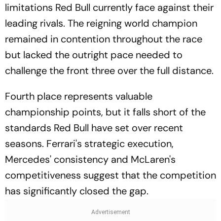
limitations Red Bull currently face against their
leading rivals. The reigning world champion
remained in contention throughout the race
but lacked the outright pace needed to
challenge the front three over the full distance.
Fourth place represents valuable
championship points, but it falls short of the
standards Red Bull have set over recent
seasons. Ferrari's strategic execution,
Mercedes' consistency and McLaren's
competitiveness suggest that the competition
has significantly closed the gap.