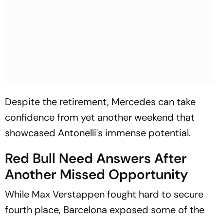
Despite the retirement, Mercedes can take
confidence from yet another weekend that
showcased Antonelli's immense potential.
Red Bull Need Answers After
Another Missed Opportunity
While Max Verstappen fought hard to secure
fourth place, Barcelona exposed some of the