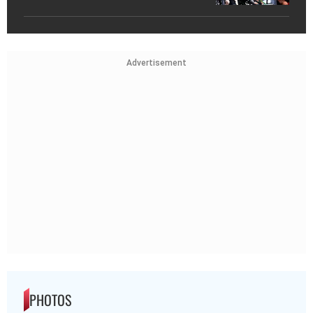
Advertisement
PHOTOS