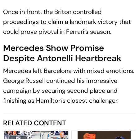
Once in front, the Briton controlled
proceedings to claim a landmark victory that
could prove pivotal in Ferrari's season.
Mercedes Show Promise
Despite Antonelli Heartbreak
Mercedes left Barcelona with mixed emotions.
George Russell continued his impressive
campaign by securing second place and
finishing as Hamilton's closest challenger.
RELATED CONTENT