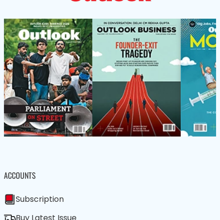
ACCOUNTS
Subscription
Buy Latest Issue