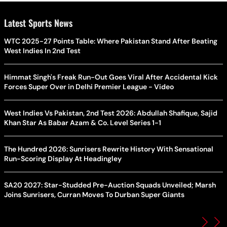
Latest Sports News
WTC 2025-27 Points Table: Where Pakistan Stand After Beating
West Indies In 2nd Test
Himmat Singh's Freak Run-Out Goes Viral After Accidental Kick
Forces Super Over in Delhi Premier League - Video
West Indies Vs Pakistan, 2nd Test 2026: Abdullah Shafique, Sajid
Khan Star As Babar Azam & Co. Level Series 1-1
The Hundred 2026: Sunrisers Rewrite History With Sensational
Run-Scoring Display At Headingley
SA20 2027: Star-Studded Pre-Auction Squads Unveiled; Marsh
Joins Sunrisers, Curran Moves To Durban Super Giants