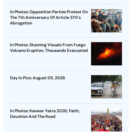
In Photos: Opposition Parties Protest On
The 7th Anniversary Of Article 370's
Abrogation
In Photos: Stunning Visuals From Fuego
Volcano Eruption, Thousands Evacuated
Day In Pics: August 05, 2026
In Photos: Kanwar Yatra 2026; Faith,
Devotion And The Road