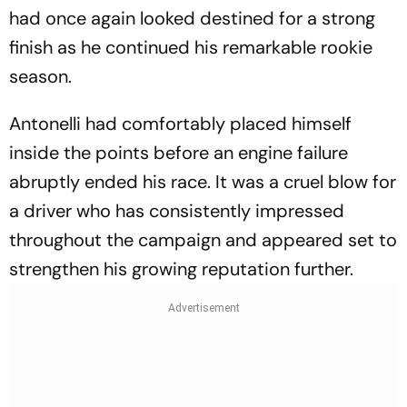
had once again looked destined for a strong
finish as he continued his remarkable rookie
season.
Antonelli had comfortably placed himself
inside the points before an engine failure
abruptly ended his race. It was a cruel blow for
a driver who has consistently impressed
throughout the campaign and appeared set to
strengthen his growing reputation further.