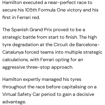
Hamilton executed a near-perfect race to
secure his 105th Formula One victory and his
first in Ferrari red.
The Spanish Grand Prix proved to be a
strategic battle from start to finish. The high
tyre degradation at the Circuit de Barcelona-
Catalunya forced teams into multiple strategic
calculations, with Ferrari opting for an
aggressive three-stop approach.
Hamilton expertly managed his tyres
throughout the race before capitalising on a
Virtual Safety Car period to gain a decisive
advantage.