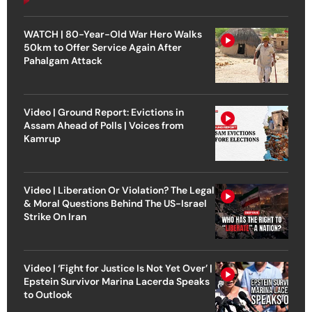
WATCH | 80-Year-Old War Hero Walks
50km to Offer Service Again After
Pahalgam Attack
Video | Ground Report: Evictions in
Assam Ahead of Polls | Voices from
Kamrup
Video | Liberation Or Violation? The Legal
& Moral Questions Behind The US-Israel
Strike On Iran
Video | ‘Fight for Justice Is Not Yet Over’ |
Epstein Survivor Marina Lacerda Speaks
to Outlook