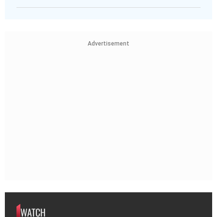
Advertisement
WATCH