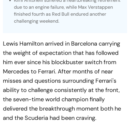
Kimi Antonelli suffered a heartbreaking retirement
due to an engine failure, while Max Verstappen
finished fourth as Red Bull endured another
challenging weekend.
Lewis Hamilton arrived in Barcelona carrying
the weight of expectation that has followed
him ever since his blockbuster switch from
Mercedes to Ferrari. After months of near
misses and questions surrounding Ferrari's
ability to challenge consistently at the front,
the seven-time world champion finally
delivered the breakthrough moment both he
and the Scuderia had been craving.