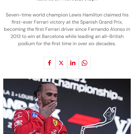
Seven-time world champion Lewis Hamilton claimed his
first-ever Ferrari victory at the Spanish Grand Prix,
becoming the first Ferrari driver since Fernando Alonso in
2013 to win at Barcelona while leading an all-British
podium for the first time in over six decades.