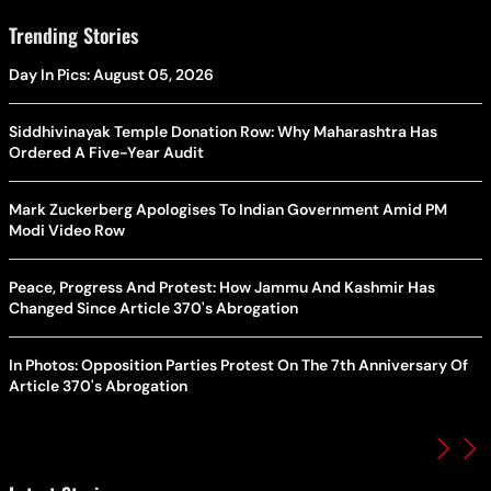
Trending Stories
Day In Pics: August 05, 2026
Siddhivinayak Temple Donation Row: Why Maharashtra Has
Ordered A Five-Year Audit
Mark Zuckerberg Apologises To Indian Government Amid PM
Modi Video Row
Peace, Progress And Protest: How Jammu And Kashmir Has
Changed Since Article 370's Abrogation
In Photos: Opposition Parties Protest On The 7th Anniversary Of
Article 370's Abrogation