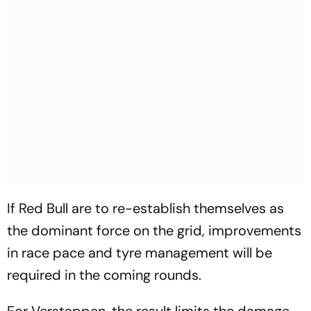
If Red Bull are to re-establish themselves as
the dominant force on the grid, improvements
in race pace and tyre management will be
required in the coming rounds.
For Verstappen, the result limits the damage,