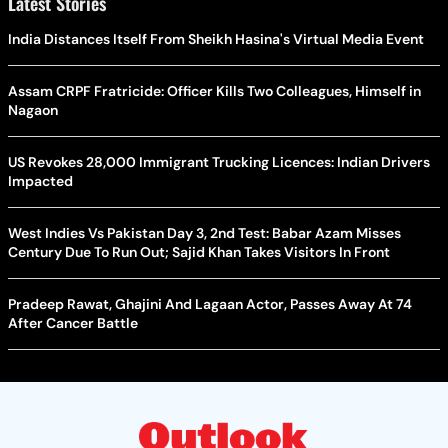
Latest Stories
India Distances Itself From Sheikh Hasina's Virtual Media Event
Assam CRPF Fratricide: Officer Kills Two Colleagues, Himself in
Nagaon
US Revokes 28,000 Immigrant Trucking Licences: Indian Drivers
Impacted
West Indies Vs Pakistan Day 3, 2nd Test: Babar Azam Misses
Century Due To Run Out; Sajid Khan Takes Visitors In Front
Pradeep Rawat, Ghajini And Lagaan Actor, Passes Away At 74
After Cancer Battle