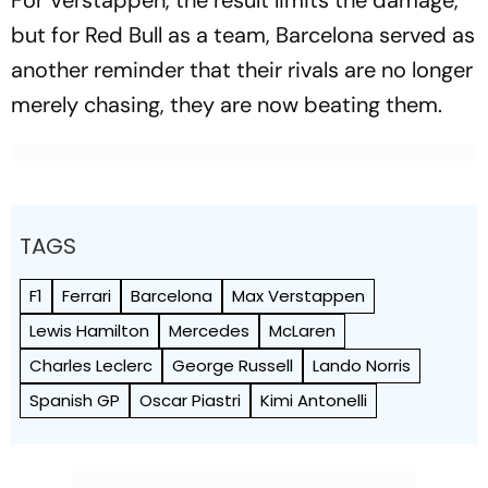
but for Red Bull as a team, Barcelona served as
another reminder that their rivals are no longer
merely chasing, they are now beating them.
TAGS
F1
Ferrari
Barcelona
Max Verstappen
Lewis Hamilton
Mercedes
McLaren
Charles Leclerc
George Russell
Lando Norris
Spanish GP
Oscar Piastri
Kimi Antonelli