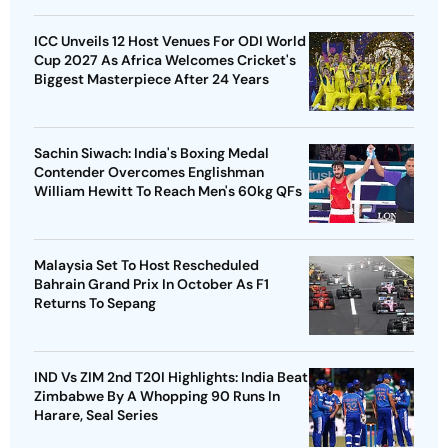
ICC Unveils 12 Host Venues For ODI World
Cup 2027 As Africa Welcomes Cricket's
Biggest Masterpiece After 24 Years
Sachin Siwach: India's Boxing Medal
Contender Overcomes Englishman
William Hewitt To Reach Men's 60kg QFs
Malaysia Set To Host Rescheduled
Bahrain Grand Prix In October As F1
Returns To Sepang
IND Vs ZIM 2nd T20I Highlights: India Beat
Zimbabwe By A Whopping 90 Runs In
Harare, Seal Series