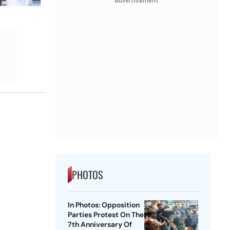
Advertisement
PHOTOS
In Photos: Opposition
Parties Protest On The
7th Anniversary Of