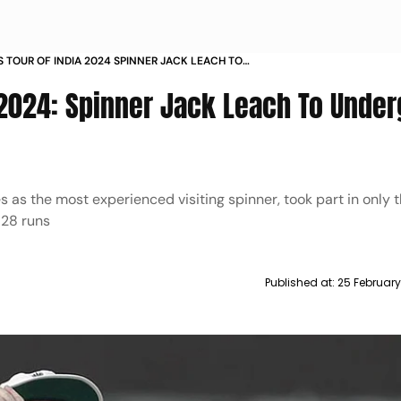
 TOUR OF INDIA 2024 SPINNER JACK LEACH TO
KNEE SURGERY
a 2024: Spinner Jack Leach To Unde
s as the most experienced visiting spinner, took part in only 
 28 runs
Published at:
25 February