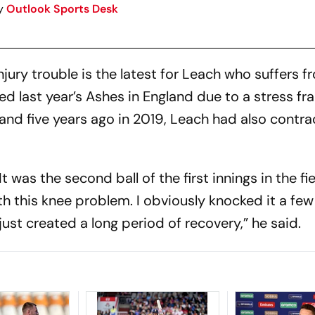
y
Outlook Sports Desk
jury trouble is the latest for Leach who suffers f
ed last year’s Ashes in England due to a stress fra
land five years ago in 2019, Leach had also contr
t was the second ball of the first innings in the fi
h this knee problem. I obviously knocked it a fe
ust created a long period of recovery,” he said.