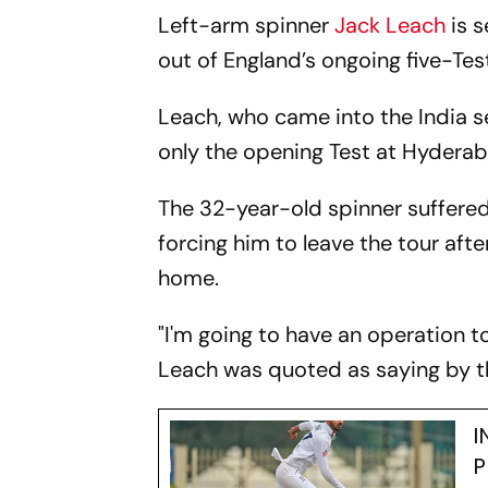
Left-arm spinner
Jack Leach
is s
out of England’s ongoing five-Test 
Leach, who came into the India s
only the opening Test at Hyderab
The 32-year-old spinner suffered 
forcing him to leave the tour af
home.
"I'm going to have an operation to
Leach was quoted as saying by t
I
P