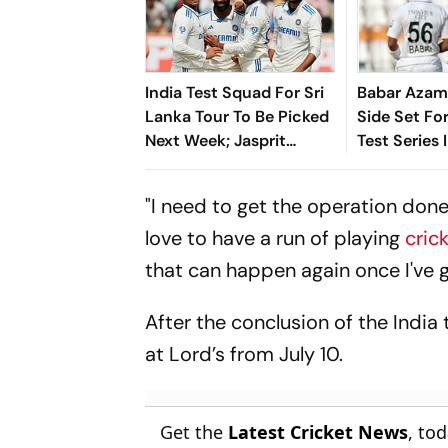
India Test Squad For Sri
Babar Azam
Lanka Tour To Be Picked
Side Set Fo
Next Week; Jasprit
Test Series 
Bumrah's Fitness In
Focus
"I need to get the operation done 
love to have a run of playing
cric
that can happen again once I've g
After the conclusion of the India 
at Lord’s from July 10.
Get the
Latest Cricket News
, to