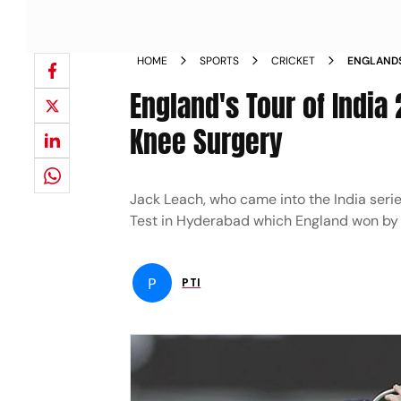
HOME
SPORTS
CRICKET
ENGLANDS
UNDERGO 
England's Tour of Indi
Knee Surgery
Jack Leach, who came into the India serie
Test in Hyderabad which England won by
P
PTI