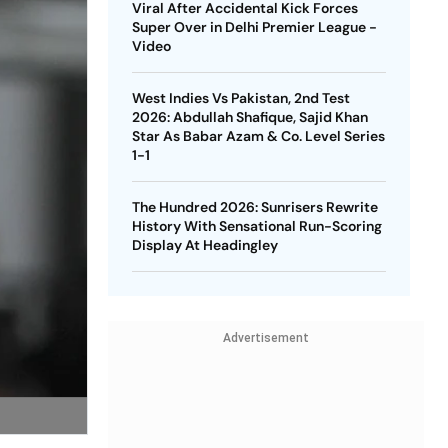
Viral After Accidental Kick Forces
Super Over in Delhi Premier League -
Video
West Indies Vs Pakistan, 2nd Test
2026: Abdullah Shafique, Sajid Khan
Star As Babar Azam & Co. Level Series
1-1
The Hundred 2026: Sunrisers Rewrite
History With Sensational Run-Scoring
Display At Headingley
Advertisement