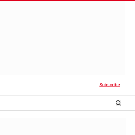
Subscribe