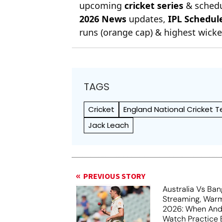
upcoming
cricket series
& schedu
2026 News
updates,
IPL Schedul
runs (orange cap) & highest wicket
TAGS
Cricket
England National Cricket 
Jack Leach
PREVIOUS STORY
Australia Vs Ba
Streaming, War
2026: When And
Watch Practice 