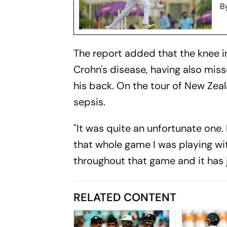
B
The report added that the knee in
Crohn's disease, having also miss
his back. On the tour of New Zea
sepsis.
"It was quite an unfortunate one. I
that whole game I was playing wit
throughout that game and it has j
RELATED CONTENT