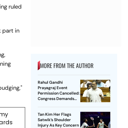
ing ruled
 part in
ng,
rning
MORE FROM THE AUTHOR
Rahul Gandhi
budging,"
Prayagraj Event
Permission Cancelled:
Congress Demands
New Venue
emy
Tan Kim Her Flags
Satwik’s Shoulder
wards
Injury As Key Concern