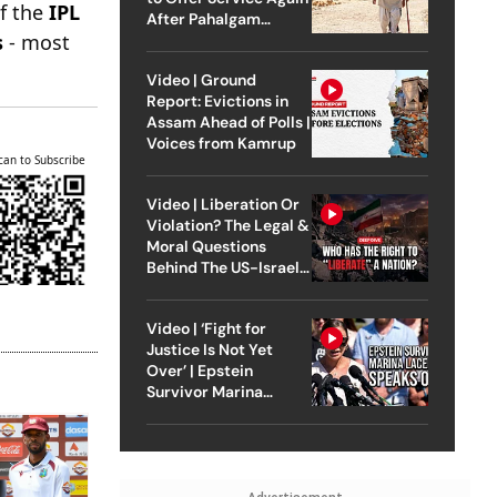
of the
IPL
After Pahalgam
s
- most
Attack
Video | Ground
Report: Evictions in
Assam Ahead of Polls |
Voices from Kamrup
can to Subscribe
Video | Liberation Or
Violation? The Legal &
Moral Questions
Behind The US-Israel
Strike On Iran
Video | ‘Fight for
Justice Is Not Yet
Over’ | Epstein
Survivor Marina
Lacerda Speaks to
Outlook