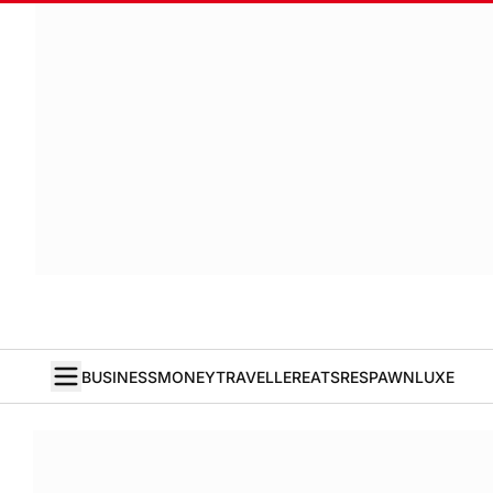
BUSINESS
MONEY
TRAVELLER
EATS
RESPAWN
LUXE