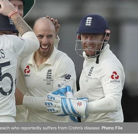
k Leach who reportedly suffers from Crohn's disease.
Photo: File