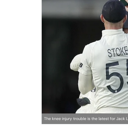
The knee injury trouble is the latest for Jac