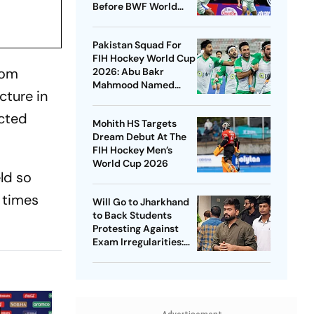
Before BWF World
Championships 2026
Pakistan Squad For
FIH Hockey World Cup
rom
2026: Abu Bakr
Mahmood Named
cture in
Captain - Check
Who’s In And Who’s
acted
Mohith HS Targets
Out
Dream Debut At The
FIH Hockey Men’s
World Cup 2026
eld so
w times
Will Go to Jharkhand
to Back Students
Protesting Against
Exam Irregularities:
Dipke