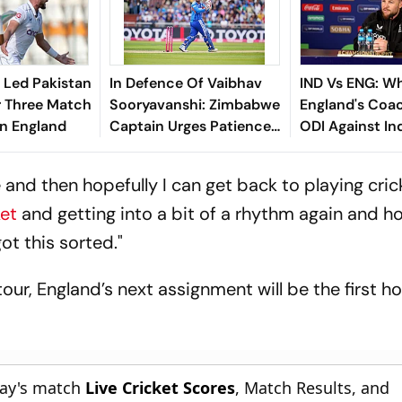
 Led Pakistan
In Defence Of Vaibhav
IND Vs ENG: Wh
r Three Match
Sooryavanshi: Zimbabwe
England's Coac
In England
Captain Urges Patience
ODI Against In
For Teen Phenom
and then hopefully I can get back to playing crick
ket
and getting into a bit of a rhythm again and h
ot this sorted."
tour, England’s next assignment will be the first 
day's match
Live Cricket Scores
, Match Results, and