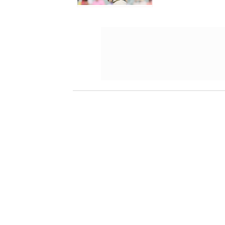
Darwin