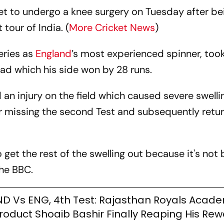
et to undergo a knee surgery on Tuesday after be
tour of India. (
More Cricket News
)
eries as
England
’s most experienced spinner, took
ad which his side won by 28 runs.
an injury on the field which caused severe swelli
ter missing the second Test and subsequently retu
 get the rest of the swelling out because it's not 
he BBC.
ND Vs ENG, 4th Test: Rajasthan Royals Acad
roduct Shoaib Bashir Finally Reaping His Re