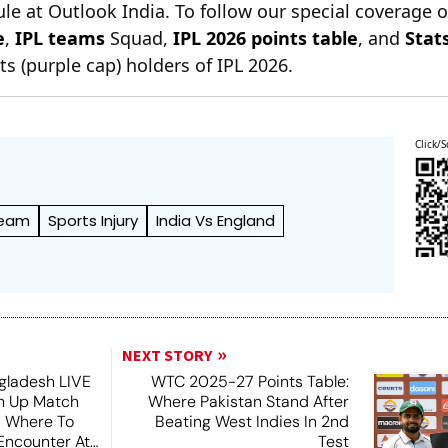
le at Outlook India. To follow our special coverage 
e
,
IPL teams
Squad,
IPL 2026 points table
, and
Stat
s (purple cap) holders of IPL 2026.
Click/S
Team
Sports Injury
India Vs England
NEXT STORY
ngladesh LIVE
WTC 2025-27 Points Table:
m Up Match
Where Pakistan Stand After
 Where To
Beating West Indies In 2nd
Encounter At
Test