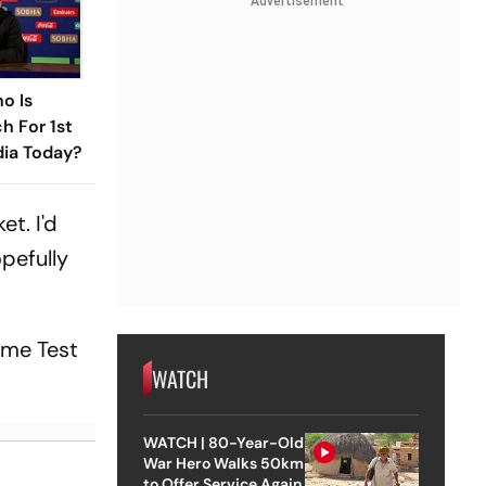
Advertisement
o Is
h For 1st
dia Today?
et. I'd
opefully
home Test
WATCH
WATCH | 80-Year-Old
War Hero Walks 50km
to Offer Service Again