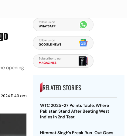
rgo
the opening
RELATED STORIES
 2024 11:49 am
WTC 2025-27 Points Table: Where
Pakistan Stand After Beating West
Indies In 2nd Test
Himmat Singh's Freak Run-Out Goes