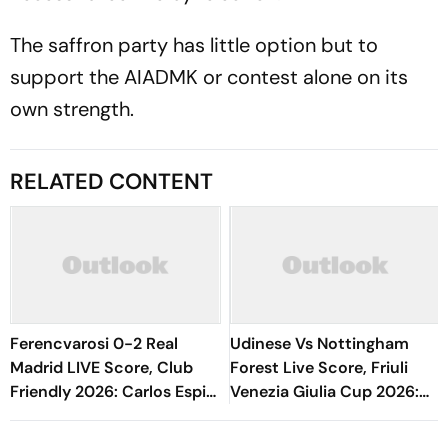
The saffron party has little option but to
support the AIADMK or contest alone on its
own strength.
RELATED CONTENT
Ferencvarosi 0-2 Real
Udinese Vs Nottingham
Madrid LIVE Score, Club
Forest Live Score, Friuli
Friendly 2026: Carlos Espi
Venezia Giulia Cup 2026:
Doubles Los Blancos Lead
Match Underway
Early In Second Half