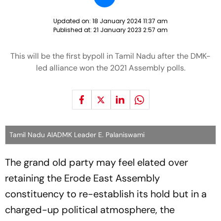
Updated on:
18 January 2024 11:37 am
Published at:
21 January 2023 2:57 am
This will be the first bypoll in Tamil Nadu after the DMK-
led alliance won the 2021 Assembly polls.
Tamil Nadu AIADMK Leader E. Palaniswami
The grand old party may feel elated over
retaining the Erode East Assembly
constituency to re-establish its hold but in a
charged-up political atmosphere, the