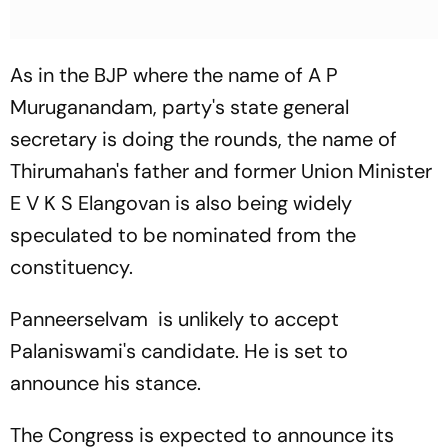
As in the BJP where the name of A P
Muruganandam, party's state general
secretary is doing the rounds, the name of
Thirumahan's father and former Union Minister
E V K S Elangovan is also being widely
speculated to be nominated from the
constituency.
Panneerselvam is unlikely to accept
Palaniswami's candidate. He is set to
announce his stance.
The Congress is expected to announce its