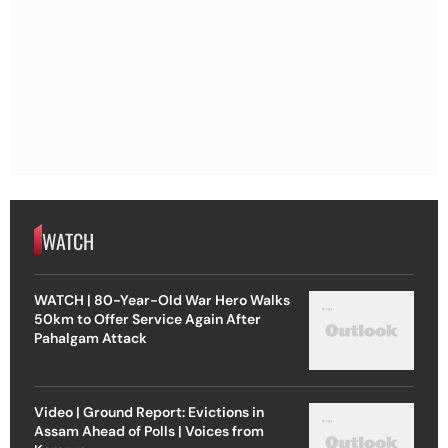
WATCH
WATCH | 80-Year-Old War Hero Walks
50km to Offer Service Again After
Pahalgam Attack
Video | Ground Report: Evictions in
Assam Ahead of Polls | Voices from