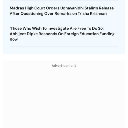
Madras High Court Orders Udhayanidhi Stalin’s Release
After Questioning Over Remarks on Trisha Krishnan
‘Those Who Wish To Investigate Are Free To Do So’:
Abhijeet Dipke Responds On Foreign Education Funding
Row
Advertisement