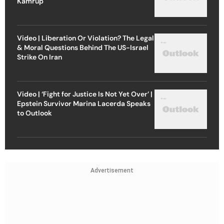
Kamrup
Video | Liberation Or Violation? The Legal
& Moral Questions Behind The US-Israel
Strike On Iran
Video | ‘Fight for Justice Is Not Yet Over’ |
Epstein Survivor Marina Lacerda Speaks
to Outlook
Advertisement