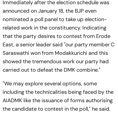
Immediately after the election schedule was
announced on January 18, the BJP even
nominated a poll panel to take up election-
related work in the constituency. Indicating
that the party desires to contest from Erode
East, a senior leader said "our party member C
Saraswathi won from Modakkurichi and this
showed the tremendous work our party had
carried out to defeat the DMK combine."
"We may explore several options, some
including the technicalities being faced by the
AIADMK like the issuance of forms authorising
the candidate to contest in the poll," he said.