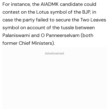
For instance, the AIADMK candidate could
contest on the Lotus symbol of the BJP, in
case the party failed to secure the Two Leaves
symbol on account of the tussle between
Palaniswami and O Panneerselvam (both
former Chief Ministers).