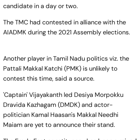
candidate in a day or two.
The TMC had contested in alliance with the
AIADMK during the 2021 Assembly elections.
Another player in Tamil Nadu politics viz. the
Pattali Makkal Katchi (PMK) is unlikely to
contest this time, said a source.
'Captain' Vijayakanth led Desiya Morpokku
Dravida Kazhagam (DMDK) and actor-
politician Kamal Haasan's Makkal Needhi
Maiam are yet to announce their stand.