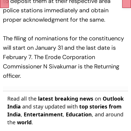
to deposit them at their respective area
police stations immediately and obtain
proper acknowledgment for the same.
The filing of nominations for the constituency
will start on January 31 and the last date is
February 7. The Erode Corporation
Commissioner N Sivakumar is the Returning
officer.
Read all the
latest breaking news
on
Outlook
India
and stay updated with
top stories from
India
,
Entertainment
,
Education
, and around
the
world
.