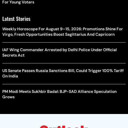
For Young Voters
Latest Stories
Weekly Horoscope For August 9–15, 2026: Promotions Shine For
Virgo, Fresh Opportunities Boost Sagittarius And Capricorn
IAF Wing Commander Arrested by Delhi Police Under Official
Secrets Act
US Senate Passes Russia Sanctions Bill, Could Trigger 100% Tariff
On India
PM Modi Meets Sukhbir Badal: BJP-SAD Alliance Speculation
Grows