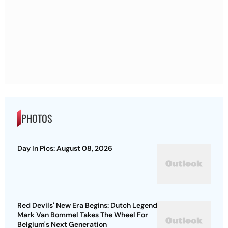
PHOTOS
Day In Pics: August 08, 2026
Red Devils' New Era Begins: Dutch Legend
Mark Van Bommel Takes The Wheel For
Belgium's Next Generation