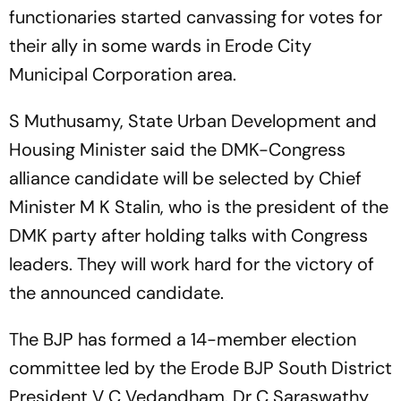
functionaries started canvassing for votes for
their ally in some wards in Erode City
Municipal Corporation area.
S Muthusamy, State Urban Development and
Housing Minister said the DMK-Congress
alliance candidate will be selected by Chief
Minister M K Stalin, who is the president of the
DMK party after holding talks with Congress
leaders. They will work hard for the victory of
the announced candidate.
The BJP has formed a 14-member election
committee led by the Erode BJP South District
President V C Vedandham. Dr C Saraswathy,