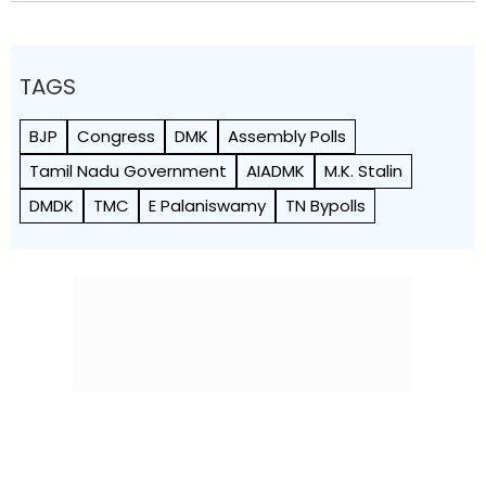
TAGS
BJP
Congress
DMK
Assembly Polls
Tamil Nadu Government
AIADMK
M.K. Stalin
DMDK
TMC
E Palaniswamy
TN Bypolls