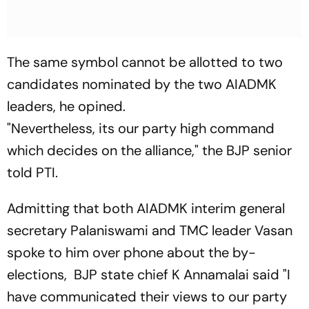
The same symbol cannot be allotted to two
candidates nominated by the two AIADMK
leaders, he opined.
"Nevertheless, its our party high command
which decides on the alliance," the BJP senior
told PTI.
Admitting that both AIADMK interim general
secretary Palaniswami and TMC leader Vasan
spoke to him over phone about the by-
elections, BJP state chief K Annamalai said "I
have communicated their views to our party