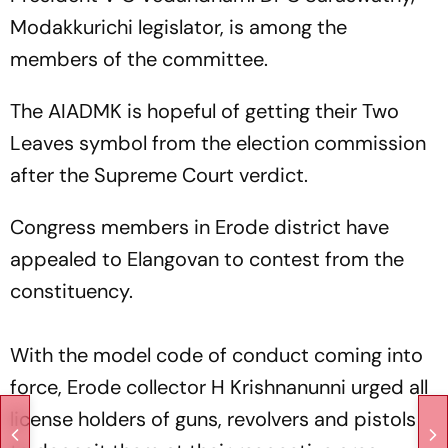
Modakkurichi legislator, is among the
members of the committee.
The AIADMK is hopeful of getting their Two
Leaves symbol from the election commission
after the Supreme Court verdict.
Congress members in Erode district have
appealed to Elangovan to contest from the
constituency.
With the model code of conduct coming into
force, Erode collector H Krishnanunni urged all
license holders of guns, revolvers and pistols