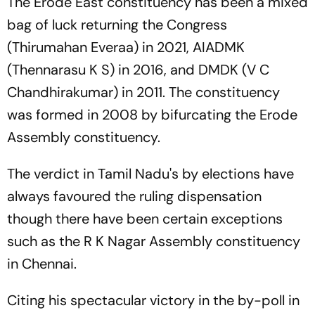
The Erode East constituency has been a mixed
bag of luck returning the Congress
(Thirumahan Everaa) in 2021, AIADMK
(Thennarasu K S) in 2016, and DMDK (V C
Chandhirakumar) in 2011. The constituency
was formed in 2008 by bifurcating the Erode
Assembly constituency.
The verdict in Tamil Nadu's by elections have
always favoured the ruling dispensation
though there have been certain exceptions
such as the R K Nagar Assembly constituency
in Chennai.
Citing his spectacular victory in the by-poll in