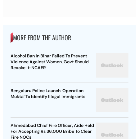
MORE FROM THE AUTHOR
Alcohol Ban In Bihar Failed To Prevent
Violence Against Women, Govt Should
Revoke It: NCAER
Bengaluru Police Launch ‘Operation
Mukta’ To Identify Illegal Immigrants
Ahmedabad Chief Fire Officer, Aide Held
For Accepting Rs 36,000 Bribe To Clear
Fire NOCs