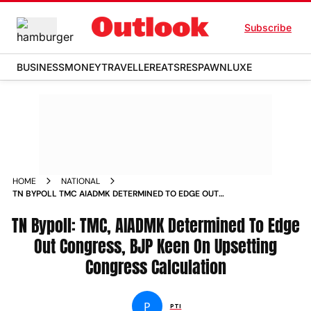
Subscribe
BUSINESS
MONEY
TRAVELLER
EATS
RESPAWN
LUXE
HOME
NATIONAL
TN BYPOLL TMC AIADMK DETERMINED TO EDGE OUT
CONGRESS BJP KEEN ON UPSETTING CONGRESS
TN Bypoll: TMC, AIADMK Determined To Edge
CALCULATION NEWS
Out Congress, BJP Keen On Upsetting
Congress Calculation
P
PTI