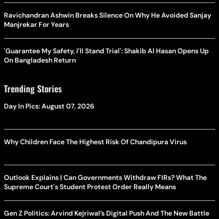
Ravichandran Ashwin Breaks Silence On Why He Avoided Sanjay
Manjrekar For Years
'Guarantee My Safety, I'll Stand Trial': Shakib Al Hasan Opens Up
On Bangladesh Return
Trending Stories
Day In Pics: August 07, 2026
Why Children Face The Highest Risk Of Chandipura Virus
Outlook Explains | Can Governments Withdraw FIRs? What The
Supreme Court's Student Protest Order Really Means
Gen Z Politics: Arvind Kejriwal’s Digital Push And The New Battle