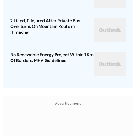
7 killed, 11 Injured After Private Bus
Overturns On Mountain Route in
Himachal
No Renewable Energy Project Within 1 Km
Of Borders: MHA Guidelines
Advertisement