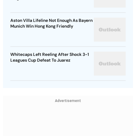
Aston Villa Lifeline Not Enough As Bayern
Munich Win Hong Kong Friendly
Whitecaps Left Reeling After Shock 3-1
Leagues Cup Defeat To Juarez
Advertisement