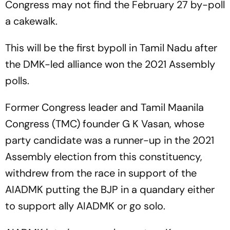
Congress may not find the February 27 by-poll
a cakewalk.
This will be the first bypoll in Tamil Nadu after
the DMK-led alliance won the 2021 Assembly
polls.
Former Congress leader and Tamil Maanila
Congress (TMC) founder G K Vasan, whose
party candidate was a runner-up in the 2021
Assembly election from this constituency,
withdrew from the race in support of the
AIADMK putting the BJP in a quandary either
to support ally AIADMK or go solo.