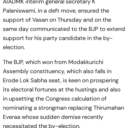
AIADMK interim general secretary K
Palaniswami, in a deft move, ensured the
support of Vasan on Thursday and on the
same day communicated to the BJP to extend
support for his party candidate in the by-
election.
The BJP, which won from Modakkurichi
Assembly constituency, which also falls in
Erode Lok Sabha seat, is keen on prospering
its electoral fortunes at the hustings and also
in upsetting the Congress calculation of
nominating a strongman replacing Thirumahan
Everaa whose sudden demise recently
necessitated the by-election.