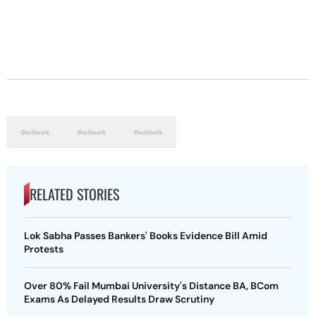
RELATED STORIES
Lok Sabha Passes Bankers' Books Evidence Bill Amid
Protests
Over 80% Fail Mumbai University's Distance BA, BCom
Exams As Delayed Results Draw Scrutiny