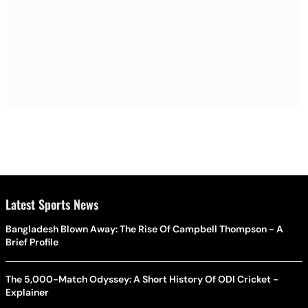
Latest Sports News
Bangladesh Blown Away: The Rise Of Campbell Thompson - A
Brief Profile
The 5,000-Match Odyssey: A Short History Of ODI Cricket -
Explainer