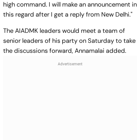
high command. I will make an announcement in
this regard after I get a reply from New Delhi."
The AIADMK leaders would meet a team of
senior leaders of his party on Saturday to take
the discussions forward, Annamalai added.