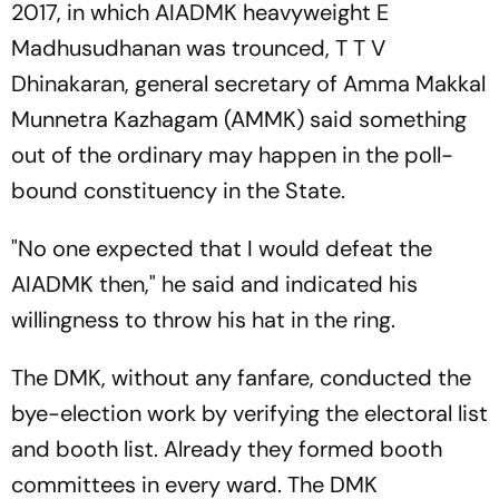
2017, in which AIADMK heavyweight E
Madhusudhanan was trounced, T T V
Dhinakaran, general secretary of Amma Makkal
Munnetra Kazhagam (AMMK) said something
out of the ordinary may happen in the poll-
bound constituency in the State.
"No one expected that I would defeat the
AIADMK then," he said and indicated his
willingness to throw his hat in the ring.
The DMK, without any fanfare, conducted the
bye-election work by verifying the electoral list
and booth list. Already they formed booth
committees in every ward. The DMK