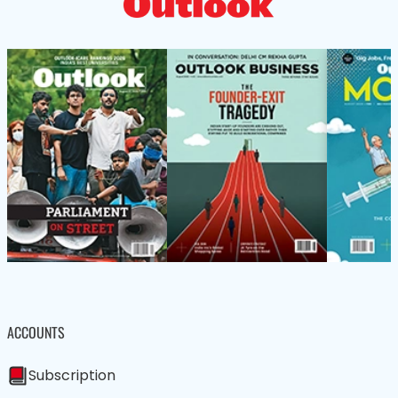
ACCOUNTS
Subscription