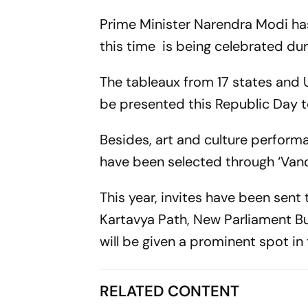
Prime Minister Narendra Modi ha
this time is being celebrated du
The tableaux from 17 states and U
be presented this Republic Day t
Besides, art and culture performa
have been selected through ‘Van
This year, invites have been sent 
Kartavya Path, New Parliament Bu
will be given a prominent spot in t
RELATED CONTENT