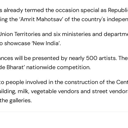
s already termed the occasion special as Republ
ring the ‘Amrit Mahotsav’ of the country's indep
nion Territories and six ministeries and departme
o showcase ‘New India’.
nces will be presented by nearly 500 artists. The
de Bharat’ nationwide competition.
to people involved in the construction of the Cent
ilding, milk, vegetable vendors and street vendor
he galleries.