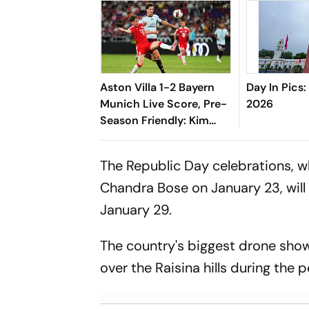
Aston Villa 1-2 Bayern
Day In Pics:
Munich Live Score, Pre-
2026
Season Friendly: Kim
Min-jae, Luis Diaz Guide
Die Roten To Thrilling
The Republic Day celebrations, wh
Win
Chandra Bose on January 23, will 
January 29.
The country's biggest drone show
over the Raisina hills during the