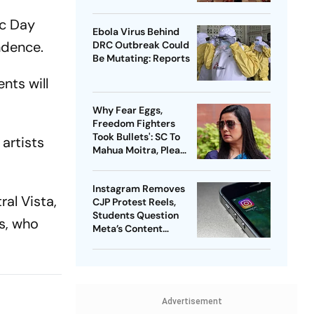
Probe
ic Day
Ebola Virus Behind
endence.
DRC Outbreak Could
Be Mutating: Reports
nts will
Why Fear Eggs,
Freedom Fighters
Took Bullets': SC To
 artists
Mahua Moitra, Plea
Withdrawn
Instagram Removes
ral Vista,
CJP Protest Reels,
Students Question
s, who
Meta’s Content
Moderation Policy
Advertisement