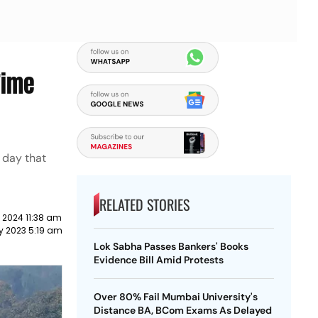
Time
 day that
RELATED STORIES
 2024 11:38 am
y 2023 5:19 am
Lok Sabha Passes Bankers' Books
Evidence Bill Amid Protests
Over 80% Fail Mumbai University's
Distance BA, BCom Exams As Delayed