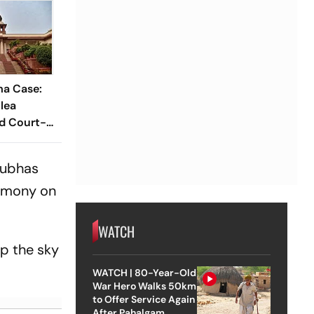
a Case:
lea
nd Court-
be
 Subhas
remony on
WATCH
up the sky
WATCH | 80-Year-Old
War Hero Walks 50km
to Offer Service Again
After Pahalgam