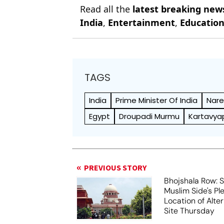
Read all the
latest breaking new
India
,
Entertainment
,
Educatio
TAGS
India
Prime Minister Of India
Nare
Egypt
Droupadi Murmu
Kartavya
PREVIOUS STORY
Bhojshala Row: 
Muslim Side's Pl
Location of Alt
Site Thursday