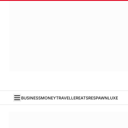
BUSINESS
MONEY
TRAVELLER
EATS
RESPAWN
LUXE