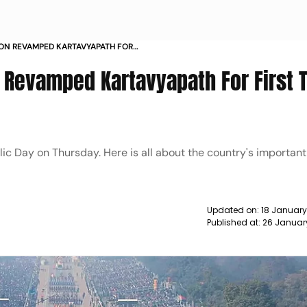
 ON REVAMPED KARTAVYAPATH FOR
EAR NEWS
 Revamped Kartavyapath For First 
lic Day on Thursday. Here is all about the country's important
Updated on:
18 January
Published at:
26 Januar