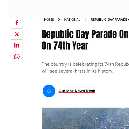
HOME
NATIONAL
REPUBLIC DAY PARADE
FIRST TIME ON 74TH Y
Republic Day Parade On
On 74th Year
The country is celebrating its 74th Repub
will see several firsts in its history.
O
Outlook News Desk