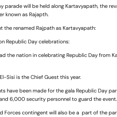
Day parade will be held along Kartavyapath, the r
ier known as Rajapth.
ut the renamed Rajpath as Kartavyapath:
on Republic Day celebrations:
ad the nation in celebrating Republic Day from K
-Sisi is the Chief Guest this year.
ts have been made for the gala Republic Day pa
and 6,000 security personnel to guard the event
 Forces contingent will also be a part of the pa