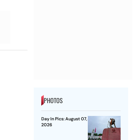
PHOTOS
Day In Pics: August 07,
2026