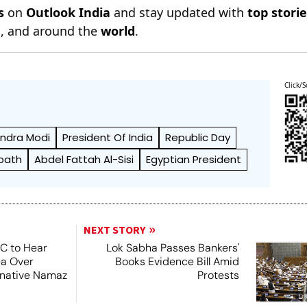
s
on
Outlook India
and stay updated with
top stori
n
, and around the
world
.
Click/S
ndra Modi
President Of India
Republic Day
path
Abdel Fattah Al-Sisi
Egyptian President
NEXT STORY
SC to Hear
Lok Sabha Passes Bankers'
ea Over
Books Evidence Bill Amid
ernative Namaz
Protests