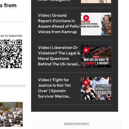
es from
Attack
Video | Ground
Report: Evictions in
Assam Ahead of Polls |
Voices from Kamrup
can to Subscribe
Video | Liberation Or
Violation? The Legal &
Moral Questions
Behind The US-Israel
Strike On Iran
Video | ‘Fight for
Justice Is Not Yet
Over’ | Epstein
Survivor Marina
Lacerda Speaks to
Outlook
Advertisement