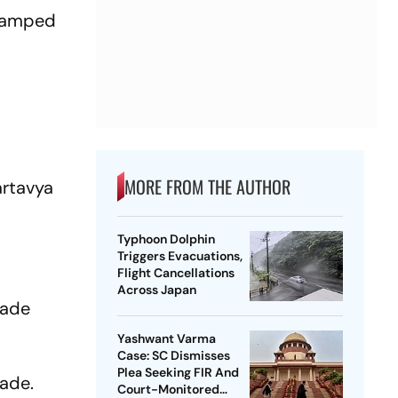
evamped
MORE FROM THE AUTHOR
artavya
Typhoon Dolphin
Triggers Evacuations,
Flight Cancellations
Across Japan
rade
.
Yashwant Varma
Case: SC Dismisses
Plea Seeking FIR And
rade.
Court-Monitored