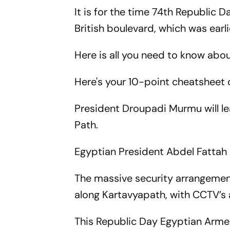
It is for the time 74th Republic 
British boulevard, which was earl
Here is all you need to know abo
Here's your 10-point cheatsheet 
President Droupadi Murmu will le
Path.
Egyptian President Abdel Fattah El
The massive security arrangemen
along Kartavyapath, with CCTV’s 
This Republic Day Egyptian Armed