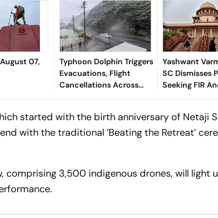
 August 07,
Typhoon Dolphin Triggers
Yashwant Varm
Evacuations, Flight
SC Dismisses P
Cancellations Across
Seeking FIR A
Japan
Monitored Pro
ich started with the birth anniversary of Netaji
end with the traditional ‘Beating the Retreat’ ce
, comprising 3,500 indigenous drones, will light 
 performance.