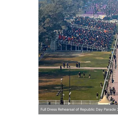
Full Dress Rehearsal of Republic Day Parade