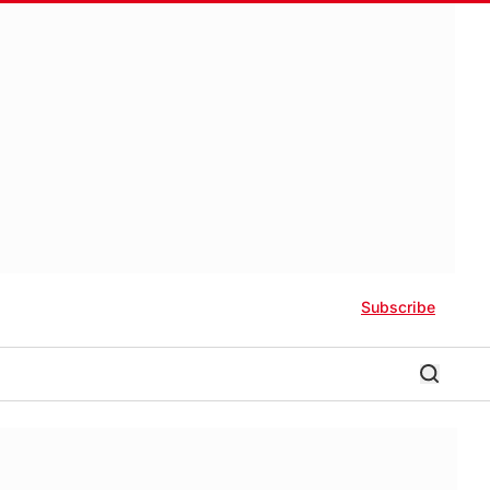
Subscribe