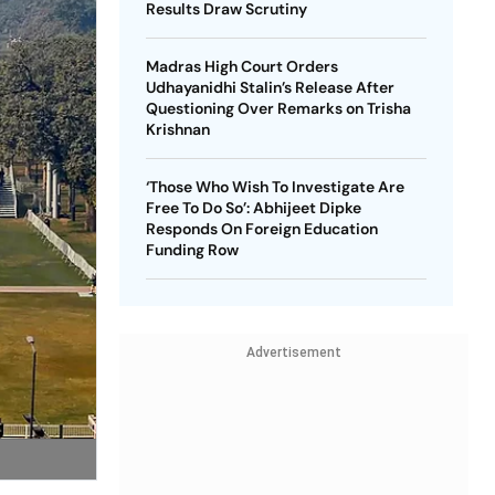
Results Draw Scrutiny
Madras High Court Orders
Udhayanidhi Stalin’s Release After
Questioning Over Remarks on Trisha
Krishnan
‘Those Who Wish To Investigate Are
Free To Do So’: Abhijeet Dipke
Responds On Foreign Education
Funding Row
Advertisement