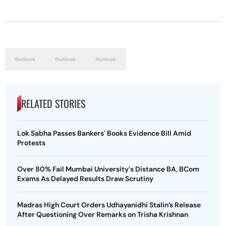
RELATED STORIES
Lok Sabha Passes Bankers' Books Evidence Bill Amid
Protests
Over 80% Fail Mumbai University's Distance BA, BCom
Exams As Delayed Results Draw Scrutiny
Madras High Court Orders Udhayanidhi Stalin’s Release
After Questioning Over Remarks on Trisha Krishnan