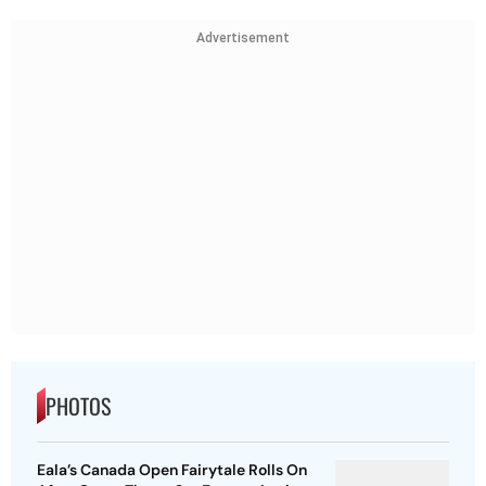
Advertisement
PHOTOS
Eala’s Canada Open Fairytale Rolls On