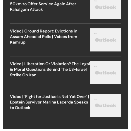
50km to Offer Service Again After
Pahalgam Attack
Video | Ground Report: Evictions in
Assam Ahead of Polls | Voices from
Kamrup
Video | Liberation Or Violation? The Legal
& Moral Questions Behind The US-Israel
Strike On Iran
Video | ‘Fight for Justice Is Not Yet Over’ |
Epstein Survivor Marina Lacerda Speaks
to Outlook