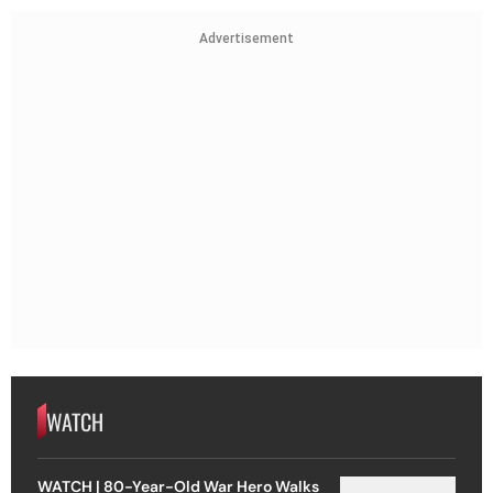
Advertisement
WATCH
WATCH | 80-Year-Old War Hero Walks