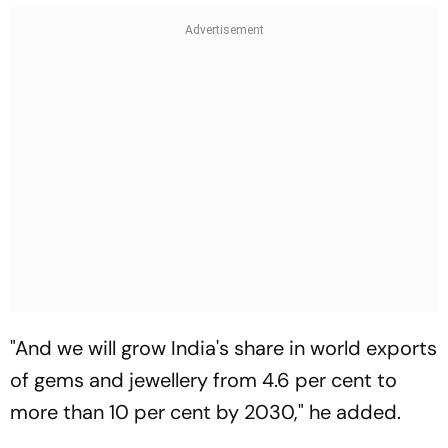
"And we will grow India's share in world exports
of gems and jewellery from 4.6 per cent to
more than 10 per cent by 2030," he added.