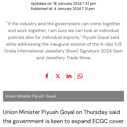
Updated on:
18 January 2024 7:37 pm
Published at:
4 January 2024 7:21 pm
"If the industry and the government can come together
and work together, I am sure we can look at individual
policies also for individual exports," Piyush Goyal said
while addressing the inaugural session of the 4-day IIJS
(India International Jewellery Show) Signature 2024 Gem
and Jewellery Trade Show.
Union Minister Piyush Goyal
Union Minister Piyush Goyal on Thursday said
the government is keen to expand ECGC cover