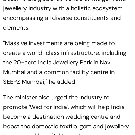
jewellery industry with a holistic ecosystem
encompassing all diverse constituents and
elements.
"Massive investments are being made to
create a world-class infrastructure, including
the 20-acre India Jewellery Park in Navi
Mumbai and a common facility centre in
SEEPZ Mumbai," he added.
The minister also urged the industry to
promote 'Wed for India', which will help India
become a destination wedding centre and
boost the domestic textile, gem and jewellery,