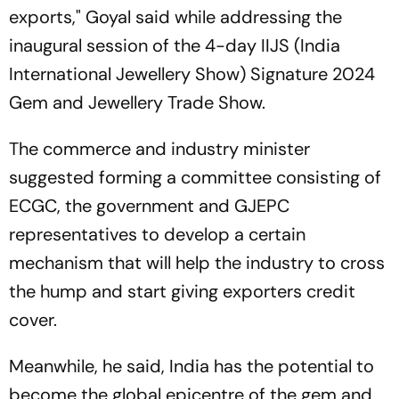
exports," Goyal said while addressing the
inaugural session of the 4-day IIJS (India
International Jewellery Show) Signature 2024
Gem and Jewellery Trade Show.
The commerce and industry minister
suggested forming a committee consisting of
ECGC, the government and GJEPC
representatives to develop a certain
mechanism that will help the industry to cross
the hump and start giving exporters credit
cover.
Meanwhile, he said, India has the potential to
become the global epicentre of the gem and