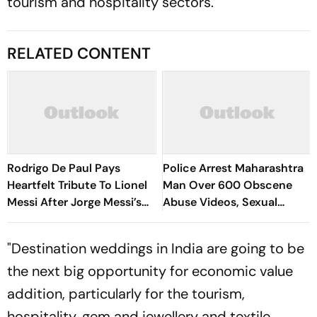
tourism and hospitality sectors.
RELATED CONTENT
Rodrigo De Paul Pays
Police Arrest Maharashtra
Heartfelt Tribute To Lionel
Man Over 600 Obscene
Messi After Jorge Messi’s
Abuse Videos, Sexual
Death - Video
Assault Of Minors
"Destination weddings in India are going to be
the next big opportunity for economic value
addition, particularly for the tourism,
hospitality, gem and jewellery and textile