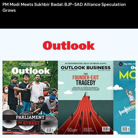
PM Modi Meets Sukhbir Badal: BJP-SAD Alliance Speculation
Grows