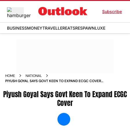
Subscribe
BUSINESS
MONEY
TRAVELLER
EATS
RESPAWN
LUXE
HOME
NATIONAL
PIYUSH GOYAL SAYS GOVT KEEN TO EXPAND ECGC COVER
NEWS
Piyush Goyal Says Govt Keen To Expand ECGC
Cover