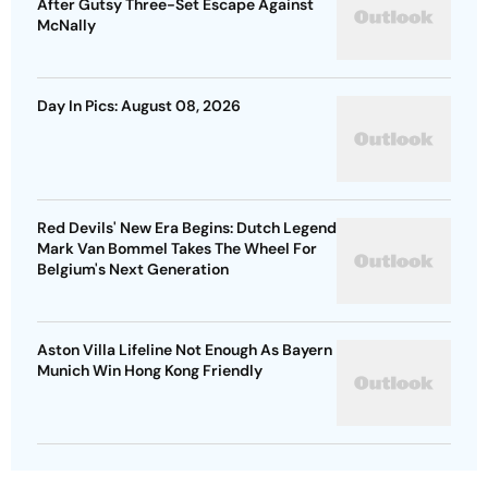
After Gutsy Three-Set Escape Against
McNally
Day In Pics: August 08, 2026
Red Devils' New Era Begins: Dutch Legend
Mark Van Bommel Takes The Wheel For
Belgium's Next Generation
Aston Villa Lifeline Not Enough As Bayern
Munich Win Hong Kong Friendly