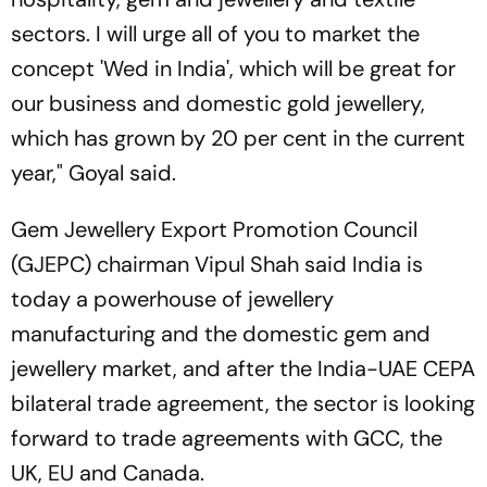
sectors. I will urge all of you to market the
concept 'Wed in India', which will be great for
our business and domestic gold jewellery,
which has grown by 20 per cent in the current
year," Goyal said.
Gem Jewellery Export Promotion Council
(GJEPC) chairman Vipul Shah said India is
today a powerhouse of jewellery
manufacturing and the domestic gem and
jewellery market, and after the India-UAE CEPA
bilateral trade agreement, the sector is looking
forward to trade agreements with GCC, the
UK, EU and Canada.