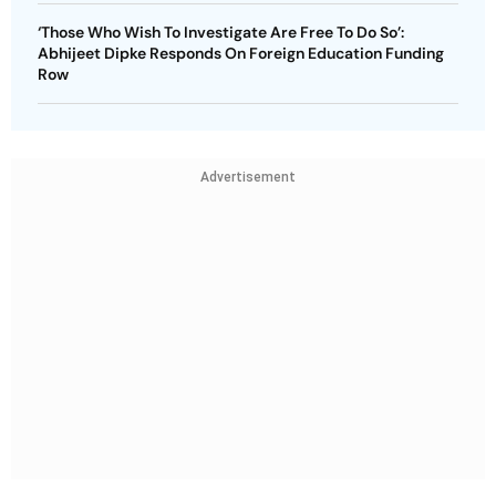
‘Those Who Wish To Investigate Are Free To Do So’:
Abhijeet Dipke Responds On Foreign Education Funding
Row
Advertisement