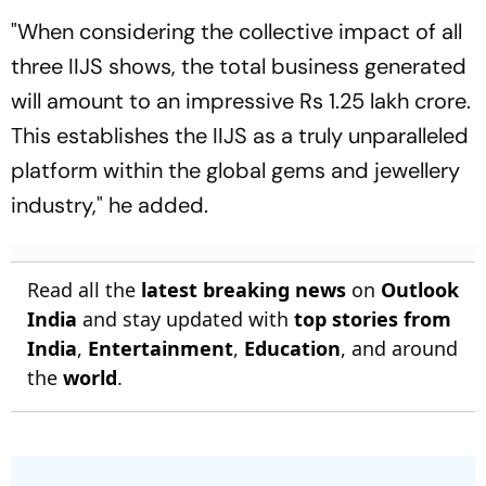
"When considering the collective impact of all
three IIJS shows, the total business generated
will amount to an impressive Rs 1.25 lakh crore.
This establishes the IIJS as a truly unparalleled
platform within the global gems and jewellery
industry," he added.
Read all the
latest breaking news
on
Outlook
India
and stay updated with
top stories from
India
,
Entertainment
,
Education
, and around
the
world
.