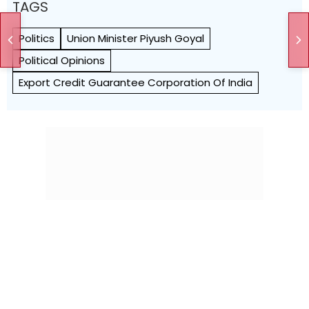
TAGS
Politics
Union Minister Piyush Goyal
Political Opinions
Export Credit Guarantee Corporation Of India