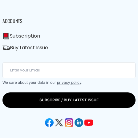
ACCOUNTS
Subscription
Buy Latest Issue
We care about your data in our
privacy policy
.
SUBSCRIBE / BUY LATEST ISSUE