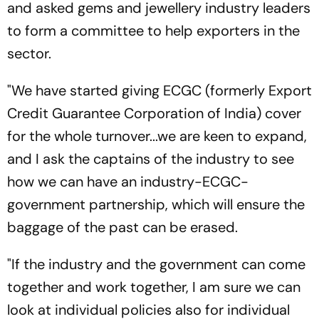
and asked gems and jewellery industry leaders
to form a committee to help exporters in the
sector.
"We have started giving ECGC (formerly Export
Credit Guarantee Corporation of India) cover
for the whole turnover...we are keen to expand,
and I ask the captains of the industry to see
how we can have an industry-ECGC-
government partnership, which will ensure the
baggage of the past can be erased.
"If the industry and the government can come
together and work together, I am sure we can
look at individual policies also for individual