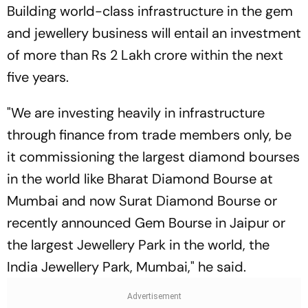
Building world-class infrastructure in the gem
and jewellery business will entail an investment
of more than Rs 2 Lakh crore within the next
five years.
"We are investing heavily in infrastructure
through finance from trade members only, be
it commissioning the largest diamond bourses
in the world like Bharat Diamond Bourse at
Mumbai and now Surat Diamond Bourse or
recently announced Gem Bourse in Jaipur or
the largest Jewellery Park in the world, the
India Jewellery Park, Mumbai," he said.