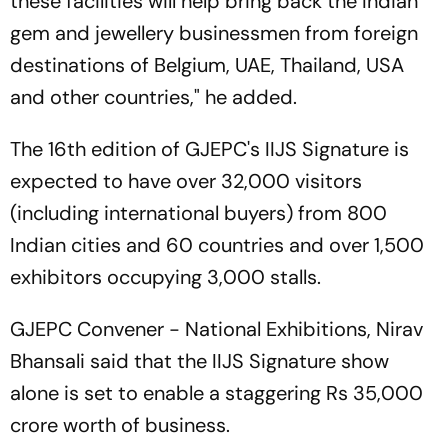
these facilities will help bring back the Indian
gem and jewellery businessmen from foreign
destinations of Belgium, UAE, Thailand, USA
and other countries," he added.
The 16th edition of GJEPC's IIJS Signature is
expected to have over 32,000 visitors
(including international buyers) from 800
Indian cities and 60 countries and over 1,500
exhibitors occupying 3,000 stalls.
GJEPC Convener - National Exhibitions, Nirav
Bhansali said that the IIJS Signature show
alone is set to enable a staggering Rs 35,000
crore worth of business.