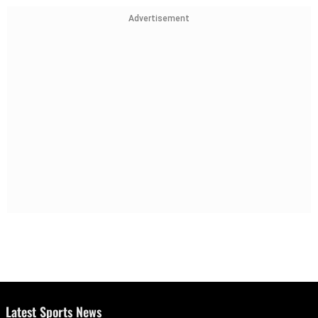
Advertisement
Latest Sports News