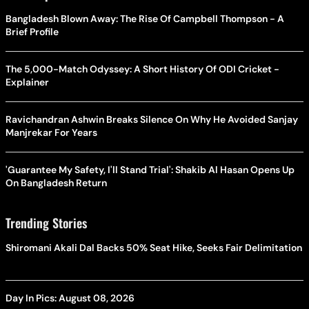
Bangladesh Blown Away: The Rise Of Campbell Thompson - A
Brief Profile
The 5,000-Match Odyssey: A Short History Of ODI Cricket -
Explainer
Ravichandran Ashwin Breaks Silence On Why He Avoided Sanjay
Manjrekar For Years
'Guarantee My Safety, I'll Stand Trial': Shakib Al Hasan Opens Up
On Bangladesh Return
Trending Stories
Shiromani Akali Dal Backs 50% Seat Hike, Seeks Fair Delimitation
Day In Pics: August 08, 2026