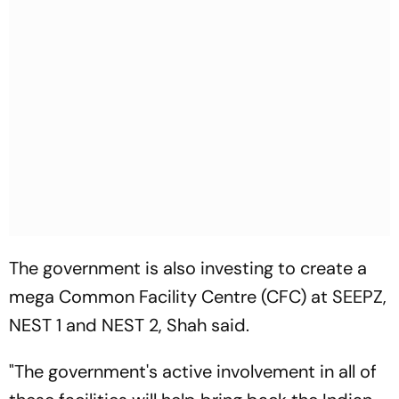
The government is also investing to create a
mega Common Facility Centre (CFC) at SEEPZ,
NEST 1 and NEST 2, Shah said.
"The government's active involvement in all of