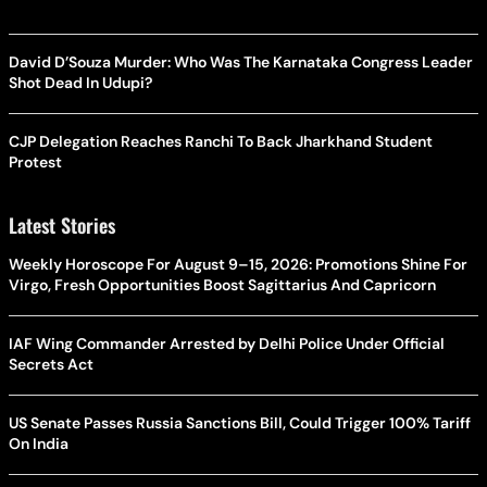
David D’Souza Murder: Who Was The Karnataka Congress Leader
Shot Dead In Udupi?
CJP Delegation Reaches Ranchi To Back Jharkhand Student
Protest
Latest Stories
Weekly Horoscope For August 9–15, 2026: Promotions Shine For
Virgo, Fresh Opportunities Boost Sagittarius And Capricorn
IAF Wing Commander Arrested by Delhi Police Under Official
Secrets Act
US Senate Passes Russia Sanctions Bill, Could Trigger 100% Tariff
On India