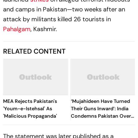
and camps in Pakistan—two weeks after an
attack by militants killed 26 tourists in
Pahalgam
, Kashmir.
RELATED CONTENT
MEA Rejects Pakistan's
‘Mujahideen Have Turned
'Youm-e-Istehsal' As
Their Guns Inward’: India
'Malicious Propaganda'
Condemns Pakistan Over
‘Ruthless’ PoK Crackdown
The statement was later published as a