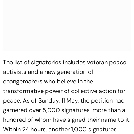
The list of signatories includes veteran peace
activists and a new generation of
changemakers who believe in the
transformative power of collective action for
peace. As of Sunday, 11 May, the petition had
garnered over 5,000 signatures, more than a
hundred of whom have signed their name to it.
Within 24 hours, another 1,000 signatures