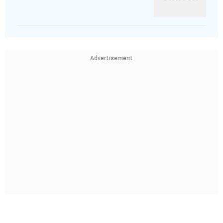
Advertisement