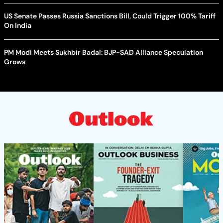
US Senate Passes Russia Sanctions Bill, Could Trigger 100% Tariff
On India
PM Modi Meets Sukhbir Badal: BJP-SAD Alliance Speculation
Grows