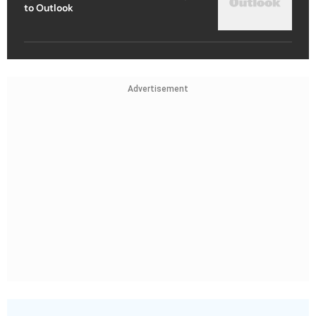
to Outlook
Advertisement