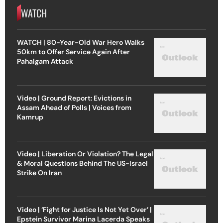
WATCH
WATCH | 80-Year-Old War Hero Walks
50km to Offer Service Again After
Pahalgam Attack
Video | Ground Report: Evictions in
Assam Ahead of Polls | Voices from
Kamrup
Video | Liberation Or Violation? The Legal
& Moral Questions Behind The US-Israel
Strike On Iran
Video | ‘Fight for Justice Is Not Yet Over’ |
Epstein Survivor Marina Lacerda Speaks