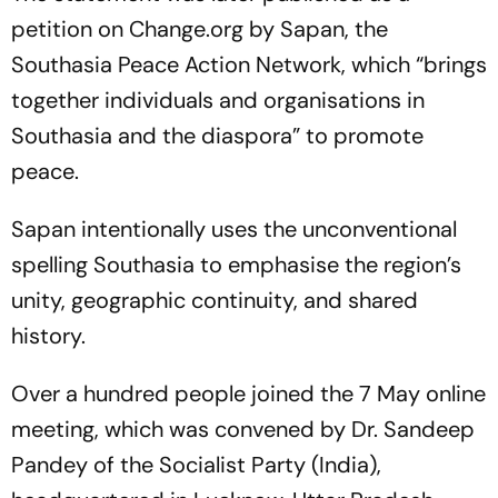
petition on Change.org by Sapan, the
Southasia Peace Action Network, which “brings
together individuals and organisations in
Southasia and the diaspora” to promote
peace.
Sapan intentionally uses the unconventional
spelling Southasia to emphasise the region’s
unity, geographic continuity, and shared
history.
Over a hundred people joined the 7 May online
meeting, which was convened by Dr. Sandeep
Pandey of the Socialist Party (India),