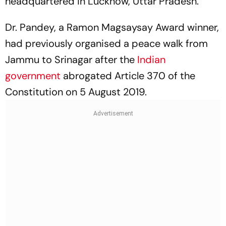
headquartered in Lucknow, Uttar Pradesh.
Dr. Pandey, a Ramon Magsaysay Award winner,
had previously organised a peace walk from
Jammu to Srinagar after the
Indian
government
abrogated Article 370 of the
Constitution on 5 August 2019.