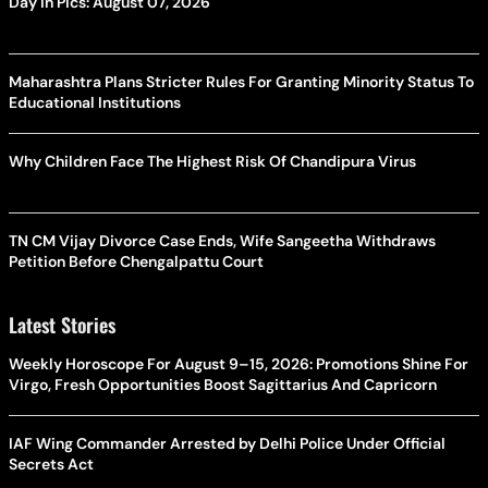
Day In Pics: August 07, 2026
Maharashtra Plans Stricter Rules For Granting Minority Status To
Educational Institutions
Why Children Face The Highest Risk Of Chandipura Virus
TN CM Vijay Divorce Case Ends, Wife Sangeetha Withdraws
Petition Before Chengalpattu Court
Latest Stories
Weekly Horoscope For August 9–15, 2026: Promotions Shine For
Virgo, Fresh Opportunities Boost Sagittarius And Capricorn
IAF Wing Commander Arrested by Delhi Police Under Official
Secrets Act