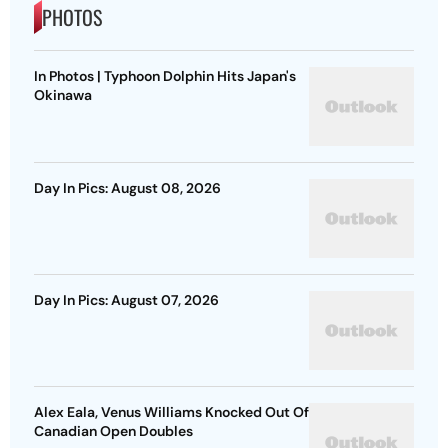
PHOTOS
In Photos | Typhoon Dolphin Hits Japan's
Okinawa
Day In Pics: August 08, 2026
Day In Pics: August 07, 2026
Alex Eala, Venus Williams Knocked Out Of
Canadian Open Doubles