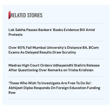
RELATED STORIES
Lok Sabha Passes Bankers' Books Evidence Bill Amid
Protests
Over 80% Fail Mumbai University's Distance BA, BCom
Exams As Delayed Results Draw Scrutiny
Madras High Court Orders Udhayanidhi Stalin’s Release
After Questioning Over Remarks on Trisha Krishnan
‘Those Who Wish To Investigate Are Free To Do So’:
Abhijeet Dipke Responds On Foreign Education Funding
Row