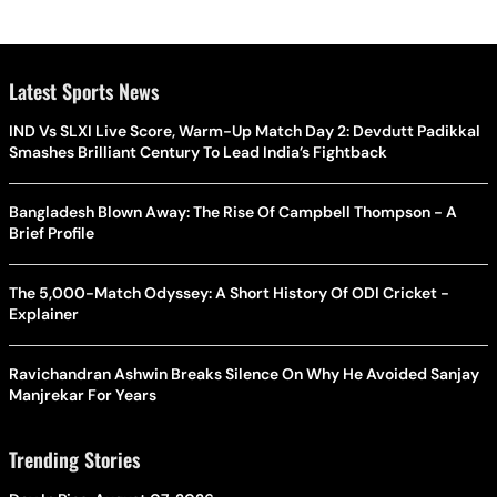
Latest Sports News
IND Vs SLXI Live Score, Warm-Up Match Day 2: Devdutt Padikkal
Smashes Brilliant Century To Lead India’s Fightback
Bangladesh Blown Away: The Rise Of Campbell Thompson - A
Brief Profile
The 5,000-Match Odyssey: A Short History Of ODI Cricket -
Explainer
Ravichandran Ashwin Breaks Silence On Why He Avoided Sanjay
Manjrekar For Years
Trending Stories