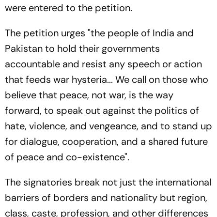
were entered to the petition.
The petition urges "the people of India and
Pakistan to hold their governments
accountable and resist any speech or action
that feeds war hysteria... We call on those who
believe that peace, not war, is the way
forward, to speak out against the politics of
hate, violence, and vengeance, and to stand up
for dialogue, cooperation, and a shared future
of peace and co-existence".
The signatories break not just the international
barriers of borders and nationality but region,
class, caste, profession, and other differences