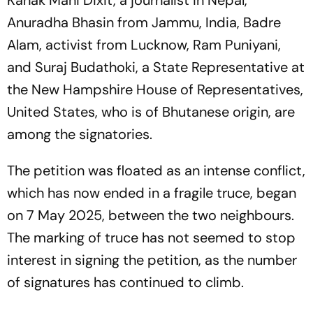
Kanak Mani Dixit, a journalist in Nepal,
Anuradha Bhasin from Jammu, India, Badre
Alam, activist from Lucknow, Ram Puniyani,
and Suraj Budathoki, a State Representative at
the New Hampshire House of Representatives,
United States, who is of Bhutanese origin, are
among the signatories.
The petition was floated as an intense conflict,
which has now ended in a fragile truce, began
on 7 May 2025, between the two neighbours.
The marking of truce has not seemed to stop
interest in signing the petition, as the number
of signatures has continued to climb.