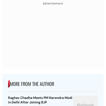
Advertisement
MORE FROM THE AUTHOR
Raghav Chadha Meets PM Narendra Modi
in Delhi After Joining BJP