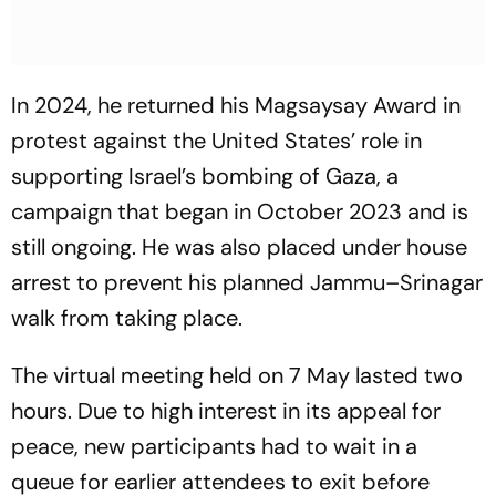
In 2024, he returned his Magsaysay Award in
protest against the United States’ role in
supporting Israel’s bombing of Gaza, a
campaign that began in October 2023 and is
still ongoing. He was also placed under house
arrest to prevent his planned Jammu–Srinagar
walk from taking place.
The virtual meeting held on 7 May lasted two
hours. Due to high interest in its appeal for
peace, new participants had to wait in a
queue for earlier attendees to exit before