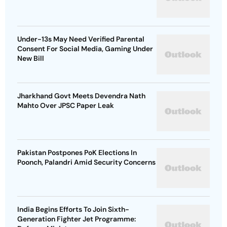
Under-13s May Need Verified Parental
Consent For Social Media, Gaming Under
New Bill
Jharkhand Govt Meets Devendra Nath
Mahto Over JPSC Paper Leak
Pakistan Postpones PoK Elections In
Poonch, Palandri Amid Security Concerns
India Begins Efforts To Join Sixth-
Generation Fighter Jet Programme: