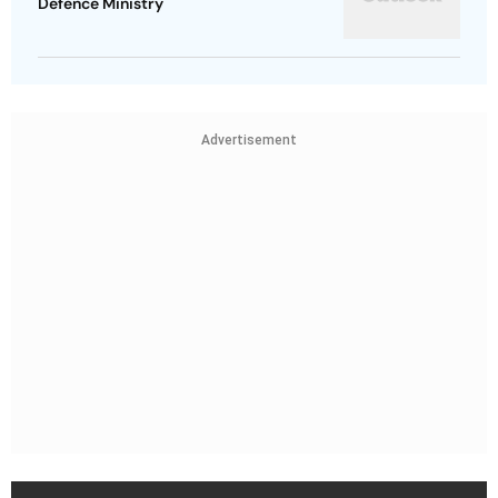
Defence Ministry
Advertisement