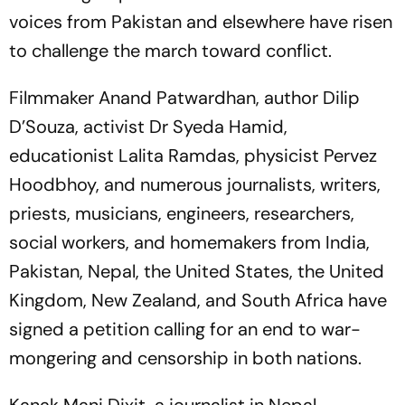
voices from Pakistan and elsewhere have risen
to challenge the march toward conflict.
Filmmaker Anand Patwardhan, author Dilip
D’Souza, activist Dr Syeda Hamid,
educationist Lalita Ramdas, physicist Pervez
Hoodbhoy, and numerous journalists, writers,
priests, musicians, engineers, researchers,
social workers, and homemakers from India,
Pakistan, Nepal, the United States, the United
Kingdom, New Zealand, and South Africa have
signed a petition calling for an end to war-
mongering and censorship in both nations.