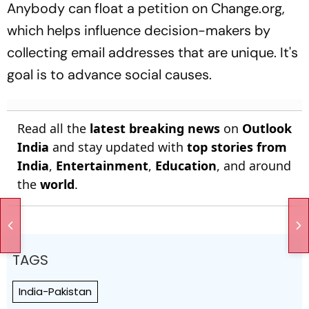
Anybody can float a petition on Change.org,
which helps influence decision-makers by
collecting email addresses that are unique. It's
goal is to advance social causes.
Read all the
latest breaking news
on
Outlook
India
and stay updated with
top stories from
India
,
Entertainment
,
Education
, and around
the
world
.
TAGS
India-Pakistan