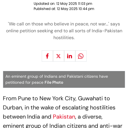
Updated on:
12 May 2025 11:03 pm
Published at:
12 May 2025 10:44 pm
'We call on those who believe in peace, not war...' says
online petition seeking end to all sorts of India-Pakistan
hostilities.
An eminent group of Indians and Pakistani citizens have
petitioned for peace
File Photo
From Pune to New York City, Guwahati to
Durban, in the wake of escalating hostilities
between India and
Pakistan
, a diverse,
eminent group of Indian citizens and anti-war