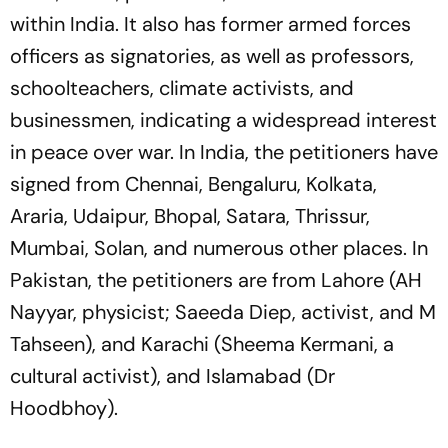
within India. It also has former armed forces
officers as signatories, as well as professors,
schoolteachers, climate activists, and
businessmen, indicating a widespread interest
in peace over war. In India, the petitioners have
signed from Chennai, Bengaluru, Kolkata,
Araria, Udaipur, Bhopal, Satara, Thrissur,
Mumbai, Solan, and numerous other places. In
Pakistan, the petitioners are from Lahore (AH
Nayyar, physicist; Saeeda Diep, activist, and M
Tahseen), and Karachi (Sheema Kermani, a
cultural activist), and Islamabad (Dr
Hoodbhoy).