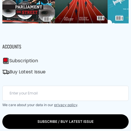
ACCOUNTS
Subscription
Buy Latest Issue
We care about your data in our
privacy policy
.
SUBSCRIBE / BUY LATEST ISSUE