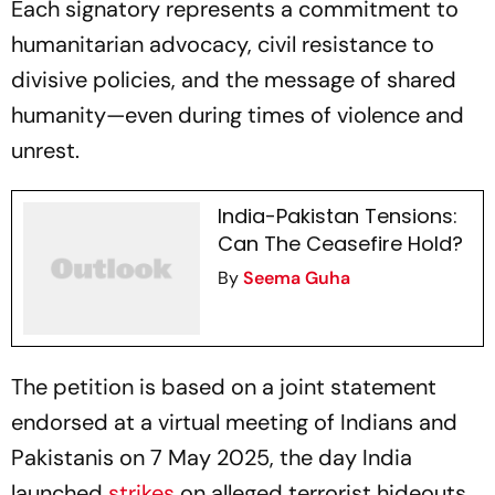
Each signatory represents a commitment to
humanitarian advocacy, civil resistance to
divisive policies, and the message of shared
humanity—even during times of violence and
unrest.
India-Pakistan Tensions:
Can The Ceasefire Hold?
By
Seema Guha
The petition is based on a joint statement
endorsed at a virtual meeting of Indians and
Pakistanis on 7 May 2025, the day India
launched
strikes
on alleged terrorist hideouts