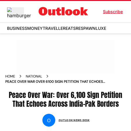
Subscribe
BUSINESS
MONEY
TRAVELLER
EATS
RESPAWN
LUXE
HOME
NATIONAL
PEACE OVER WAR OVER 6100 SIGN PETITION THAT ECHOES
ACROSS INDIA PAK BORDERS
Peace Over War: Over 6,100 Sign Petition
That Echoes Across India-Pak Borders
O
OUTLOOK NEWS DESK