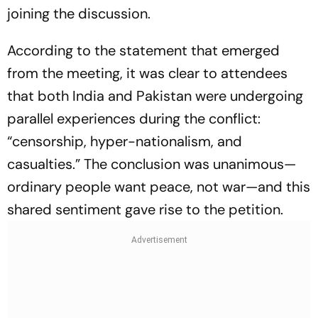
joining the discussion.
According to the statement that emerged
from the meeting, it was clear to attendees
that both India and Pakistan were undergoing
parallel experiences during the conflict:
“censorship, hyper-nationalism, and
casualties.” The conclusion was unanimous—
ordinary people want peace, not war—and this
shared sentiment gave rise to the petition.