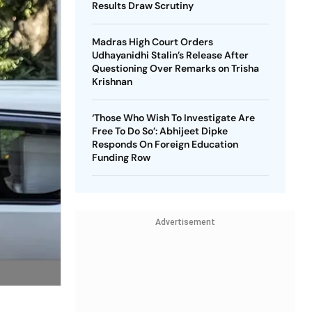
Results Draw Scrutiny
Madras High Court Orders
Udhayanidhi Stalin’s Release After
Questioning Over Remarks on Trisha
Krishnan
‘Those Who Wish To Investigate Are
Free To Do So’: Abhijeet Dipke
Responds On Foreign Education
Funding Row
Advertisement