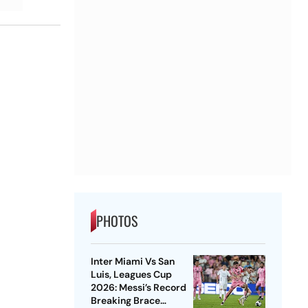
PHOTOS
Inter Miami Vs San
Luis, Leagues Cup
2026: Messi’s Record
Breaking Brace