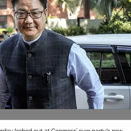
turday lashed out at Congress' over party’s new