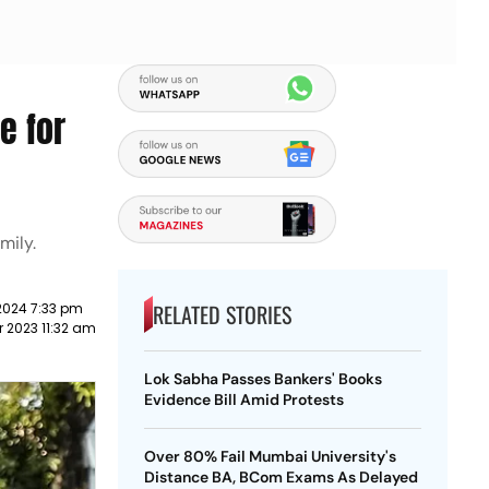
e for
mily.
RELATED STORIES
2024 7:33 pm
 2023 11:32 am
Lok Sabha Passes Bankers' Books
Evidence Bill Amid Protests
Over 80% Fail Mumbai University's
Distance BA, BCom Exams As Delayed