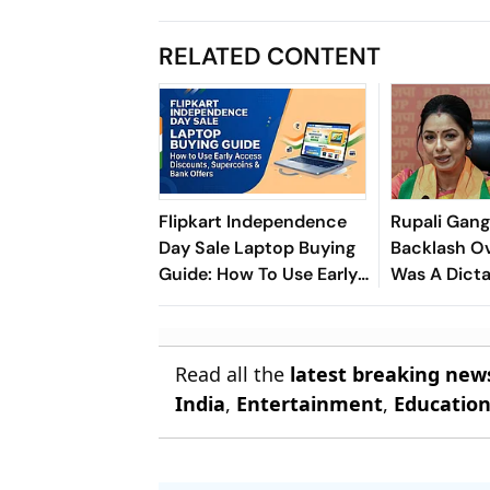
RELATED CONTENT
Flipkart Independence
Rupali Gang
Day Sale Laptop Buying
Backlash Ov
Guide: How To Use Early
Was A Dicta
Access Discounts,
On PM Mod
Supercoins & Bank
Offers
Read all the
latest breaking new
India
,
Entertainment
,
Educatio