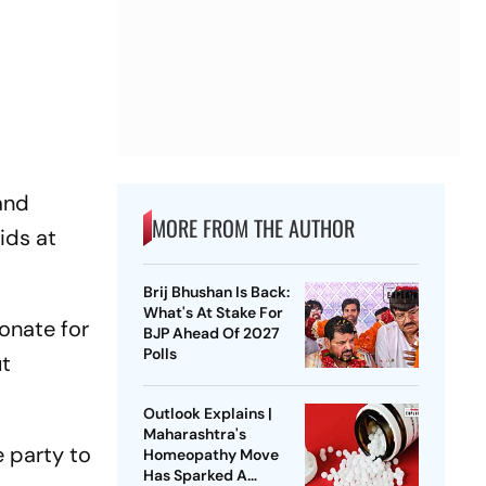
and
MORE FROM THE AUTHOR
ids at
Brij Bhushan Is Back:
What's At Stake For
onate for
BJP Ahead Of 2027
Polls
ut
Outlook Explains |
Maharashtra's
 party to
Homeopathy Move
Has Sparked A