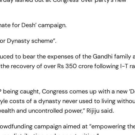
onate for Desh’ campaign.
for Dynasty scheme”.
uced to bear the expenses of the Gandhi family 
 the recovery of over Rs 350 crore following I-T ra
MP being caught, Congress comes up with a new ‘D
yle costs of a dynasty never used to living witho
ealth and uncontrolled power,” Rijiju said.
rowdfunding campaign aimed at “empowering the