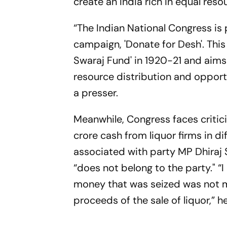
create an India rich in equal reso
“The Indian National Congress is
campaign, 'Donate for Desh'. This 
Swaraj Fund' in 1920-21 and aims 
resource distribution and opport
a presser.
Meanwhile, Congress faces criti
crore cash from liquor firms in 
associated with party MP Dhiraj 
“does not belong to the party." “I
money that was seized was not me
proceeds of the sale of liquor,” he