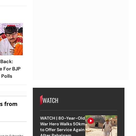
 Back:
e For BJP
Polls
WATCH
es from
WATCH | 80-Year-Old
War Hero Walks 50km
to Offer Service Again
After Pahalgam
can to Subscribe