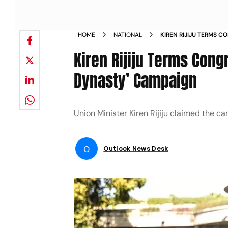
HOME
NATIONAL
KIREN RIJIJU TERMS 
DONATE FOR DYNASTY
Kiren Rijiju Terms Con
Dynasty’ Campaign
Union Minister Kiren Rijiju claimed the 
O
Outlook News Desk