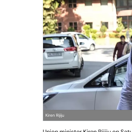
Kiren Rijiju
Union minister Kiren Rijiju on Sa