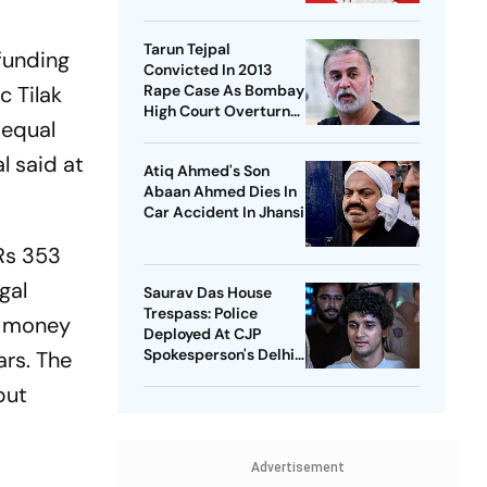
National Healthcare
Debate
Tarun Tejpal
funding
Convicted In 2013
c Tilak
Rape Case As Bombay
High Court Overturns
 equal
Acquittal
l said at
Atiq Ahmed's Son
Abaan Ahmed Dies In
Car Accident In Jhansi
Rs 353
gal
Saurav Das House
Trespass: Police
he money
Deployed At CJP
Spokesperson's Delhi
ars. The
Home
but
Advertisement