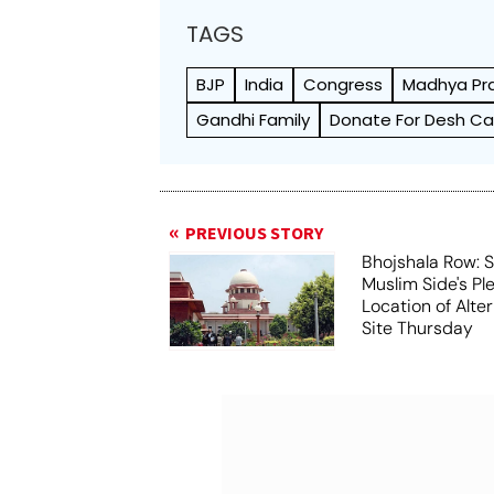
TAGS
BJP
India
Congress
Madhya Pr
Gandhi Family
Donate For Desh C
PREVIOUS STORY
Bhojshala Row: 
Muslim Side's Pl
Location of Alt
Site Thursday