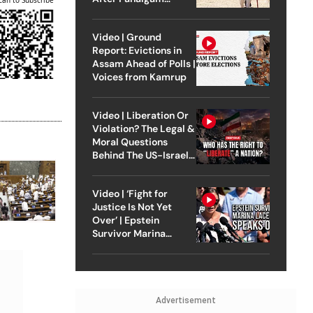
Attack
Video | Ground
Report: Evictions in
Assam Ahead of Polls |
Voices from Kamrup
Video | Liberation Or
Violation? The Legal &
Moral Questions
Behind The US-Israel
Strike On Iran
Video | ‘Fight for
Justice Is Not Yet
Over’ | Epstein
Survivor Marina
Lacerda Speaks to
Outlook
Advertisement