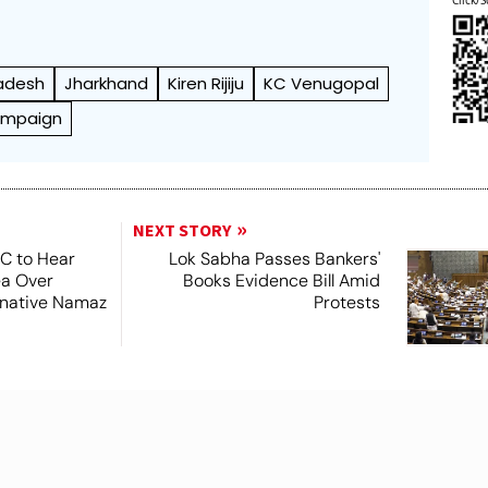
adesh
Jharkhand
Kiren Rijiju
KC Venugopal
ampaign
NEXT STORY
SC to Hear
Lok Sabha Passes Bankers'
ea Over
Books Evidence Bill Amid
ernative Namaz
Protests