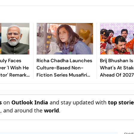
uly Faces
Richa Chadha Launches
Brij Bhushan Is
er 'I Wish He
Culture-Based Non-
What's At Stak
tor' Remark
Fiction Series Musafiri
Ahead Of 2027 
i
Celebrating India's
Heritage
s
on
Outlook India
and stay updated with
top stori
n
, and around the
world
.
Click/S