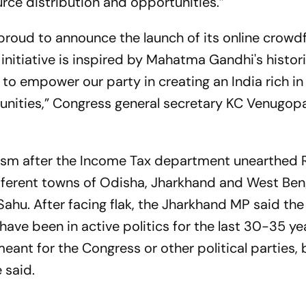
urce distribution and opportunities.”
 proud to announce the launch of its online crowd
initiative is inspired by Mahatma Gandhi's histori
to empower our party in creating an India rich in
unities,” Congress general secretary KC Venugopa
cism after the Income Tax department unearthed 
different towns of Odisha, Jharkhand and West Ben
Sahu. After facing flak, the Jharkhand MP said t
 have been in active politics for the last 30-35 ye
ant for the Congress or other political parties, 
 said.