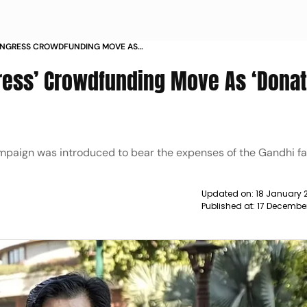
CONGRESS CROWDFUNDING MOVE AS
 CAMPAIGN NEWS
gress’ Crowdfunding Move As ‘Donat
campaign was introduced to bear the expenses of the Gandhi fa
Updated on:
18 January 
Published at:
17 December