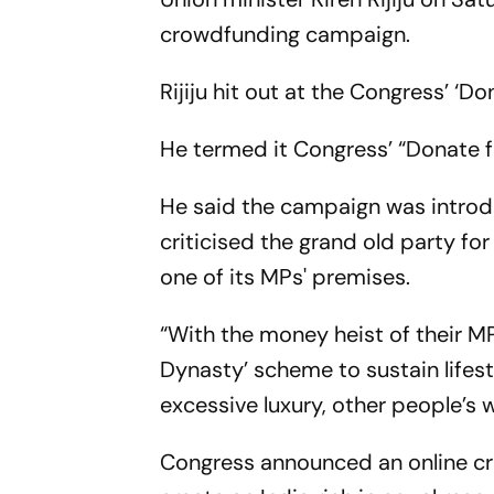
crowdfunding campaign.
Rijiju hit out at the Congress’ ‘D
He termed it Congress’ “Donate 
He said the campaign was introd
criticised the grand old party for
one of its MPs' premises.
“With the money heist of their 
Dynasty’ scheme to sustain lifest
excessive luxury, other people’s w
Congress announced an online c