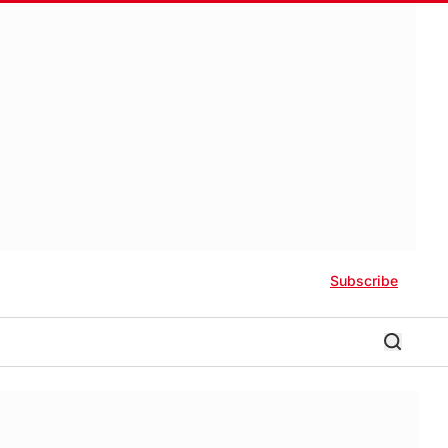
Subscribe