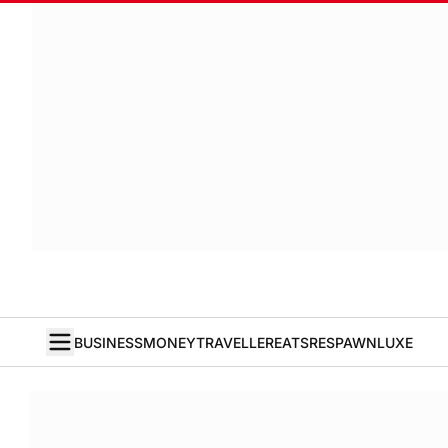
BUSINESS
MONEY
TRAVELLER
EATS
RESPAWN
LUXE