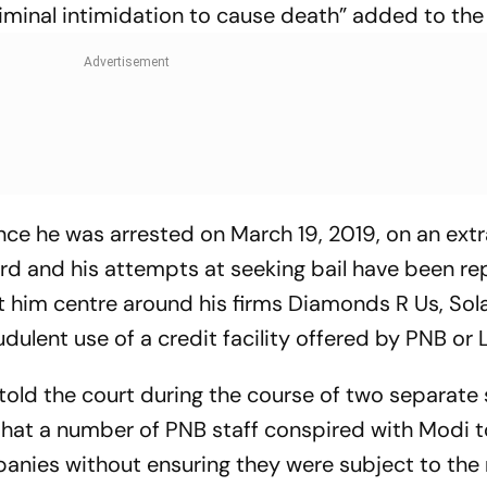
riminal intimidation to cause death” added to the
ince he was arrested on March 19, 2019, on an ext
rd and his attempts at seeking bail have been re
 him centre around his firms Diamonds R Us, Sol
ulent use of a credit facility offered by PNB or 
 told the court during the course of two separate 
hat a number of PNB staff conspired with Modi t
anies without ensuring they were subject to the