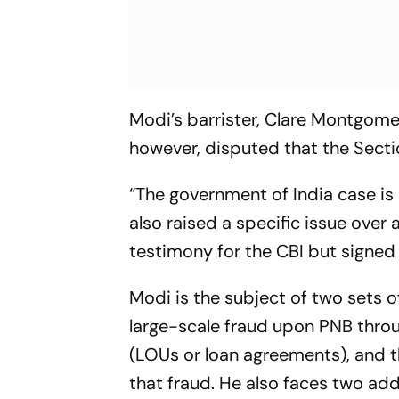
Modi’s barrister, Clare Montgome
however, disputed that the Sectio
“The government of India case is 
also raised a specific issue over
testimony for the CBI but signed 
Modi is the subject of two sets o
large-scale fraud upon PNB throu
(LOUs or loan agreements), and t
that fraud. He also faces two ad