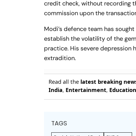
credit check, without recording 
commission upon the transactio
Modi’s defence team has sought t
establish the volatility of the g
practice. His severe depression 
extradition.
Read all the
latest breaking new
India
,
Entertainment
,
Educatio
TAGS