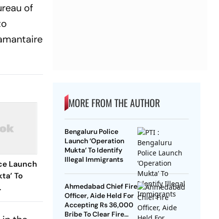
ureau of
to
iamantaire
MORE FROM THE AUTHOR
Bengaluru Police
Launch ‘Operation
Mukta’ To Identify
Illegal Immigrants
ice Launch
ta’ To
Ahmedabad Chief Fire
Officer, Aide Held For
Accepting Rs 36,000
Bribe To Clear Fire