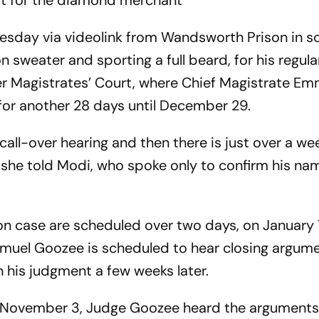
est for the diamond merchant
sday via videolink from Wandsworth Prison in s
 sweater and sporting a full beard, for his regul
er Magistrates’ Court, where Chief Magistrate E
or another 28 days until December 29.
k call-over hearing and then there is just over a w
” she told Modi, who spoke only to confirm his n
tion case are scheduled over two days, on January
amuel Goozee is scheduled to hear closing argum
 his judgment a few weeks later.
on November 3, Judge Goozee heard the arguments