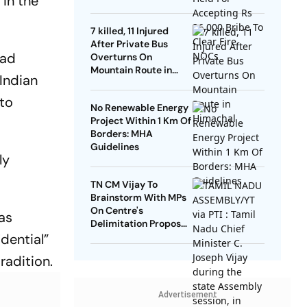
 in the
NOCs
7 killed, 11 Injured
After Private Bus
had
Overturns On
Mountain Route in
 Indian
Himachal
 to
No Renewable Energy
Project Within 1 Km Of
Borders: MHA
Guidelines
ly
TN CM Vijay To
Brainstorm With MPs
On Centre's
has
Delimitation Proposal,
idential”
DMK To Boycott
radition.
Advertisement