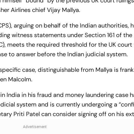
himself “bound” by the previous UK court rulings
her Airlines chief Vijay Mallya.
S), arguing on behalf of the Indian authorities, 
ding witness statements under Section 161 of the
), meets the required threshold for the UK court
e to answer before the Indian judicial system.
specific case, distinguishable from Mallya is frank
len Malcolm.
in India in his fraud and money laundering case 
udicial system and is currently undergoing a “conf
ary Priti Patel can consider signing off on his ext