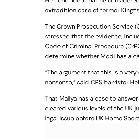
He concluded that he considered 
Fightback
extradition case of former Kingfis
The Crown Prosecution Service (CP
stressed that the evidence, inclu
Code of Criminal Procedure (CrPC
determine whether Modi has a cas
“The argument that this is a very 
nonsense,” said CPS barrister He
That Mallya has a case to answer 
cleared various levels of the UK j
legal issue before UK Home Secret