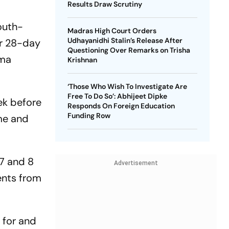
Results Draw Scrutiny
outh-
Madras High Court Orders
Udhayanidhi Stalin’s Release After
ar 28-day
Questioning Over Remarks on Trisha
mma
Krishnan
‘Those Who Wish To Investigate Are
Free To Do So’: Abhijeet Dipke
eek before
Responds On Foreign Education
Funding Row
ame and
 7 and 8
Advertisement
ents from
 for and