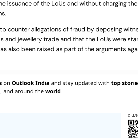
the issuance of the LoUs and without charging the
ns.
o counter allegations of fraud by deposing witn
ems and jewellery trade and that the LoUs were st
has also been raised as part of the arguments aga
s
on
Outlook India
and stay updated with
top stori
n
, and around the
world
.
Click/S