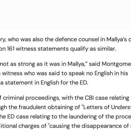
ry, who was also the defence counsel in Mallya’s 
n 161 witness statements qualify as similar.
not as strong as it was in Mallya,” said Montgome
 a witness who was said to speak no English in his
a statement in English for the ED.
f criminal proceedings, with the CBI case relating 
gh the fraudulent obtaining of "Letters of Unders
he ED case relating to the laundering of the proc
ditional charges of "causing the disappearance of