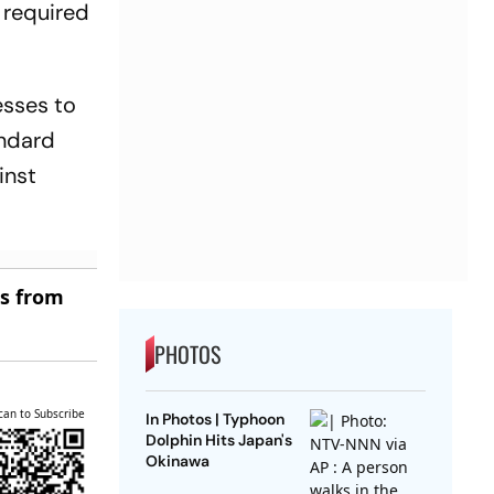
 required
esses to
andard
inst
es from
PHOTOS
can to Subscribe
In Photos | Typhoon
Dolphin Hits Japan's
Okinawa