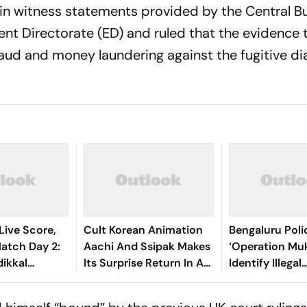
tain witness statements provided by the Central B
ent Directorate (ED) and ruled that the evidence 
fraud and money laundering against the fugitive d
Live Score,
Cult Korean Animation
Bengaluru Pol
tch Day 2:
Aachi And Ssipak Makes
‘Operation Muk
ikkal
Its Surprise Return In A
Identify Illegal
lliant
2K Remaster
Immigrants
Lead India’s