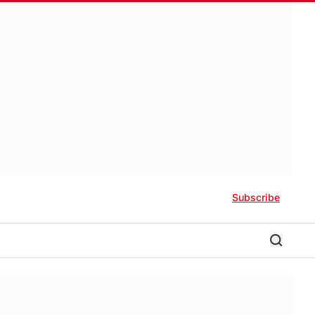
Subscribe