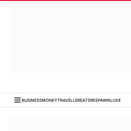
BUSINESS
MONEY
TRAVELLER
EATS
RESPAWN
LUXE