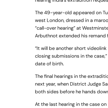
hearing India's extradition requ
The 49-year-old appeared on Tue
west London, dressed in a maroon
“call-over hearing” at Westminst
Arbuthnot extended his remand f
“It will be another short videolin
closing submissions in the case,
date of birth.
The final hearings in the extradi
next year, when District Judge S
both sides before he hands down
At the last hearing in the case 