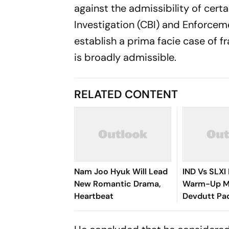
against the admissibility of cer
Investigation (CBI) and Enforcem
establish a prima facie case of 
is broadly admissible.
RELATED CONTENT
Nam Joo Hyuk Will Lead
IND Vs SLXI 
New Romantic Drama,
Warm-Up Ma
Heartbeat
Devdutt Pad
Smashes Bri
Century To 