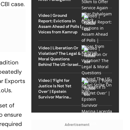
 CBI case.
Attack
Video | Ground
Report: Evictions in
Assam Ahead of Polls |
Voices from Kamrup
Video | Liberation Or
Violation? The Legal &
Moral Questions
radition
Behind The US-Israel
Strike On Iran
peatedly
ar Exports
Video | ‘Fight for
Justice Is Not Yet
LoUs.
Over’ | Epstein
Survivor Marina
Lacerda Speaks to
set of
Outlook
o ensure
 required
Advertisement