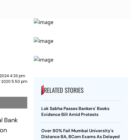
 2024 4:33 pm
 2020 5:50 pm
RELATED STORIES
Lok Sabha Passes Bankers' Books
Evidence Bill Amid Protests
al Bank
don
Over 80% Fail Mumbai University's
Distance BA, BCom Exams As Delayed