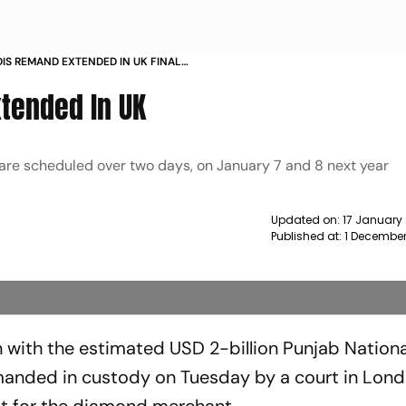
DIS REMAND EXTENDED IN UK FINAL
WS
tended In UK
e are scheduled over two days, on January 7 and 8 next year
Updated on:
17 January
Published at:
1 December
 with the estimated USD 2-billion Punjab Nation
manded in custody on Tuesday by a court in Lon