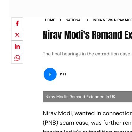
HOME
NATIONAL
INDIA NEWS NIRAV MO
HEARINGS IN 2021 NE
Nirav Modi's Remand Ex
The final hearings in the extradition cas
P
PTI
Nirav Modi's Remand Extended In UK
Nirav Modi, wanted in connection
(PNB) scam case, was further re