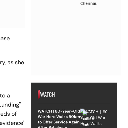
case,
ry, as she
WATCH
to a
tanding"
WATCH | 80-Year-Old
eeds of
War Hero Walks 50km
 evidence"
to Offer Service Again
After Pahalgam