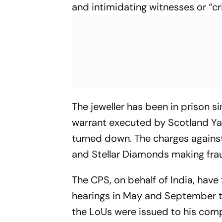
and intimidating witnesses or “c
The jeweller has been in prison s
warrant executed by Scotland Ya
turned down. The charges against
and Stellar Diamonds making fraud
The CPS, on behalf of India, have
hearings in May and September t
the LoUs were issued to his comp