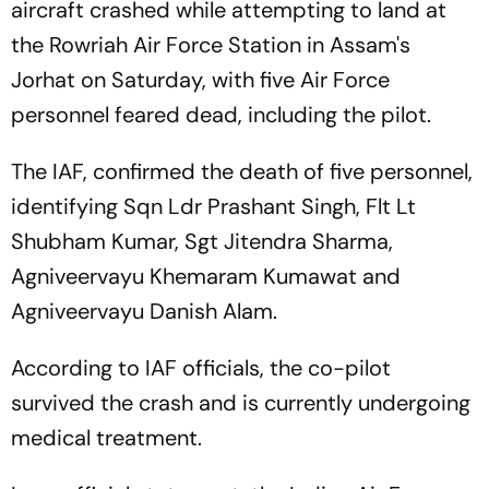
aircraft crashed while attempting to land at
the Rowriah Air Force Station in Assam's
Jorhat on Saturday, with five Air Force
personnel feared dead, including the pilot.
The IAF, confirmed the death of five personnel,
identifying Sqn Ldr Prashant Singh, Flt Lt
Shubham Kumar, Sgt Jitendra Sharma,
Agniveervayu Khemaram Kumawat and
Agniveervayu Danish Alam.
According to IAF officials, the co-pilot
survived the crash and is currently undergoing
medical treatment.