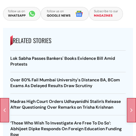
RELATED STORIES
Lok Sabha Passes Bankers' Books Evidence Bill Amid
Protests
Over 80% Fail Mumbai University's Distance BA, BCom
Exams As Delayed Results Draw Scrutiny
Madras High Court Orders Udhayanidhi Stalin’s Release
After Questioning Over Remarks on Trisha Krishnan
‘Those Who Wish To Investigate Are Free To Do So’:
Abhijeet Dipke Responds On Foreign Education Funding
Row