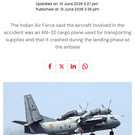
Updated on:
13 June 2026 3:37 pm
Published at:
13 June 2026 3:36 pm
The Indian Air Force said the aircraft involved in the
accident was an AN-32 cargo plane used for transporting
supplies and that it crashed during the landing phase at
the airbase