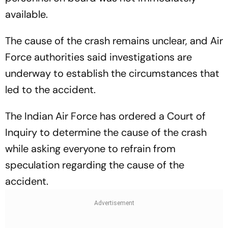
available.
The cause of the crash remains unclear, and Air
Force authorities said investigations are
underway to establish the circumstances that
led to the accident.
The Indian Air Force has ordered a Court of
Inquiry to determine the cause of the crash
while asking everyone to refrain from
speculation regarding the cause of the
accident.