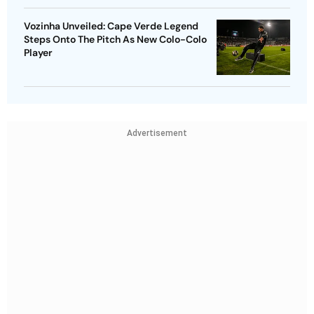
Vozinha Unveiled: Cape Verde Legend
Steps Onto The Pitch As New Colo-Colo
Player
Advertisement