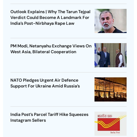
Outlook Explains | Why The Tarun Tejpal
Verdict Could Become A Landmark For
India’s Post-Nirbhaya Rape Law
PM Modi, Netanyahu Exchange Views On
West Asia, Bilateral Cooperation
NATO Pledges Urgent Air Defence
Support For Ukraine Amid Russia’s
India Post’s Parcel Tariff Hike Squeezes
Instagram Sellers