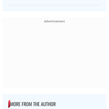
Advertisement
MORE FROM THE AUTHOR