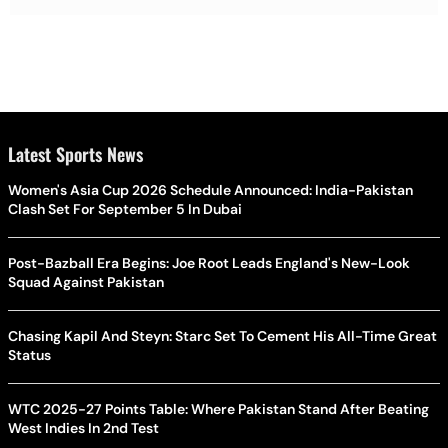
Latest Sports News
Women's Asia Cup 2026 Schedule Announced: India-Pakistan
Clash Set For September 5 In Dubai
Post-Bazball Era Begins: Joe Root Leads England's New-Look
Squad Against Pakistan
Chasing Kapil And Steyn: Starc Set To Cement His All-Time Great
Status
WTC 2025-27 Points Table: Where Pakistan Stand After Beating
West Indies In 2nd Test