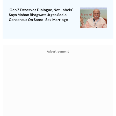
'Gen Z Deserves Dialogue, Not Labels',
Says Mohan Bhagwat; Urges Social
Consensus On Same-Sex Marriage
Advertisement