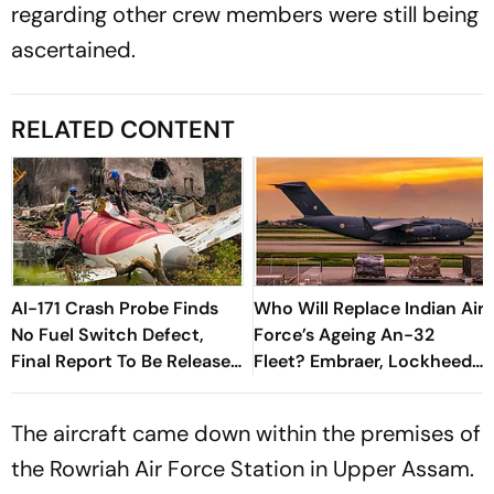
regarding other crew members were still being
ascertained.
RELATED CONTENT
AI-171 Crash Probe Finds
Who Will Replace Indian Air
No Fuel Switch Defect,
Force’s Ageing An-32
Final Report To Be Released
Fleet? Embraer, Lockheed
Soon
Martin, Airbus in the Race
The aircraft came down within the premises of
the Rowriah Air Force Station in Upper Assam.