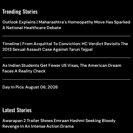
Trending Stories
Outlook Explains | Maharashtra's Homeopathy Move Has Sparked
A National Healthcare Debate
Timeline | From Acquittal To Conviction: HC Verdict Revisits The
2013 Sexual Assault Case Against Tarun Tejpal
As Indian Students Get Fewer US Visas, The American Dream
Faces A Reality Check
Day In Pics: August 06, 2026
Latest Stories
Awarapan 2 Trailer Shows Emraan Hashmi Seeking Bloody
Revenge In An Intense Action Drama