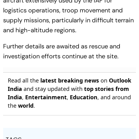
aircraft extensively used by the IAF for
logistics operations, troop movement and
supply missions, particularly in difficult terrain
and high-altitude regions.
Further details are awaited as rescue and
investigation efforts continue at the site.
Read all the
latest breaking news
on
Outlook
India
and stay updated with
top stories from
India
,
Entertainment
,
Education
, and around
the
world
.