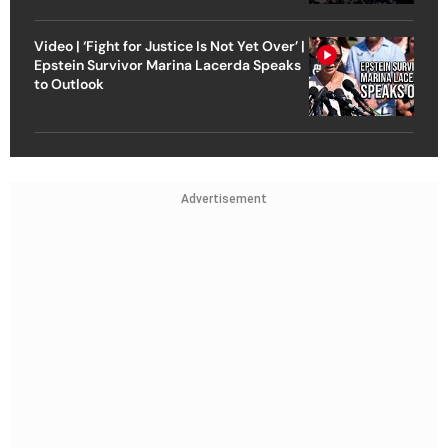
Video | ‘Fight for Justice Is Not Yet Over’ |
Epstein Survivor Marina Lacerda Speaks
to Outlook
Advertisement