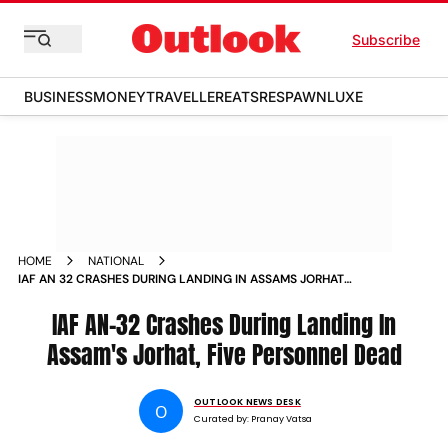
Subscribe
BUSINESS
MONEY
TRAVELLER
EATS
RESPAWN
LUXE
HOME
NATIONAL
IAF AN 32 CRASHES DURING LANDING IN ASSAMS JORHAT
FIVE PERSONNEL FEARED DEAD
IAF AN-32 Crashes During Landing In
Assam's Jorhat, Five Personnel Dead
OUTLOOK NEWS DESK
O
Curated by:
Pranay Vatsa