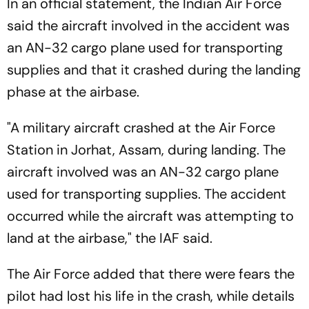
In an official statement, the Indian Air Force
said the aircraft involved in the accident was
an AN-32 cargo plane used for transporting
supplies and that it crashed during the landing
phase at the airbase.
"A military aircraft crashed at the Air Force
Station in Jorhat, Assam, during landing. The
aircraft involved was an AN-32 cargo plane
used for transporting supplies. The accident
occurred while the aircraft was attempting to
land at the airbase," the IAF said.
The Air Force added that there were fears the
pilot had lost his life in the crash, while details