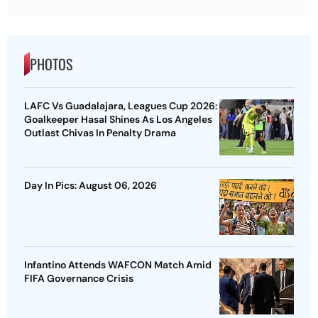
PHOTOS
LAFC Vs Guadalajara, Leagues Cup 2026:
Goalkeeper Hasal Shines As Los Angeles
Outlast Chivas In Penalty Drama
Day In Pics: August 06, 2026
Infantino Attends WAFCON Match Amid
FIFA Governance Crisis