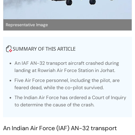
Representative Image
SUMMARY OF THIS ARTICLE
An IAF AN-32 transport aircraft crashed during
landing at Rowriah Air Force Station in Jorhat.
Five Air Force personnel, including the pilot, are
feared dead, while the co-pilot survived.
The Indian Air Force has ordered a Court of Inquiry
to determine the cause of the crash.
An Indian Air Force (IAF) AN-32 transport