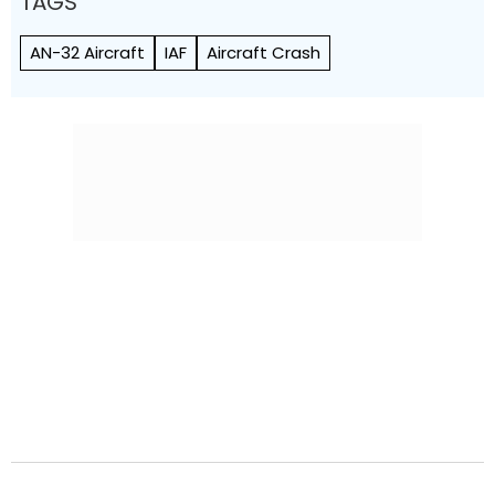
TAGS
AN-32 Aircraft
IAF
Aircraft Crash