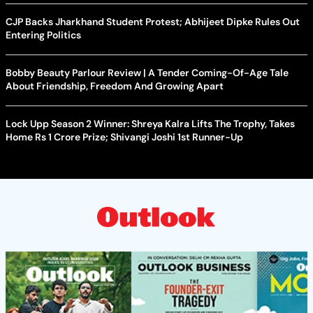
CJP Backs Jharkhand Student Protest; Abhijeet Dipke Rules Out
Entering Politics
Bobby Beauty Parlour Review | A Tender Coming-Of-Age Tale
About Friendship, Freedom And Growing Apart
Lock Upp Season 2 Winner: Shreya Kalra Lifts The Trophy, Takes
Home Rs 1 Crore Prize; Shivangi Joshi 1st Runner-Up