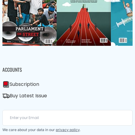
ACCOUNTS
Subscription
Buy Latest Issue
We care about your data in our
privacy policy
.