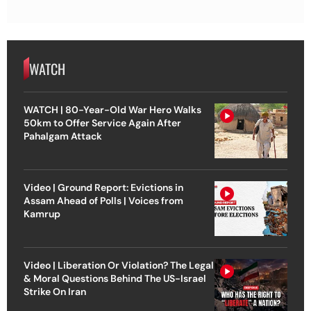
WATCH
WATCH | 80-Year-Old War Hero Walks
50km to Offer Service Again After
Pahalgam Attack
Video | Ground Report: Evictions in
Assam Ahead of Polls | Voices from
Kamrup
Video | Liberation Or Violation? The Legal
& Moral Questions Behind The US-Israel
Strike On Iran