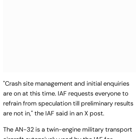
"Crash site management and initial enquiries
are on at this time. IAF requests everyone to
refrain from speculation till preliminary results
are not in," the IAF said in an X post.
The AN-32 is a twin-engine military transport