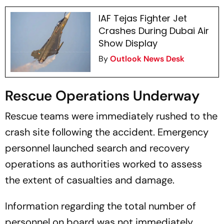
IAF Tejas Fighter Jet
Crashes During Dubai Air
Show Display
By
Outlook News Desk
Rescue Operations Underway
Rescue teams were immediately rushed to the
crash site following the accident. Emergency
personnel launched search and recovery
operations as authorities worked to assess
the extent of casualties and damage.
Information regarding the total number of
personnel on board was not immediately