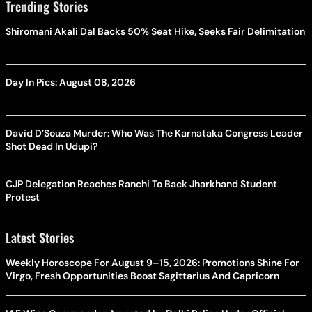
Trending Stories
Shiromani Akali Dal Backs 50% Seat Hike, Seeks Fair Delimitation
Day In Pics: August 08, 2026
David D’Souza Murder: Who Was The Karnataka Congress Leader
Shot Dead In Udupi?
CJP Delegation Reaches Ranchi To Back Jharkhand Student
Protest
Latest Stories
Weekly Horoscope For August 9–15, 2026: Promotions Shine For
Virgo, Fresh Opportunities Boost Sagittarius And Capricorn