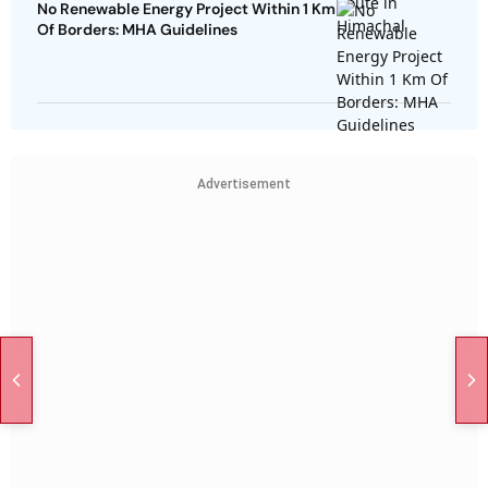
No Renewable Energy Project Within 1 Km
Of Borders: MHA Guidelines
Advertisement