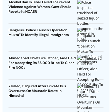
Alcohol Ban In Bihar Failed To Prevent
Violence Against Women, Govt Should
Revoke It: NCAER
Bengaluru Police Launch ‘Operation
Mukta’ To Identify Illegal Immigrants
Ahmedabad Chief Fire Officer, Aide Held
For Accepting Rs 36,000 Bribe To Clear
Fire NOCs
7 killed, 11 Injured After Private Bus
Overturns On Mountain Route in
Himachal