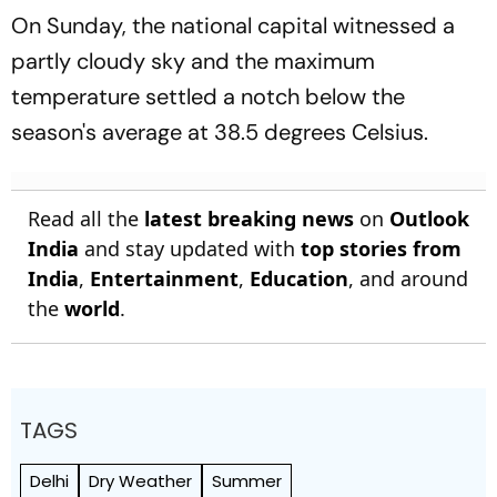
On Sunday, the national capital witnessed a
partly cloudy sky and the maximum
temperature settled a notch below the
season's average at 38.5 degrees Celsius.
Read all the
latest breaking news
on
Outlook
India
and stay updated with
top stories from
India
,
Entertainment
,
Education
, and around
the
world
.
TAGS
Delhi
Dry Weather
Summer