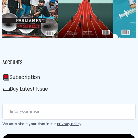
ACCOUNTS
Subscription
Buy Latest Issue
We care about your data in our
privacy policy
.