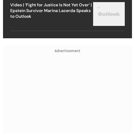
Video | ‘Fight for Justice Is Not Yet Over’ |
Epstein Survivor Marina Lacerda Speaks
to Outlook
Advertisement