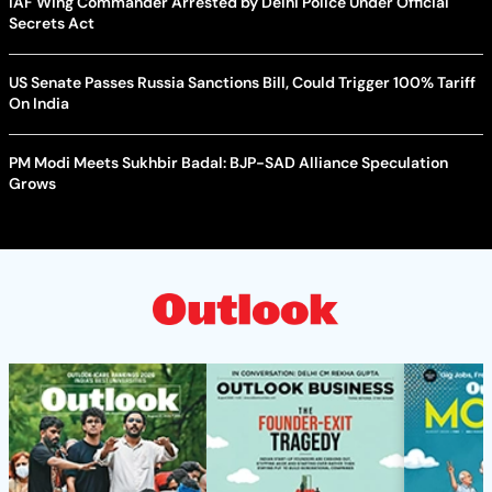
IAF Wing Commander Arrested by Delhi Police Under Official
Secrets Act
US Senate Passes Russia Sanctions Bill, Could Trigger 100% Tariff
On India
PM Modi Meets Sukhbir Badal: BJP-SAD Alliance Speculation
Grows