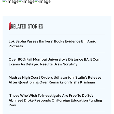
RELATED STORIES
Lok Sabha Passes Bankers' Books Evidence Bill Amid
Protests
Over 80% Fail Mumbai University's Distance BA, BCom
Exams As Delayed Results Draw Scrutiny
Madras High Court Orders Udhayanidhi Stalin’s Release
After Questioning Over Remarks on Trisha Krishnan
‘Those Who Wish To Investigate Are Free To Do So’:
Abhijeet Dipke Responds On Foreign Education Funding
Row