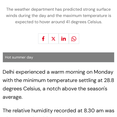
The weather department has predicted strong surface
winds during the day and the maximum temperature is
expected to hover around 41 degrees Celsius.
Hot summer day
Delhi experienced a warm morning on Monday
with the minimum temperature settling at 28.8
degrees Celsius, a notch above the season's
average.
The relative humidity recorded at 8.30 am was