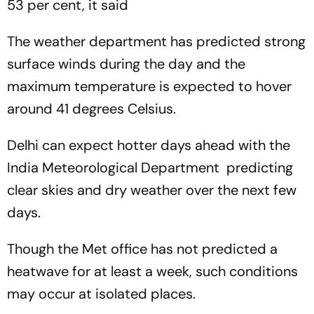
53 per cent, it said
The weather department has predicted strong
surface winds during the day and the
maximum temperature is expected to hover
around 41 degrees Celsius.
Delhi can expect hotter days ahead with the
India Meteorological Department predicting
clear skies and dry weather over the next few
days.
Though the Met office has not predicted a
heatwave for at least a week, such conditions
may occur at isolated places.