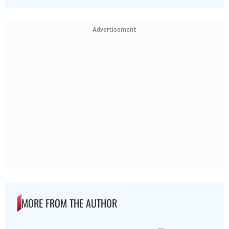
Advertisement
MORE FROM THE AUTHOR