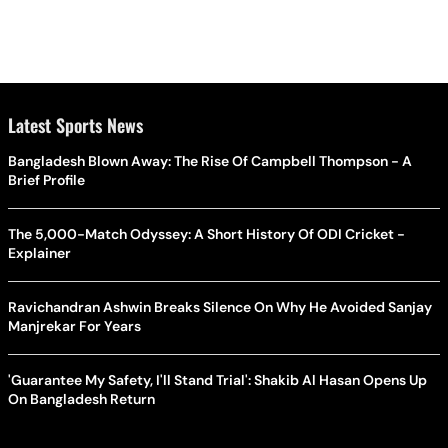
Latest Sports News
Bangladesh Blown Away: The Rise Of Campbell Thompson - A
Brief Profile
The 5,000-Match Odyssey: A Short History Of ODI Cricket -
Explainer
Ravichandran Ashwin Breaks Silence On Why He Avoided Sanjay
Manjrekar For Years
'Guarantee My Safety, I'll Stand Trial': Shakib Al Hasan Opens Up
On Bangladesh Return