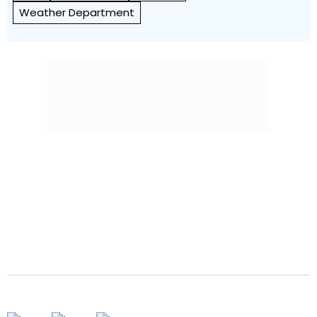
Weather Department