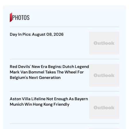
PHOTOS
Day In Pics: August 08, 2026
Red Devils' New Era Begins: Dutch Legend
Mark Van Bommel Takes The Wheel For
Belgium's Next Generation
Aston Villa Lifeline Not Enough As Bayern
Munich Win Hong Kong Friendly