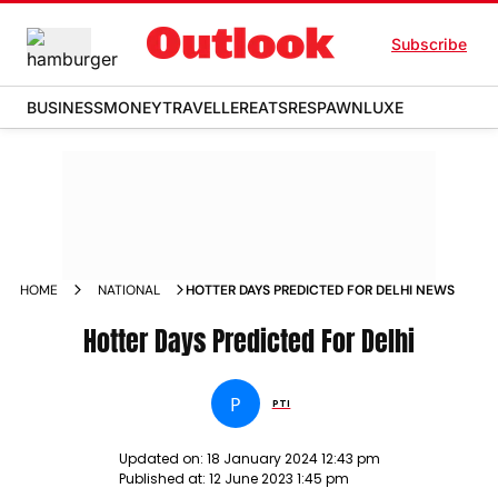
Subscribe
BUSINESS
MONEY
TRAVELLER
EATS
RESPAWN
LUXE
HOME
NATIONAL
HOTTER DAYS PREDICTED FOR DELHI NEWS
Hotter Days Predicted For Delhi
P
PTI
Updated on:
18 January 2024 12:43 pm
Published at:
12 June 2023 1:45 pm