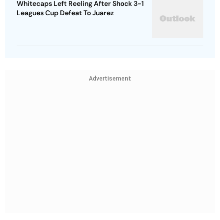
Whitecaps Left Reeling After Shock 3-1
Leagues Cup Defeat To Juarez
Advertisement