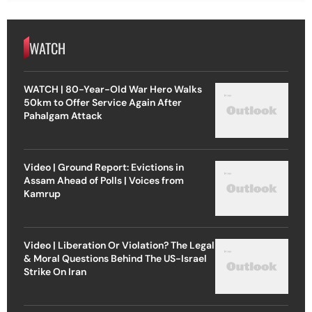
WATCH
WATCH | 80-Year-Old War Hero Walks
50km to Offer Service Again After
Pahalgam Attack
Video | Ground Report: Evictions in
Assam Ahead of Polls | Voices from
Kamrup
Video | Liberation Or Violation? The Legal
& Moral Questions Behind The US-Israel
Strike On Iran