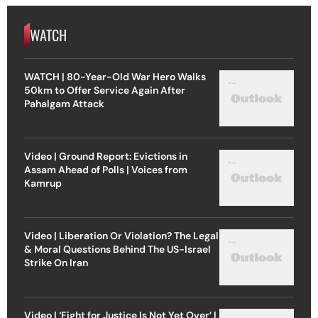
WATCH
WATCH | 80-Year-Old War Hero Walks
50km to Offer Service Again After
Pahalgam Attack
Video | Ground Report: Evictions in
Assam Ahead of Polls | Voices from
Kamrup
Video | Liberation Or Violation? The Legal
& Moral Questions Behind The US-Israel
Strike On Iran
Video | ‘Fight for Justice Is Not Yet Over’ |