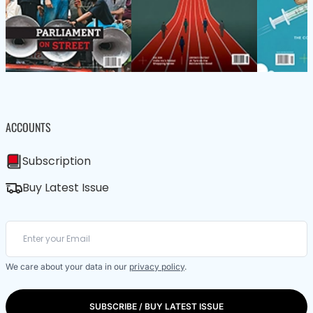
ACCOUNTS
Subscription
Buy Latest Issue
We care about your data in our
privacy policy
.
SUBSCRIBE / BUY LATEST ISSUE