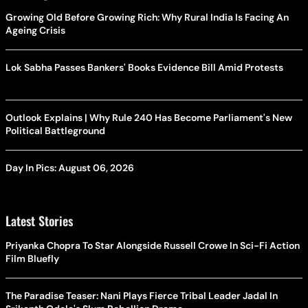
Growing Old Before Growing Rich: Why Rural India Is Facing An
Ageing Crisis
Lok Sabha Passes Bankers' Books Evidence Bill Amid Protests
Outlook Explains | Why Rule 240 Has Become Parliament's New
Political Battleground
Day In Pics: August 06, 2026
Latest Stories
Priyanka Chopra To Star Alongside Russell Crowe In Sci-Fi Action
Film Bluefly
The Paradise Teaser: Nani Plays Fierce Tribal Leader Jadal In