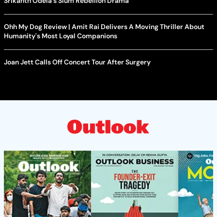
Srikanth Odela's Slum Rebellion Drama
Ohh My Dog Review | Amit Rai Delivers A Moving Thriller About
Humanity's Most Loyal Companions
Joan Jett Calls Off Concert Tour After Surgery