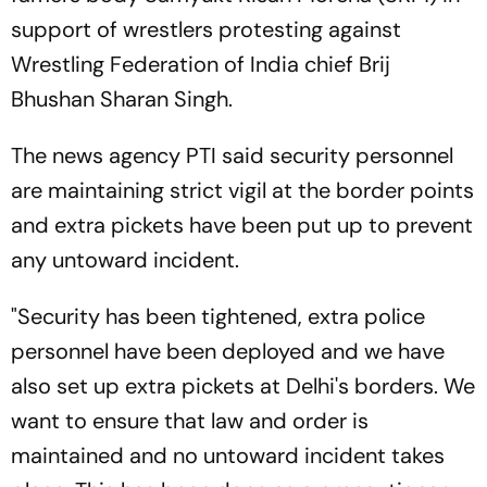
support of wrestlers protesting against
Wrestling Federation of India chief Brij
Bhushan Sharan Singh.
The news agency PTI said security personnel
are maintaining strict vigil at the border points
and extra pickets have been put up to prevent
any untoward incident.
"Security has been tightened, extra police
personnel have been deployed and we have
also set up extra pickets at Delhi's borders. We
want to ensure that law and order is
maintained and no untoward incident takes