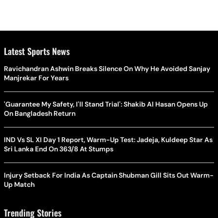
Latest Sports News
Ravichandran Ashwin Breaks Silence On Why He Avoided Sanjay
Manjrekar For Years
'Guarantee My Safety, I'll Stand Trial': Shakib Al Hasan Opens Up
On Bangladesh Return
IND Vs SL XI Day 1 Report, Warm-Up Test: Jadeja, Kuldeep Star As
Sri Lanka End On 363/8 At Stumps
Injury Setback For India As Captain Shubman Gill Sits Out Warm-
Up Match
Trending Stories