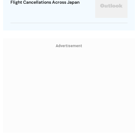
Flight Cancellations Across Japan
Advertisement