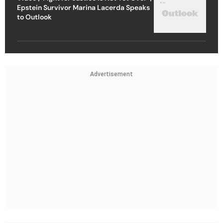
Epstein Survivor Marina Lacerda Speaks
to Outlook
Advertisement