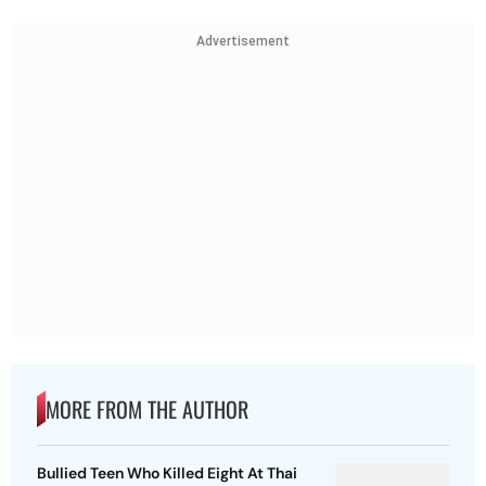
Advertisement
MORE FROM THE AUTHOR
Bullied Teen Who Killed Eight At Thai