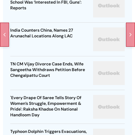
School Was ‘Interested In FBI, Guns’:
Reports
India Counters China, Names 27
Arunachal Locations Along LAC
TN CM Vijay Divorce Case Ends, Wife
Sangeetha Withdraws Petition Before
Chengalpattu Court
'Every Drape Of Saree Tells Story Of
Women’s Struggle, Empowerment &
Pride': Raksha Khadse On National
Handloom Day
Typhoon Dolphin Triggers Evacuations,