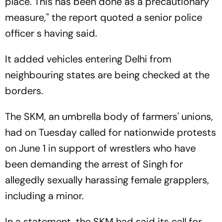
place. This has been done as a precautionary
measure," the report quoted a senior police
officer s having said.
It added vehicles entering Delhi from
neighbouring states are being checked at the
borders.
The SKM, an umbrella body of farmers' unions,
had on Tuesday called for nationwide protests
on June 1 in support of wrestlers who have
been demanding the arrest of Singh for
allegedly sexually harassing female grapplers,
including a minor.
In a statement, the SKM had said its call for