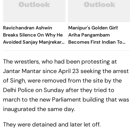
Ravichandran Ashwin
Manipur's Golden Girl!
Breaks Silence On Why He
Ariha Pangambam
Avoided Sanjay Manjrekar
Becomes First Indian To
For Years
Win Senior Asian Aerobic
Gymnastics Gold
The wrestlers, who had been protesting at
Jantar Mantar since April 23 seeking the arrest
of Singh, were removed from the site by the
Delhi Police on Sunday after they tried to
march to the new Parliament building that was
inaugurated the same day.
They were detained and later let off.