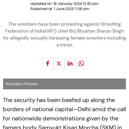
Updated on:
18 January 2024 12:40 pm
Published at:
1 June 2023 7:08 am
The wrestlers have been protesting against Wrestling
Federation of India(WFI) chief Brij Bhushan Sharan Singh
for allegedly sexually harassing female wrestlers including
a minor.
Wrestlers Protest
The security has been beefed up along the
borders of national capital—Delhi amid the call
for nationwide demonstrations given by the
famers body Samyukt Kisan Morcha (SKM) in