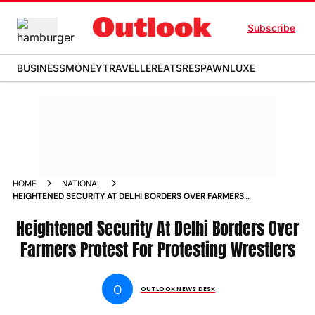
Subscribe
BUSINESS
MONEY
TRAVELLER
EATS
RESPAWN
LUXE
HOME
NATIONAL
HEIGHTENED SECURITY AT DELHI BORDERS OVER FARMERS
PROTEST FOR PROTESTING WRESTLERS NEWS
Heightened Security At Delhi Borders Over
Farmers Protest For Protesting Wrestlers
O
OUTLOOK NEWS DESK