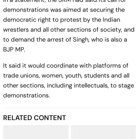
demonstrations was aimed at securing the
democratic right to protest by the Indian
wrestlers and all other sections of society, and
to demand the arrest of Singh, who is also a
BJP MP.
It said it would coordinate with platforms of
trade unions, women, youth, students and all
other sections, including intellectuals, to stage
demonstrations.
RELATED CONTENT