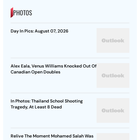
PHOTOS
Day In Pics: August 07, 2026
Alex Eala, Venus Williams Knocked Out Of
Canadian Open Doubles
In Photos: Thailand School Shooting
Tragedy, At Least 8 Dead
Relive The Moment Mohamed Salah Was