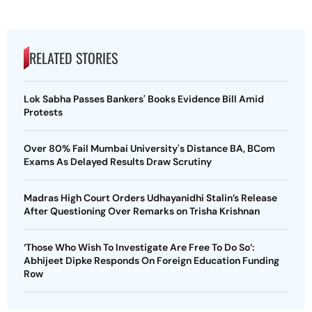
RELATED STORIES
Lok Sabha Passes Bankers' Books Evidence Bill Amid
Protests
Over 80% Fail Mumbai University's Distance BA, BCom
Exams As Delayed Results Draw Scrutiny
Madras High Court Orders Udhayanidhi Stalin’s Release
After Questioning Over Remarks on Trisha Krishnan
‘Those Who Wish To Investigate Are Free To Do So’:
Abhijeet Dipke Responds On Foreign Education Funding
Row