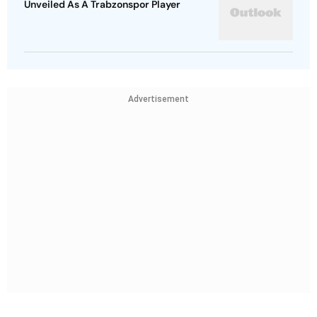
Unveiled As A Trabzonspor Player
Advertisement