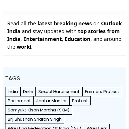
Read all the
latest breaking news
on
Outlook
India
and stay updated with
top stories from
India
,
Entertainment
,
Education
, and around
the
world
.
TAGS
India
Delhi
Sexual Harassment
Farmers Protest
Parliament
Jantar Mantar
Protest
Samyukt Kisan Morcha (SKM)
Brij Bhushan Sharan Singh
Wresting Federation Of India (WFI)
Wrestlers