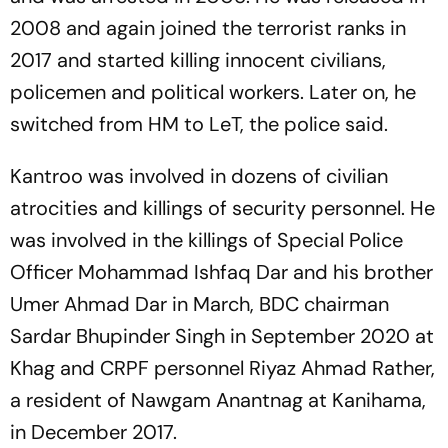
2008 and again joined the terrorist ranks in
2017 and started killing innocent civilians,
policemen and political workers. Later on, he
switched from HM to LeT, the police said.
Kantroo was involved in dozens of civilian
atrocities and killings of security personnel. He
was involved in the killings of Special Police
Officer Mohammad Ishfaq Dar and his brother
Umer Ahmad Dar in March, BDC chairman
Sardar Bhupinder Singh in September 2020 at
Khag and CRPF personnel Riyaz Ahmad Rather,
a resident of Nawgam Anantnag at Kanihama,
in December 2017.