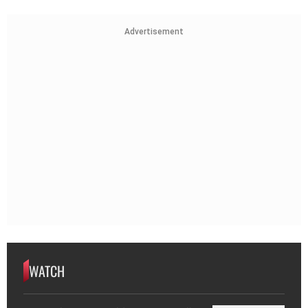
Advertisement
WATCH