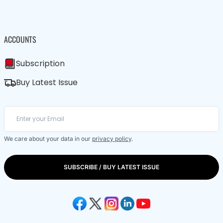
ACCOUNTS
Subscription
Buy Latest Issue
We care about your data in our
privacy policy
.
SUBSCRIBE / BUY LATEST ISSUE