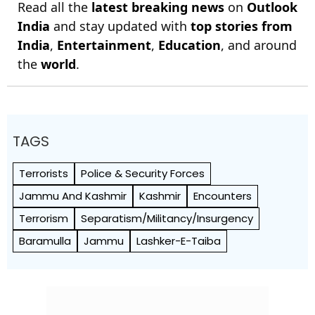
Read all the
latest breaking news
on
Outlook
India
and stay updated with
top stories from
India
,
Entertainment
,
Education
, and around
the
world
.
TAGS
Terrorists
Police & Security Forces
Jammu And Kashmir
Kashmir
Encounters
Terrorism
Separatism/Militancy/Insurgency
Baramulla
Jammu
Lashker-E-Taiba