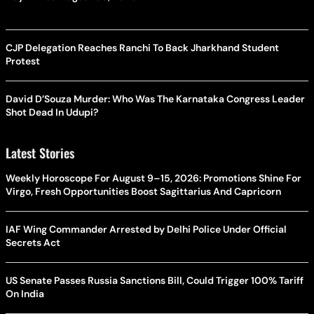
CJP Delegation Reaches Ranchi To Back Jharkhand Student
Protest
David D’Souza Murder: Who Was The Karnataka Congress Leader
Shot Dead In Udupi?
Latest Stories
Weekly Horoscope For August 9–15, 2026: Promotions Shine For
Virgo, Fresh Opportunities Boost Sagittarius And Capricorn
IAF Wing Commander Arrested by Delhi Police Under Official
Secrets Act
US Senate Passes Russia Sanctions Bill, Could Trigger 100% Tariff
On India