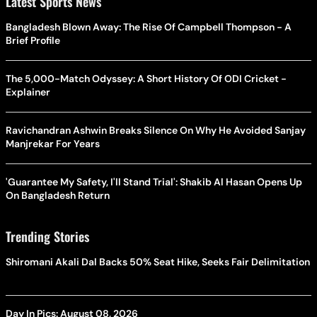
Latest Sports News
Bangladesh Blown Away: The Rise Of Campbell Thompson - A
Brief Profile
The 5,000-Match Odyssey: A Short History Of ODI Cricket -
Explainer
Ravichandran Ashwin Breaks Silence On Why He Avoided Sanjay
Manjrekar For Years
'Guarantee My Safety, I'll Stand Trial': Shakib Al Hasan Opens Up
On Bangladesh Return
Trending Stories
Shiromani Akali Dal Backs 50% Seat Hike, Seeks Fair Delimitation
Day In Pics: August 08, 2026