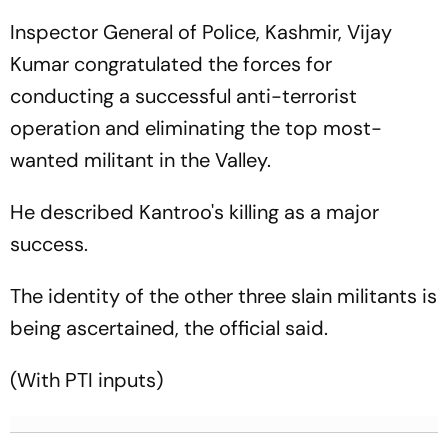
Inspector General of Police, Kashmir, Vijay
Kumar congratulated the forces for
conducting a successful anti-terrorist
operation and eliminating the top most-
wanted militant in the Valley.
He described Kantroo's killing as a major
success.
The identity of the other three slain militants is
being ascertained, the official said.
(With PTI inputs)