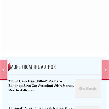
MORE FROM THE AUTHOR
‘Could Have Been Killed’: Mamata
Banerjee Says Car Attacked With Stones,
Mud In Halisahar
Baramati Aircraft Incident: Trainer Plane