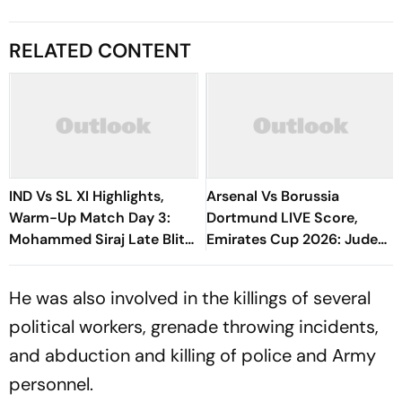
RELATED CONTENT
IND Vs SL XI Highlights,
Arsenal Vs Borussia
Warm-Up Match Day 3:
Dortmund LIVE Score,
Mohammed Siraj Late Blitz
Emirates Cup 2026: Jude
Helps India Seal Six-Wicket
Bellingham In Attendance
Victory
As Both Sides Prepare
He was also involved in the killings of several
political workers, grenade throwing incidents,
and abduction and killing of police and Army
personnel.