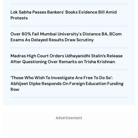
Lok Sabha Passes Bankers' Books Evidence Bill Amid
Protests
Over 80% Fail Mumbai University's Distance BA, BCom
Exams As Delayed Results Draw Scrutiny
Madras High Court Orders Udhayanidhi Stalin’s Release
After Questioning Over Remarks on Trisha Krishnan
‘Those Who Wish To Investigate Are Free To Do So’:
Abhijeet Dipke Responds On Foreign Education Funding
Row
Advertisement