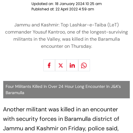
Updated on:
18 January 2024 10:25 am
Published at:
22 April 2022 4:59 am
Jammu and Kashmir: Top Lashkar-e-Taiba (LeT)
commander Yousuf Kantroo, one of the longest-surviving
militants in the Valley, was killed in the Baramulla
encounter on Thursday.
Four Militants Killed In Over 24 Hour Long Encounter In J&K’s
Baramulla
Another militant was killed in an encounter
with security forces in Baramulla district of
Jammu and Kashmir on Friday, police said,