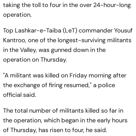
taking the toll to four in the over 24-hour-long
operation.
Top Lashkar-e-Taiba (LeT) commander Yousuf
Kantroo, one of the longest-surviving militants
in the Valley, was gunned down in the
operation on Thursday.
"A militant was killed on Friday morning after
the exchange of firing resumed," a police
official said.
The total number of militants killed so far in
the operation, which began in the early hours
of Thursday, has risen to four, he said.