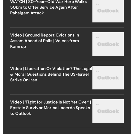
WATCH | 80-Year-Old War Hero Walks
50km to Offer Service Again After
Pahalgam Attack
Video | Ground Report: Evictions in
Assam Ahead of Polls | Voices from
Kamrup
Video | Liberation Or Violation? The Legal
& Moral Questions Behind The US-Israel
Strike On Iran
Video | ‘Fight for Justice Is Not Yet Over’ |
Epstein Survivor Marina Lacerda Speaks
to Outlook