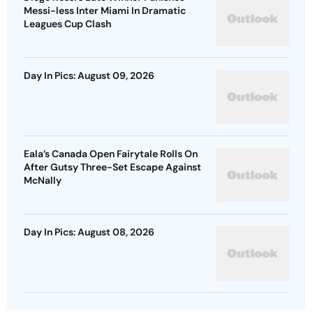
Messi-less Inter Miami In Dramatic
Leagues Cup Clash
Day In Pics: August 09, 2026
Eala’s Canada Open Fairytale Rolls On
After Gutsy Three-Set Escape Against
McNally
Day In Pics: August 08, 2026