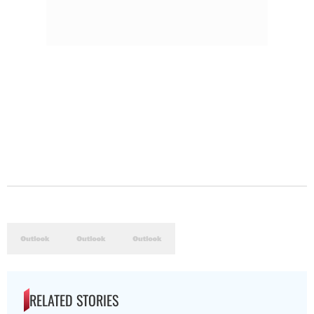
RELATED STORIES