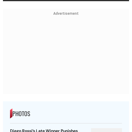
Advertisement
PHOTOS
Diego Rossi’s Late Winner Punishes