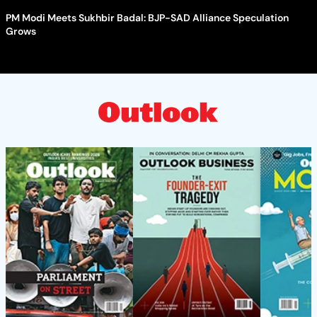
PM Modi Meets Sukhbir Badal: BJP-SAD Alliance Speculation
Grows