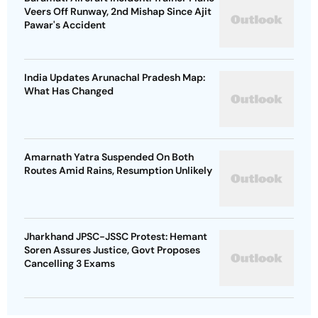
Veers Off Runway, 2nd Mishap Since Ajit
Pawar's Accident
India Updates Arunachal Pradesh Map:
What Has Changed
Amarnath Yatra Suspended On Both
Routes Amid Rains, Resumption Unlikely
Jharkhand JPSC-JSSC Protest: Hemant
Soren Assures Justice, Govt Proposes
Cancelling 3 Exams