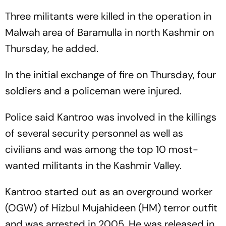
Three militants were killed in the operation in
Malwah area of Baramulla in north Kashmir on
Thursday, he added.
In the initial exchange of fire on Thursday, four
soldiers and a policeman were injured.
Police said Kantroo was involved in the killings
of several security personnel as well as
civilians and was among the top 10 most-
wanted militants in the Kashmir Valley.
Kantroo started out as an overground worker
(OGW) of Hizbul Mujahideen (HM) terror outfit
and was arrested in 2005. He was released in