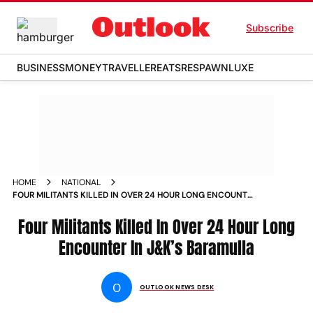
Subscribe
BUSINESS
MONEY
TRAVELLER
EATS
RESPAWN
LUXE
HOME
NATIONAL
FOUR MILITANTS KILLED IN OVER 24 HOUR LONG ENCOUNTER
IN J K S BARAMULLA NEWS
Four Militants Killed In Over 24 Hour Long
Encounter In J&K’s Baramulla
O
OUTLOOK NEWS DESK