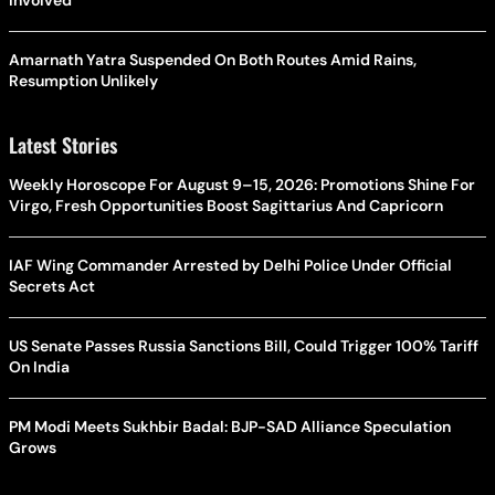
Amarnath Yatra Suspended On Both Routes Amid Rains,
Resumption Unlikely
Latest Stories
Weekly Horoscope For August 9–15, 2026: Promotions Shine For
Virgo, Fresh Opportunities Boost Sagittarius And Capricorn
IAF Wing Commander Arrested by Delhi Police Under Official
Secrets Act
US Senate Passes Russia Sanctions Bill, Could Trigger 100% Tariff
On India
PM Modi Meets Sukhbir Badal: BJP-SAD Alliance Speculation
Grows