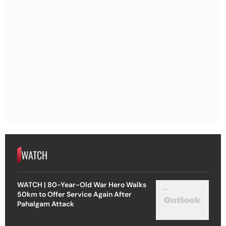
WATCH
WATCH | 80-Year-Old War Hero Walks
50km to Offer Service Again After
Pahalgam Attack