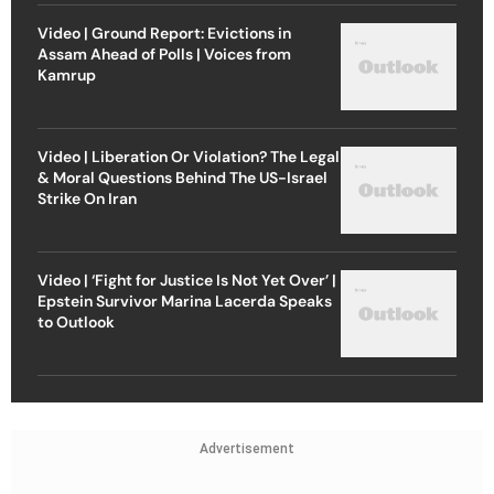
Video | Ground Report: Evictions in
Assam Ahead of Polls | Voices from
Kamrup
Video | Liberation Or Violation? The Legal
& Moral Questions Behind The US-Israel
Strike On Iran
Video | ‘Fight for Justice Is Not Yet Over’ |
Epstein Survivor Marina Lacerda Speaks
to Outlook
Advertisement