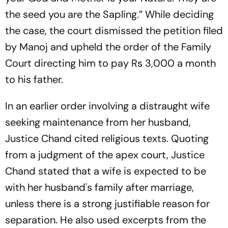
the seed you are the Sapling.” While deciding
the case, the court dismissed the petition filed
by Manoj and upheld the order of the Family
Court directing him to pay Rs 3,000 a month
to his father.
In an earlier order involving a distraught wife
seeking maintenance from her husband,
Justice Chand cited religious texts. Quoting
from a judgment of the apex court, Justice
Chand stated that a wife is expected to be
with her husband's family after marriage,
unless there is a strong justifiable reason for
separation. He also used excerpts from the