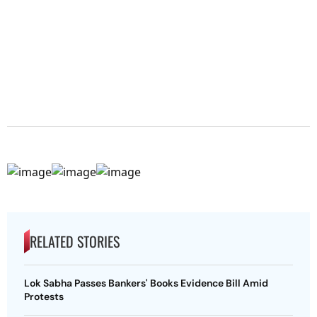
RELATED STORIES
Lok Sabha Passes Bankers' Books Evidence Bill Amid
Protests