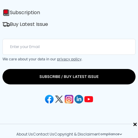
Subscription
Buy Latest Issue
We care about your data in our
privacy policy
.
SUBSCRIBE / BUY LATEST ISSUE
×
About Us
Contact Us
Copyright & Disclaimer
Compliance