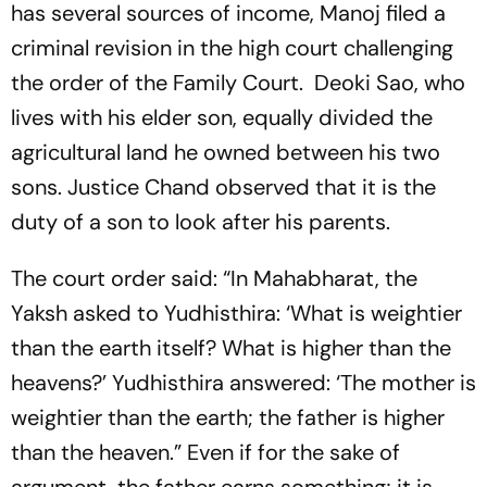
has several sources of income, Manoj filed a
criminal revision in the high court challenging
the order of the Family Court. Deoki Sao, who
lives with his elder son, equally divided the
agricultural land he owned between his two
sons. Justice Chand observed that it is the
duty of a son to look after his parents.
The court order said: “In Mahabharat, the
Yaksh asked to Yudhisthira: ‘What is weightier
than the earth itself? What is higher than the
heavens?’ Yudhisthira answered: ‘The mother is
weightier than the earth; the father is higher
than the heaven.” Even if for the sake of