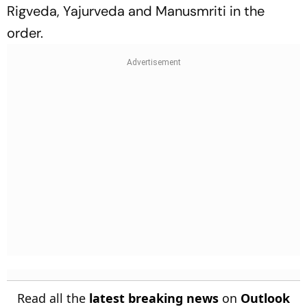
Rigveda, Yajurveda and Manusmriti in the
order.
Read all the
latest breaking news
on
Outlook