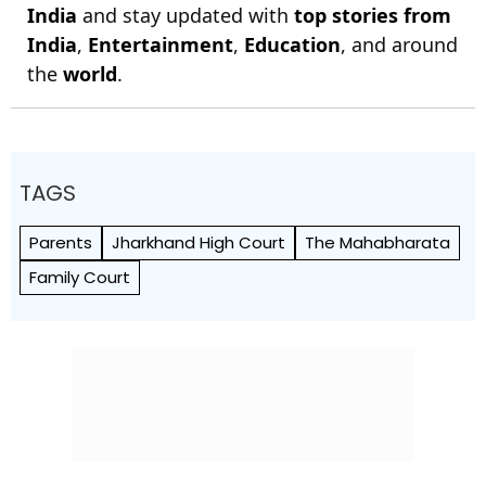
India
and stay updated with
top stories from
India
,
Entertainment
,
Education
, and around
the
world
.
TAGS
Parents
Jharkhand High Court
The Mahabharata
Family Court