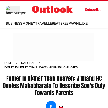
Subscribe
BUSINESS
MONEY
TRAVELLER
EATS
RESPAWN
LUXE
HOME
NATIONAL
FATHER IS HIGHER THAN HEAVEN JKHAND HC QUOTES
MAHABHARATA TO DESCRIBE SONS DUTY TOWARDS PARENTS
Father Is Higher Than Heaven: J'Khand HC
Quotes Mahabharata To Describe Son's Duty
Towards Parents
P
PTI