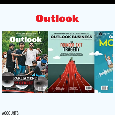
ACCOUNTS