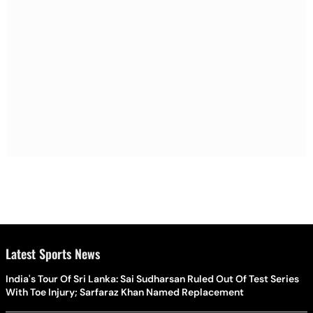
Latest Sports News
India's Tour Of Sri Lanka: Sai Sudharsan Ruled Out Of Test Series
With Toe Injury; Sarfaraz Khan Named Replacement