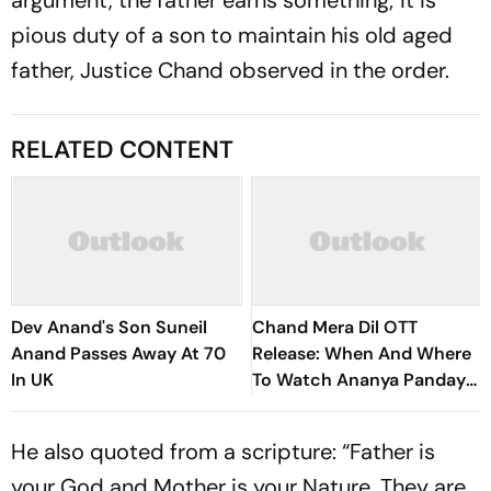
argument, the father earns something; it is
pious duty of a son to maintain his old aged
father, Justice Chand observed in the order.
RELATED CONTENT
Dev Anand's Son Suneil
Chand Mera Dil OTT
Anand Passes Away At 70
Release: When And Where
In UK
To Watch Ananya Panday-
Lakshya's Romantic Drama
He also quoted from a scripture: “Father is
your God and Mother is your Nature. They are