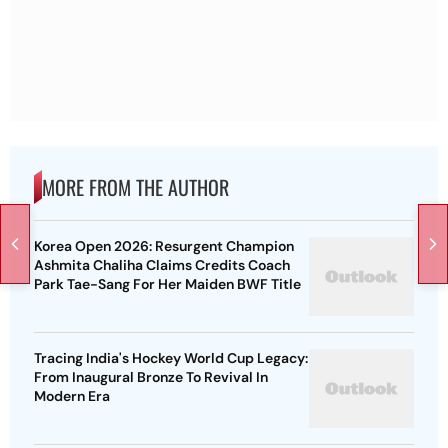
MORE FROM THE AUTHOR
Korea Open 2026: Resurgent Champion
Ashmita Chaliha Claims Credits Coach
Park Tae-Sang For Her Maiden BWF Title
Tracing India's Hockey World Cup Legacy:
From Inaugural Bronze To Revival In
Modern Era