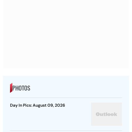
PHOTOS
Day In Pics: August 09, 2026