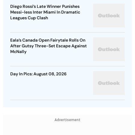
Diego Rossi’s Late Winner Punishes
Messi-less Inter Miami In Dramatic
Leagues Cup Clash
Eala’s Canada Open Fairytale Rolls On
After Gutsy Three-Set Escape Against
McNally
Day In Pics: August 08, 2026
Advertisement