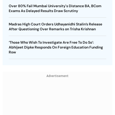
Over 80% Fail Mumbai University's Distance BA, BCom
Exams As Delayed Results Draw Scrutiny
Madras High Court Orders Udhayanidhi Stalin’s Release
After Questioning Over Remarks on Trisha Krishnan
‘Those Who Wish To Investigate Are Free To Do So’:
Abhijeet Dipke Responds On Foreign Education Funding
Row
Advertisement