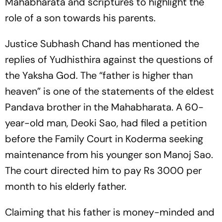
Mahabharata and scriptures to highlight the
role of a son towards his parents.
Justice Subhash Chand has mentioned the
replies of Yudhisthira against the questions of
the Yaksha God. The “father is higher than
heaven” is one of the statements of the eldest
Pandava brother in the Mahabharata. A 60-
year-old man, Deoki Sao, had filed a petition
before the Family Court in Koderma seeking
maintenance from his younger son Manoj Sao.
The court directed him to pay Rs 3000 per
month to his elderly father.
Claiming that his father is money-minded and