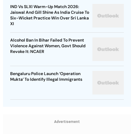
IND Vs SLXI Warm-Up Match 2026:
Jaiswal And Gill Shine As India Cruise To
Six-Wicket Practice Win Over Sri Lanka
XI
Alcohol Ban In Bihar Failed To Prevent
Violence Against Women, Govt Should
Revoke It: NCAER
Bengaluru Police Launch ‘Operation
Mukta’ To Identify Illegal Immigrants
Advertisement