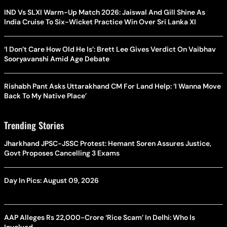
IND Vs SLXI Warm-Up Match 2026: Jaiswal And Gill Shine As
India Cruise To Six-Wicket Practice Win Over Sri Lanka XI
‘I Don’t Care How Old He Is’: Brett Lee Gives Verdict On Vaibhav
Sooryavanshi Amid Age Debate
Rishabh Pant Asks Uttarakhand CM For Land Help: ‘I Wanna Move
Back To My Native Place’
Trending Stories
Jharkhand JPSC-JSSC Protest: Hemant Soren Assures Justice,
Govt Proposes Cancelling 3 Exams
Day In Pics: August 09, 2026
AAP Alleges Rs 22,000-Crore ‘Rice Scam’ In Delhi: Who Is
Involved