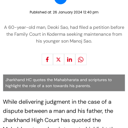
Published at:
26 January 2024 12:40 pm
A 60-year-old man, Deoki Sao, had filed a petition before
the Family Court in Koderma seeking maintenance from
his younger son Manoj Sao.
Jharkhand HC quotes the Mahabharata and scriptures to
highlight the role of a son towards his parents.
While delivering judgment in the case of a
dispute between a man and his father, the
Jharkhand High Court has quoted the