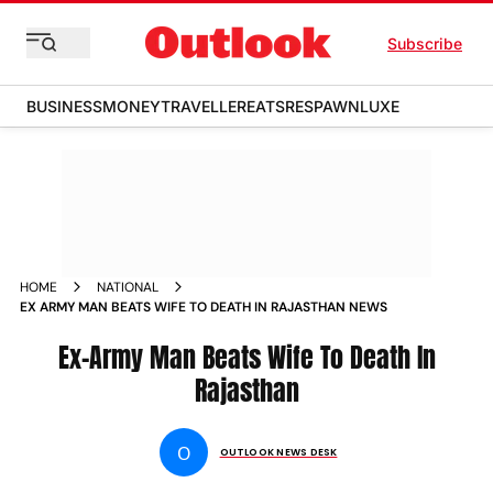
Subscribe
BUSINESS
MONEY
TRAVELLER
EATS
RESPAWN
LUXE
HOME
NATIONAL
EX ARMY MAN BEATS WIFE TO DEATH IN RAJASTHAN NEWS
Ex-Army Man Beats Wife To Death In
Rajasthan
O
OUTLOOK NEWS DESK