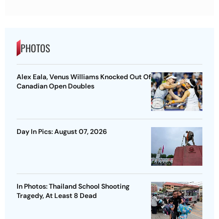
PHOTOS
Alex Eala, Venus Williams Knocked Out Of
Canadian Open Doubles
Day In Pics: August 07, 2026
In Photos: Thailand School Shooting
Tragedy, At Least 8 Dead