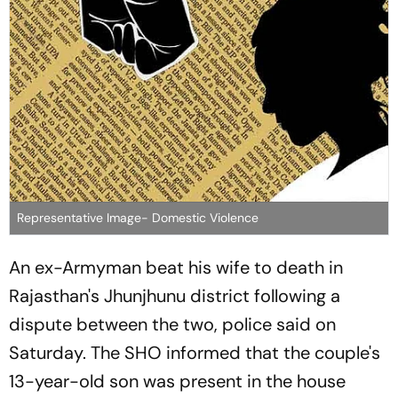
Representative Image- Domestic Violence
An ex-Armyman beat his wife to death in
Rajasthan's Jhunjhunu district following a
dispute between the two, police said on
Saturday. The SHO informed that the couple's
13-year-old son was present in the house