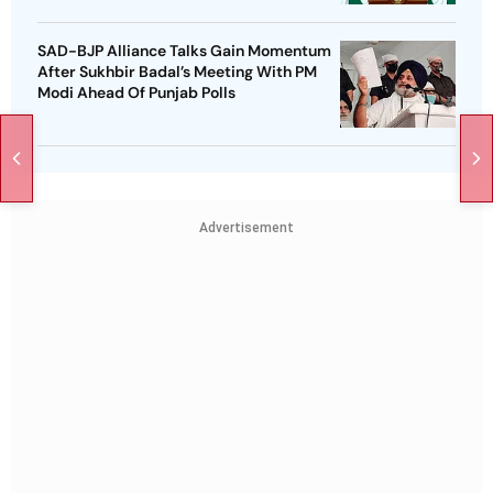
SAD-BJP Alliance Talks Gain Momentum
After Sukhbir Badal’s Meeting With PM
Modi Ahead Of Punjab Polls
Advertisement