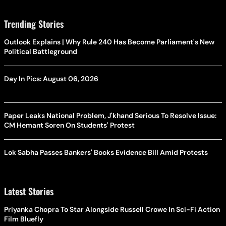
Trending Stories
Outlook Explains | Why Rule 240 Has Become Parliament's New
Political Battleground
Day In Pics: August 06, 2026
Paper Leaks National Problem, J'khand Serious To Resolve Issue:
CM Hemant Soren On Students' Protest
Lok Sabha Passes Bankers' Books Evidence Bill Amid Protests
Latest Stories
Priyanka Chopra To Star Alongside Russell Crowe In Sci-Fi Action
Film Bluefly