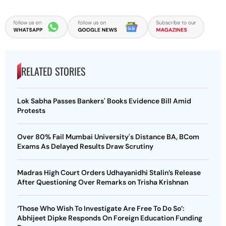
RELATED STORIES
Lok Sabha Passes Bankers' Books Evidence Bill Amid
Protests
Over 80% Fail Mumbai University's Distance BA, BCom
Exams As Delayed Results Draw Scrutiny
Madras High Court Orders Udhayanidhi Stalin’s Release
After Questioning Over Remarks on Trisha Krishnan
‘Those Who Wish To Investigate Are Free To Do So’:
Abhijeet Dipke Responds On Foreign Education Funding