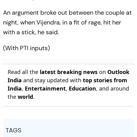
An argument broke out between the couple at
night, when Vijendra, in a fit of rage, hit her
with a stick, he said.
(With PTI inputs)
Read all the
latest breaking news
on
Outlook
India
and stay updated with
top stories from
India
,
Entertainment
,
Education
, and around
the
world
.
TAGS