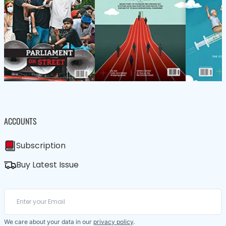
ACCOUNTS
Subscription
Buy Latest Issue
We care about your data in our
privacy policy
.