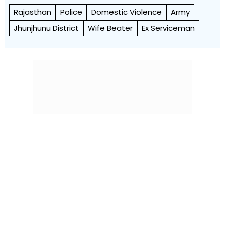
Rajasthan
Police
Domestic Violence
Army
Jhunjhunu District
Wife Beater
Ex Serviceman