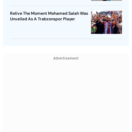
Relive The Moment Mohamed Salah Was
Unveiled As A Trabzonspor Player
Advertisement