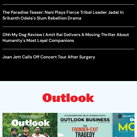
The Paradise Teaser: Nani Plays Fierce Tribal Leader Jadal In
Srikanth Odela's Slum Rebellion Drama
Ohh My Dog Review | Amit Rai Delivers A Moving Thriller About
Humanity's Most Loyal Companions
Joan Jett Calls Off Concert Tour After Surgery