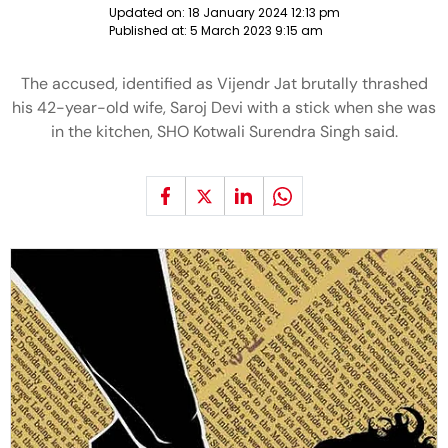
Updated on:
18 January 2024 12:13 pm
Published at:
5 March 2023 9:15 am
The accused, identified as Vijendr Jat brutally thrashed
his 42-year-old wife, Saroj Devi with a stick when she was
in the kitchen, SHO Kotwali Surendra Singh said.