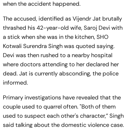
when the accident happened.
The accused, identified as Vijendr Jat brutally
thrashed his 42-year-old wife, Saroj Devi with
a stick when she was in the kitchen, SHO
Kotwali Surendra Singh was quoted saying.
Devi was then rushed to a nearby hospital
where doctors attending to her declared her
dead. Jat is currently absconding, the police
informed.
Primary investigations have revealed that the
couple used to quarrel often. "Both of them
used to suspect each other's character,” Singh
said talking about the domestic violence case.