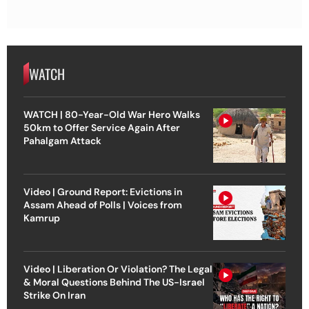
WATCH
WATCH | 80-Year-Old War Hero Walks
50km to Offer Service Again After
Pahalgam Attack
Video | Ground Report: Evictions in
Assam Ahead of Polls | Voices from
Kamrup
Video | Liberation Or Violation? The Legal
& Moral Questions Behind The US-Israel
Strike On Iran