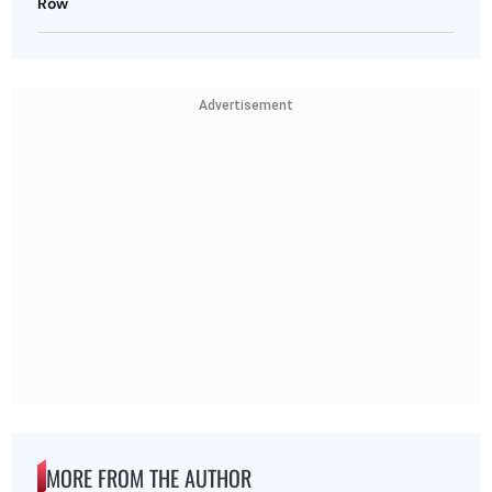
Row
Advertisement
MORE FROM THE AUTHOR