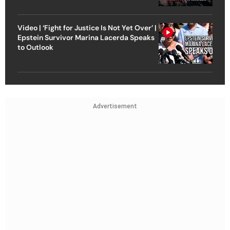
Video | ‘Fight for Justice Is Not Yet Over’ |
Epstein Survivor Marina Lacerda Speaks
to Outlook
Advertisement