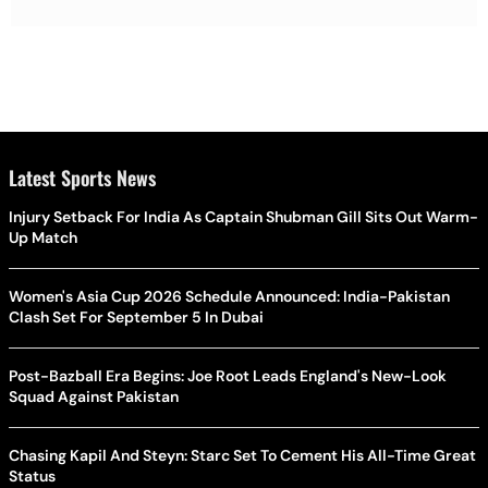
Latest Sports News
Injury Setback For India As Captain Shubman Gill Sits Out Warm-
Up Match
Women's Asia Cup 2026 Schedule Announced: India-Pakistan
Clash Set For September 5 In Dubai
Post-Bazball Era Begins: Joe Root Leads England's New-Look
Squad Against Pakistan
Chasing Kapil And Steyn: Starc Set To Cement His All-Time Great
Status