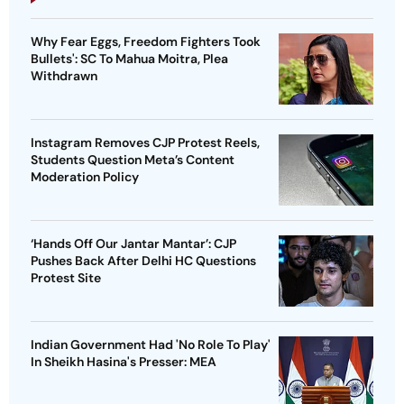
Why Fear Eggs, Freedom Fighters Took
Bullets': SC To Mahua Moitra, Plea
Withdrawn
Instagram Removes CJP Protest Reels,
Students Question Meta’s Content
Moderation Policy
‘Hands Off Our Jantar Mantar’: CJP
Pushes Back After Delhi HC Questions
Protest Site
Indian Government Had 'No Role To Play'
In Sheikh Hasina's Presser: MEA