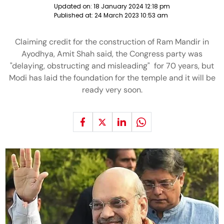
Updated on:
18 January 2024 12:18 pm
Published at:
24 March 2023 10:53 am
Claiming credit for the construction of Ram Mandir in
Ayodhya, Amit Shah said, the Congress party was
"delaying, obstructing and misleading" for 70 years, but
Modi has laid the foundation for the temple and it will be
ready very soon.