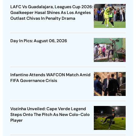
LAFC Vs Guadalajara, Leagues Cup 2026:
Goalkeeper Hasal Shines As Los Angeles
Outlast Chivas In Penalty Drama
Day In Pics: August 06, 2026
Infantino Attends WAFCON Match Amid
FIFA Governance Crisis
Vozinha Unveiled: Cape Verde Legend
Steps Onto The Pitch As New Colo-Colo
Player