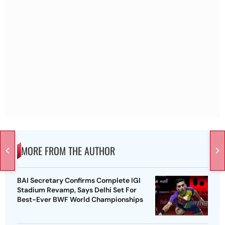
MORE FROM THE AUTHOR
BAI Secretary Confirms Complete IGI
Stadium Revamp, Says Delhi Set For
Best-Ever BWF World Championships