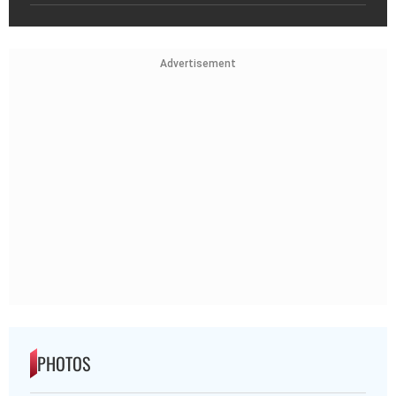
Advertisement
PHOTOS