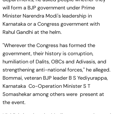
will form a BJP government under Prime
Minister Narendra Modi's leadership in
Karnataka or a Congress government with
Rahul Gandhi at the helm.
"Wherever the Congress has formed the
government, their history is corruption,
humiliation of Dalits, OBCs and Adivasis, and
strengthening anti-national forces," he alleged.
Bommai, veteran BJP leader B S Yediyurappa,
Karnataka Co-Operation Minister S T
Somashekar among others were present at
the event.