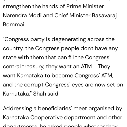
strengthen the hands of Prime Minister
Narendra Modi and Chief Minister Basavaraj
Bommai.
"Congress party is degenerating across the
country, the Congress people don't have any
state with them that can fill the Congress'
central treasury, they want an ATM.... They
want Karnataka to become Congress' ATM,
and the corrupt Congress' eyes are now set on
Karnataka," Shah said.
Addressing a beneficiaries' meet organised by
Karnataka Cooperative department and other
departments, he asked people whether they