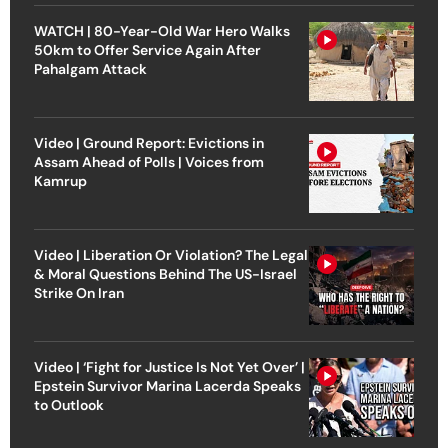
WATCH | 80-Year-Old War Hero Walks
50km to Offer Service Again After
Pahalgam Attack
Video | Ground Report: Evictions in
Assam Ahead of Polls | Voices from
Kamrup
Video | Liberation Or Violation? The Legal
& Moral Questions Behind The US-Israel
Strike On Iran
Video | ‘Fight for Justice Is Not Yet Over’ |
Epstein Survivor Marina Lacerda Speaks
to Outlook