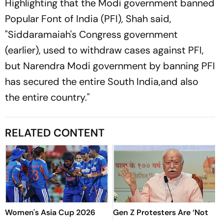
Highlighting that the Modi government banned
Popular Font of India (PFI), Shah said,
"Siddaramaiah's Congress government
(earlier), used to withdraw cases against PFI,
but Narendra Modi government by banning PFI
has secured the entire South India,and also
the entire country."
RELATED CONTENT
Women's Asia Cup 2026
Gen Z Protesters Are ‘Not