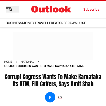
Subscribe
BUSINESS
MONEY
TRAVELLER
EATS
RESPAWN
LUXE
HOME
NATIONAL
CORRUPT COGRESS WANTS TO MAKE KARNATAKA ITS ATM
FILL COFFERS SAYS AMIT SHAH NEWS
Corrupt Cogress Wants To Make Karnataka
Its ATM, Fill Coffers, Says Amit Shah
P
PTI