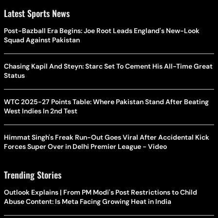
Latest Sports News
Post-Bazball Era Begins: Joe Root Leads England's New-Look
Squad Against Pakistan
Chasing Kapil And Steyn: Starc Set To Cement His All-Time Great
Status
WTC 2025-27 Points Table: Where Pakistan Stand After Beating
West Indies In 2nd Test
Himmat Singh's Freak Run-Out Goes Viral After Accidental Kick
Forces Super Over in Delhi Premier League - Video
Trending Stories
Outlook Explains | From PM Modi's Post Restrictions to Child
Abuse Content: Is Meta Facing Growing Heat in India