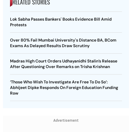
RELATED STORIES
Lok Sabha Passes Bankers' Books Evidence Bill Amid
Protests
Over 80% Fail Mumbai University's Distance BA, BCom
Exams As Delayed Results Draw Scrutiny
Madras High Court Orders Udhayanidhi Stalin’s Release
After Questioning Over Remarks on Trisha Krishnan
‘Those Who Wish To Investigate Are Free To Do So’:
Abhijeet Dipke Responds On Foreign Education Funding
Row
Advertisement