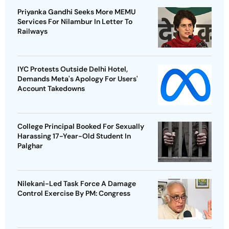
Priyanka Gandhi Seeks More MEMU
Services For Nilambur In Letter To
Railways
IYC Protests Outside Delhi Hotel,
Demands Meta's Apology For Users'
Account Takedowns
College Principal Booked For Sexually
Harassing 17-Year-Old Student In
Palghar
Nilekani-Led Task Force A Damage
Control Exercise By PM: Congress