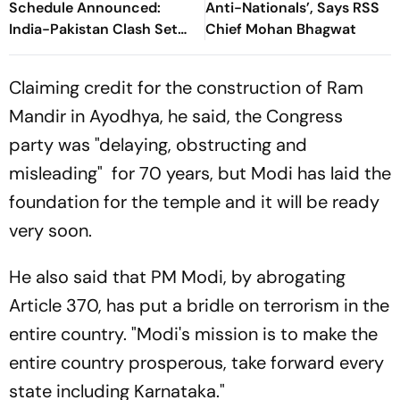
Schedule Announced:
Anti-Nationals’, Says RSS
India-Pakistan Clash Set
Chief Mohan Bhagwat
For September 5 In Dubai
Claiming credit for the construction of Ram
Mandir in Ayodhya, he said, the Congress
party was "delaying, obstructing and
misleading" for 70 years, but Modi has laid the
foundation for the temple and it will be ready
very soon.
He also said that PM Modi, by abrogating
Article 370, has put a bridle on terrorism in the
entire country. "Modi's mission is to make the
entire country prosperous, take forward every
state including Karnataka."