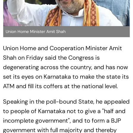
Union Home Minister Amit Shah
Union Home and Cooperation Minister Amit
Shah on Friday said the Congress is
degenerating across the country, and has now
set its eyes on Karnataka to make the state its
ATM and fill its coffers at the national level.
Speaking in the poll-bound State, he appealed
to people of Karnataka not to give a "half and
incomplete government", and to form a BJP
government with full majority and thereby