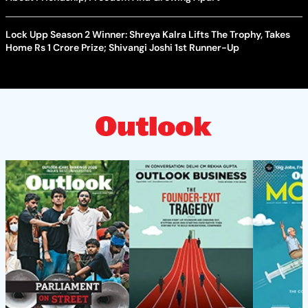
Lock Upp Season 2 Winner: Shreya Kalra Lifts The Trophy, Takes
Home Rs 1 Crore Prize; Shivangi Joshi 1st Runner-Up