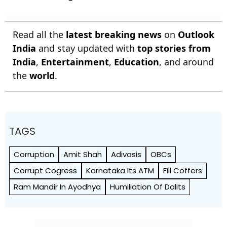
Read all the
latest breaking news
on
Outlook
India
and stay updated with
top stories from
India
,
Entertainment
,
Education
, and around
the
world
.
TAGS
Corruption
Amit Shah
Adivasis
OBCs
Corrupt Cogress
Karnataka Its ATM
Fill Coffers
Ram Mandir In Ayodhya
Humiliation Of Dalits