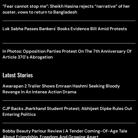
“Fear cannot stop me”: Sheikh Hasina rejects “narrative” of her
ouster, vows to return to Bangladesh
Lok Sabha Passes Bankers' Books Evidence Bill Amid Protests
In Photos: Opposition Parties Protest On The 7th Anniversary Of
Article 370's Abrogation
Latest Stories
Awarapan 2 Trailer Shows Emraan Hashmi Seeking Bloody
Revenge In An Intense Action Drama
CJP Backs Jharkhand Student Protest; Abhijeet Dipke Rules Out
Entering Politics
Bobby Beauty Parlour Review | A Tender Coming-Of-Age Tale
About Friendship, Freedom And Growing Apart