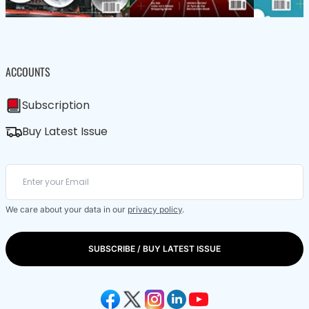
ACCOUNTS
Subscription
Buy Latest Issue
We care about your data in our
privacy policy
.
SUBSCRIBE / BUY LATEST ISSUE