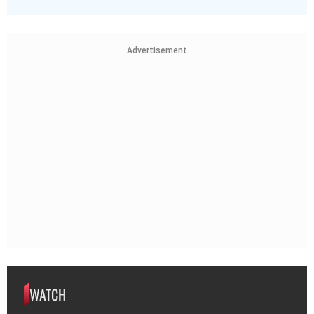
Advertisement
WATCH