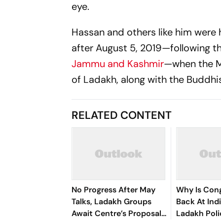
eye.
Hassan and others like him were 
after August 5, 2019—following t
Jammu and Kashmir
—when the Mu
of Ladakh, along with the Buddh
RELATED CONTENT
No Progress After May
Why Is Con
Talks, Ladakh Groups
Back At Ind
Await Centre’s Proposal
Ladakh Pol