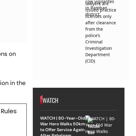
ons on
t
ion in the
WATCH
 Rules
WATCH | 80-Year-Old
War Hero Walks 50km
to Offer Service Again
After Pahalgam