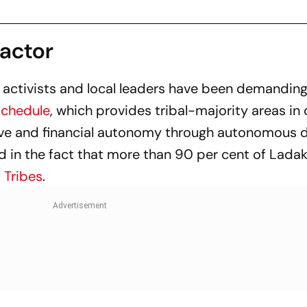
Factor
s, activists and local leaders have been demanding
Schedule
, which provides tribal-majority areas in 
tive and financial autonomy through autonomous d
 in the fact that more than 90 per cent of Ladak
 Tribes
.