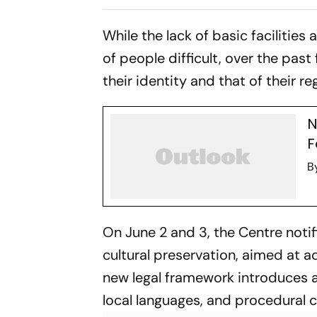
On Elected Body
While the lack of basic faciliti
of people difficult, over the past 
their identity and that of their re
N
F
B
On June 2 and 3, the Centre notifi
cultural preservation, aimed at a
new legal framework introduces
local languages, and procedural cl