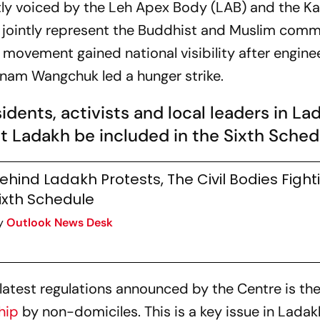
y voiced by the Leh Apex Body (LAB) and the Kar
 jointly represent the Buddhist and Muslim commu
 movement gained national visibility after enginee
onam Wangchuk led a hunger strike.
sidents, activists and local leaders in La
 Ladakh be included in the Sixth Sched
ehind Ladakh Protests, The Civil Bodies Fight
ixth Schedule
y
Outlook News Desk
e latest regulations announced by the Centre is t
hip
by non-domiciles. This is a key issue in Ladak