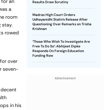
 for an
Results Draw Scrutiny
 was a
Madras High Court Orders
The room
Udhayanidhi Stalin’s Release After
 stay.
Questioning Over Remarks on Trisha
Krishnan
ats rowed
‘Those Who Wish To Investigate Are
Free To Do So’: Abhijeet Dipke
Responds On Foreign Education
Funding Row
for over
er seven-
Advertisement
a decent
lth
ops in his