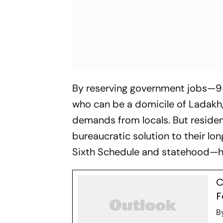
By reserving government jobs—95
who can be a domicile of Ladakh,
demands from locals. But residents
bureaucratic solution to their lo
Sixth Schedule and statehood—h
C
F
B