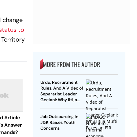
 change
status to
Territory
MORE FROM THE AUTHOR
Urdu, Recruitment
Rules, And A Video of
Separatist Leader
Geelani: Why Iltija
Mufti Faces an FIR
Job Outsourcing In
d Article
J&K Raises Youth
's Answer
Concerns
emands?