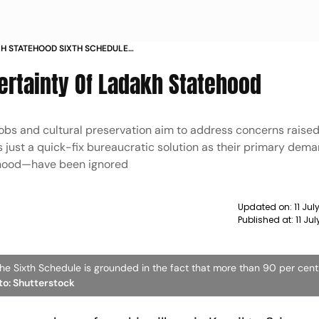
H STATEHOOD SIXTH SCHEDULE
ENT LAND
ertainty Of Ladakh Statehood
jobs and cultural preservation aim to address concerns raised 
 is just a quick-fix bureaucratic solution as their primary de
tehood—have been ignored
Updated on:
11 Ju
Published at:
11 Ju
he Sixth Schedule is grounded in the fact that more than 90 per cent
oto: Shutterstock