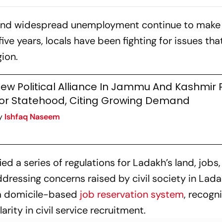
Greater Autonomy?
es and widespread unemployment continue to make 
five years, locals have been fighting for issues tha
gion.
ew Political Alliance In Jammu And Kashmir
or Statehood, Citing Growing Demand
y
Ishfaq Naseem
ed a series of regulations for Ladakh’s land, jobs
ddressing concerns raised by civil society in Lada
 a domicile-based
job reservation system
, recogn
arity in civil service recruitment.