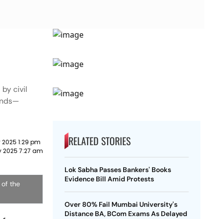
by civil
mands—
RELATED STORIES
ly 2025 1:29 pm
ly 2025 7:27 am
Lok Sabha Passes Bankers' Books
Evidence Bill Amid Protests
 of the
Over 80% Fail Mumbai University's
Distance BA, BCom Exams As Delayed