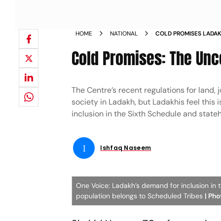
HOME
NATIONAL
COLD PROMISES LADAK
POLITICS UNEMPLOYM
Cold Promises: The Unc
The Centre’s recent regulations for land, 
society in Ladakh, but Ladakhis feel this
inclusion in the Sixth Schedule and sta
I
Ishfaq Naseem
One Voice: Ladakh’s demand for inclusion in t
population belongs to Scheduled Tribes
| Ph