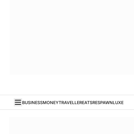
BUSINESS
MONEY
TRAVELLER
EATS
RESPAWN
LUXE