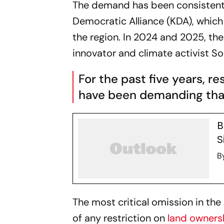
The demand has been consistentl
Democratic Alliance (KDA), which
the region. In 2024 and 2025, the
innovator and climate activist S
For the past five years, re
have been demanding that
B
S
B
The most critical omission in th
of any restriction on
land owners