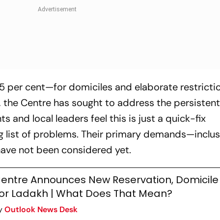
 per cent—for domiciles and elaborate restricti
 the Centre has sought to address the persisten
 and local leaders feel this is just a quick-fix
ng list of problems. Their primary demands—inclus
ave not been considered yet.
entre Announces New Reservation, Domicile
or Ladakh | What Does That Mean?
y
Outlook News Desk