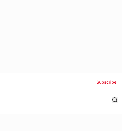
Subscribe