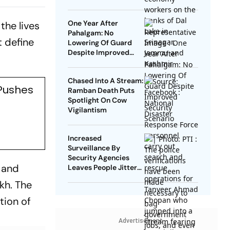
One Year After
the lives
Pahalgam: No
t define
Lowering Of Guard
Despite Improved
Security Scenario
Chased Into A Stream:
 Pushes
Ramban Death Puts
Spotlight On Cow
Vigilantism
Increased
Surveillance By
Security Agencies
, and
Leaves People Jittery
In Kashmir
kh. The
ition of
Advertisement