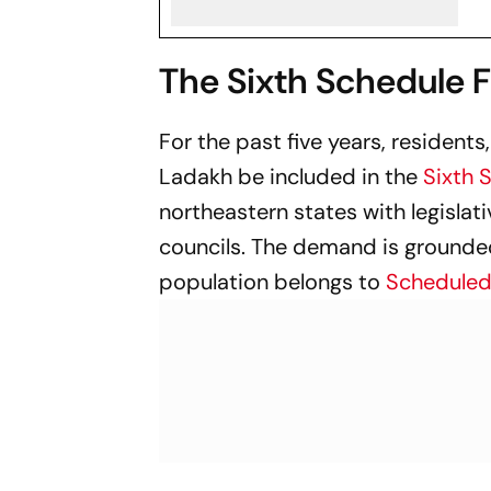
The Sixth Schedule 
For the past five years, resident
Ladakh be included in the
Sixth 
northeastern states with legisla
councils. The demand is grounded
population belongs to
Scheduled