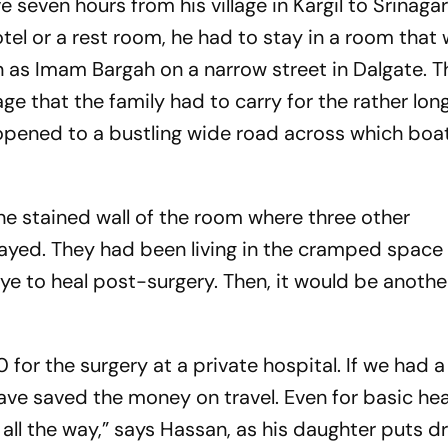
 seven hours from his village in Kargil to Srinagar
otel or a rest room, he had to stay in a room that
as Imam Bargah on a narrow street in Dalgate. 
 that the family had to carry for the rather long
 opened to a bustling wide road across which bo
he stained wall of the room where three other
tayed. They had been living in the cramped space 
eye to heal post-surgery. Then, it would be anoth
for the surgery at a private hospital. If we had 
ave saved the money on travel. Even for basic hea
all the way,” says Hassan, as his daughter puts dr