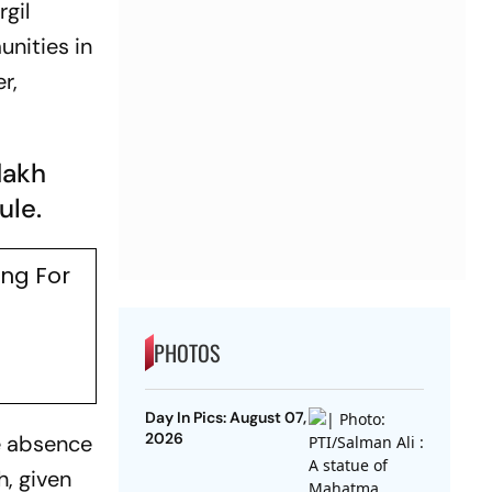
gil
nities in
r,
dakh
ule.
ing For
PHOTOS
Day In Pics: August 07,
2026
he absence
h, given