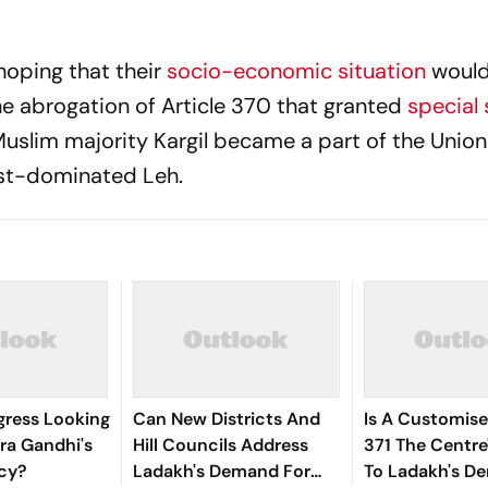
hoping that their
socio-economic situation
would
he abrogation of Article 370 that granted
special 
slim majority Kargil became a part of the Union 
ist-dominated Leh.
gress Looking
Can New Districts And
Is A Customise
ira Gandhi's
Hill Councils Address
371 The Centre
icy?
Ladakh's Demand For
To Ladakh's D