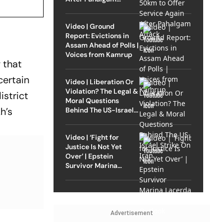
Attack
Video | Ground
Report: Evictions in
Assam Ahead of Polls |
Voices from Kamrup
 that
certain
Video | Liberation Or
Violation? The Legal &
istrict
Moral Questions
h’s
Behind The US-Israel
Strike On Iran
Video | ‘Fight for
Justice Is Not Yet
Over’ | Epstein
Survivor Marina
Lacerda Speaks to
Outlook
Advertisement