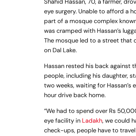
Shahid Hassan, 70, a farmer, drove
eye surgery. Unable to afford a h
part of a mosque complex known 
was cramped with Hassan’s luggage
The mosque led to a street that
on Dal Lake.
Hassan rested his back against t
people, including his daughter, s
two weeks, waiting for Hassan’s 
hour drive back home.
“We had to spend over Rs 50,000 
eye facility in
Ladakh
, we could h
check-ups, people have to travel 