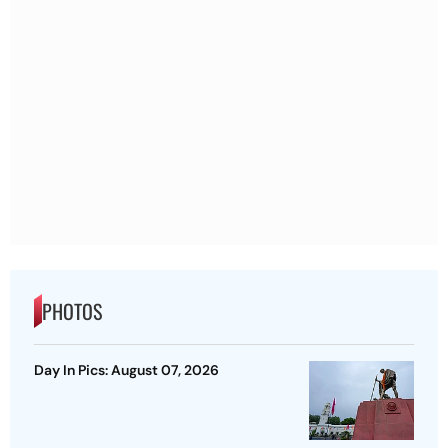
PHOTOS
Day In Pics: August 07, 2026