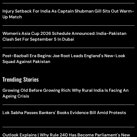
Injury Setback For India As Captain Shubman Gill Sits Out Warm-
Up Match
Women's Asia Cup 2026 Schedule Announced: India-Pakistan
Clash Set For September 5 In Dubai
Post-Bazball Era Begins: Joe Root Leads England's New-Look
Squad Against Pakistan
Trending Stories
Growing Old Before Growing Rich: Why Rural India Is Facing An
Ageing Crisis
Lok Sabha Passes Bankers' Books Evidence Bill Amid Protests
Outlook Explains | Why Rule 240 Has Become Parliament's New