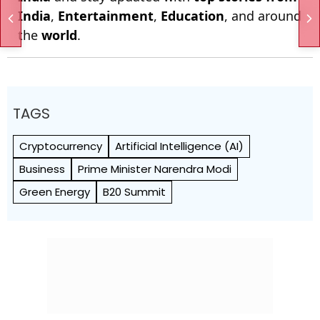
India
,
Entertainment
,
Education
, and around
the
world
.
TAGS
Cryptocurrency
Artificial Intelligence (AI)
Business
Prime Minister Narendra Modi
Green Energy
B20 Summit