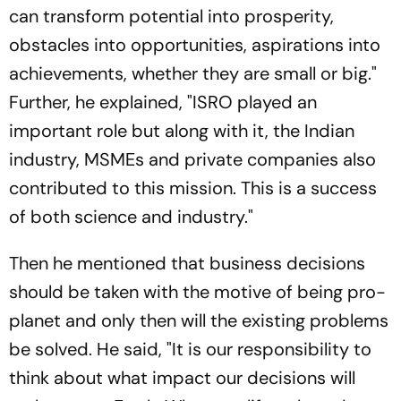
can transform potential into prosperity,
obstacles into opportunities, aspirations into
achievements, whether they are small or big."
Further, he explained, "ISRO played an
important role but along with it, the Indian
industry, MSMEs and private companies also
contributed to this mission. This is a success
of both science and industry."
Then he mentioned that business decisions
should be taken with the motive of being pro-
planet and only then will the existing problems
be solved. He said, "It is our responsibility to
think about what impact our decisions will