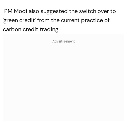
PM Modi also suggested the switch over to
'green credit' from the current practice of
carbon credit trading.