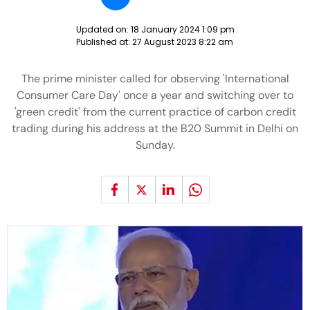
Updated on:
18 January 2024 1:09 pm
Published at:
27 August 2023 8:22 am
The prime minister called for observing 'International
Consumer Care Day' once a year and switching over to
'green credit' from the current practice of carbon credit
trading during his address at the B20 Summit in Delhi on
Sunday.