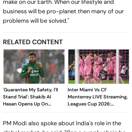
make on our Earth. When our lifestyle and
business will be pro-planet then many of our
problems will be solved."
RELATED CONTENT
'Guarantee My Safety, I'll
Inter Miami Vs CF
Stand Trial': Shakib Al
Monterrey LIVE Streaming,
Hasan Opens Up On
Leagues Cup 2026:
Bangladesh Return
Preview, Timings, Where To
Watch - All You Need To
PM Modi also spoke about India's role in the
Know