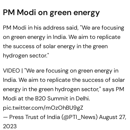
PM Modi on green energy
PM Modi in his address said, "We are focusing
on green energy in India. We aim to replicate
the success of solar energy in the green
hydrogen sector."
VIDEO | "We are focusing on green energy in
India. We aim to replicate the success of solar
energy in the green hydrogen sector," says PM
Modi at the B20 Summit in Delhi.
pic.twitter.com/mOzOhBU9gZ
— Press Trust of India (@PTI_News)
August 27,
2023