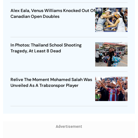
Alex Eala, Venus Williams Knocked Out Of
Canadian Open Doubles
In Photos: Thailand School Shooting
Tragedy, At Least 8 Dead
Relive The Moment Mohamed Salah Was
Unveiled As A Trabzonspor Player
Advertisement