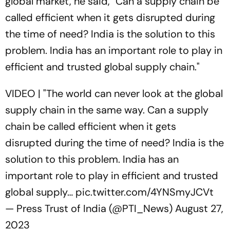
global market, he said, "Can a supply chain be
called efficient when it gets disrupted during
the time of need? India is the solution to this
problem. India has an important role to play in
efficient and trusted global supply chain."
VIDEO | "The world can never look at the global
supply chain in the same way. Can a supply
chain be called efficient when it gets
disrupted during the time of need? India is the
solution to this problem. India has an
important role to play in efficient and trusted
global supply…
pic.twitter.com/4YNSmyJCVt
— Press Trust of India (@PTI_News)
August 27,
2023