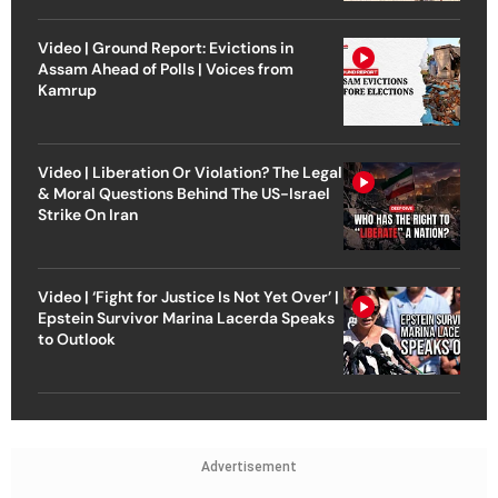
Video | Ground Report: Evictions in
Assam Ahead of Polls | Voices from
Kamrup
Video | Liberation Or Violation? The Legal
& Moral Questions Behind The US-Israel
Strike On Iran
Video | ‘Fight for Justice Is Not Yet Over’ |
Epstein Survivor Marina Lacerda Speaks
to Outlook
Advertisement