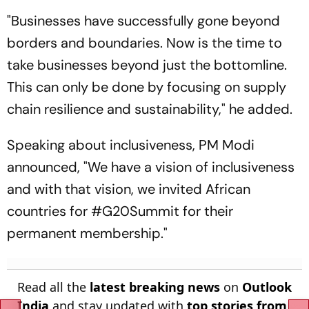
"Businesses have successfully gone beyond
borders and boundaries. Now is the time to
take businesses beyond just the bottomline.
This can only be done by focusing on supply
chain resilience and sustainability," he added.
Speaking about inclusiveness, PM Modi
announced, "We have a vision of inclusiveness
and with that vision, we invited African
countries for #G20Summit for their
permanent membership."
Read all the
latest breaking news
on
Outlook
India
and stay updated with
top stories from