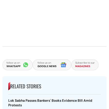
RELATED STORIES
Lok Sabha Passes Bankers' Books Evidence Bill Amid
Protests