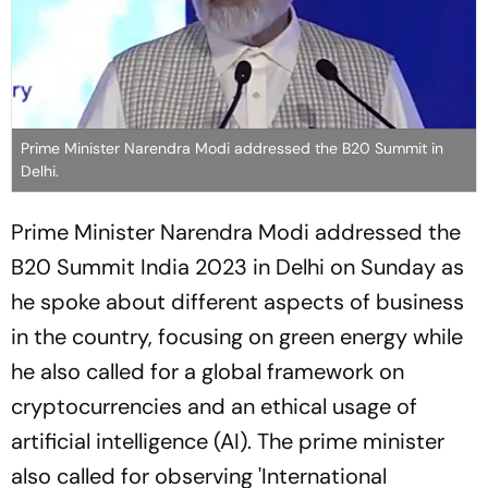
Prime Minister Narendra Modi addressed the B20 Summit in
Delhi.
Prime Minister Narendra Modi addressed the
B20 Summit India 2023 in Delhi on Sunday as
he spoke about different aspects of business
in the country, focusing on green energy while
he also called for a global framework on
cryptocurrencies and an ethical usage of
artificial intelligence (AI). The prime minister
also called for observing 'International