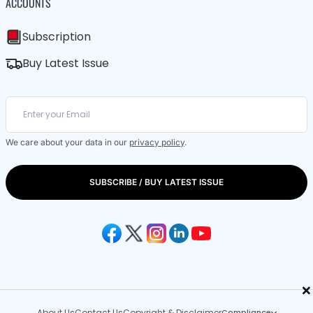
ACCOUNTS
Subscription
Buy Latest Issue
We care about your data in our
privacy policy
.
SUBSCRIBE / BUY LATEST ISSUE
×
About Us
Contact Us
Copyright & Disclaimer
Compliance