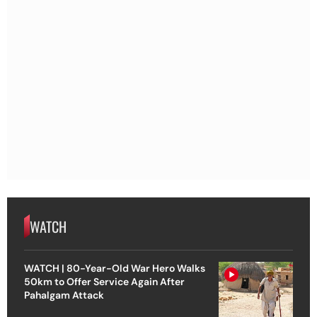
WATCH
WATCH | 80-Year-Old War Hero Walks
50km to Offer Service Again After
Pahalgam Attack