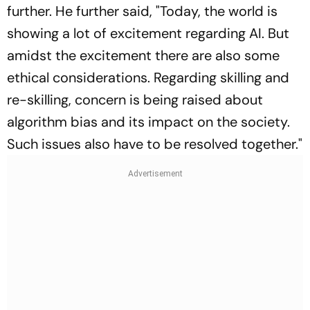
further. He further said, "Today, the world is
showing a lot of excitement regarding AI. But
amidst the excitement there are also some
ethical considerations. Regarding skilling and
re-skilling, concern is being raised about
algorithm bias and its impact on the society.
Such issues also have to be resolved together."