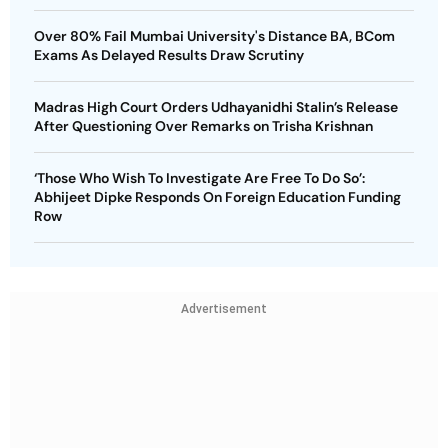
Over 80% Fail Mumbai University's Distance BA, BCom
Exams As Delayed Results Draw Scrutiny
Madras High Court Orders Udhayanidhi Stalin’s Release
After Questioning Over Remarks on Trisha Krishnan
‘Those Who Wish To Investigate Are Free To Do So’:
Abhijeet Dipke Responds On Foreign Education Funding
Row
Advertisement