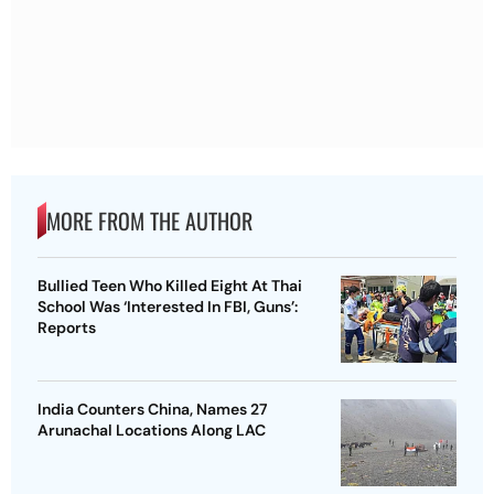
MORE FROM THE AUTHOR
Bullied Teen Who Killed Eight At Thai
School Was ‘Interested In FBI, Guns’:
Reports
India Counters China, Names 27
Arunachal Locations Along LAC