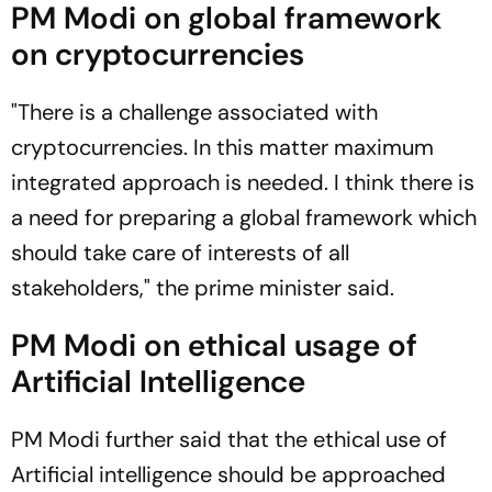
PM Modi on global framework
on cryptocurrencies
"There is a challenge associated with
cryptocurrencies. In this matter maximum
integrated approach is needed. I think there is
a need for preparing a global framework which
should take care of interests of all
stakeholders," the prime minister said.
PM Modi on ethical usage of
Artificial Intelligence
PM Modi further said that the ethical use of
Artificial intelligence should be approached