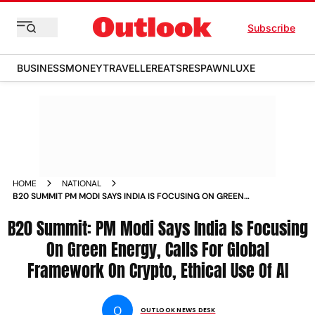
Subscribe
BUSINESS
MONEY
TRAVELLER
EATS
RESPAWN
LUXE
HOME
NATIONAL
B20 SUMMIT PM MODI SAYS INDIA IS FOCUSING ON GREEN
ENERGY CALLS FOR GLOBAL FRAMEWORK ON CRYPTO
B20 Summit: PM Modi Says India Is Focusing
ETHICAL USE OF AI NEWS
On Green Energy, Calls For Global
Framework On Crypto, Ethical Use Of AI
O
OUTLOOK NEWS DESK