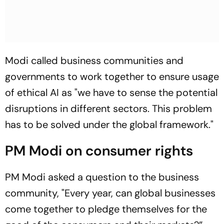
Modi called business communities and
governments to work together to ensure usage
of ethical AI as "we have to sense the potential
disruptions in different sectors. This problem
has to be solved under the global framework."
PM Modi on consumer rights
PM Modi asked a question to the business
community, "Every year, can global businesses
come together to pledge themselves for the