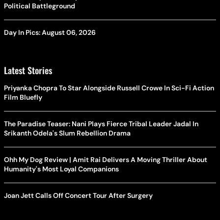
Political Battleground
Day In Pics: August 06, 2026
Latest Stories
Priyanka Chopra To Star Alongside Russell Crowe In Sci-Fi Action
Film Bluefly
The Paradise Teaser: Nani Plays Fierce Tribal Leader Jadal In
Srikanth Odela's Slum Rebellion Drama
Ohh My Dog Review | Amit Rai Delivers A Moving Thriller About
Humanity's Most Loyal Companions
Joan Jett Calls Off Concert Tour After Surgery