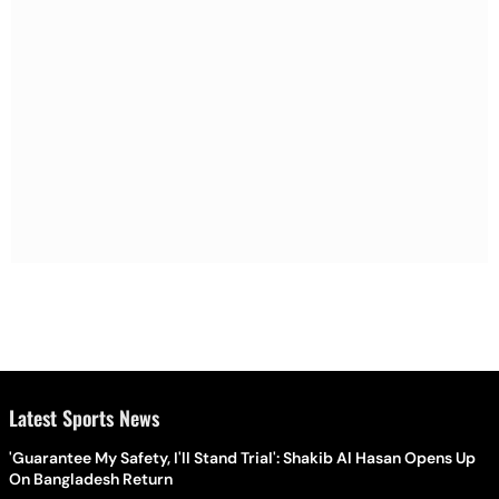
Latest Sports News
'Guarantee My Safety, I'll Stand Trial': Shakib Al Hasan Opens Up
On Bangladesh Return