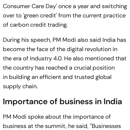
Consumer Care Day' once a year and switching
over to 'green credit' from the current practice
of carbon credit trading.
During his speech, PM Modi also said India has
become the face of the digital revolution in
the era of Industry 4.0. He also mentioned that
the country has reached a crucial position
in building an efficient and trusted global
supply chain.
Importance of business in India
PM Modi spoke about the importance of
business at the summit, he said, "Businesses