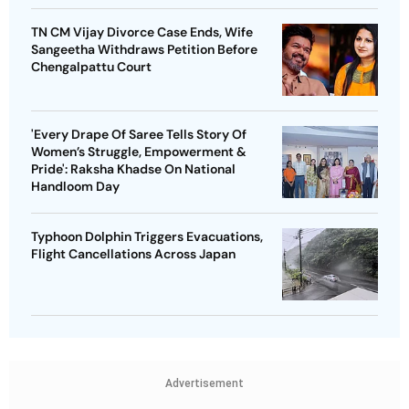
TN CM Vijay Divorce Case Ends, Wife
Sangeetha Withdraws Petition Before
Chengalpattu Court
'Every Drape Of Saree Tells Story Of
Women’s Struggle, Empowerment &
Pride': Raksha Khadse On National
Handloom Day
Typhoon Dolphin Triggers Evacuations,
Flight Cancellations Across Japan
Advertisement