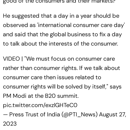
good of the consumers and their markets?”
He suggested that a day in a year should be
observed as 'international consumer care day'
and said that the global business to fix a day
to talk about the interests of the consumer.
VIDEO | "We must focus on consumer care
rather than consumer rights. If we talk about
consumer care then issues related to
consumer rights will be solved by itself," says
PM Modi at the B20 summit.
pic.twitter.com/exzlGHTeC0
— Press Trust of India (@PTI_News)
August 27,
2023