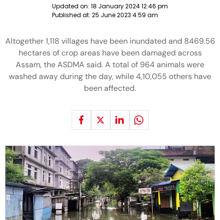
Updated on:
18 January 2024 12:46 pm
Published at:
25 June 2023 4:59 am
Altogether 1,118 villages have been inundated and 8469.56
hectares of crop areas have been damaged across
Assam, the ASDMA said. A total of 964 animals were
washed away during the day, while 4,10,055 others have
been affected.