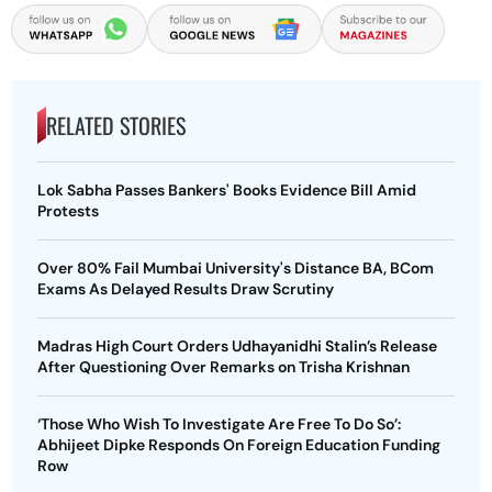
RELATED STORIES
Lok Sabha Passes Bankers' Books Evidence Bill Amid
Protests
Over 80% Fail Mumbai University's Distance BA, BCom
Exams As Delayed Results Draw Scrutiny
Madras High Court Orders Udhayanidhi Stalin’s Release
After Questioning Over Remarks on Trisha Krishnan
‘Those Who Wish To Investigate Are Free To Do So’:
Abhijeet Dipke Responds On Foreign Education Funding
Row