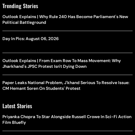
Trending Stories
Outlook Explains | Why Rule 240 Has Become Parliament's New
Political Battleground
Day In Pics: August 06, 2026
Outlook Explains | From Exam Row To Mass Movement: Why
Jharkhand's JPSC Protest Isn't Dying Down
Paper Leaks National Problem, J'khand Serious To Resolve Issue:
CM Hemant Soren On Students' Protest
Latest Stories
Priyanka Chopra To Star Alongside Russell Crowe In Sci-Fi Action
Film Bluefly