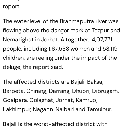
report.
The water level of the Brahmaputra river was
flowing above the danger mark at Tezpur and
Nematighat in Jorhat. Altogether, 4,07,771
people, including 1,67,538 women and 53,119
children, are reeling under the impact of the
deluge, the report said.
The affected districts are Bajali, Baksa,
Barpeta, Chirang, Darrang, Dhubri, Dibrugarh,
Goalpara, Golaghat, Jorhat, Kamrup,
Lakhimpur, Nagaon, Nalbari and Tamulpur.
Bajali is the worst-affected district with