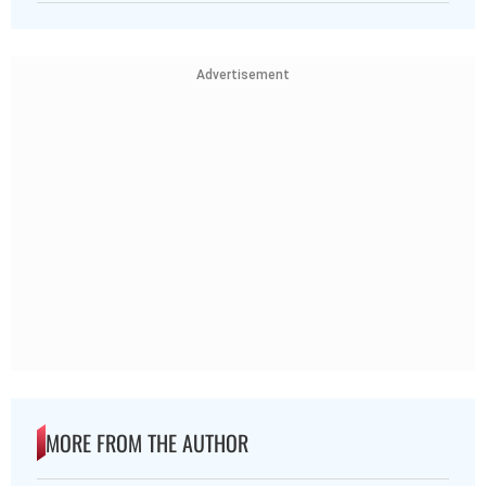
Advertisement
MORE FROM THE AUTHOR