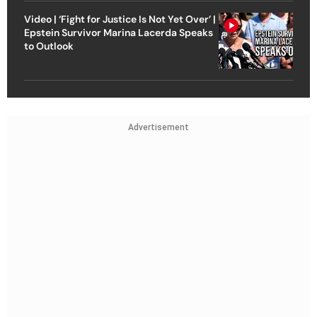
Video | ‘Fight for Justice Is Not Yet Over’ |
Epstein Survivor Marina Lacerda Speaks
to Outlook
Advertisement