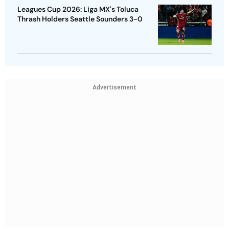
Leagues Cup 2026: Liga MX's Toluca
Thrash Holders Seattle Sounders 3-0
Advertisement