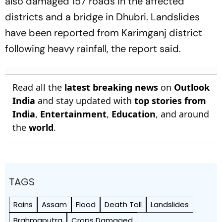
also damaged 157 roads in the affected
districts and a bridge in Dhubri. Landslides
have been reported from Karimganj district
following heavy rainfall, the report said.
Read all the
latest breaking news
on
Outlook
India
and stay updated with
top stories from
India
,
Entertainment
,
Education
, and around
the
world
.
TAGS
Rains
Assam
Flood
Death Toll
Landslides
Brahmaputra
Crops Damaged