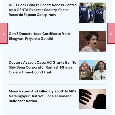
NEET Leak Charge Sheet: Access Control
App Of NTA Expert's Society, Phone
Records Expose Conspiracy
Gen Z Doesn't Need Certificate from
Bhagwat: Priyanka Gandhi
Doctors Assault Case: HC Grants Bail To
Shiv Sena Corporator Ramesh Mhatre;
Orders Time-Bound Trial
Minor Raped And Killed By Youth In MP’s
Narsinghpur District; Locals Demand
Bulldozer Action