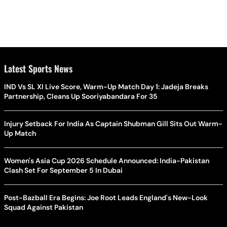
Latest Sports News
IND Vs SL XI Live Score, Warm-Up Match Day 1: Jadeja Breaks
Partnership, Cleans Up Sooriyabandara For 35
Injury Setback For India As Captain Shubman Gill Sits Out Warm-
Up Match
Women's Asia Cup 2026 Schedule Announced: India-Pakistan
Clash Set For September 5 In Dubai
Post-Bazball Era Begins: Joe Root Leads England's New-Look
Squad Against Pakistan