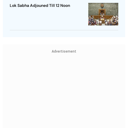
Lok Sabha Adjouned Till 12 Noon
Advertisement