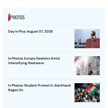
PHOTOS
Day In Pics: August 07, 2026
In Photos: Europe Swelters Amid
Intensifying Heatwave
In Photos: Student Protest In Jharkhand
Rages On