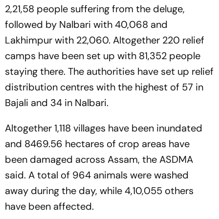
2,21,58 people suffering from the deluge,
followed by Nalbari with 40,068 and
Lakhimpur with 22,060. Altogether 220 relief
camps have been set up with 81,352 people
staying there. The authorities have set up relief
distribution centres with the highest of 57 in
Bajali and 34 in Nalbari.
Altogether 1,118 villages have been inundated
and 8469.56 hectares of crop areas have
been damaged across Assam, the ASDMA
said. A total of 964 animals were washed
away during the day, while 4,10,055 others
have been affected.