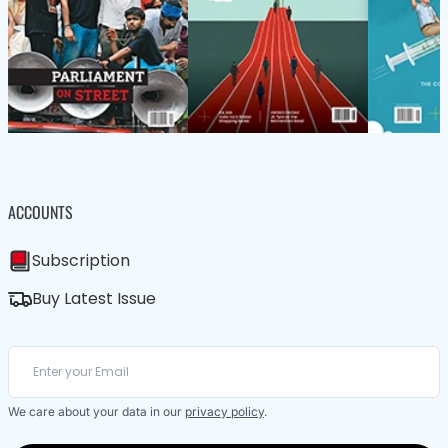
ACCOUNTS
Subscription
Buy Latest Issue
We care about your data in our
privacy policy
.