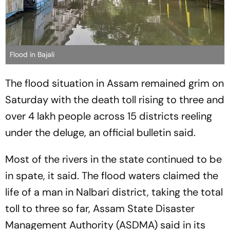
Flood in Bajali
The flood situation in Assam remained grim on
Saturday with the death toll rising to three and
over 4 lakh people across 15 districts reeling
under the deluge, an official bulletin said.
Most of the rivers in the state continued to be
in spate, it said. The flood waters claimed the
life of a man in Nalbari district, taking the total
toll to three so far, Assam State Disaster
Management Authority (ASDMA) said in its