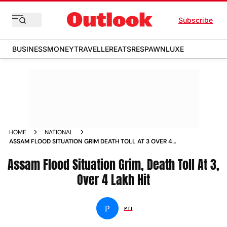
Subscribe
BUSINESS
MONEY
TRAVELLER
EATS
RESPAWN
LUXE
HOME
NATIONAL
ASSAM FLOOD SITUATION GRIM DEATH TOLL AT 3 OVER 4
LAKH HIT NEWS
Assam Flood Situation Grim, Death Toll At 3,
Over 4 Lakh Hit
P
PTI