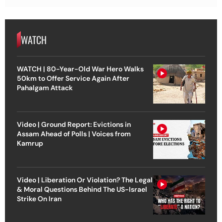
WATCH
WATCH | 80-Year-Old War Hero Walks
50km to Offer Service Again After
Pahalgam Attack
Video | Ground Report: Evictions in
Assam Ahead of Polls | Voices from
Kamrup
Video | Liberation Or Violation? The Legal
& Moral Questions Behind The US-Israel
Strike On Iran