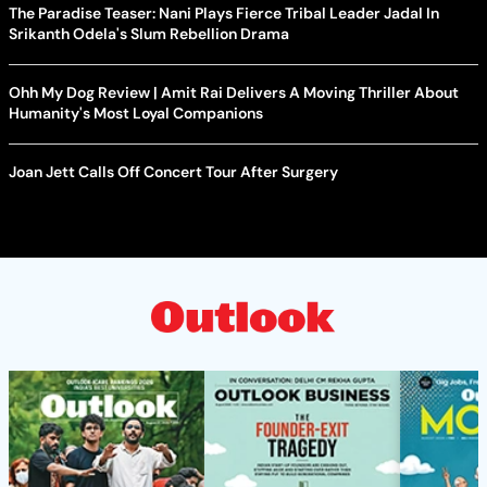
The Paradise Teaser: Nani Plays Fierce Tribal Leader Jadal In
Srikanth Odela's Slum Rebellion Drama
Ohh My Dog Review | Amit Rai Delivers A Moving Thriller About
Humanity's Most Loyal Companions
Joan Jett Calls Off Concert Tour After Surgery