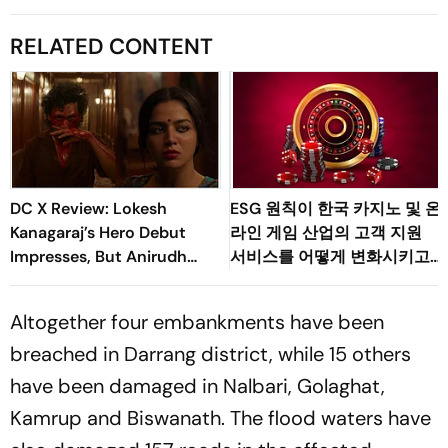
RELATED CONTENT
DC X Review: Lokesh
ESG 원칙이 한국 카지노 및 온
Kanagaraj’s Hero Debut
라인 게임 산업의 고객 지원
Impresses, But Anirudh
서비스를 어떻게 변화시키고
Owns The Film
있는가
Altogether four embankments have been
breached in Darrang district, while 15 others
have been damaged in Nalbari, Golaghat,
Kamrup and Biswanath. The flood waters have