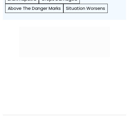
Above The Danger Marks
Situation Worsens