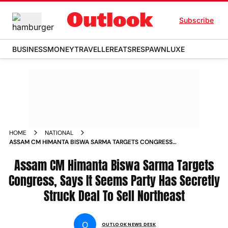
Subscribe
BUSINESS
MONEY
TRAVELLER
EATS
RESPAWN
LUXE
HOME
NATIONAL
ASSAM CM HIMANTA BISWA SARMA TARGETS CONGRESS
SAYS IT SEEMS PARTY HAS SECRETLY STRUCK DEAL TO SELL
NORTHEAST NEWS
Assam CM Himanta Biswa Sarma Targets
Congress, Says It Seems Party Has Secretly
Struck Deal To Sell Northeast
O
OUTLOOK NEWS DESK