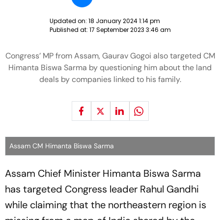
Updated on:
18 January 2024 1:14 pm
Published at:
17 September 2023 3:46 am
Congress’ MP from Assam, Gaurav Gogoi also targeted CM
Himanta Biswa Sarma by questioning him about the land
deals by companies linked to his family.
Assam CM Himanta Biswa Sarma
Assam Chief Minister Himanta Biswa Sarma
has targeted Congress leader Rahul Gandhi
while claiming that the northeastern region is