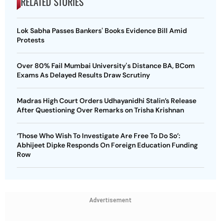
RELATED STORIES
Lok Sabha Passes Bankers' Books Evidence Bill Amid
Protests
Over 80% Fail Mumbai University's Distance BA, BCom
Exams As Delayed Results Draw Scrutiny
Madras High Court Orders Udhayanidhi Stalin’s Release
After Questioning Over Remarks on Trisha Krishnan
‘Those Who Wish To Investigate Are Free To Do So’:
Abhijeet Dipke Responds On Foreign Education Funding
Row
Advertisement