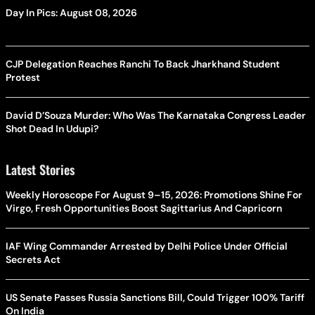
Day In Pics: August 08, 2026
CJP Delegation Reaches Ranchi To Back Jharkhand Student
Protest
David D’Souza Murder: Who Was The Karnataka Congress Leader
Shot Dead In Udupi?
Latest Stories
Weekly Horoscope For August 9–15, 2026: Promotions Shine For
Virgo, Fresh Opportunities Boost Sagittarius And Capricorn
IAF Wing Commander Arrested by Delhi Police Under Official
Secrets Act
US Senate Passes Russia Sanctions Bill, Could Trigger 100% Tariff
On India