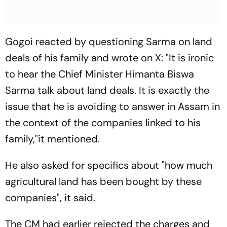
Gogoi reacted by questioning Sarma on land
deals of his family and wrote on X: "It is ironic
to hear the Chief Minister Himanta Biswa
Sarma talk about land deals. It is exactly the
issue that he is avoiding to answer in Assam in
the context of the companies linked to his
family,"it mentioned.
He also asked for specifics about "how much
agricultural land has been bought by these
companies", it said.
The CM had earlier rejected the charges and