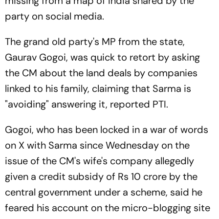
missing from a map of India shared by the
party on social media.
The grand old party's MP from the state,
Gaurav Gogoi, was quick to retort by asking
the CM about the land deals by companies
linked to his family, claiming that Sarma is
"avoiding" answering it, reported PTI.
Gogoi, who has been locked in a war of words
on X with Sarma since Wednesday on the
issue of the CM's wife's company allegedly
given a credit subsidy of Rs 10 crore by the
central government under a scheme, said he
feared his account on the micro-blogging site