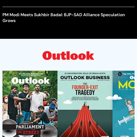
PM Modi Meets Sukhbir Badal: BJP-SAD Alliance Speculation
Grows