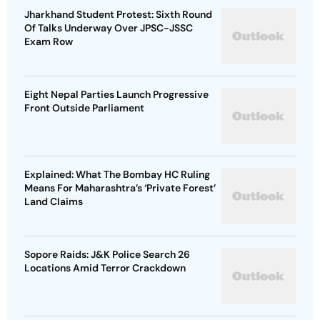
Jharkhand Student Protest: Sixth Round
Of Talks Underway Over JPSC-JSSC
Exam Row
Eight Nepal Parties Launch Progressive
Front Outside Parliament
Explained: What The Bombay HC Ruling
Means For Maharashtra’s ‘Private Forest’
Land Claims
Sopore Raids: J&K Police Search 26
Locations Amid Terror Crackdown