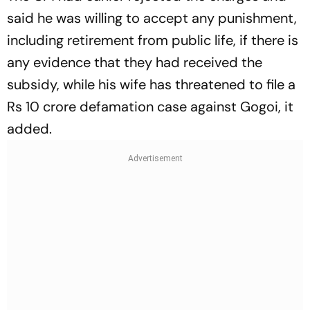
said he was willing to accept any punishment,
including retirement from public life, if there is
any evidence that they had received the
subsidy, while his wife has threatened to file a
Rs 10 crore defamation case against Gogoi, it
added.