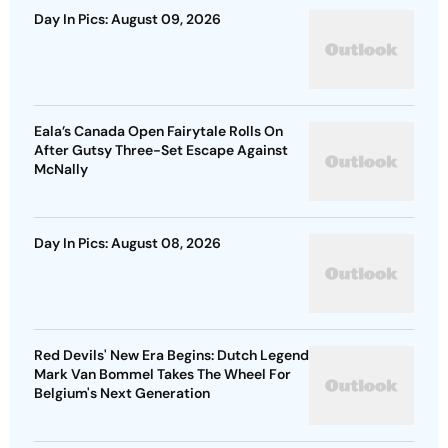
Day In Pics: August 09, 2026
Eala’s Canada Open Fairytale Rolls On
After Gutsy Three-Set Escape Against
McNally
Day In Pics: August 08, 2026
Red Devils' New Era Begins: Dutch Legend
Mark Van Bommel Takes The Wheel For
Belgium's Next Generation