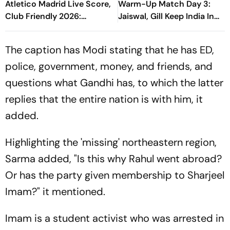
Atletico Madrid Live Score,
Warm-Up Match Day 3:
Club Friendly 2026:
Jaiswal, Gill Keep India In
Guardiola’s Side Face Final
Control Of 207-Run Chase
Pre-Season Test In Seoul
The caption has Modi stating that he has ED,
police, government, money, and friends, and
questions what Gandhi has, to which the latter
replies that the entire nation is with him, it
added.
Highlighting the 'missing' northeastern region,
Sarma added, "Is this why Rahul went abroad?
Or has the party given membership to Sharjeel
Imam?" it mentioned.
Imam is a student activist who was arrested in