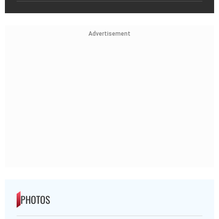
Advertisement
PHOTOS