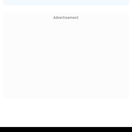
Advertisement