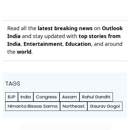
Read all the
latest breaking news
on
Outlook
India
and stay updated with
top stories from
India
,
Entertainment
,
Education
, and around
the
world
.
TAGS
BJP
India
Congress
Assam
Rahul Gandhi
Himanta Biswas Sarma
Northeast
Gaurav Gogoi