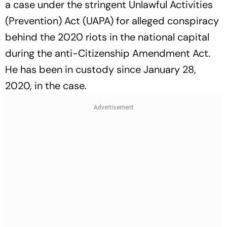
a case under the stringent Unlawful Activities
(Prevention) Act (UAPA) for alleged conspiracy
behind the 2020 riots in the national capital
during the anti-Citizenship Amendment Act.
He has been in custody since January 28,
2020, in the case.