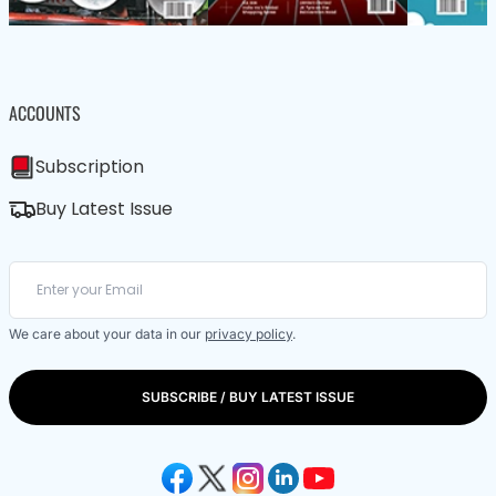
ACCOUNTS
Subscription
Buy Latest Issue
We care about your data in our
privacy policy
.
SUBSCRIBE / BUY LATEST ISSUE