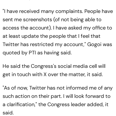
"I have received many complaints. People have
sent me screenshots (of not being able to
access the account). I have asked my office to
at least update the people that I feel that
Twitter has restricted my account," Gogoi was
quoted by PTI as having said.
He said the Congress's social media cell will
get in touch with X over the matter, it said.
"As of now, Twitter has not informed me of any
such action on their part. I will look forward to
a clarification," the Congress leader added, it
said.