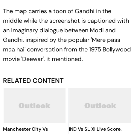
The map carries a toon of Gandhi in the
middle while the screenshot is captioned with
an imaginary dialogue between Modi and
Gandhi, inspired by the popular 'Mere pass
maa hai' conversation from the 1975 Bollywood
movie 'Deewar', it mentioned.
RELATED CONTENT
Manchester City Vs
IND Vs SL XI Live Score,