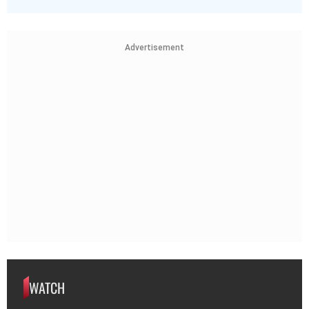
Advertisement
WATCH