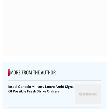
MORE FROM THE AUTHOR
Israel Cancels Military Leave Amid Signs
Of Possible Fresh Strike On Iran