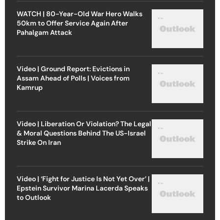
WATCH | 80-Year-Old War Hero Walks
50km to Offer Service Again After
Pahalgam Attack
Video | Ground Report: Evictions in
Assam Ahead of Polls | Voices from
Kamrup
Video | Liberation Or Violation? The Legal
& Moral Questions Behind The US-Israel
Strike On Iran
Video | ‘Fight for Justice Is Not Yet Over’ |
Epstein Survivor Marina Lacerda Speaks
to Outlook