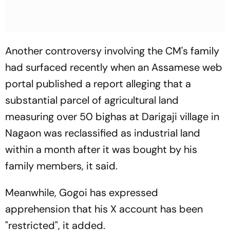
Another controversy involving the CM's family
had surfaced recently when an Assamese web
portal published a report alleging that a
substantial parcel of agricultural land
measuring over 50 bighas at Darigaji village in
Nagaon was reclassified as industrial land
within a month after it was bought by his
family members, it said.
Meanwhile, Gogoi has expressed
apprehension that his X account has been
"restricted", it added.