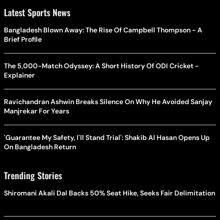
Latest Sports News
Bangladesh Blown Away: The Rise Of Campbell Thompson - A
Brief Profile
The 5,000-Match Odyssey: A Short History Of ODI Cricket -
Explainer
Ravichandran Ashwin Breaks Silence On Why He Avoided Sanjay
Manjrekar For Years
'Guarantee My Safety, I'll Stand Trial': Shakib Al Hasan Opens Up
On Bangladesh Return
Trending Stories
Shiromani Akali Dal Backs 50% Seat Hike, Seeks Fair Delimitation