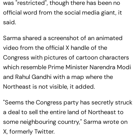
was "restricted", though there has been no
official word from the social media giant, it
said.
Sarma shared a screenshot of an animated
video from the official X handle of the
Congress with pictures of cartoon characters
which resemble Prime Minister Narendra Modi
and Rahul Gandhi with a map where the
Northeast is not visible, it added.
"Seems the Congress party has secretly struck
a deal to sell the entire land of Northeast to
some neighbouring country," Sarma wrote on
X, formerly Twitter.