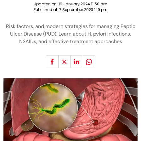
Updated on:
19 January 2024 11:50 am
Published at:
7 September 2023 1:19 pm
Risk factors, and modern strategies for managing Peptic
Ulcer Disease (PUD). Learn about H. pylori infections,
NSAIDs, and effective treatment approaches