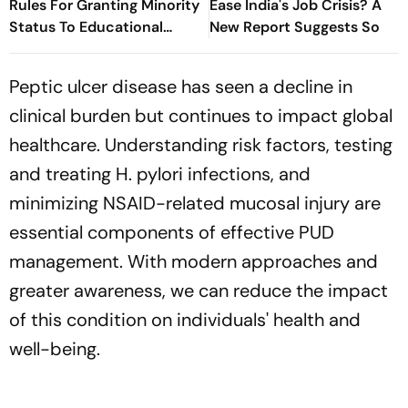
Rules For Granting Minority
Ease India's Job Crisis? A
Status To Educational
New Report Suggests So
Institutions
Peptic ulcer disease has seen a decline in
clinical burden but continues to impact global
healthcare. Understanding risk factors, testing
and treating H. pylori infections, and
minimizing NSAID-related mucosal injury are
essential components of effective PUD
management. With modern approaches and
greater awareness, we can reduce the impact
of this condition on individuals' health and
well-being.