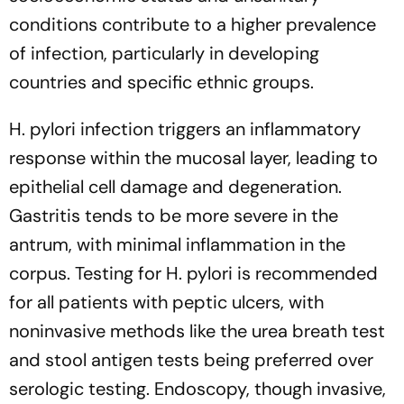
conditions contribute to a higher prevalence
of infection, particularly in developing
countries and specific ethnic groups.
H. pylori infection triggers an inflammatory
response within the mucosal layer, leading to
epithelial cell damage and degeneration.
Gastritis tends to be more severe in the
antrum, with minimal inflammation in the
corpus. Testing for H. pylori is recommended
for all patients with peptic ulcers, with
noninvasive methods like the urea breath test
and stool antigen tests being preferred over
serologic testing. Endoscopy, though invasive,