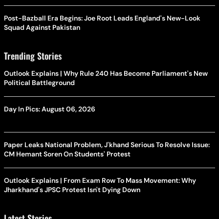
Post-Bazball Era Begins: Joe Root Leads England's New-Look
Squad Against Pakistan
Trending Stories
Outlook Explains | Why Rule 240 Has Become Parliament's New
Political Battleground
Day In Pics: August 06, 2026
Paper Leaks National Problem, J'khand Serious To Resolve Issue:
CM Hemant Soren On Students' Protest
Outlook Explains | From Exam Row To Mass Movement: Why
Jharkhand's JPSC Protest Isn't Dying Down
Latest Stories