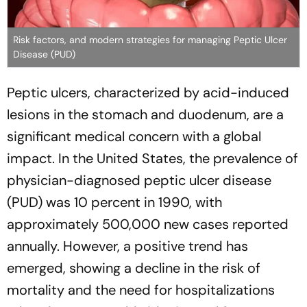
Risk factors, and modern strategies for managing Peptic Ulcer
Disease (PUD)
Peptic ulcers, characterized by acid-induced
lesions in the stomach and duodenum, are a
significant medical concern with a global
impact. In the United States, the prevalence of
physician-diagnosed peptic ulcer disease
(PUD) was 10 percent in 1990, with
approximately 500,000 new cases reported
annually. However, a positive trend has
emerged, showing a decline in the risk of
mortality and the need for hospitalizations