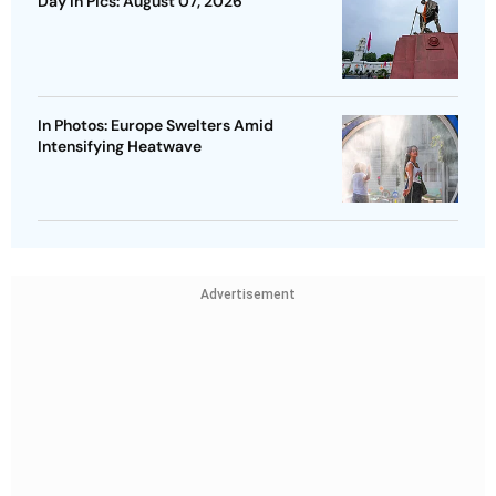
Day In Pics: August 07, 2026
In Photos: Europe Swelters Amid
Intensifying Heatwave
Advertisement