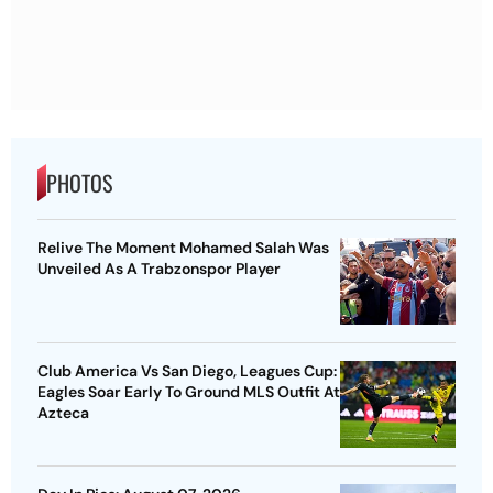
PHOTOS
Relive The Moment Mohamed Salah Was
Unveiled As A Trabzonspor Player
Club America Vs San Diego, Leagues Cup:
Eagles Soar Early To Ground MLS Outfit At
Azteca