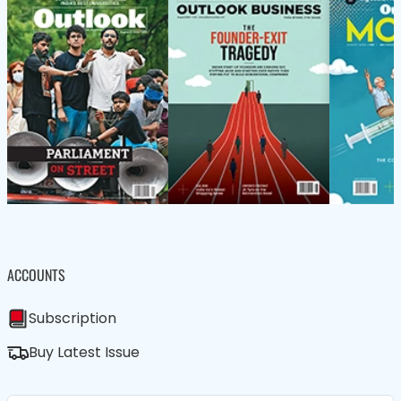
ACCOUNTS
Subscription
Buy Latest Issue