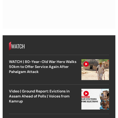
WATCH
WATCH | 80-Year-Old War Hero Walks
50km to Offer Service Again After
Pahalgam Attack
Video | Ground Report: Evictions in
Assam Ahead of Polls | Voices from
Kamrup