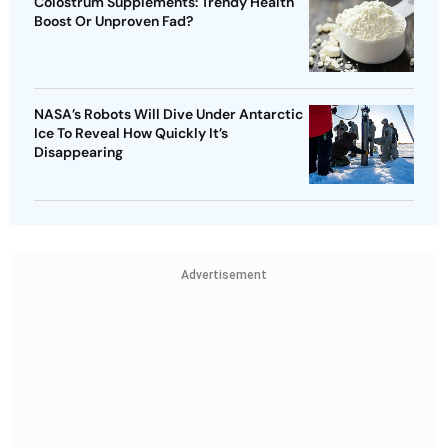
Colostrum Supplements: Trendy Health
Boost Or Unproven Fad?
NASA’s Robots Will Dive Under Antarctic
Ice To Reveal How Quickly It’s
Disappearing
Advertisement