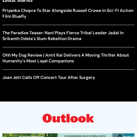
Priyanka Chopra To Star Alongside Russell Crowe In Sci-Fi Action
Film Bluefly
The Paradise Teaser: Nani Plays Fierce Tribal Leader Jadal In
Srikanth Odela's Slum Rebellion Drama
Ohh My Dog Review | Amit Rai Delivers A Moving Thriller About
Humanity's Most Loyal Companions
Joan Jett Calls Off Concert Tour After Surgery