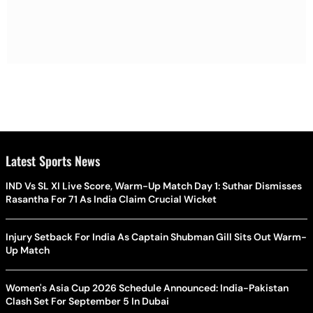
Latest Sports News
IND Vs SL XI Live Score, Warm-Up Match Day 1: Suthar Dismisses
Rasantha For 71 As India Claim Crucial Wicket
Injury Setback For India As Captain Shubman Gill Sits Out Warm-
Up Match
Women's Asia Cup 2026 Schedule Announced: India-Pakistan
Clash Set For September 5 In Dubai