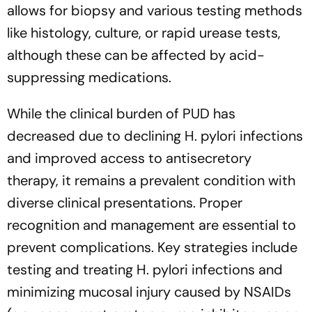
allows for biopsy and various testing methods
like histology, culture, or rapid urease tests,
although these can be affected by acid-
suppressing medications.
While the clinical burden of PUD has
decreased due to declining H. pylori infections
and improved access to antisecretory
therapy, it remains a prevalent condition with
diverse clinical presentations. Proper
recognition and management are essential to
prevent complications. Key strategies include
testing and treating H. pylori infections and
minimizing mucosal injury caused by NSAIDs