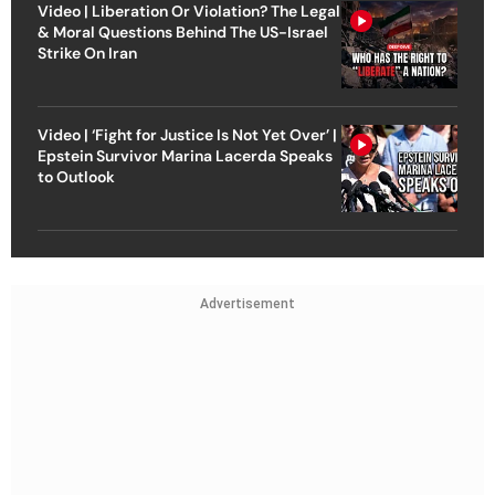
Video | Liberation Or Violation? The Legal
& Moral Questions Behind The US-Israel
Strike On Iran
Video | ‘Fight for Justice Is Not Yet Over’ |
Epstein Survivor Marina Lacerda Speaks
to Outlook
Advertisement