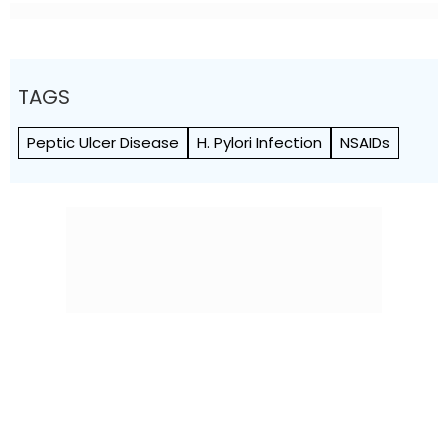
TAGS
Peptic Ulcer Disease
H. Pylori Infection
NSAIDs