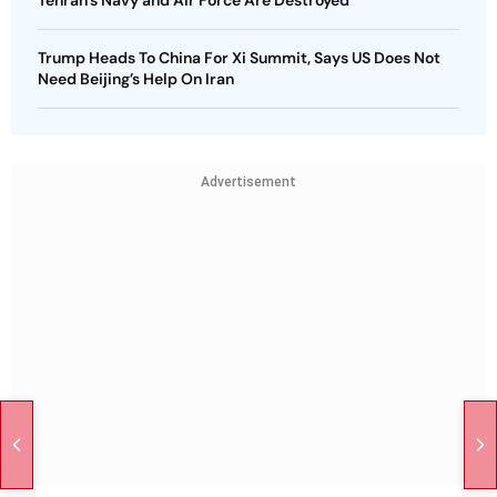
Trump Heads To China For Xi Summit, Says US Does Not
Need Beijing’s Help On Iran
Advertisement