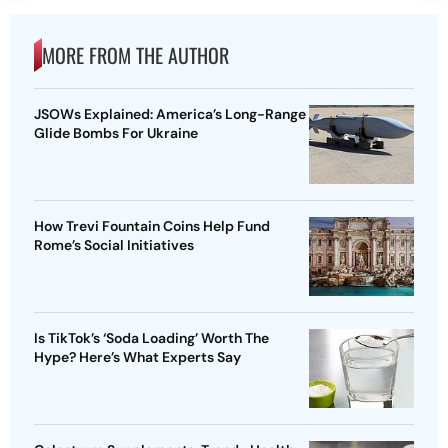
MORE FROM THE AUTHOR
JSOWs Explained: America’s Long-Range
Glide Bombs For Ukraine
How Trevi Fountain Coins Help Fund
Rome’s Social Initiatives
Is TikTok’s ‘Soda Loading’ Worth The
Hype? Here’s What Experts Say