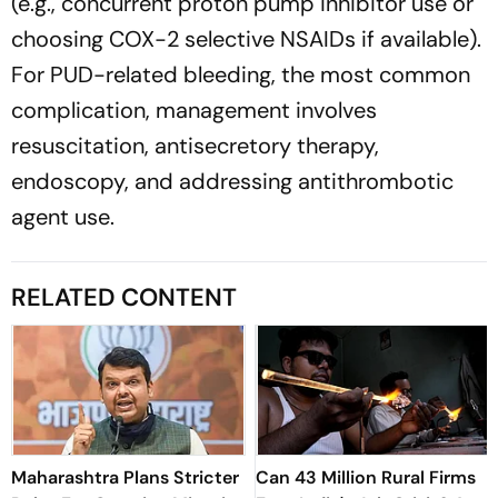
(e.g., concurrent proton pump inhibitor use or
choosing COX-2 selective NSAIDs if available).
For PUD-related bleeding, the most common
complication, management involves
resuscitation, antisecretory therapy,
endoscopy, and addressing antithrombotic
agent use.
RELATED CONTENT
Maharashtra Plans Stricter
Can 43 Million Rural Firms