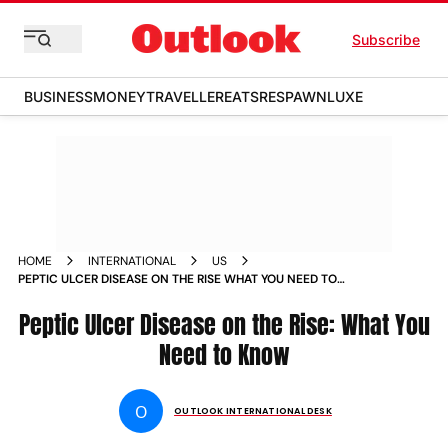
Subscribe
BUSINESS
MONEY
TRAVELLER
EATS
RESPAWN
LUXE
HOME
INTERNATIONAL
US
PEPTIC ULCER DISEASE ON THE RISE WHAT YOU NEED TO
KNOW NEWS
Peptic Ulcer Disease on the Rise: What You
Need to Know
O
OUTLOOK INTERNATIONAL DESK