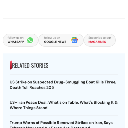
RELATED STORIES
US Strike on Suspected Drug-Smuggling Boat Kills Three,
Death Toll Reaches 205
US–Iran Peace Deal: What's on Table, What's Blocking It &
Where Things Stand
Trump Warns of Possible Renewed Strikes on Iran, Says
Tehran’s Navy and Air Force Are Destroyed