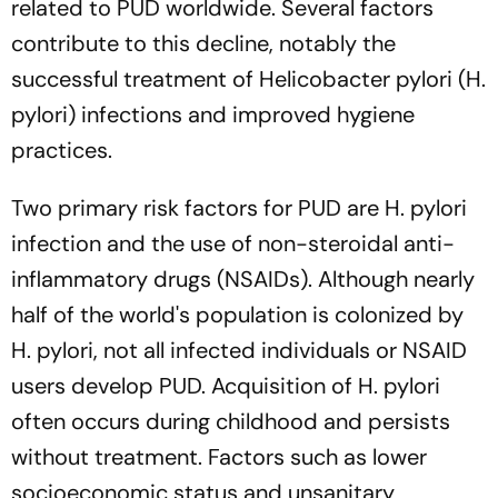
related to PUD worldwide. Several factors
contribute to this decline, notably the
successful treatment of Helicobacter pylori (H.
pylori) infections and improved hygiene
practices.
Two primary risk factors for PUD are H. pylori
infection and the use of non-steroidal anti-
inflammatory drugs (NSAIDs). Although nearly
half of the world's population is colonized by
H. pylori, not all infected individuals or NSAID
users develop PUD. Acquisition of H. pylori
often occurs during childhood and persists
without treatment. Factors such as lower
socioeconomic status and unsanitary