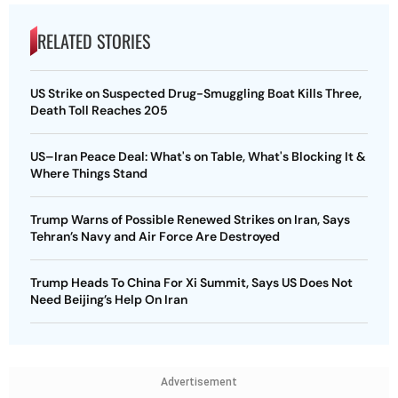
RELATED STORIES
US Strike on Suspected Drug-Smuggling Boat Kills Three,
Death Toll Reaches 205
US–Iran Peace Deal: What's on Table, What's Blocking It &
Where Things Stand
Trump Warns of Possible Renewed Strikes on Iran, Says
Tehran’s Navy and Air Force Are Destroyed
Trump Heads To China For Xi Summit, Says US Does Not
Need Beijing’s Help On Iran
Advertisement