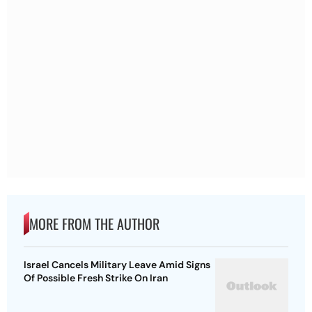
MORE FROM THE AUTHOR
Israel Cancels Military Leave Amid Signs
Of Possible Fresh Strike On Iran