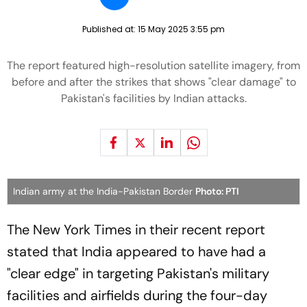
Published at:
15 May 2025 3:55 pm
The report featured high-resolution satellite imagery, from
before and after the strikes that shows "clear damage" to
Pakistan's facilities by Indian attacks.
Indian army at the India-Pakistan Border
Photo: PTI
The New York Times in their recent report
stated that India appeared to have had a
"clear edge" in targeting Pakistan's military
facilities and airfields during the four-day