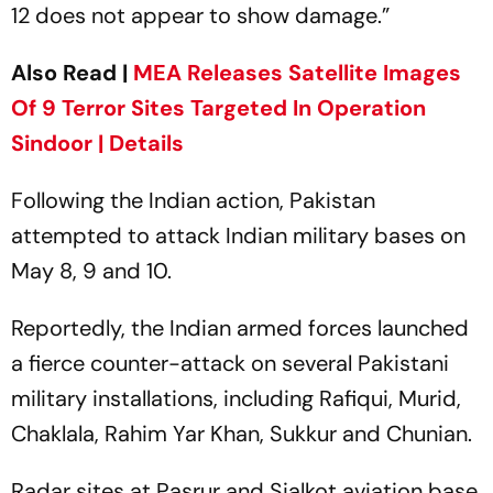
12 does not appear to show damage.”
Also Read |
MEA Releases Satellite Images
Of 9 Terror Sites Targeted In Operation
Sindoor | Details
Following the Indian action, Pakistan
attempted to attack Indian military bases on
May 8, 9 and 10.
Reportedly, the Indian armed forces launched
a fierce counter-attack on several Pakistani
military installations, including Rafiqui, Murid,
Chaklala, Rahim Yar Khan, Sukkur and Chunian.
Radar sites at Pasrur and Sialkot aviation base