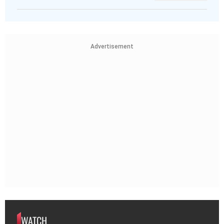
Advertisement
WATCH