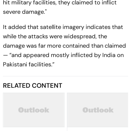
hit military facilities, they claimed to inflict
severe damage."
It added that satellite imagery indicates that
while the attacks were widespread, the
damage was far more contained than claimed
— “and appeared mostly inflicted by India on
Pakistani facilities.”
RELATED CONTENT