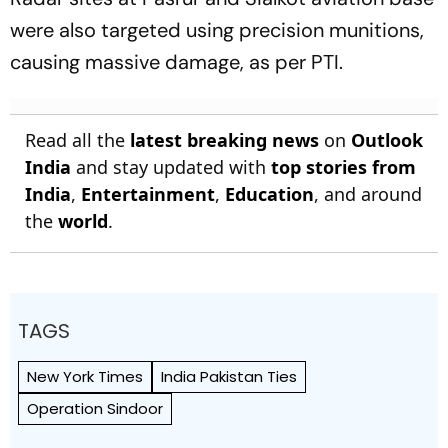
were also targeted using precision munitions,
causing massive damage, as per PTI.
Read all the
latest breaking news
on
Outlook
India
and stay updated with
top stories from
India
,
Entertainment
,
Education
, and around
the
world
.
TAGS
New York Times
India Pakistan Ties
Operation Sindoor