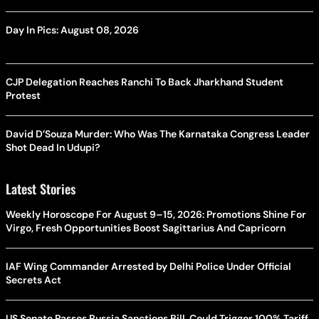
Day In Pics: August 08, 2026
CJP Delegation Reaches Ranchi To Back Jharkhand Student
Protest
David D’Souza Murder: Who Was The Karnataka Congress Leader
Shot Dead In Udupi?
Latest Stories
Weekly Horoscope For August 9–15, 2026: Promotions Shine For
Virgo, Fresh Opportunities Boost Sagittarius And Capricorn
IAF Wing Commander Arrested by Delhi Police Under Official
Secrets Act
US Senate Passes Russia Sanctions Bill, Could Trigger 100% Tariff