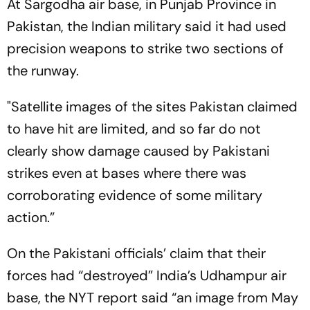
At Sargodha air base, in Punjab Province in
Pakistan, the Indian military said it had used
precision weapons to strike two sections of
the runway.
"Satellite images of the sites Pakistan claimed
to have hit are limited, and so far do not
clearly show damage caused by Pakistani
strikes even at bases where there was
corroborating evidence of some military
action.”
On the Pakistani officials’ claim that their
forces had “destroyed” India’s Udhampur air
base, the NYT report said “an image from May