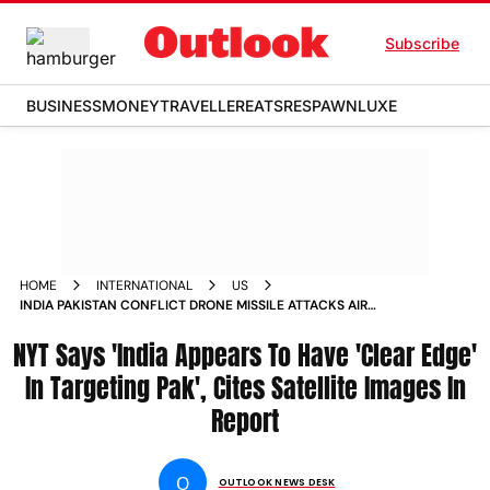
Subscribe
BUSINESS
MONEY
TRAVELLER
EATS
RESPAWN
LUXE
HOME
INTERNATIONAL
US
INDIA PAKISTAN CONFLICT DRONE MISSILE ATTACKS AIR
BASES NEW YORK TIMES REPORT SATELLITE IMAGES
NYT Says 'India Appears To Have 'Clear Edge'
In Targeting Pak', Cites Satellite Images In
Report
O
OUTLOOK NEWS DESK