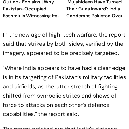
Outlook Explains | Why
‘Mujahideen Have Turned
Pakistan-Occupied
Their Guns Inward’: India
Kashmir Is Witnessing Its
Condemns Pakistan Over
Biggest Protests In Years
‘Ruthless’ PoK Crackdown
In the new age of high-tech warfare, the report
said that strikes by both sides, verified by the
imagery, appeared to be precisely targeted.
"Where India appears to have had a clear edge
is in its targeting of Pakistan’s military facilities
and airfields, as the latter stretch of fighting
shifted from symbolic strikes and shows of
force to attacks on each other’s defence
capabilities,” the report said.