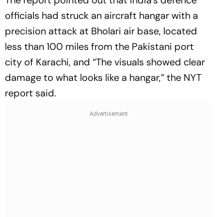
The report pointed out that India's defence
officials had struck an aircraft hangar with a
precision attack at Bholari air base, located
less than 100 miles from the Pakistani port
city of Karachi, and “The visuals showed clear
damage to what looks like a hangar,” the NYT
report said.