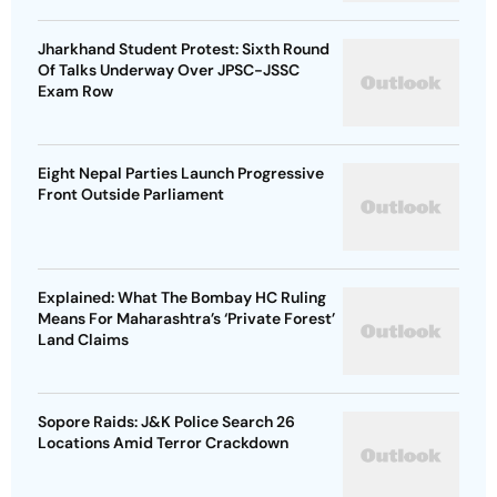
Jharkhand Student Protest: Sixth Round
Of Talks Underway Over JPSC-JSSC
Exam Row
Eight Nepal Parties Launch Progressive
Front Outside Parliament
Explained: What The Bombay HC Ruling
Means For Maharashtra’s ‘Private Forest’
Land Claims
Sopore Raids: J&K Police Search 26
Locations Amid Terror Crackdown