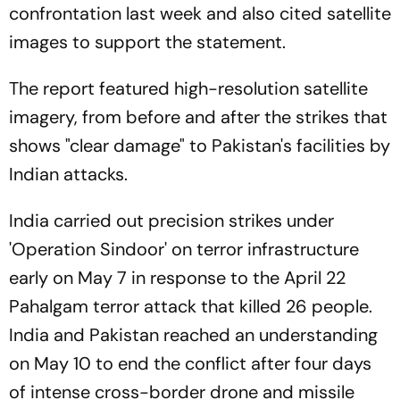
confrontation last week and also cited satellite
images to support the statement.
The report featured high-resolution satellite
imagery, from before and after the strikes that
shows "clear damage" to Pakistan's facilities by
Indian attacks.
India carried out precision strikes under
'Operation Sindoor' on terror infrastructure
early on May 7 in response to the April 22
Pahalgam terror attack that killed 26 people.
India and Pakistan reached an understanding
on May 10 to end the conflict after four days
of intense cross-border drone and missile