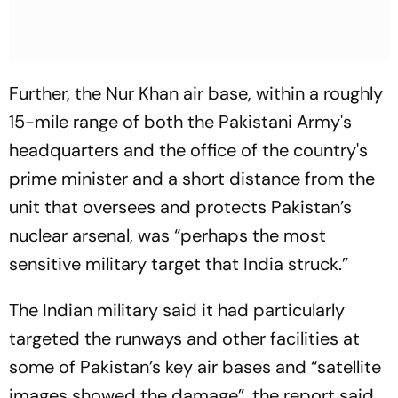
Further, the Nur Khan air base, within a roughly
15-mile range of both the Pakistani Army's
headquarters and the office of the country's
prime minister and a short distance from the
unit that oversees and protects Pakistan’s
nuclear arsenal, was “perhaps the most
sensitive military target that India struck.”
The Indian military said it had particularly
targeted the runways and other facilities at
some of Pakistan’s key air bases and “satellite
images showed the damage”, the report said,