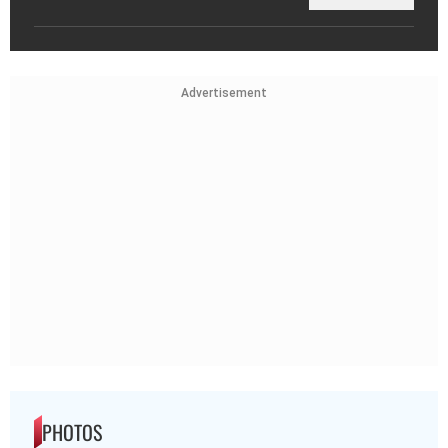
Advertisement
PHOTOS