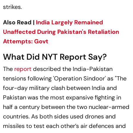
strikes.
Also Read |
India Largely Remained
Unaffected During Pakistan's Retaliation
Attempts: Govt
What Did NYT Report Say?
The
report
described the India-Pakistan
tensions following 'Operation Sindoor' as "The
four-day military clash between India and
Pakistan was the most expansive fighting in
half a century between the two nuclear-armed
countries. As both sides used drones and
missiles to test each other’s air defences and