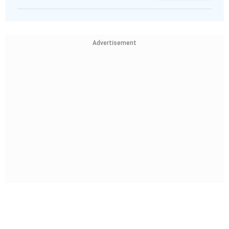
Advertisement