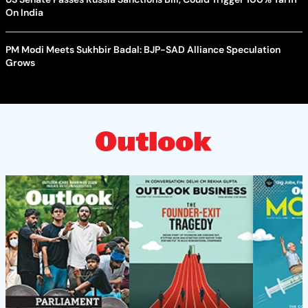
On India
PM Modi Meets Sukhbir Badal: BJP-SAD Alliance Speculation
Grows