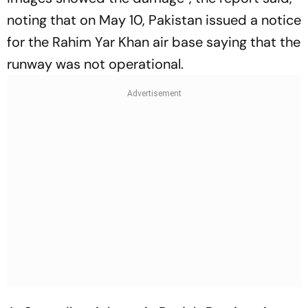
noting that on May 10, Pakistan issued a notice
for the Rahim Yar Khan air base saying that the
runway was not operational.