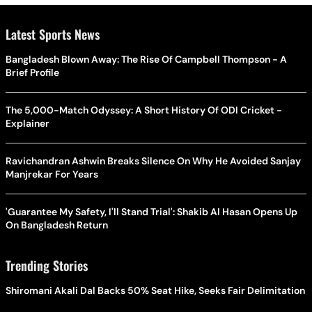
Latest Sports News
Bangladesh Blown Away: The Rise Of Campbell Thompson - A
Brief Profile
The 5,000-Match Odyssey: A Short History Of ODI Cricket -
Explainer
Ravichandran Ashwin Breaks Silence On Why He Avoided Sanjay
Manjrekar For Years
'Guarantee My Safety, I'll Stand Trial': Shakib Al Hasan Opens Up
On Bangladesh Return
Trending Stories
Shiromani Akali Dal Backs 50% Seat Hike, Seeks Fair Delimitation