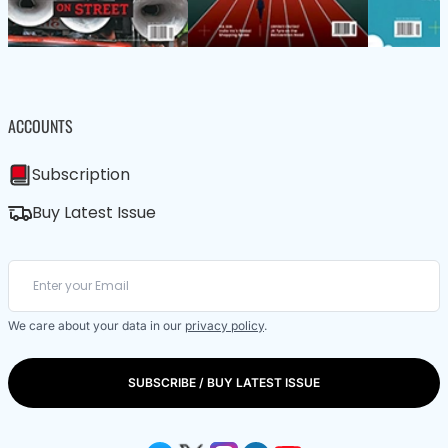
ACCOUNTS
Subscription
Buy Latest Issue
We care about your data in our
privacy policy
.
SUBSCRIBE / BUY LATEST ISSUE