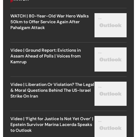
WATCH | 80-Year-Old War Hero Walks
50km to Offer Service Again After
Pahalgam Attack
Video | Ground Report: Evictions in
Assam Ahead of Polls | Voices from
Kamrup
Video | Liberation Or Violation? The Legal
& Moral Questions Behind The US-Israel
Strike On Iran
Video | ‘Fight for Justice Is Not Yet Over’ |
Epstein Survivor Marina Lacerda Speaks
to Outlook