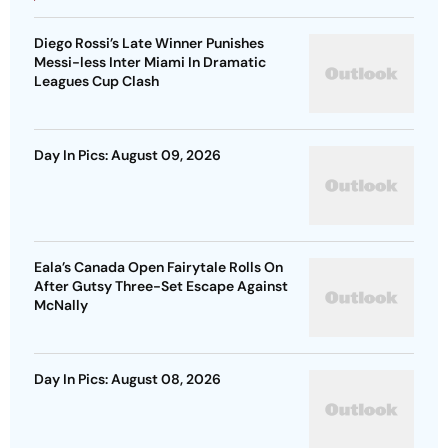
Diego Rossi’s Late Winner Punishes
Messi-less Inter Miami In Dramatic
Leagues Cup Clash
Day In Pics: August 09, 2026
Eala’s Canada Open Fairytale Rolls On
After Gutsy Three-Set Escape Against
McNally
Day In Pics: August 08, 2026