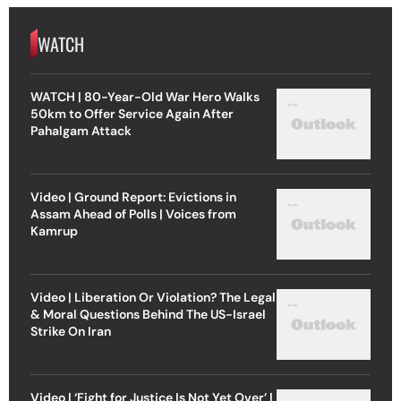
WATCH
WATCH | 80-Year-Old War Hero Walks
50km to Offer Service Again After
Pahalgam Attack
Video | Ground Report: Evictions in
Assam Ahead of Polls | Voices from
Kamrup
Video | Liberation Or Violation? The Legal
& Moral Questions Behind The US-Israel
Strike On Iran
Video | ‘Fight for Justice Is Not Yet Over’ |