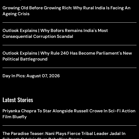
Growing Old Before Growing Rich: Why Rural India Is Facing An
Ageing Crisis
Outlook Explains | Why Bofors Remains India's Most
Consequential Corruption Scandal
Outlook Explains | Why Rule 240 Has Become Parliament's New
Political Battleground
Day In Pics: August 07, 2026
Latest Stories
Priyanka Chopra To Star Alongside Russell Crowe In Sci-Fi Action
Film Bluefly
The Paradise Teaser: Nani Plays Fierce Tribal Leader Jadal In