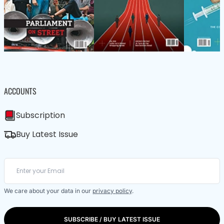
ACCOUNTS
Subscription
Buy Latest Issue
We care about your data in our
privacy policy
.
SUBSCRIBE / BUY LATEST ISSUE