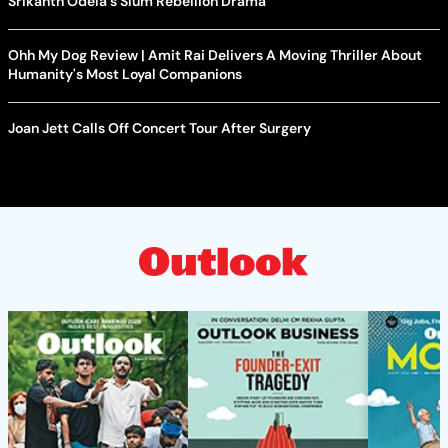
Srikanth Odela's Slum Rebellion Drama
Ohh My Dog Review | Amit Rai Delivers A Moving Thriller About
Humanity's Most Loyal Companions
Joan Jett Calls Off Concert Tour After Surgery