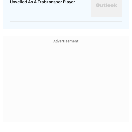
Unveiled As A Trabzonspor Player
Advertisement