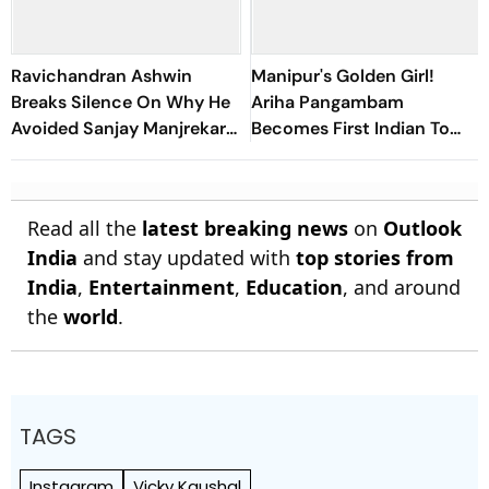
Ravichandran Ashwin
Manipur's Golden Girl!
Breaks Silence On Why He
Ariha Pangambam
Avoided Sanjay Manjrekar
Becomes First Indian To
For Years
Win Senior Asian Aerobic
Gymnastics Gold
Read all the
latest breaking news
on
Outlook
India
and stay updated with
top stories from
India
,
Entertainment
,
Education
, and around
the
world
.
TAGS
Instagram
Vicky Kaushal