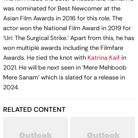
was nominated for Best Newcomer at the
Asian Film Awards in 2016 for this role. The
actor won the National Film Award in 2019 for
‘Uri: The Surgical Strike.’ Apart from this, he has
won multiple awards including the Filmfare
Awards. He tied the knot with
Katrina Kaif
in
2021. He will be next seen in ‘Mere Mehboob
Mere Sanam’ which is slated for a release in
2024.
RELATED CONTENT