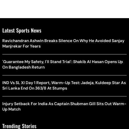
Latest Sports News
Ravichandran Ashwin Breaks Silence On Why He Avoided Sanjay
Manjrekar For Years
'Guarantee My Safety, I'll Stand Trial': Shakib Al Hasan Opens Up
On Bangladesh Return
IND Vs SL XI Day 1 Report, Warm-Up Test: Jadeja, Kuldeep Star As
Sri Lanka End On 363/8 At Stumps
Injury Setback For India As Captain Shubman Gill Sits Out Warm-
Up Match
Trending Stories