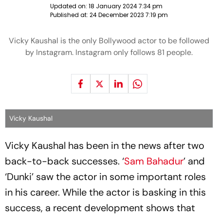
Updated on:
18 January 2024 7:34 pm
Published at:
24 December 2023 7:19 pm
Vicky Kaushal is the only Bollywood actor to be followed
by Instagram. Instagram only follows 81 people.
Vicky Kaushal
Vicky Kaushal has been in the news after two
back-to-back successes. ‘
Sam Bahadur
’ and
‘Dunki’ saw the actor in some important roles
in his career. While the actor is basking in this
success, a recent development shows that