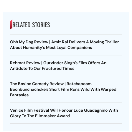
RELATED STORIES
Ohh My Dog Review | Amit Rai Delivers A Moving Thriller
About Humanity's Most Loyal Companions
Rehmat Review | Gurvinder Singh’s Film Offers An
Antidote To Our Fractured Times
The Bovine Comedy Review | Ratchapoom
Boonbunchachoke’s Short Film Runs Wild With Warped
Fantasies
Venice Film Festival Will Honour Luca Guadagnino With
Glory To The Filmmaker Award