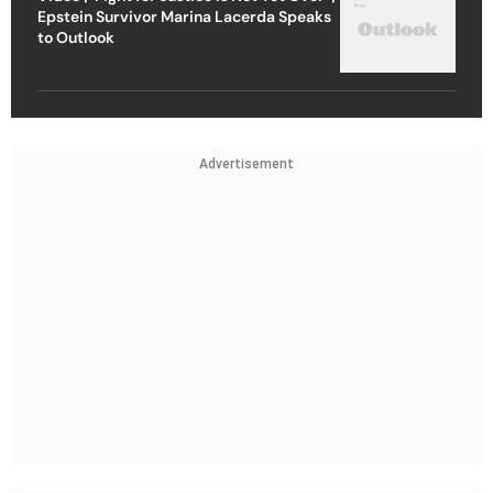
Epstein Survivor Marina Lacerda Speaks
to Outlook
Advertisement