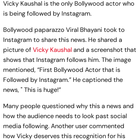
Vicky Kaushal is the only Bollywood actor who
is being followed by Instagram.
Bollywood paparazzo Viral Bhayani took to
Instagram to share this news. He shared a
picture of
Vicky Kaushal
and a screenshot that
shows that Instagram follows him. The image
mentioned, “First Bollywood Actor that is
Followed by Instagram.” He captioned the
news, " This is huge!”
Many people questioned why this a news and
how the audience needs to look past social
media following. Another user commented
how Vicky deserves this recognition for his