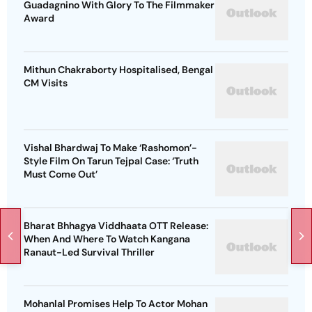
Guadagnino With Glory To The Filmmaker
Award
Mithun Chakraborty Hospitalised, Bengal
CM Visits
Vishal Bhardwaj To Make ‘Rashomon’-
Style Film On Tarun Tejpal Case: ‘Truth
Must Come Out’
Bharat Bhhagya Viddhaata OTT Release:
When And Where To Watch Kangana
Ranaut-Led Survival Thriller
Mohanlal Promises Help To Actor Mohan