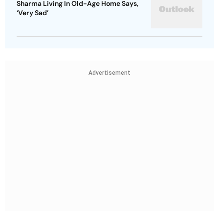
Sharma Living In Old-Age Home Says,
‘Very Sad’
Advertisement