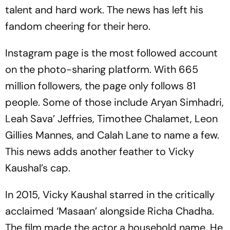
talent and hard work. The news has left his
fandom cheering for their hero.
Instagram page is the most followed account
on the photo-sharing platform. With 665
million followers, the page only follows 81
people. Some of those include Aryan Simhadri,
Leah Sava’ Jeffries, Timothee Chalamet, Leon
Gillies Mannes, and Calah Lane to name a few.
This news adds another feather to Vicky
Kaushal’s cap.
In 2015, Vicky Kaushal starred in the critically
acclaimed ‘Masaan’ alongside Richa Chadha.
The film made the actor a household name. He