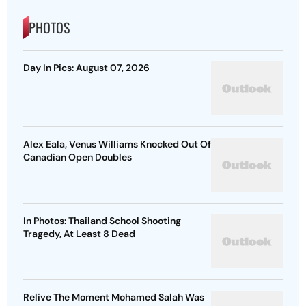
PHOTOS
Day In Pics: August 07, 2026
Alex Eala, Venus Williams Knocked Out Of
Canadian Open Doubles
In Photos: Thailand School Shooting
Tragedy, At Least 8 Dead
Relive The Moment Mohamed Salah Was