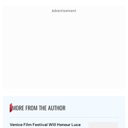
Advertisement
MORE FROM THE AUTHOR
Venice Film Festival Will Honour Luca