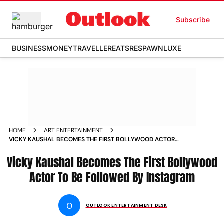
Subscribe
BUSINESS
MONEY
TRAVELLER
EATS
RESPAWN
LUXE
HOME
ART ENTERTAINMENT
VICKY KAUSHAL BECOMES THE FIRST BOLLYWOOD ACTOR
TO BE FOLLOWED BY INSTAGRAM NEWS
Vicky Kaushal Becomes The First Bollywood
Actor To Be Followed By Instagram
O
OUTLOOK ENTERTAINMENT DESK