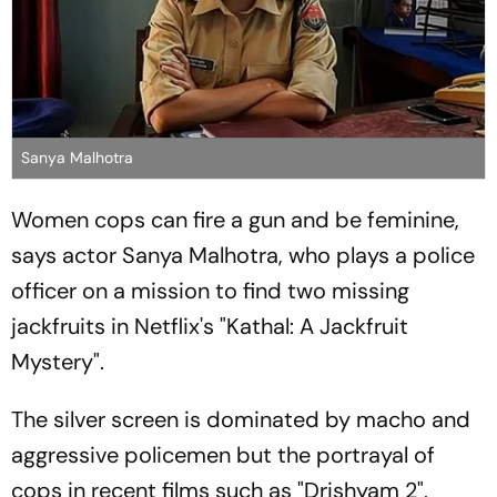
Sanya Malhotra
Women cops can fire a gun and be feminine,
says actor Sanya Malhotra, who plays a police
officer on a mission to find two missing
jackfruits in Netflix's "Kathal: A Jackfruit
Mystery".
The silver screen is dominated by macho and
aggressive policemen but the portrayal of
cops in recent films such as "Drishyam 2",