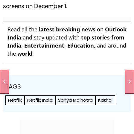
screens on December 1.
Read all the
latest breaking news
on
Outlook
India
and stay updated with
top stories from
India
,
Entertainment
,
Education
, and around
the
world
.
TAGS
Netflix
Netflix India
Sanya Malhotra
Kathal