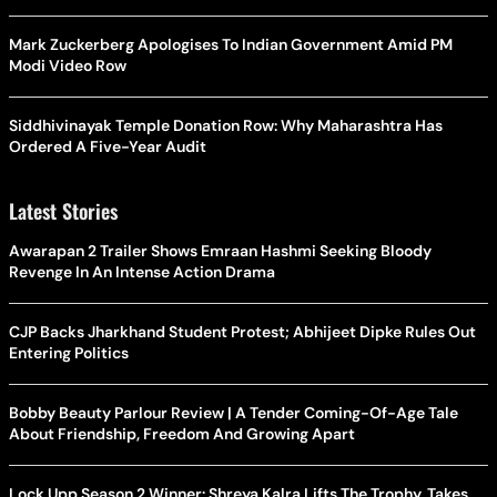
Mark Zuckerberg Apologises To Indian Government Amid PM
Modi Video Row
Siddhivinayak Temple Donation Row: Why Maharashtra Has
Ordered A Five-Year Audit
Latest Stories
Awarapan 2 Trailer Shows Emraan Hashmi Seeking Bloody
Revenge In An Intense Action Drama
CJP Backs Jharkhand Student Protest; Abhijeet Dipke Rules Out
Entering Politics
Bobby Beauty Parlour Review | A Tender Coming-Of-Age Tale
About Friendship, Freedom And Growing Apart
Lock Upp Season 2 Winner: Shreya Kalra Lifts The Trophy, Takes