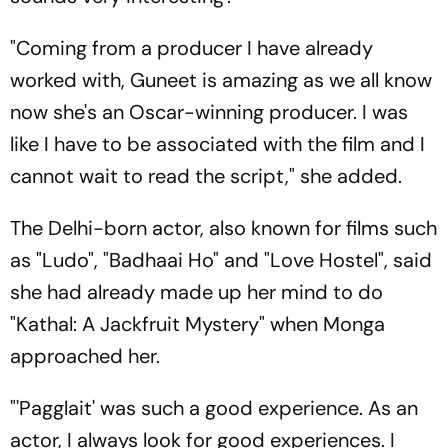
"Coming from a producer I have already
worked with, Guneet is amazing as we all know
now she's an Oscar-winning producer. I was
like I have to be associated with the film and I
cannot wait to read the script," she added.
The Delhi-born actor, also known for films such
as "Ludo", "Badhaai Ho" and "Love Hostel", said
she had already made up her mind to do
"Kathal: A Jackfruit Mystery" when Monga
approached her.
"'Pagglait' was such a good experience. As an
actor, I always look for good experiences. I