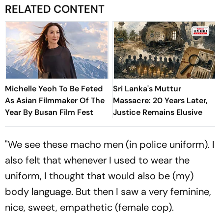
RELATED CONTENT
Michelle Yeoh To Be Feted
Sri Lanka's Muttur
As Asian Filmmaker Of The
Massacre: 20 Years Later,
Year By Busan Film Fest
Justice Remains Elusive
"We see these macho men (in police uniform). I
also felt that whenever I used to wear the
uniform, I thought that would also be (my)
body language. But then I saw a very feminine,
nice, sweet, empathetic (female cop).