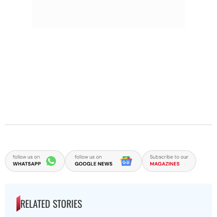
RELATED STORIES