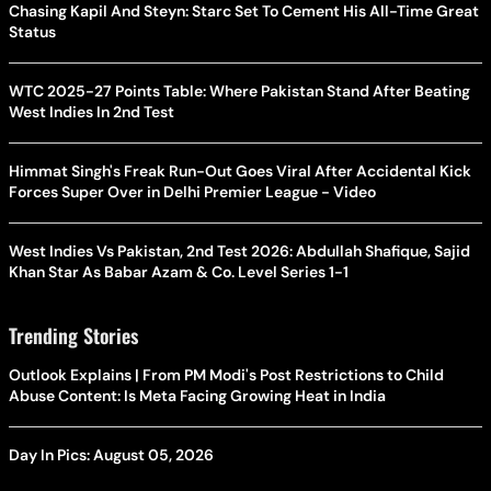
Chasing Kapil And Steyn: Starc Set To Cement His All-Time Great
Status
WTC 2025-27 Points Table: Where Pakistan Stand After Beating
West Indies In 2nd Test
Himmat Singh's Freak Run-Out Goes Viral After Accidental Kick
Forces Super Over in Delhi Premier League - Video
West Indies Vs Pakistan, 2nd Test 2026: Abdullah Shafique, Sajid
Khan Star As Babar Azam & Co. Level Series 1-1
Trending Stories
Outlook Explains | From PM Modi's Post Restrictions to Child
Abuse Content: Is Meta Facing Growing Heat in India
Day In Pics: August 05, 2026