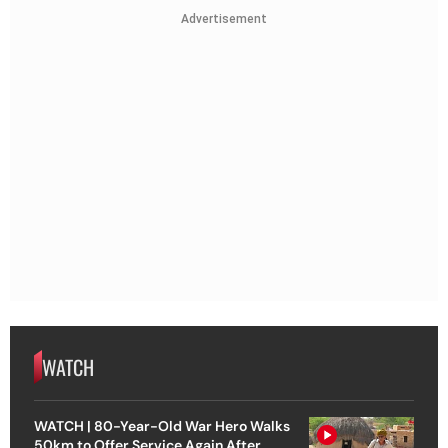
Advertisement
WATCH
WATCH | 80-Year-Old War Hero Walks
50km to Offer Service Again After