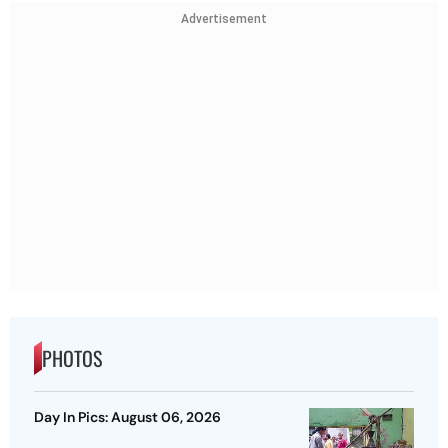
Advertisement
PHOTOS
Day In Pics: August 06, 2026