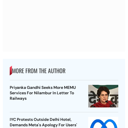
MORE FROM THE AUTHOR
Priyanka Gandhi Seeks More MEMU
Services For Nilambur In Letter To
Railways
IYC Protests Outside Delhi Hotel,
Demands Meta's Apology For Users'