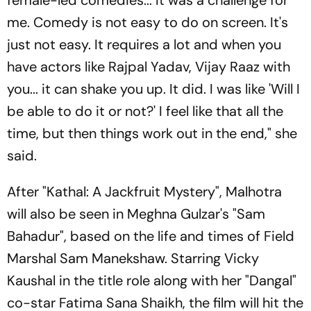
me. Comedy is not easy to do on screen. It's
just not easy. It requires a lot and when you
have actors like Rajpal Yadav, Vijay Raaz with
you... it can shake you up. It did. I was like 'Will I
be able to do it or not?' I feel like that all the
time, but then things work out in the end," she
said.
After "Kathal: A Jackfruit Mystery", Malhotra
will also be seen in Meghna Gulzar's "Sam
Bahadur", based on the life and times of Field
Marshal Sam Manekshaw. Starring Vicky
Kaushal in the title role along with her "Dangal"
co-star Fatima Sana Shaikh, the film will hit the