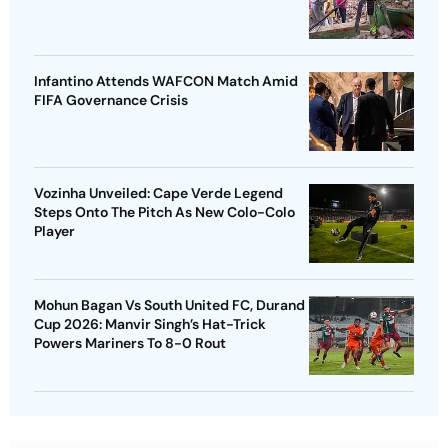
Infantino Attends WAFCON Match Amid
FIFA Governance Crisis
Vozinha Unveiled: Cape Verde Legend
Steps Onto The Pitch As New Colo-Colo
Player
Mohun Bagan Vs South United FC, Durand
Cup 2026: Manvir Singh’s Hat-Trick
Powers Mariners To 8-0 Rout