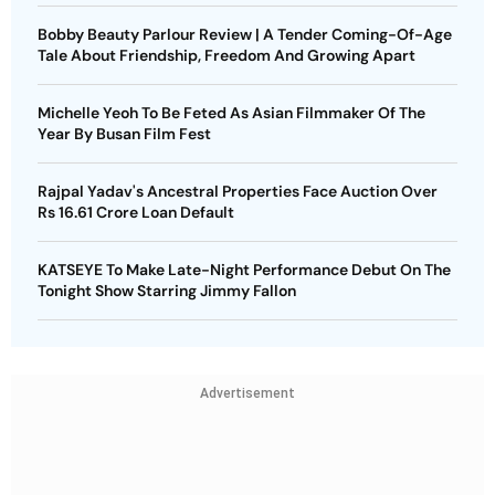
Bobby Beauty Parlour Review | A Tender Coming-Of-Age
Tale About Friendship, Freedom And Growing Apart
Michelle Yeoh To Be Feted As Asian Filmmaker Of The
Year By Busan Film Fest
Rajpal Yadav's Ancestral Properties Face Auction Over
Rs 16.61 Crore Loan Default
KATSEYE To Make Late-Night Performance Debut On The
Tonight Show Starring Jimmy Fallon
Advertisement