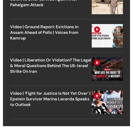
Pahalgam Attack
Video | Ground Report: Evictions in
Assam Ahead of Polls | Voices from
Kamrup
Video | Liberation Or Violation? The Legal
& Moral Questions Behind The US-Israel
Strike On Iran
Video | ‘Fight for Justice Is Not Yet Over’ |
Epstein Survivor Marina Lacerda Speaks
to Outlook