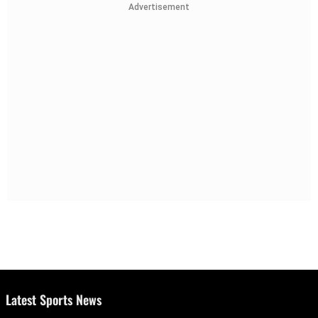
Advertisement
Latest Sports News