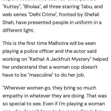
"Kuttey", "Bholaa", all three starring Tabu, and
web series "Delhi Crime", fronted by Shefali
Shah, have presented people in uniform in a
different light.
This is the first time Malhotra will be seen
playing a police officer and the actor said
working on "Kathal: A Jackfruit Mystery" helped
her understand that a woman cop doesn't
have to be "masculine" to do her job.
"Wherever women go, they bring so much
empathy in whatever they are doing. That was
so special to see. Even if I'm playing a woman