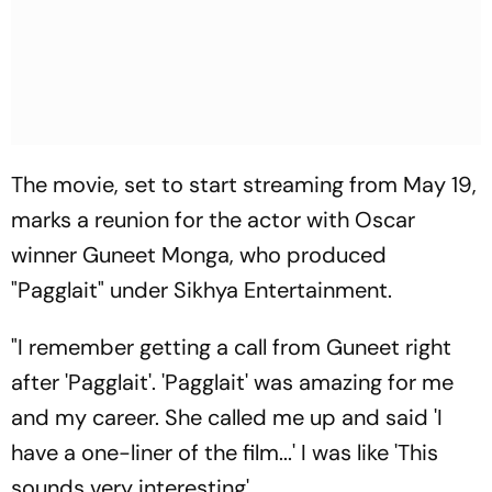
The movie, set to start streaming from May 19,
marks a reunion for the actor with Oscar
winner Guneet Monga, who produced
"Pagglait" under Sikhya Entertainment.
"I remember getting a call from Guneet right
after 'Pagglait'. 'Pagglait' was amazing for me
and my career. She called me up and said 'I
have a one-liner of the film...' I was like 'This
sounds very interesting'.