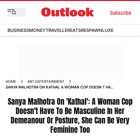
Subscribe
BUSINESS
MONEY
TRAVELLER
EATS
RESPAWN
LUXE
HOME
ART ENTERTAINMENT
SANYA MALHOTRA ON KATHAL A WOMAN COP DOESN T HAVE
TO BE MASCULINE IN HER DEMEANOUR OR POSTURE SHE CAN
BE VERY FEMININE TOO NEWS
Sanya Malhotra On 'Kathal': A Woman Cop
Doesn't Have To Be Masculine In Her
Demeanour Or Posture, She Can Be Very
Feminine Too