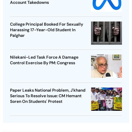
Account Takedowns
College Principal Booked For Sexually
Harassing 17-Year-Old Student In
Palghar
Nilekani-Led Task Force A Damage
Control Exercise By PM: Congress
Paper Leaks National Problem, J'khand
Serious To Resolve Issue: CM Hemant
Soren On Students' Protest