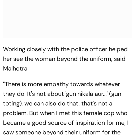
Working closely with the police officer helped
her see the woman beyond the uniform, said
Malhotra.
"There is more empathy towards whatever
they do. It's not about 'gun nikala aur...' (gun-
toting), we can also do that, that's not a
problem. But when I met this female cop who
became a good source of inspiration for me, I
saw someone beyond their uniform for the