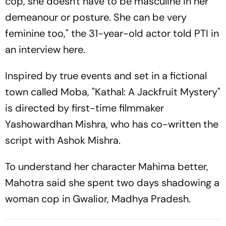
cop, she doesn't have to be masculine in her
demeanour or posture. She can be very
feminine too," the 31-year-old actor told PTI in
an interview here.
Inspired by true events and set in a fictional
town called Moba, "Kathal: A Jackfruit Mystery"
is directed by first-time filmmaker
Yashowardhan Mishra, who has co-written the
script with Ashok Mishra.
To understand her character Mahima better,
Mahotra said she spent two days shadowing a
woman cop in Gwalior, Madhya Pradesh.