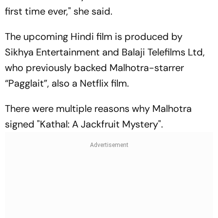
first time ever," she said.
The upcoming Hindi film is produced by
Sikhya Entertainment and Balaji Telefilms Ltd,
who previously backed Malhotra-starrer
“Pagglait”, also a Netflix film.
There were multiple reasons why Malhotra
signed "Kathal: A Jackfruit Mystery".