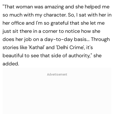
"That woman was amazing and she helped me
so much with my character. So, I sat with her in
her office and I'm so grateful that she let me
just sit there in a corner to notice how she
does her job on a day-to-day basis... Through
stories like 'Kathal' and 'Delhi Crime', it's
beautiful to see that side of authority," she
added.