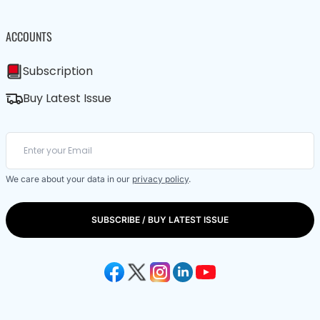
ACCOUNTS
Subscription
Buy Latest Issue
We care about your data in our
privacy policy
.
SUBSCRIBE / BUY LATEST ISSUE