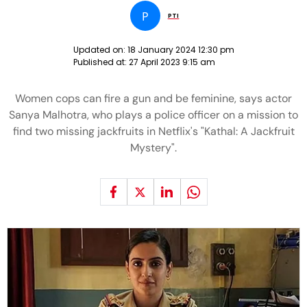
P
PTI
Updated on:
18 January 2024 12:30 pm
Published at:
27 April 2023 9:15 am
Women cops can fire a gun and be feminine, says actor
Sanya Malhotra, who plays a police officer on a mission to
find two missing jackfruits in Netflix's "Kathal: A Jackfruit
Mystery".