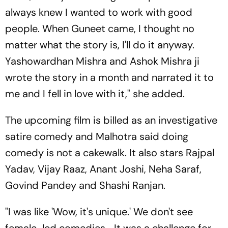
always knew I wanted to work with good
people. When Guneet came, I thought no
matter what the story is, I'll do it anyway.
Yashowardhan Mishra and Ashok Mishra ji
wrote the story in a month and narrated it to
me and I fell in love with it," she added.
The upcoming film is billed as an investigative
satire comedy and Malhotra said doing
comedy is not a cakewalk. It also stars Rajpal
Yadav, Vijay Raaz, Anant Joshi, Neha Saraf,
Govind Pandey and Shashi Ranjan.
"I was like 'Wow, it's unique.' We don't see
female-led comedies... It was a challenge for