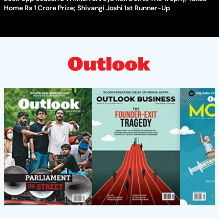
Home Rs 1 Crore Prize; Shivangi Joshi 1st Runner-Up