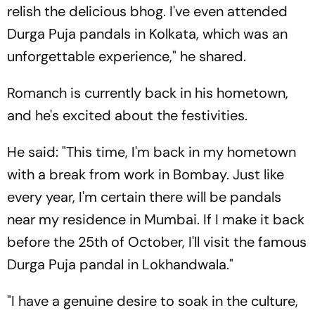
relish the delicious bhog. I've even attended
Durga Puja pandals in Kolkata, which was an
unforgettable experience," he shared.
Romanch is currently back in his hometown,
and he's excited about the festivities.
He said: "This time, I'm back in my hometown
with a break from work in Bombay. Just like
every year, I'm certain there will be pandals
near my residence in Mumbai. If I make it back
before the 25th of October, I'll visit the famous
Durga Puja pandal in Lokhandwala."
"I have a genuine desire to soak in the culture,