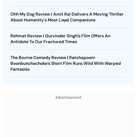
Ohh My Dog Review | Amit Rai Delivers A Moving Thriller
About Humanity's Most Loyal Companions
Rehmat Review | Gurvinder Singh’s Film Offers An
Antidote To Our Fractured Times
The Bovine Comedy Review | Ratchapoom
Boonbunchachoke’s Short Film Runs Wild With Warped
Fantasies
Advertisement