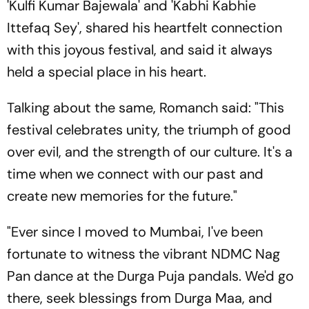
'Kulfi Kumar Bajewala' and 'Kabhi Kabhie
Ittefaq Sey', shared his heartfelt connection
with this joyous festival, and said it always
held a special place in his heart.
Talking about the same, Romanch said: "This
festival celebrates unity, the triumph of good
over evil, and the strength of our culture. It's a
time when we connect with our past and
create new memories for the future."
"Ever since I moved to Mumbai, I've been
fortunate to witness the vibrant NDMC Nag
Pan dance at the Durga Puja pandals. We'd go
there, seek blessings from Durga Maa, and