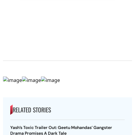
RELATED STORIES
Yash’s Toxic Trailer Out: Geetu Mohandas’ Gangster
Drama Promises A Dark Tale