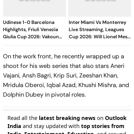
Udinese 1-0 Barcelona
Inter Miami Vs Monterrey
Highlights, Friuli Venezia
Live Streaming, Leagues
Giulia Cup 2026: Vakoun
Cup 2026: Will Lionel Messi
Bayo's Goal Give Italian
Play In Clash Amid Cross-
Hosts First Win
Border Rivals?
On the work front, he recently wrapped up a
shoot for his web series that also stars Aneri
Vajani, Ansh Bagri, Krip Suri, Zeeshan Khan,
Mridula Oberoi, Iqbal Azad, Khushi Mishra, and
Dolphin Dubey in pivotal roles.
Read all the
latest breaking news
on
Outlook
India
and stay updated with
top stories from