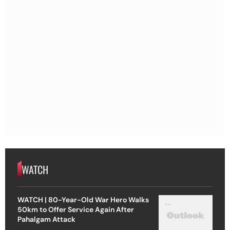
WATCH
WATCH | 80-Year-Old War Hero Walks
50km to Offer Service Again After
Pahalgam Attack