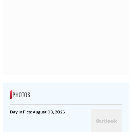
PHOTOS
Day In Pics: August 08, 2026