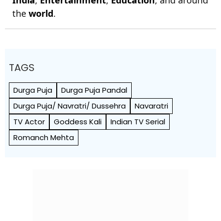
India
,
Entertainment
,
Education
, and around
the
world
.
TAGS
Durga Puja
Durga Puja Pandal
Durga Puja/ Navratri/ Dussehra
Navaratri
TV Actor
Goddess Kali
Indian TV Serial
Romanch Mehta