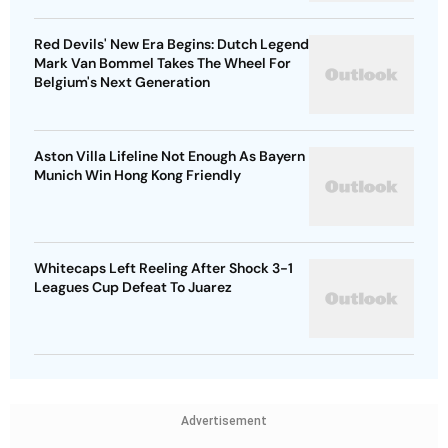
Red Devils' New Era Begins: Dutch Legend
Mark Van Bommel Takes The Wheel For
Belgium's Next Generation
Aston Villa Lifeline Not Enough As Bayern
Munich Win Hong Kong Friendly
Whitecaps Left Reeling After Shock 3-1
Leagues Cup Defeat To Juarez
Advertisement