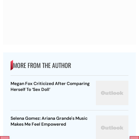
MORE FROM THE AUTHOR
Megan Fox Criticized After Comparing
Herself To ‘Sex Doll’
Selena Gomez: Ariana Grande's Music
Makes Me Feel Empowered