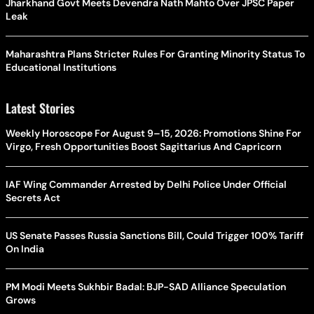
Jharkhand Govt Meets Devendra Nath Mahto Over JPSC Paper
Leak
Maharashtra Plans Stricter Rules For Granting Minority Status To
Educational Institutions
Latest Stories
Weekly Horoscope For August 9–15, 2026: Promotions Shine For
Virgo, Fresh Opportunities Boost Sagittarius And Capricorn
IAF Wing Commander Arrested by Delhi Police Under Official
Secrets Act
US Senate Passes Russia Sanctions Bill, Could Trigger 100% Tariff
On India
PM Modi Meets Sukhbir Badal: BJP-SAD Alliance Speculation
Grows