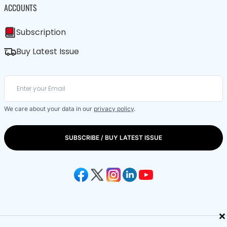
ACCOUNTS
Subscription
Buy Latest Issue
We care about your data in our
privacy policy
.
SUBSCRIBE / BUY LATEST ISSUE
×