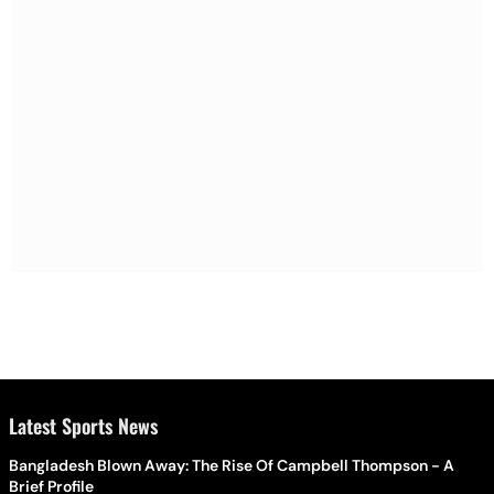
Latest Sports News
Bangladesh Blown Away: The Rise Of Campbell Thompson - A
Brief Profile