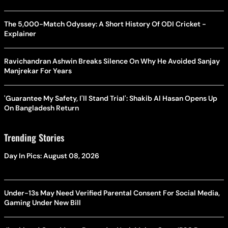
The 5,000-Match Odyssey: A Short History Of ODI Cricket -
Explainer
Ravichandran Ashwin Breaks Silence On Why He Avoided Sanjay
Manjrekar For Years
'Guarantee My Safety, I'll Stand Trial': Shakib Al Hasan Opens Up
On Bangladesh Return
Trending Stories
Day In Pics: August 08, 2026
Under-13s May Need Verified Parental Consent For Social Media,
Gaming Under New Bill