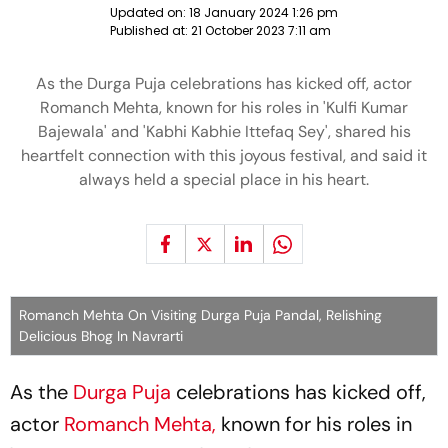
Updated on:
18 January 2024 1:26 pm
Published at:
21 October 2023 7:11 am
As the Durga Puja celebrations has kicked off, actor
Romanch Mehta, known for his roles in 'Kulfi Kumar
Bajewala' and 'Kabhi Kabhie Ittefaq Sey', shared his
heartfelt connection with this joyous festival, and said it
always held a special place in his heart.
Romanch Mehta On Visiting Durga Puja Pandal, Relishing
Delicious Bhog In Navrarti
As the
Durga Puja
celebrations has kicked off,
actor
Romanch Mehta,
known for his roles in