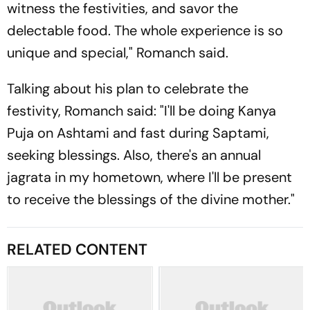
witness the festivities, and savor the
delectable food. The whole experience is so
unique and special," Romanch said.
Talking about his plan to celebrate the
festivity, Romanch said: "I'll be doing Kanya
Puja on Ashtami and fast during Saptami,
seeking blessings. Also, there's an annual
jagrata in my hometown, where I'll be present
to receive the blessings of the divine mother."
RELATED CONTENT