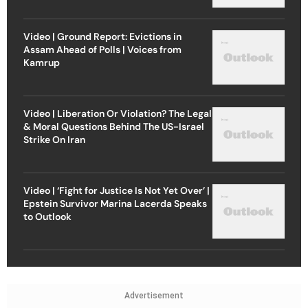
Video | Ground Report: Evictions in
Assam Ahead of Polls | Voices from
Kamrup
Video | Liberation Or Violation? The Legal
& Moral Questions Behind The US-Israel
Strike On Iran
Video | ‘Fight for Justice Is Not Yet Over’ |
Epstein Survivor Marina Lacerda Speaks
to Outlook
Advertisement