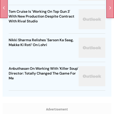
Tom Cruise Is 'Working On Top Gun 3'
With New Production Despite Contract
With Rival Studio
Nikki Sharma Relishes 'Sarson Ka Saag,
Makke Ki Roti’ On Lohri
Anbuthasan On Working With 'Killer Soup'
Director: Totally Changed The Game For
Me
Advertisement