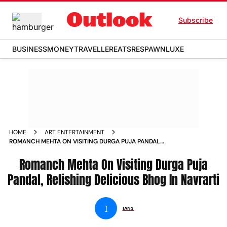
Subscribe
BUSINESS
MONEY
TRAVELLER
EATS
RESPAWN
LUXE
HOME
ART ENTERTAINMENT
ROMANCH MEHTA ON VISITING DURGA PUJA PANDAL
RELISHING DELICIOUS BHOG IN NAVRARTI NEWS
Romanch Mehta On Visiting Durga Puja
Pandal, Relishing Delicious Bhog In Navrarti
I
IANS