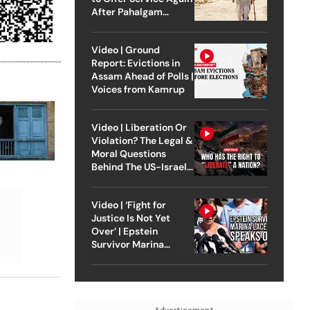
After Pahalgam
Attack
Video | Ground
Report: Evictions in
Assam Ahead of Polls |
Voices from Kamrup
Video | Liberation Or
Violation? The Legal &
Moral Questions
Behind The US-Israel
Strike On Iran
Video | ‘Fight for
Justice Is Not Yet
Over’ | Epstein
Survivor Marina
Lacerda Speaks to
Outlook