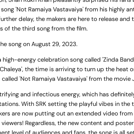
 song 'Not Ramaiya Vastavaiya' from his highly an
rther delay, the makers are here to release and 
 of the third song from the film.
 the song on August 29, 2023.
a high-energy celebration song called 'Zinda Band
Chaleya', the time is arriving to turn up the heat 
 called 'Not Ramaiya Vastavaiya' from the movie
ifying and infectious energy, which has definitel
tions. With SRK setting the playful vibes in the t
kers are now putting out an extended video from 
the viewers! Regardless, the new content and posters
nt level of audiences and fans, the song is all set