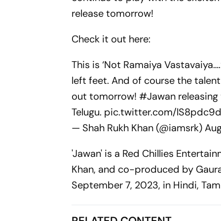
release tomorrow!
Check it out here:
This is ‘Not Ramaiya Vastavaiya…
left feet. And of course the tale
out tomorrow!
#Jawan
releasing
Telugu.
pic.twitter.com/lS8pdc9
— Shah Rukh Khan (@iamsrk)
Aug
'Jawan' is a Red Chillies Enterta
Khan, and co-produced by Gaurav 
September 7, 2023, in Hindi, Tami
RELATED CONTENT