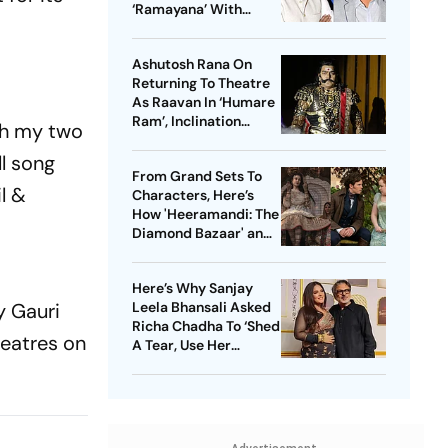
‘Ramayana’ With
Ranbir Kapoor, Sai
Pallavi
Ashutosh Rana On
Returning To Theatre
As Raavan In ‘Humare
Ram’, Inclination
th my two
Towards Negative
l song
Roles And More
From Grand Sets To
l &
Characters, Here’s
How 'Heeramandi: The
Diamond Bazaar' and
'Bridgerton' Are
Revolutionizing Period
Here’s Why Sanjay
Dramas
y Gauri
Leela Bhansali Asked
Richa Chadha To ‘Shed
heatres on
A Tear, Use Her
Trademark Giggle’ For
‘Heeramandi’