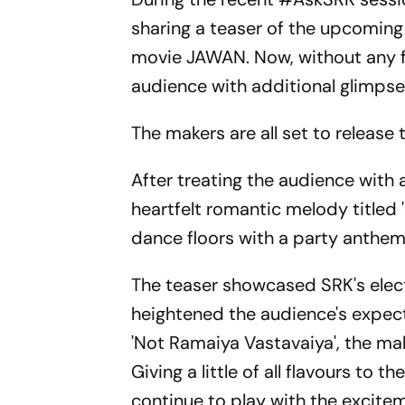
sharing a teaser of the upcoming
movie JAWAN. Now, without any fu
audience with additional glimpses
The makers are all set to release
After treating the audience with 
heartfelt romantic melody titled '
dance floors with a party anthem
The teaser showcased SRK's electr
heightened the audience's expecta
'Not Ramaiya Vastavaiya', the ma
Giving a little of all flavours to 
continue to play with the exciteme