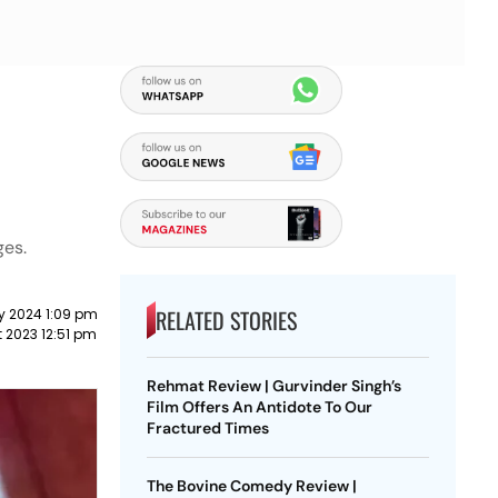
ges.
RELATED STORIES
y 2024 1:09 pm
 2023 12:51 pm
Rehmat Review | Gurvinder Singh’s
Film Offers An Antidote To Our
Fractured Times
The Bovine Comedy Review |