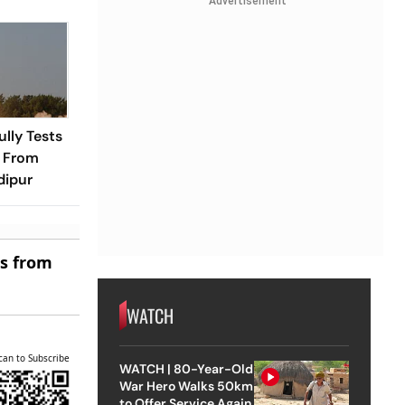
Advertisement
ully Tests
e From
dipur
es from
WATCH
can to Subscribe
WATCH | 80-Year-Old
War Hero Walks 50km
to Offer Service Again