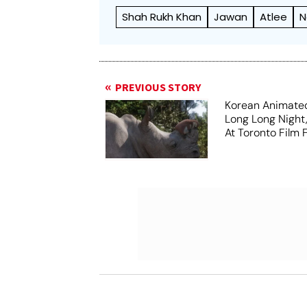
Shah Rukh Khan
Jawan
Atlee
N
PREVIOUS STORY
Korean Animated
Long Long Night
At Toronto Film F