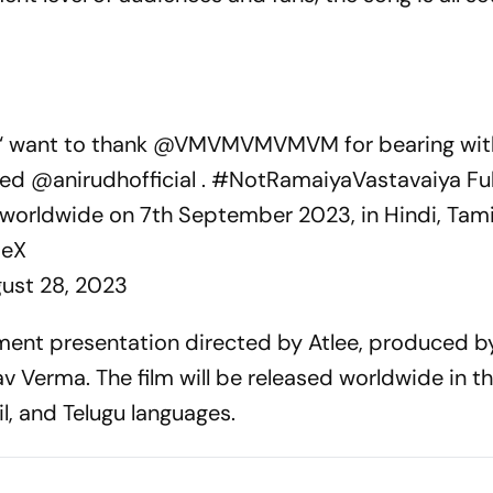
.‘ want to thank
@VMVMVMVMVM
for bearing wi
nted
@anirudhofficial
.
#NotRamaiyaVastavaiya
Ful
 worldwide on 7th September 2023, in Hindi, Tami
deX
ust 28, 2023
inment presentation directed by Atlee, produced b
Verma. The film will be released worldwide in t
l, and Telugu languages.