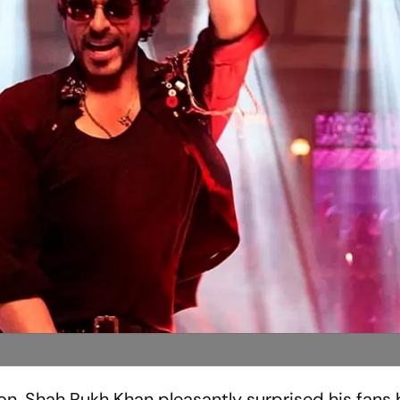
n, Shah Rukh Khan pleasantly surprised his fans 