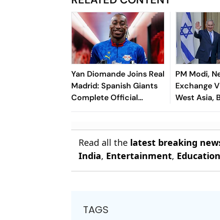
Yan Diomande Joins Real
PM Modi, N
Madrid: Spanish Giants
Exchange V
Complete Official
West Asia, B
Transfer
Cooperatio
Read all the
latest breaking new
India
,
Entertainment
,
Educatio
TAGS