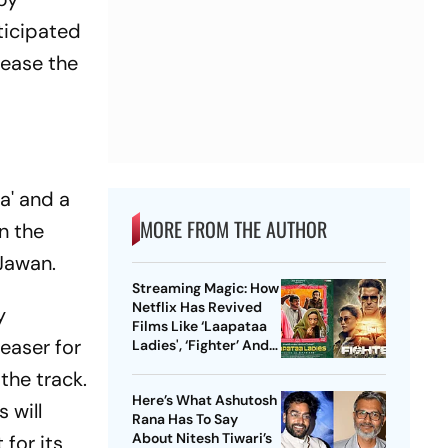
ticipated
tease the
a' and a
MORE FROM THE AUTHOR
on the
 Jawan.
Streaming Magic: How
Netflix Has Revived
y
Films Like ‘Laapataa
easer for
Ladies', ‘Fighter’ And
More
the track.
Here’s What Ashutosh
 will
Rana Has To Say
About Nitesh Tiwari’s
 for its