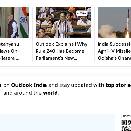
etanyahu
Outlook Explains | Why
India Successf
iews On
Rule 240 Has Become
Agni-IV Missil
ilateral
Parliament's New
Odisha’s Chan
n
Political Battleground
s
on
Outlook India
and stay updated with
top stori
n
, and around the
world
.
Click/S