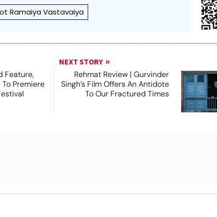
ot Ramaiya Vastavaiya
NEXT STORY
 Feature,
Rehmat Review | Gurvinder
, To Premiere
Singh’s Film Offers An Antidote
estival
To Our Fractured Times