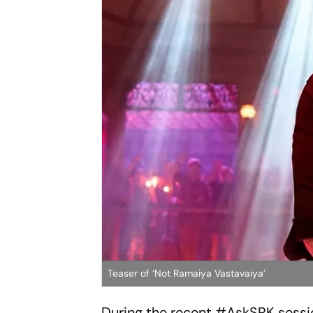
Teaser of ‘Not Ramaiya Vastavaiya’
During the recent #AskSRK sessio