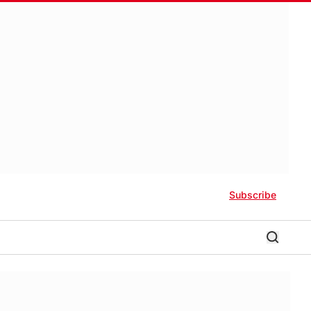
Subscribe