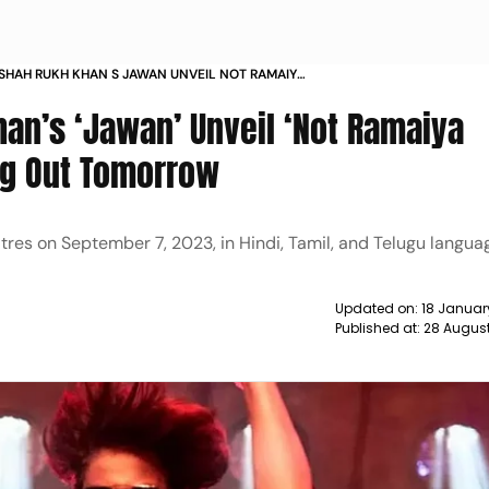
SHAH RUKH KHAN S JAWAN UNVEIL NOT RAMAIYA
A TEASER SONG OUT TOMORROW NEWS
an’s ‘Jawan’ Unveil ‘Not Ramaiya
ng Out Tomorrow
atres on September 7, 2023, in Hindi, Tamil, and Telugu langua
Updated on:
18 Januar
Published at:
28 August