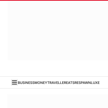
BUSINESS
MONEY
TRAVELLER
EATS
RESPAWN
LUXE