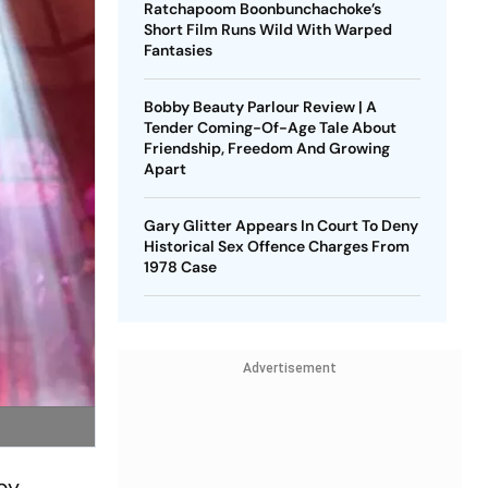
Ratchapoom Boonbunchachoke’s
Short Film Runs Wild With Warped
Fantasies
Bobby Beauty Parlour Review | A
Tender Coming-Of-Age Tale About
Friendship, Freedom And Growing
Apart
Gary Glitter Appears In Court To Deny
Historical Sex Offence Charges From
1978 Case
Advertisement
by