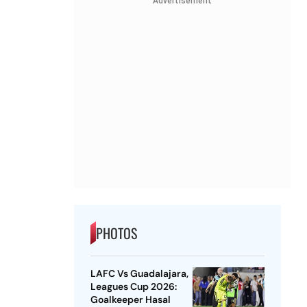
Advertisement
PHOTOS
LAFC Vs Guadalajara,
Leagues Cup 2026:
Goalkeeper Hasal