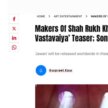
HOME
ART ENTERTAINMENT
MAKERS OF 
VASTAVAIY
Makers Of Shah Rukh Kh
Vastavaiya’ Teaser; So
'Jawan' will be released worldwide in the
G
Gurpreet Kaur