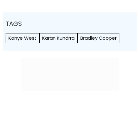
TAGS
Kanye West
Karan Kundrra
Bradley Cooper