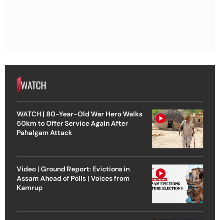
WATCH
WATCH | 80-Year-Old War Hero Walks
50km to Offer Service Again After
Pahalgam Attack
Video | Ground Report: Evictions in
Assam Ahead of Polls | Voices from
Kamrup