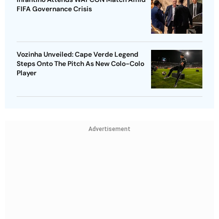
FIFA Governance Crisis
Vozinha Unveiled: Cape Verde Legend
Steps Onto The Pitch As New Colo-Colo
Player
Advertisement