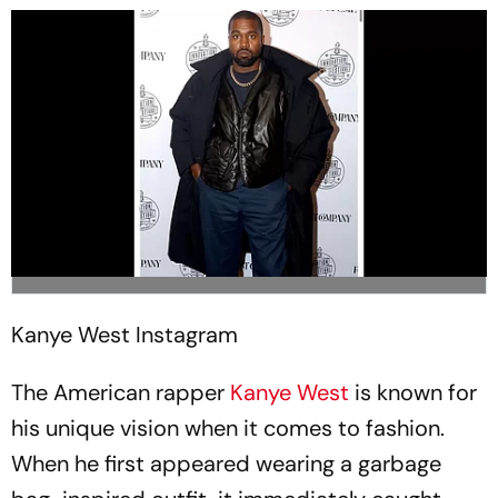
Kanye West
Instagram
The American rapper
Kanye West
is known for
his unique vision when it comes to fashion.
When he first appeared wearing a garbage