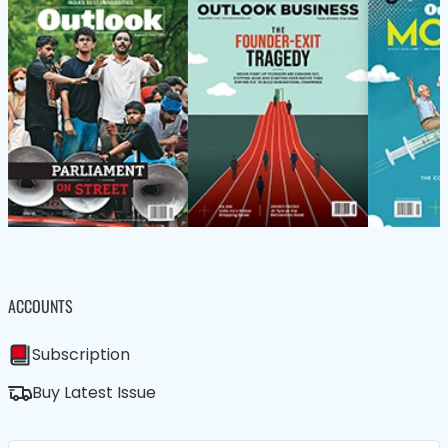
ACCOUNTS
Subscription
Buy Latest Issue