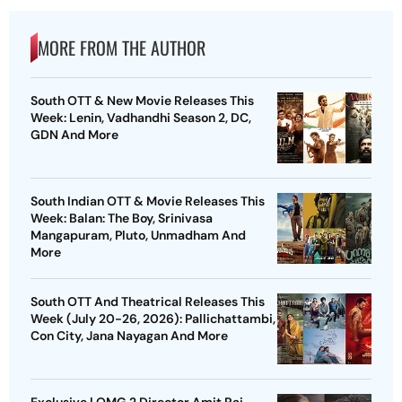
MORE FROM THE AUTHOR
South OTT & New Movie Releases This
Week: Lenin, Vadhandhi Season 2, DC,
GDN And More
South Indian OTT & Movie Releases This
Week: Balan: The Boy, Srinivasa
Mangapuram, Pluto, Unmadham And
More
South OTT And Theatrical Releases This
Week (July 20-26, 2026): Pallichattambi,
Con City, Jana Nayagan And More