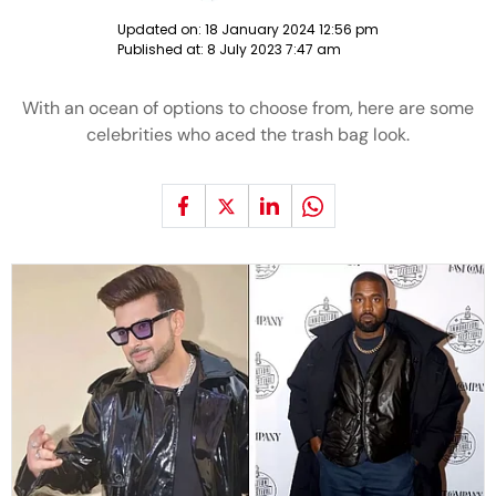
Updated on:
18 January 2024 12:56 pm
Published at:
8 July 2023 7:47 am
With an ocean of options to choose from, here are some
celebrities who aced the trash bag look.