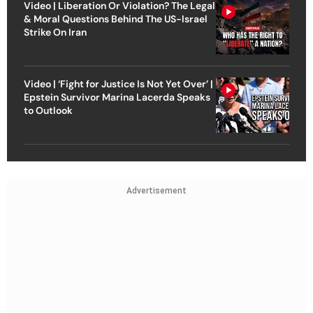
Video | Liberation Or Violation? The Legal
& Moral Questions Behind The US-Israel
Strike On Iran
Video | ‘Fight for Justice Is Not Yet Over’ |
Epstein Survivor Marina Lacerda Speaks
to Outlook
Advertisement