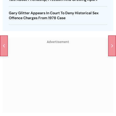
Gary Glitter Appears In Court To Deny Historical Sex
Offence Charges From 1978 Case
Advertisement