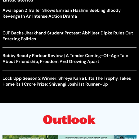
Awarapan 2 Trailer Shows Emraan Hashmi Seeking Bloody
Revenge In An Intense Action Drama
CJP Backs Jharkhand Student Protest; Abhijeet Dipke Rules Out
Entering Politics
Bobby Beauty Parlour Review | A Tender Coming-Of-Age Tale
About Friendship, Freedom And Growing Apart
Lock Upp Season 2 Winner: Shreya Kalra Lifts The Trophy, Takes
Home Rs 1 Crore Prize; Shivangi Joshi 1st Runner-Up