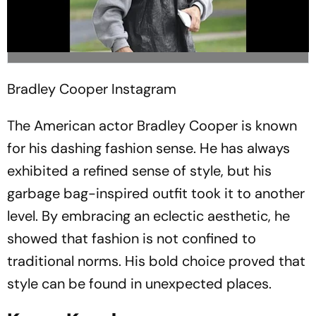
Bradley Cooper
Instagram
The American actor Bradley Cooper is known
for his dashing fashion sense. He has always
exhibited a refined sense of style, but his
garbage bag-inspired outfit took it to another
level. By embracing an eclectic aesthetic, he
showed that fashion is not confined to
traditional norms. His bold choice proved that
style can be found in unexpected places.