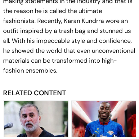
making statements in the industry and that is
the reason he is called the ultimate
fashionista. Recently, Karan Kundrra wore an
outfit inspired by a trash bag and stunned us
all. With his impeccable style and confidence,
he showed the world that even unconventional
materials can be transformed into high-
fashion ensembles.
RELATED CONTENT