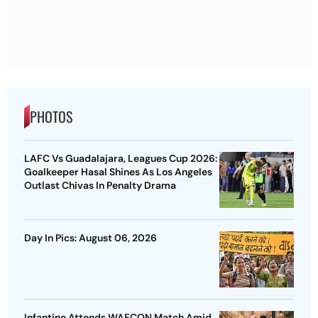
PHOTOS
LAFC Vs Guadalajara, Leagues Cup 2026:
Goalkeeper Hasal Shines As Los Angeles
Outlast Chivas In Penalty Drama
Day In Pics: August 06, 2026
Infantino Attends WAFCON Match Amid