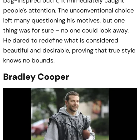
bag-inspired outfit, it immediately caught
people's attention. The unconventional choice
left many questioning his motives, but one
thing was for sure – no one could look away.
He dared to redefine what is considered
beautiful and desirable, proving that true style
knows no bounds.
Bradley Cooper