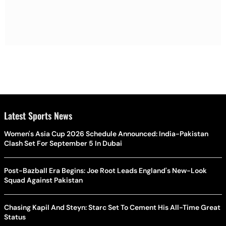
Latest Sports News
Women's Asia Cup 2026 Schedule Announced: India-Pakistan
Clash Set For September 5 In Dubai
Post-Bazball Era Begins: Joe Root Leads England's New-Look
Squad Against Pakistan
Chasing Kapil And Steyn: Starc Set To Cement His All-Time Great
Status