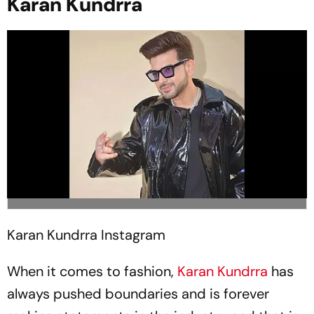
Karan Kundrra
Karan Kundrra
Instagram
When it comes to fashion,
Karan Kundrra
has
always pushed boundaries and is forever