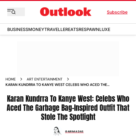
Subscribe
BUSINESS
MONEY
TRAVELLER
EATS
RESPAWN
LUXE
HOME
ART ENTERTAINMENT
KARAN KUNDRRA TO KANYE WEST CELEBS WHO ACED THE
GARBAGE BAG INSPIRED OUTFIT THAT STOLE THE SPOTLIGHT
NEWS
Karan Kundrra To Kanye West: Celebs Who
Aced The Garbage Bag-Inspired Outfit That
Stole The Spotlight
GARIMA DAS