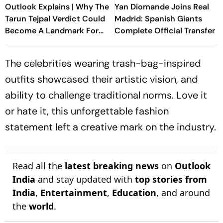
Outlook Explains | Why The
Yan Diomande Joins Real
Tarun Tejpal Verdict Could
Madrid: Spanish Giants
Become A Landmark For
Complete Official Transfer
India’s Post-Nirbhaya Rape
Law
The celebrities wearing trash-bag-inspired
outfits showcased their artistic vision, and
ability to challenge traditional norms. Love it
or hate it, this unforgettable fashion
statement left a creative mark on the industry.
Read all the
latest breaking news
on
Outlook
India
and stay updated with
top stories from
India
,
Entertainment
,
Education
, and around
the
world
.