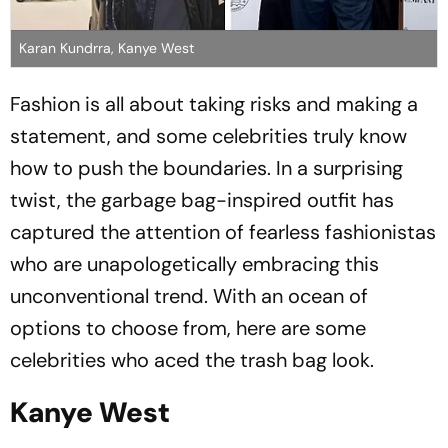
Karan Kundrra, Kanye West
Fashion is all about taking risks and making a
statement, and some celebrities truly know
how to push the boundaries. In a surprising
twist, the garbage bag-inspired outfit has
captured the attention of fearless fashionistas
who are unapologetically embracing this
unconventional trend. With an ocean of
options to choose from, here are some
celebrities who aced the trash bag look.
Kanye West