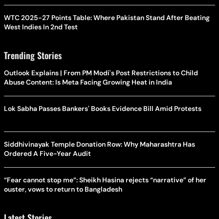
WTC 2025-27 Points Table: Where Pakistan Stand After Beating
West Indies In 2nd Test
Trending Stories
Outlook Explains | From PM Modi's Post Restrictions to Child
Abuse Content: Is Meta Facing Growing Heat in India
Lok Sabha Passes Bankers' Books Evidence Bill Amid Protests
Siddhivinayak Temple Donation Row: Why Maharashtra Has
Ordered A Five-Year Audit
“Fear cannot stop me”: Sheikh Hasina rejects “narrative” of her
ouster, vows to return to Bangladesh
Latest Stories