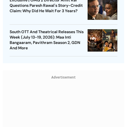
Exclusive | OMG 2 Director Amit Rai
Questions Paresh Rawal's Story-Credit
Claim: Why Did He Wait For 3 Years?
South OTT And Theatrical Releases This
Week (July 13-19, 2026): Maa Inti
Bangaaram, Pavithram Season 2, GDN
And More
Advertisement