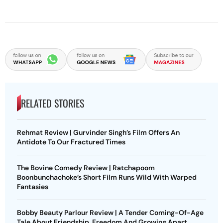
RELATED STORIES
Rehmat Review | Gurvinder Singh’s Film Offers An
Antidote To Our Fractured Times
The Bovine Comedy Review | Ratchapoom
Boonbunchachoke’s Short Film Runs Wild With Warped
Fantasies
Bobby Beauty Parlour Review | A Tender Coming-Of-Age
Tale About Friendship, Freedom And Growing Apart