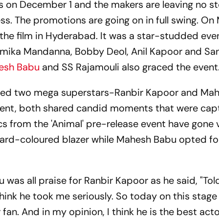
reens on December 1 and the makers are leaving no s
ss. The promotions are going on in full swing. On
 the film in Hyderabad. It was a star-studded eve
hmika Mandanna, Bobby Deol, Anil Kapoor and S
esh Babu
and SS Rajamouli also graced the event
sed two mega superstars-Ranbir Kapoor and Ma
event, both shared candid moments that were cap
s from the 'Animal' pre-release event have gone v
tard-coloured blazer while Mahesh Babu opted fo
 was all praise for Ranbir Kapoor as he said, "Tol
think he took me seriously. So today on this stage
an. And in my opinion, I think he is the best acto