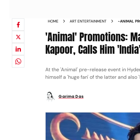
HOME
ART ENTERTAINMENT
-ANIMAL P
KAPOOR IND
'Animal' Promotions: M
Kapoor, Calls Him 'Indi
At the 'Animal' pre-release event in Hyde
himself a 'huge fan' of the latter and also '
Garima Das