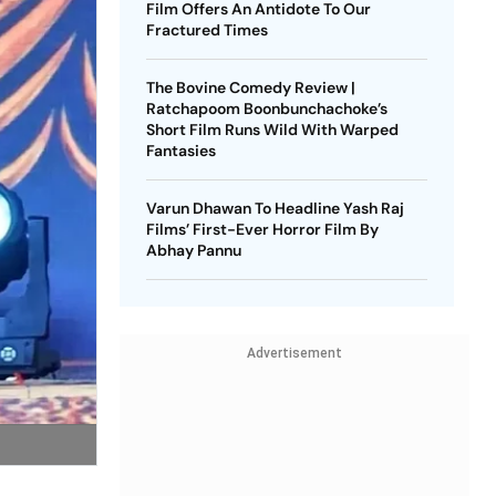
Film Offers An Antidote To Our
Fractured Times
The Bovine Comedy Review |
Ratchapoom Boonbunchachoke’s
Short Film Runs Wild With Warped
Fantasies
Varun Dhawan To Headline Yash Raj
Films’ First-Ever Horror Film By
Abhay Pannu
Advertisement