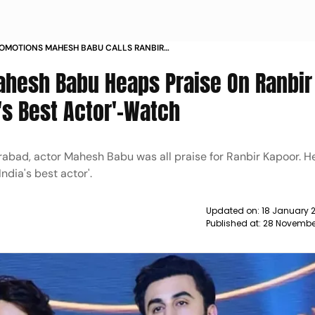
ROMOTIONS MAHESH BABU CALLS RANBIR
IA S BEST ACTOR NEWS
ahesh Babu Heaps Praise On Ranbir
a's Best Actor'-Watch
rabad, actor Mahesh Babu was all praise for Ranbir Kapoor. H
India's best actor'.
Updated on:
18 January 
Published at:
28 Novembe