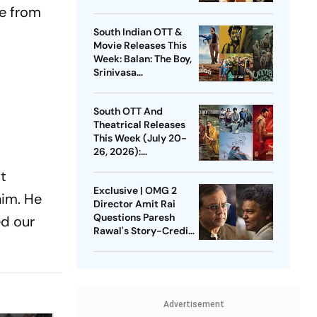
DC, GDN And More
ve from
South Indian OTT &
Movie Releases This
Week: Balan: The Boy,
Srinivasa
Mangapuram, Pluto,
Unmadham And More
South OTT And
Theatrical Releases
This Week (July 20-
26, 2026):
Pallichattambi, Con
st
City, Jana Nayagan
Exclusive | OMG 2
And More
him. He
Director Amit Rai
Questions Paresh
ed our
Rawal's Story-Credit
Claim: Why Did He
Wait For 3 Years?
Advertisement