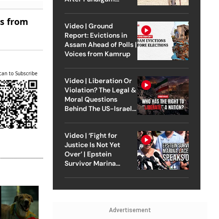
Attack
es from
Video | Ground
Report: Evictions in
Assam Ahead of Polls |
Voices from Kamrup
can to Subscribe
Video | Liberation Or
Violation? The Legal &
Moral Questions
Behind The US-Israel
Strike On Iran
Video | ‘Fight for
Justice Is Not Yet
Over’ | Epstein
Survivor Marina
Lacerda Speaks to
Outlook
Advertisement