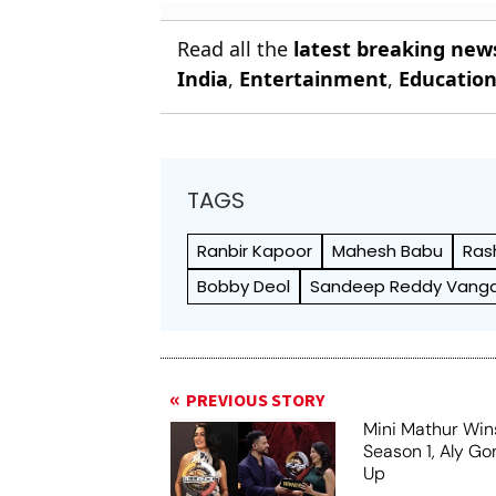
Read all the
latest breaking new
India
,
Entertainment
,
Educatio
TAGS
Ranbir Kapoor
Mahesh Babu
Ras
Bobby Deol
Sandeep Reddy Vang
PREVIOUS STORY
Mini Mathur Wins
Season 1, Aly Go
Up