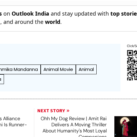
s
on
Outlook India
and stay updated with
top stori
n
, and around the
world
.
Click/S
hmika Mandanna
Animal Movie
Animal
a
NEXT STORY
 Alliance
Ohh My Dog Review | Amit Rai
ni Is Runner-
Delivers A Moving Thriller
About Humanity's Most Loyal
Companions