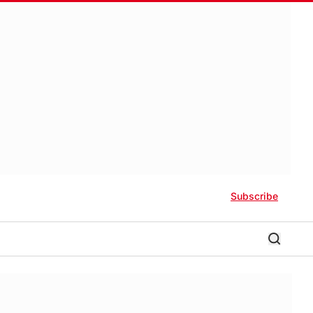
Subscribe