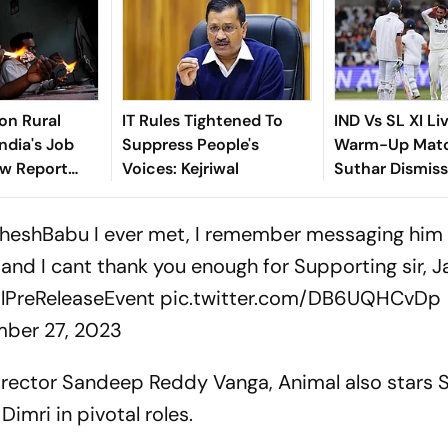
ion Rural
IT Rules Tightened To
IND Vs SL XI Li
ndia's Job
Suppress People's
Warm-Up Matc
ew Report
Voices: Kejriwal
Suthar Dismis
o
Rasantha For 7
Claim Crucial 
heshBabu
I ever met, I remember messaging him 
and I cant thank you enough for Supporting sir, J
PreReleaseEvent
pic.twitter.com/DB6UQHCvDp
ber 27, 2023
irector Sandeep Reddy Vanga, Animal also stars 
Dimri in pivotal roles.