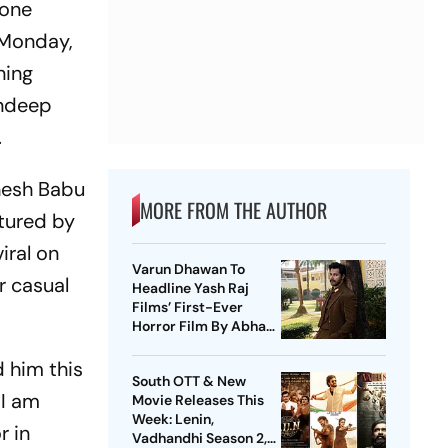
tone
 Monday,
ning
andeep
.
hesh Babu
MORE FROM THE AUTHOR
tured by
iral on
Varun Dhawan To
r casual
Headline Yash Raj
Films’ First-Ever
Horror Film By Abhay
Pannu
d him this
South OTT & New
 I am
Movie Releases This
Week: Lenin,
r in
Vadhandhi Season 2,