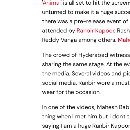
'
Animal
' is all set to hit the sc
unturned to make it a huge succe
there was a pre-release event of
attended by
Ranbir Kapoor
, Ras
Reddy Vanga among others.
Mah
The crowd of Hyderabad witnes
sharing the same stage. At the 
the media. Several videos and pic
social media. Ranbir wore a mus
wear for the occasion.
In one of the videos, Mahesh Babu
thing when I met him but I don't 
saying I am a huge Ranbir Kapoor f