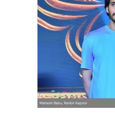
Mahesh Babu, Ranbir Kapoor