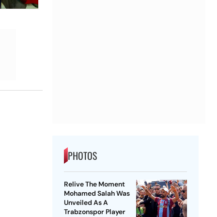
PHOTOS
Relive The Moment
Mohamed Salah Was
Unveiled As A
Trabzonspor Player