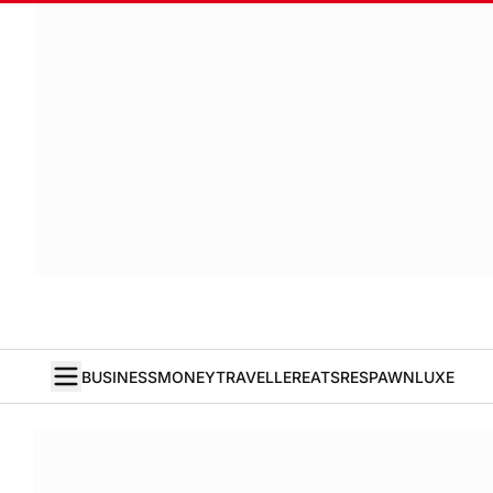
BUSINESS
MONEY
TRAVELLER
EATS
RESPAWN
LUXE