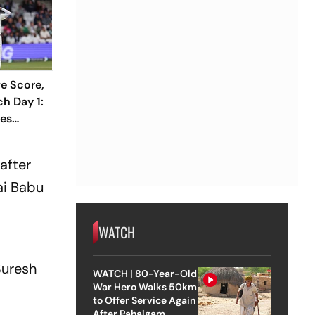
ve Score,
h Day 1:
ses
1 As India
Wicket
after
ai Babu
WATCH
Suresh
WATCH | 80-Year-Old
War Hero Walks 50km
to Offer Service Again
After Pahalgam