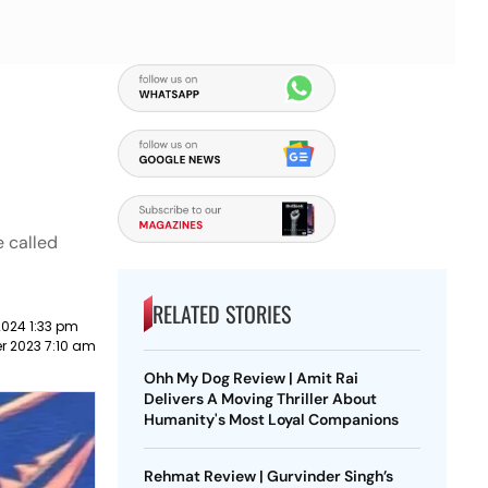
e called
RELATED STORIES
2024 1:33 pm
r 2023 7:10 am
Ohh My Dog Review | Amit Rai
Delivers A Moving Thriller About
Humanity's Most Loyal Companions
Rehmat Review | Gurvinder Singh’s