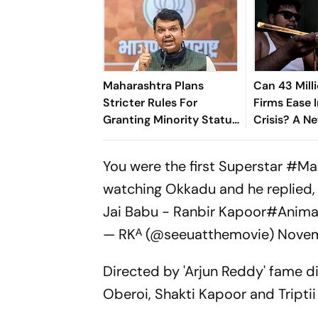
Maharashtra Plans
Can 43 Mill
Stricter Rules For
Firms Ease I
Granting Minority Status
Crisis? A N
To Educational
Suggests S
Institutions
You were the first Superstar
#Ma
watching Okkadu and he replied, 
Jai Babu - Ranbir Kapoor
#Animal
— RKᴬ (@seeuatthemovie)
Novem
Directed by 'Arjun Reddy' fame d
Oberoi, Shakti Kapoor and Triptii 