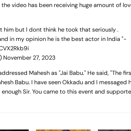
X, the video has been receiving huge amount of lo
 him but I dont think he took that seriously .
nd in my opinion he is the best actor in India "-
PCVX2Rkb9i
_)
November 27, 2023
r addressed Mahesh as "Jai Babu." He said, "The fir
ahesh Babu. I have seen Okkadu and I messaged 
ou enough Sir. You came to this event and support