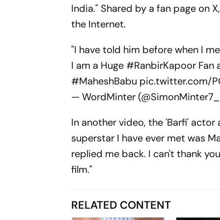
India." Shared by a fan page on 
the Internet.
"I have told him before when I met
I am a Huge
#RanbirKapoor
Fan a
#MaheshBabu
pic.twitter.com/
— WordMinter (@SimonMinter7
In another video, the 'Barfi' acto
superstar I have ever met was M
replied me back. I can't thank y
film."
RELATED CONTENT