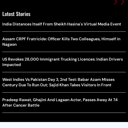
Latest Stories
India Distances Itself From Sheikh Hasina's Virtual Media Event
Assam CRPF Fratricide: Officer Kills Two Colleagues, Himself in
Nagaon
US Revokes 28,000 Immigrant Trucking Licences: Indian Drivers
Impacted
West Indies Vs Pakistan Day 3, 2nd Test: Babar Azam Misses
Century Due To Run Out; Sajid Khan Takes Visitors In Front
Pradeep Rawat, Ghajini And Lagaan Actor, Passes Away At 74
After Cancer Battle