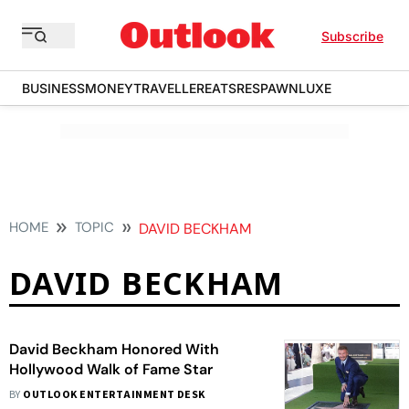
Subscribe
BUSINESS
MONEY
TRAVELLER
EATS
RESPAWN
LUXE
HOME
TOPIC
DAVID BECKHAM
DAVID BECKHAM
David Beckham Honored With
Hollywood Walk of Fame Star
BY
OUTLOOK ENTERTAINMENT DESK