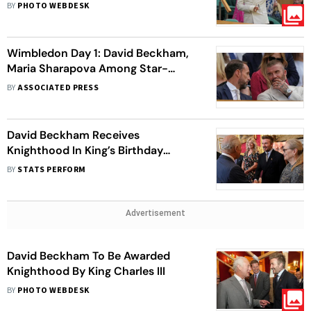
BY
PHOTO WEBDESK
Wimbledon Day 1: David Beckham,
Maria Sharapova Among Star-
Studded Spectators
BY
ASSOCIATED PRESS
David Beckham Receives
Knighthood In King’s Birthday
Honours
BY
STATS PERFORM
Advertisement
David Beckham To Be Awarded
Knighthood By King Charles III
BY
PHOTO WEBDESK