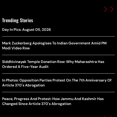
Trending Stories
Day In Pics: August 05, 2026
Mark Zuckerberg Apologises To Indian Government Amid PM
Modi Video Row
Siddhivinayak Temple Donation Row: Why Maharashtra Has
Ordered A Five-Year Audit
In Photos: Opposition Parties Protest On The 7th Anniversary Of
Article 370's Abrogation
Peace, Progress And Protest: How Jammu And Kashmir Has
Changed Since Article 370's Abrogation