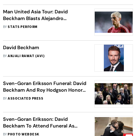
Man United Asia Tour: David
Beckham Blasts Alejandro
Garnacho And Amad Diallo For
BY
STATS PERFORM
Disrespecting Fans
David Beckham
BY
ANJALI RAWAT (AVI)
Sven-Goran Eriksson Funeral: David
Beckham And Roy Hodgson Honor
The Late Manager In Torsby
BY
ASSOCIATED PRESS
Sven-Goran Eriksson: David
Beckham To Attend Funeral As
Fans, Friends Pay Final Tribute To
BY
PHOTO WEBDESK