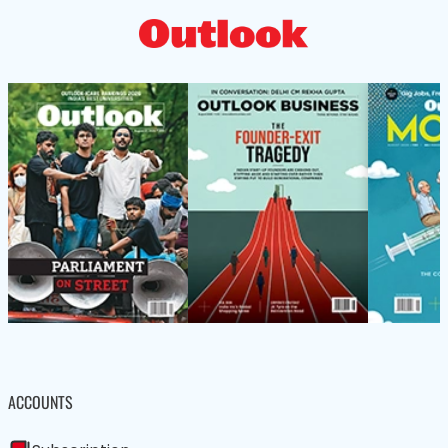
ACCOUNTS