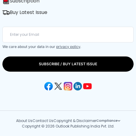
Subscription
Buy Latest Issue
We care about your data in our
privacy policy
.
SUBSCRIBE / BUY LATEST ISSUE
About Us
Contact Us
Copyright & Disclaimer
Compliance
Copyright © 2026 Outlook Publishing India Pvt. Ltd.