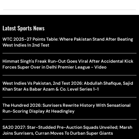
Latest Sports News
WTC 2025-27 Points Table: Where Pakistan Stand After Beating
West Indies In 2nd Test
Himmat Singh's Freak Run-Out Goes Viral After Accidental Kick
Forces Super Over in Delhi Premier League - Video
West Indies Vs Pakistan, 2nd Test 2026: Abdullah Shafique, Sajid
Khan Star As Babar Azam & Co. Level Series 1-1
The Hundred 2026: Sunrisers Rewrite History With Sensational
Run-Scoring Display At Headingley
SA20 2027: Star-Studded Pre-Auction Squads Unveiled; Marsh
Joins Sunrisers, Curran Moves To Durban Super Giants