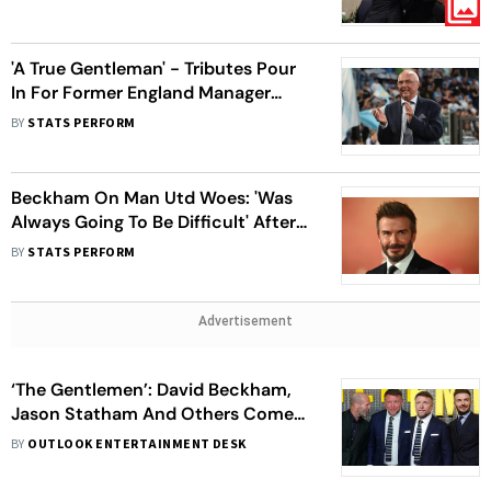
Late Manager - In Pics
'A True Gentleman' - Tributes Pour
In For Former England Manager
Sven-Goran Eriksson
BY
STATS PERFORM
Beckham On Man Utd Woes: 'Was
Always Going To Be Difficult' After
Sir Alex's Departure
BY
STATS PERFORM
Advertisement
‘The Gentlemen’: David Beckham,
Jason Statham And Others Come
To Support Guy Ritchie’s Crime
BY
OUTLOOK ENTERTAINMENT DESK
Thriller – View Pics