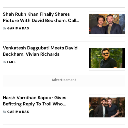
Shah Rukh Khan Finally Shares
Picture With David Beckham, Calls
Him 'An Absolute Gentleman'
BY
GARIMA DAS
Venkatesh Daggubati Meets David
Beckham, Vivian Richards
BY
IANS
Advertisement
Harsh Varrdhan Kapoor Gives
Befitting Reply To Troll Who
Questioned If David Beckham
BY
GARIMA DAS
Asked, ‘Tu Kaun Hai’ Before Posing
For A Photo