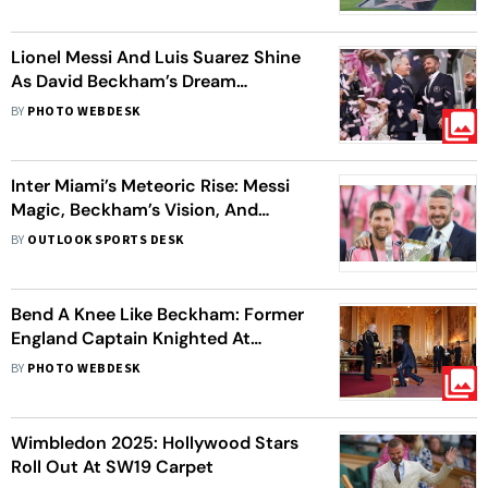
Lionel Messi And Luis Suarez Shine
As David Beckham’s Dream
Becomes Reality At Miami Freedom
BY
PHOTO WEBDESK
Park's Opening
Inter Miami’s Meteoric Rise: Messi
Magic, Beckham’s Vision, And
Journey To Glory
BY
OUTLOOK SPORTS DESK
Bend A Knee Like Beckham: Former
England Captain Knighted At
Windsor Castle
BY
PHOTO WEBDESK
Wimbledon 2025: Hollywood Stars
Roll Out At SW19 Carpet