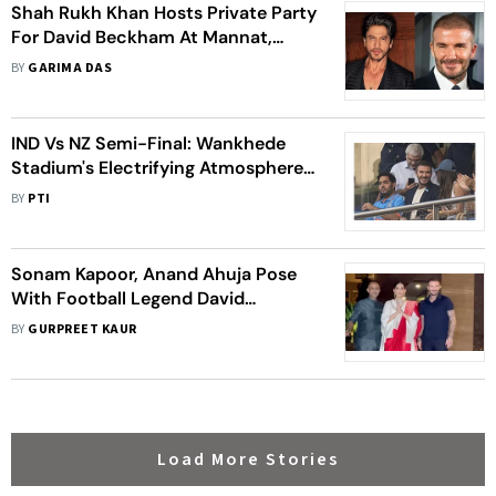
Shah Rukh Khan Hosts Private Party
For David Beckham At Mannat,
Video Of The Footballer Arriving
BY
GARIMA DAS
Goes Viral
IND Vs NZ Semi-Final: Wankhede
Stadium's Electrifying Atmosphere
Stuns Football Legend David
BY
PTI
Beckham In ICC Cricket World Cup
2023
Sonam Kapoor, Anand Ahuja Pose
With Football Legend David
Beckham As They Host Him At Their
BY
GURPREET KAUR
Mumbai Home
Load More Stories