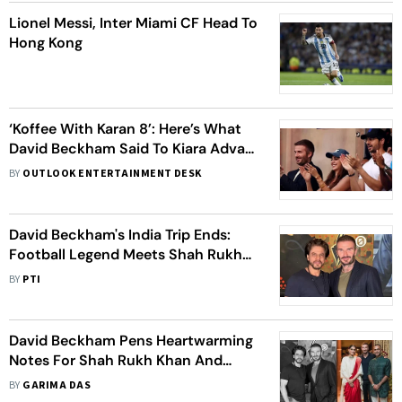
Lionel Messi, Inter Miami CF Head To
Hong Kong
‘Koffee With Karan 8’: Here’s What
David Beckham Said To Kiara Advani
At The World Cup Semi-Final
BY
OUTLOOK ENTERTAINMENT DESK
David Beckham's India Trip Ends:
Football Legend Meets Shah Rukh
Khan, Sonam Kapoor After
BY
PTI
Attending ICC Cricket World Cup
2023 Semi-Final
David Beckham Pens Heartwarming
Notes For Shah Rukh Khan And
Sonam Kapoor: See You Again Soon
BY
GARIMA DAS