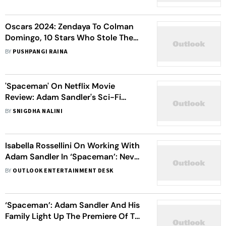
Oscars 2024: Zendaya To Colman
Domingo, 10 Stars Who Stole The
Spotlight With Their Sartorial
BY
PUSHPANGI RAINA
Elegance
'Spaceman' On Netflix Movie
Review: Adam Sandler's Sci-Fi
Odyssey Reaches A Crescendo But
BY
SNIGDHA NALINI
Leaves You Hanging In The Cosmos
Isabella Rossellini On Working With
Adam Sandler In ‘Spaceman’: Never
Seen Him, Just Talk To His Screen
BY
OUTLOOK ENTERTAINMENT DESK
‘Spaceman’: Adam Sandler And His
Family Light Up The Premiere Of The