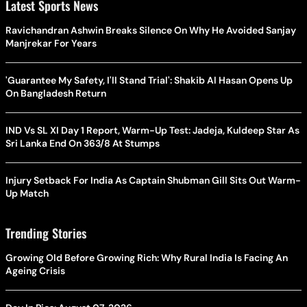
Latest Sports News
Ravichandran Ashwin Breaks Silence On Why He Avoided Sanjay
Manjrekar For Years
'Guarantee My Safety, I'll Stand Trial': Shakib Al Hasan Opens Up
On Bangladesh Return
IND Vs SL XI Day 1 Report, Warm-Up Test: Jadeja, Kuldeep Star As
Sri Lanka End On 363/8 At Stumps
Injury Setback For India As Captain Shubman Gill Sits Out Warm-
Up Match
Trending Stories
Growing Old Before Growing Rich: Why Rural India Is Facing An
Ageing Crisis