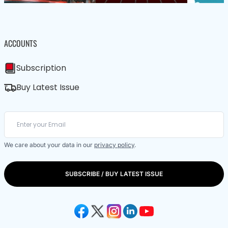
ACCOUNTS
Subscription
Buy Latest Issue
We care about your data in our
privacy policy
.
SUBSCRIBE / BUY LATEST ISSUE