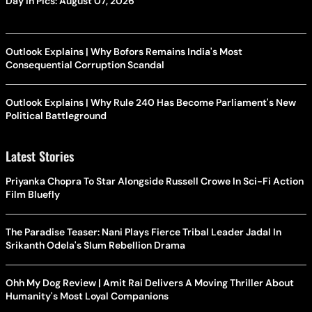
Day In Pics: August 07, 2026
Outlook Explains | Why Bofors Remains India's Most
Consequential Corruption Scandal
Outlook Explains | Why Rule 240 Has Become Parliament's New
Political Battleground
Latest Stories
Priyanka Chopra To Star Alongside Russell Crowe In Sci-Fi Action
Film Bluefly
The Paradise Teaser: Nani Plays Fierce Tribal Leader Jadal In
Srikanth Odela's Slum Rebellion Drama
Ohh My Dog Review | Amit Rai Delivers A Moving Thriller About
Humanity's Most Loyal Companions