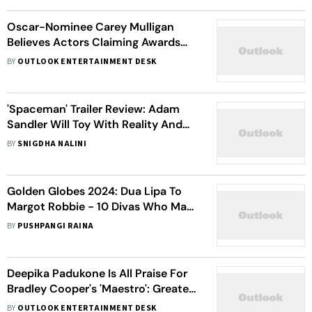
Oscar-Nominee Carey Mulligan
Believes Actors Claiming Awards
Don't Matter Are '100% Lying'
BY
OUTLOOK ENTERTAINMENT DESK
'Spaceman' Trailer Review: Adam
Sandler Will Toy With Reality And
Imagination In This Sci-Fi Space
BY
SNIGDHA NALINI
Drama
Golden Globes 2024: Dua Lipa To
Margot Robbie - 10 Divas Who Made
A Fashion Statement At The Red
BY
PUSHPANGI RAINA
Carpet
Deepika Padukone Is All Praise For
Bradley Cooper's 'Maestro': Greatest
Performance I've Experienced
BY
OUTLOOK ENTERTAINMENT DESK