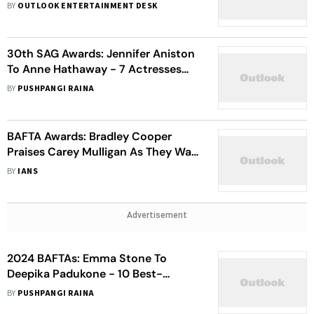
Film In Los Angeles – View Pics
BY
OUTLOOK ENTERTAINMENT DESK
30th SAG Awards: Jennifer Aniston
To Anne Hathaway - 7 Actresses
Who Turned Heads At The Red
BY
PUSHPANGI RAINA
Carpet
BAFTA Awards: Bradley Cooper
Praises Carey Mulligan As They Walk
The Red Carpet
BY
IANS
Advertisement
2024 BAFTAs: Emma Stone To
Deepika Padukone - 10 Best-
Dressed Divas Who Slayed The Red
BY
PUSHPANGI RAINA
Carpet With Their Fashion