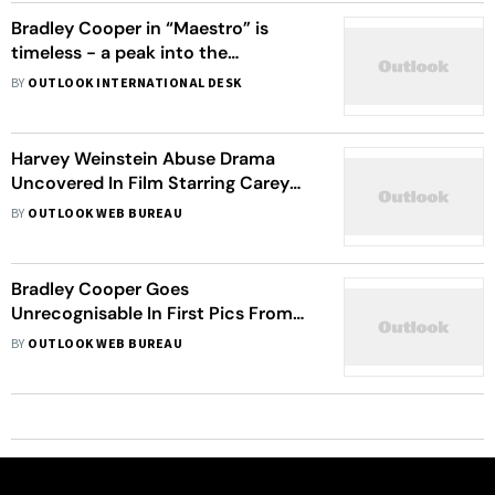
Bradley Cooper in “Maestro” is
timeless - a peak into the
upcoming movie’s trailer
BY
OUTLOOK INTERNATIONAL DESK
Harvey Weinstein Abuse Drama
Uncovered In Film Starring Carey
Mulligan, Zoe Kazan
BY
OUTLOOK WEB BUREAU
Bradley Cooper Goes
Unrecognisable In First Pics From
Netflix's Leonard Bernstein Biopic
BY
OUTLOOK WEB BUREAU
'Maestro'