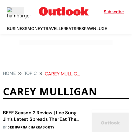
Subscribe
BUSINESS
MONEY
TRAVELLER
EATS
RESPAWN
LUXE
HOME
TOPIC
CAREY MULLIGAN
CAREY MULLIGAN
BEEF Season 2 Review | Lee Sung
Jin’s Latest Spreads The ‘Eat The
Rich’ Genre Too Thin
BY
DEBIPARNA CHAKRABORTY