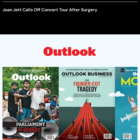
Joan Jett Calls Off Concert Tour After Surgery