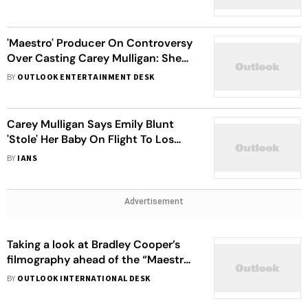
'Maestro' Producer On Controversy
Over Casting Carey Mulligan: She
Got The Approval Of The Family
BY
OUTLOOK ENTERTAINMENT DESK
Carey Mulligan Says Emily Blunt
'Stole' Her Baby On Flight To Los
Angeles
BY
IANS
Advertisement
Taking a look at Bradley Cooper’s
filmography ahead of the “Maestro”
trailer release
BY
OUTLOOK INTERNATIONAL DESK