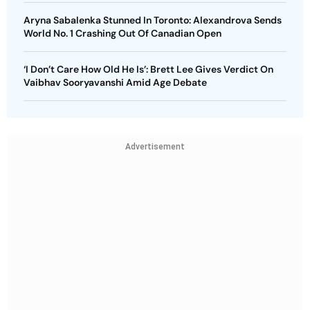
Aryna Sabalenka Stunned In Toronto: Alexandrova Sends
World No. 1 Crashing Out Of Canadian Open
‘I Don’t Care How Old He Is’: Brett Lee Gives Verdict On
Vaibhav Sooryavanshi Amid Age Debate
Advertisement