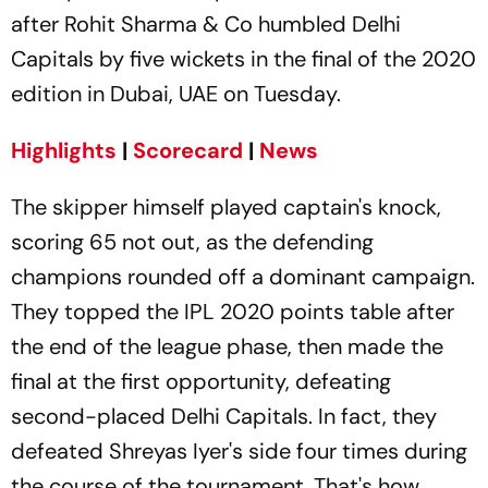
after Rohit Sharma & Co humbled Delhi
Capitals by five wickets in the final of the 2020
edition in Dubai, UAE on Tuesday.
Highlights
|
Scorecard
|
News
The skipper himself played captain's knock,
scoring 65 not out, as the defending
champions rounded off a dominant campaign.
They topped the IPL 2020 points table after
the end of the league phase, then made the
final at the first opportunity, defeating
second-placed Delhi Capitals. In fact, they
defeated Shreyas Iyer's side four times during
the course of the tournament. That's how