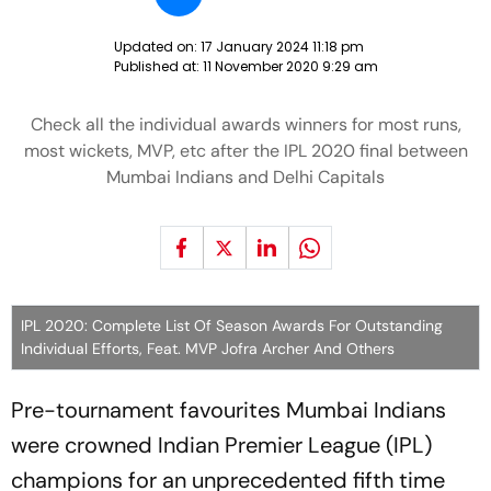
Updated on:
17 January 2024 11:18 pm
Published at:
11 November 2020 9:29 am
Check all the individual awards winners for most runs,
most wickets, MVP, etc after the IPL 2020 final between
Mumbai Indians and Delhi Capitals
IPL 2020: Complete List Of Season Awards For Outstanding
Individual Efforts, Feat. MVP Jofra Archer And Others
Pre-tournament favourites Mumbai Indians
were crowned Indian Premier League (IPL)
champions for an unprecedented fifth time