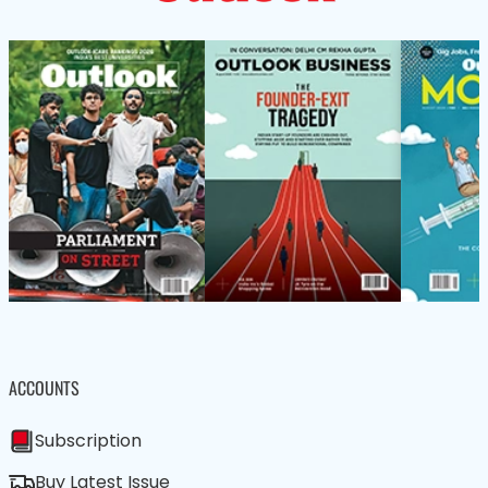
ACCOUNTS
Subscription
Buy Latest Issue