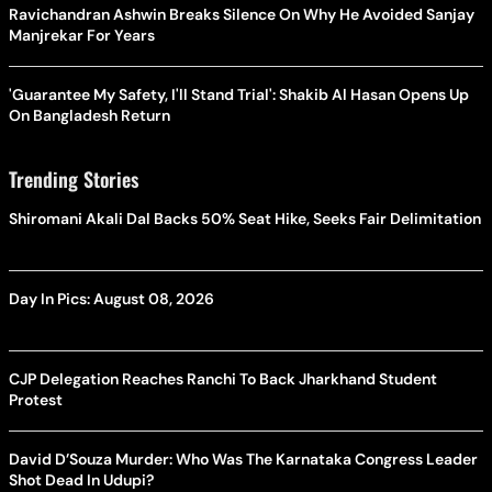
Ravichandran Ashwin Breaks Silence On Why He Avoided Sanjay
Manjrekar For Years
'Guarantee My Safety, I'll Stand Trial': Shakib Al Hasan Opens Up
On Bangladesh Return
Trending Stories
Shiromani Akali Dal Backs 50% Seat Hike, Seeks Fair Delimitation
Day In Pics: August 08, 2026
CJP Delegation Reaches Ranchi To Back Jharkhand Student
Protest
David D’Souza Murder: Who Was The Karnataka Congress Leader
Shot Dead In Udupi?