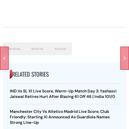
RELATED STORIES
IND Vs SL XI Live Score, Warm-Up Match Day 3: Yashasvi
Jaiswal Retires Hurt After Blazing 61 Off 46 | India 101/0
Manchester City Vs Atletico Madrid Live Score, Club
Friendly: Starting XI Announced As Guardiola Names
Strong Line-Up