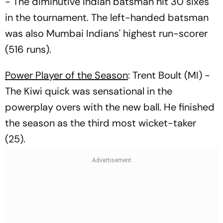
- The diminutive Indian batsman hit 30 sixes
in the tournament. The left-handed batsman
was also Mumbai Indians' highest run-scorer
(516 runs).
Power Player of the Season
: Trent Boult (MI) -
The Kiwi quick was sensational in the
powerplay overs with the new ball. He finished
the season as the third most wicket-taker
(25).