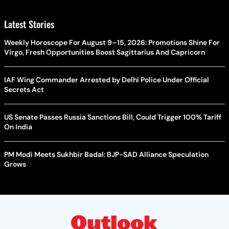
Latest Stories
Weekly Horoscope For August 9–15, 2026: Promotions Shine For
Virgo, Fresh Opportunities Boost Sagittarius And Capricorn
IAF Wing Commander Arrested by Delhi Police Under Official
Secrets Act
US Senate Passes Russia Sanctions Bill, Could Trigger 100% Tariff
On India
PM Modi Meets Sukhbir Badal: BJP-SAD Alliance Speculation
Grows