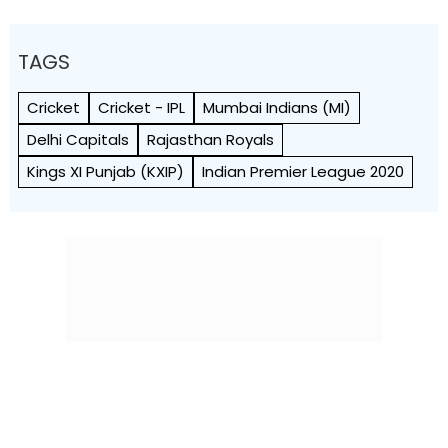
TAGS
Cricket
Cricket - IPL
Mumbai Indians (MI)
Delhi Capitals
Rajasthan Royals
Kings XI Punjab (KXIP)
Indian Premier League 2020