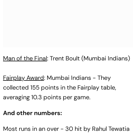
Man of the Final
: Trent Boult (Mumbai Indians)
Fairplay Award
: Mumbai Indians - They
collected 155 points in the Fairplay table,
averaging 10.3 points per game.
And other numbers:
Most runs in an over - 30 hit by Rahul Tewatia