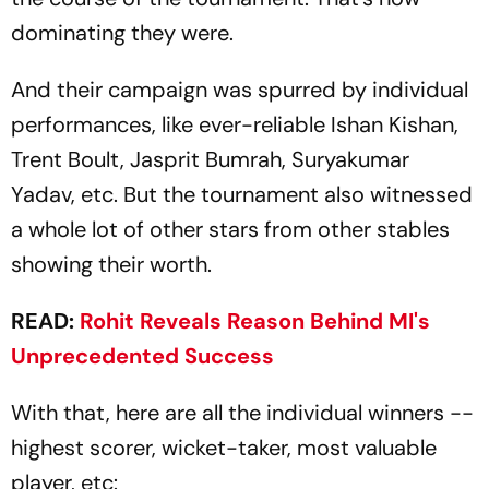
dominating they were.
And their campaign was spurred by individual
performances, like ever-reliable Ishan Kishan,
Trent Boult, Jasprit Bumrah, Suryakumar
Yadav, etc. But the tournament also witnessed
a whole lot of other stars from other stables
showing their worth.
READ:
Rohit Reveals Reason Behind MI's
Unprecedented Success
With that, here are all the individual winners --
highest scorer, wicket-taker, most valuable
player, etc: