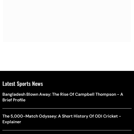
Latest Sports News
Bangladesh Blown Away: The Rise Of Campbell Thompson - A
Brief Profile
The 5,000-Match Odyssey: A Short History Of ODI Cricket -
Explainer