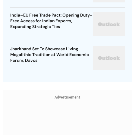
India–EU Free Trade Pact: Opening Duty-
Free Access for Indian Exports,
Expanding Strategic Ties
Jharkhand Set To Showcase Living
Megalithic Tradition at World Economic
Forum, Davos
Advertisement