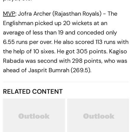
MVP
: Jofra Archer (Rajasthan Royals) - The
Englishman picked up 20 wickets at an
average of less than 19 and conceded only
6.55 runs per over. He also scored 113 runs with
the help of 10 sixes. He got 305 points. Kagiso
Rabada was second with 298 points, who was
ahead of Jasprit Bumrah (269.5).
RELATED CONTENT