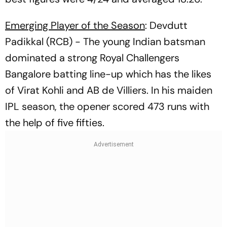
Emerging Player of the Season
: Devdutt
Padikkal (RCB) - The young Indian batsman
dominated a strong Royal Challengers
Bangalore batting line-up which has the likes
of Virat Kohli and AB de Villiers. In his maiden
IPL season, the opener scored 473 runs with
the help of five fifties.