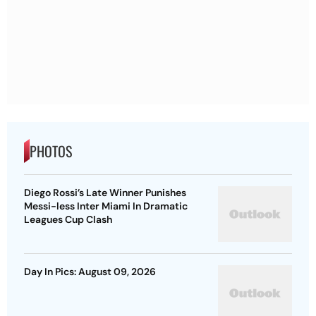
PHOTOS
Diego Rossi’s Late Winner Punishes
Messi-less Inter Miami In Dramatic
Leagues Cup Clash
Day In Pics: August 09, 2026