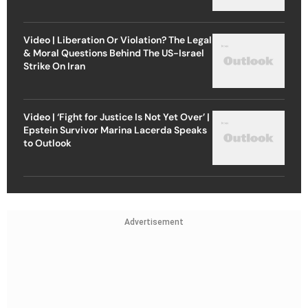
Video | Liberation Or Violation? The Legal
& Moral Questions Behind The US-Israel
Strike On Iran
Video | ‘Fight for Justice Is Not Yet Over’ |
Epstein Survivor Marina Lacerda Speaks
to Outlook
Advertisement