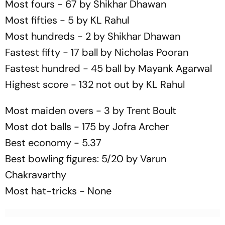
Most fours - 67 by Shikhar Dhawan
Most fifties - 5 by KL Rahul
Most hundreds - 2 by Shikhar Dhawan
Fastest fifty - 17 ball by Nicholas Pooran
Fastest hundred - 45 ball by Mayank Agarwal
Highest score - 132 not out by KL Rahul
Most maiden overs - 3 by Trent Boult
Most dot balls - 175 by Jofra Archer
Best economy - 5.37
Best bowling figures: 5/20 by Varun
Chakravarthy
Most hat-tricks - None