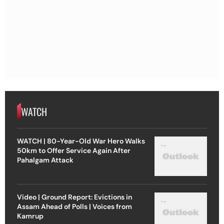
WATCH
WATCH | 80-Year-Old War Hero Walks
50km to Offer Service Again After
Pahalgam Attack
Video | Ground Report: Evictions in
Assam Ahead of Polls | Voices from
Kamrup