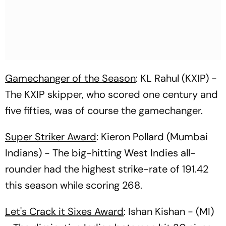
Gamechanger of the Season
: KL Rahul (KXIP) -
The KXIP skipper, who scored one century and
five fifties, was of course the gamechanger.
Super Striker Award
: Kieron Pollard (Mumbai
Indians) - The big-hitting West Indies all-
rounder had the highest strike-rate of 191.42
this season while scoring 268.
Let's Crack it Sixes Award
: Ishan Kishan - (MI)