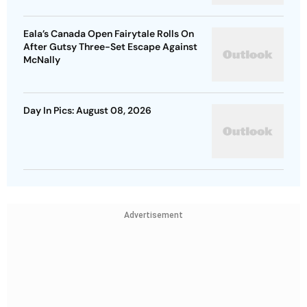
Eala’s Canada Open Fairytale Rolls On
After Gutsy Three-Set Escape Against
McNally
Day In Pics: August 08, 2026
Advertisement