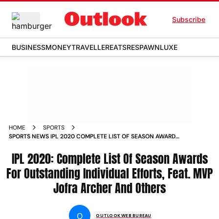
Subscribe
BUSINESS
MONEY
TRAVELLER
EATS
RESPAWN
LUXE
HOME
SPORTS
SPORTS NEWS IPL 2020 COMPLETE LIST OF SEASON AWARDS
FOR OUTSTANDING INDIVIDUAL EFFORTS FEAT MVP JOFRA
ARCHER AND OTHERS NEWS
IPL 2020: Complete List Of Season Awards
For Outstanding Individual Efforts, Feat. MVP
Jofra Archer And Others
O
OUTLOOK WEB BUREAU