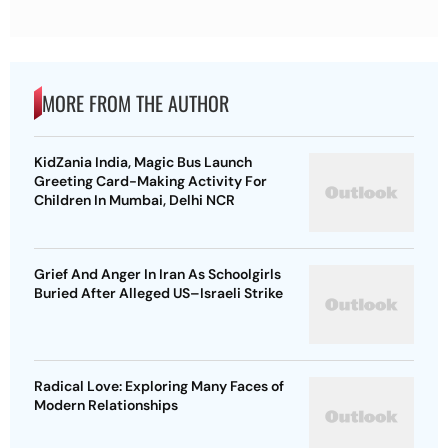
MORE FROM THE AUTHOR
KidZania India, Magic Bus Launch
Greeting Card-Making Activity For
Children In Mumbai, Delhi NCR
Grief And Anger In Iran As Schoolgirls
Buried After Alleged US–Israeli Strike
Radical Love: Exploring Many Faces of
Modern Relationships