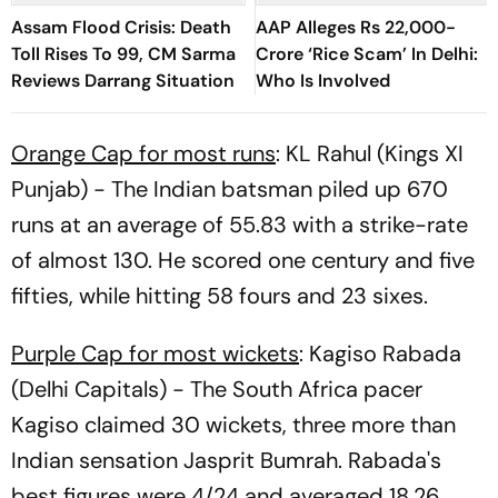
Assam Flood Crisis: Death
AAP Alleges Rs 22,000-
Toll Rises To 99, CM Sarma
Crore ‘Rice Scam’ In Delhi:
Reviews Darrang Situation
Who Is Involved
Orange Cap for most runs
: KL Rahul (Kings XI
Punjab) - The Indian batsman piled up 670
runs at an average of 55.83 with a strike-rate
of almost 130. He scored one century and five
fifties, while hitting 58 fours and 23 sixes.
Purple Cap for most wickets
: Kagiso Rabada
(Delhi Capitals) - The South Africa pacer
Kagiso claimed 30 wickets, three more than
Indian sensation Jasprit Bumrah. Rabada's
best figures were 4/24 and averaged 18.26.