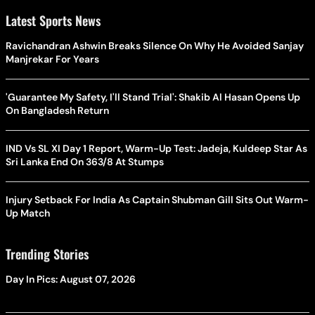
Latest Sports News
Ravichandran Ashwin Breaks Silence On Why He Avoided Sanjay
Manjrekar For Years
'Guarantee My Safety, I'll Stand Trial': Shakib Al Hasan Opens Up
On Bangladesh Return
IND Vs SL XI Day 1 Report, Warm-Up Test: Jadeja, Kuldeep Star As
Sri Lanka End On 363/8 At Stumps
Injury Setback For India As Captain Shubman Gill Sits Out Warm-
Up Match
Trending Stories
Day In Pics: August 07, 2026