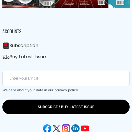
ACCOUNTS
Subscription
Buy Latest Issue
We care about your data in our
privacy policy
.
SUBSCRIBE / BUY LATEST ISSUE