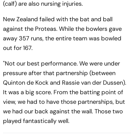
(calf) are also nursing injuries.
New Zealand failed with the bat and ball
against the Proteas. While the bowlers gave
away 357 runs, the entire team was bowled
out for 167.
"Not our best performance. We were under
pressure after that partnership (between
Quinton de Kock and Rassie van der Dussen).
It was a big score. From the batting point of
view, we had to have those partnerships, but
we had our back against the wall. Those two
played fantastically well.