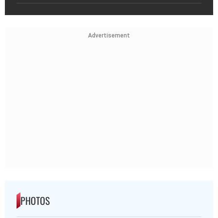
Advertisement
PHOTOS