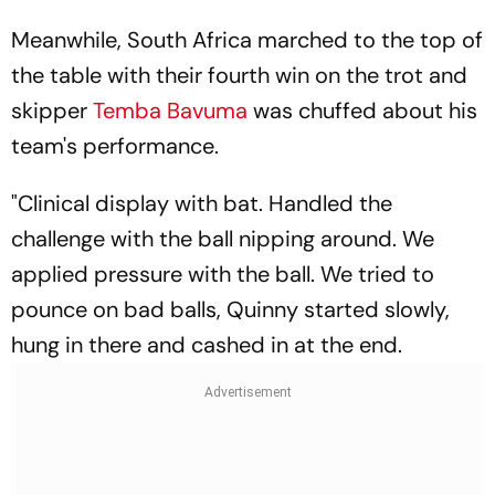
Meanwhile, South Africa marched to the top of
the table with their fourth win on the trot and
skipper
Temba Bavuma
was chuffed about his
team's performance.
"Clinical display with bat. Handled the
challenge with the ball nipping around. We
applied pressure with the ball. We tried to
pounce on bad balls, Quinny started slowly,
hung in there and cashed in at the end.