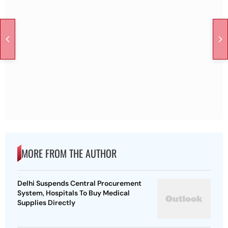
MORE FROM THE AUTHOR
Delhi Suspends Central Procurement
System, Hospitals To Buy Medical
Supplies Directly