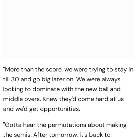
"More than the score, we were trying to stay in
till 30 and go big later on. We were always
looking to dominate with the new ball and
middle overs. Knew they'd come hard at us
and we'd get opportunities.
"Gotta hear the permutations about making
the semis. After tomorrow, it's back to