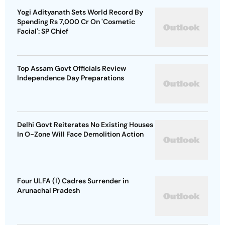
Yogi Adityanath Sets World Record By
Spending Rs 7,000 Cr On 'Cosmetic
Facial': SP Chief
Top Assam Govt Officials Review
Independence Day Preparations
Delhi Govt Reiterates No Existing Houses
In O-Zone Will Face Demolition Action
Four ULFA (I) Cadres Surrender in
Arunachal Pradesh