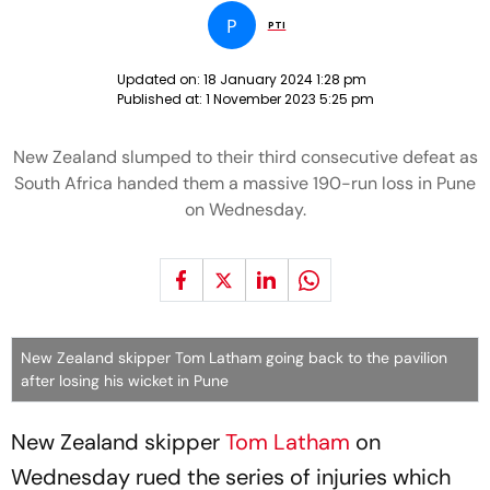
P
PTI
Updated on:
18 January 2024 1:28 pm
Published at:
1 November 2023 5:25 pm
New Zealand slumped to their third consecutive defeat as
South Africa handed them a massive 190-run loss in Pune
on Wednesday.
New Zealand skipper Tom Latham going back to the pavilion
after losing his wicket in Pune
New Zealand skipper
Tom Latham
on
Wednesday rued the series of injuries which