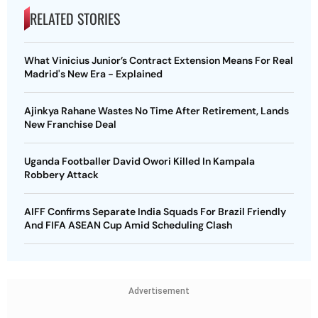
RELATED STORIES
What Vinicius Junior’s Contract Extension Means For Real
Madrid's New Era - Explained
Ajinkya Rahane Wastes No Time After Retirement, Lands
New Franchise Deal
Uganda Footballer David Owori Killed In Kampala
Robbery Attack
AIFF Confirms Separate India Squads For Brazil Friendly
And FIFA ASEAN Cup Amid Scheduling Clash
Advertisement