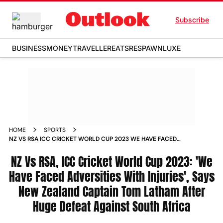
Subscribe
BUSINESS
MONEY
TRAVELLER
EATS
RESPAWN
LUXE
HOME
SPORTS
NZ VS RSA ICC CRICKET WORLD CUP 2023 WE HAVE FACED
ADVERSITIES WITH INJURIES SAYS NEW ZEALAND CAPTAIN
TOM LATHAM AFTER HUGE DEFEAT AGAINST SOUTH AFRICA
NZ Vs RSA, ICC Cricket World Cup 2023: 'We
NEWS
Have Faced Adversities With Injuries', Says
New Zealand Captain Tom Latham After
Huge Defeat Against South Africa