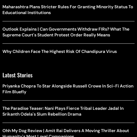
Maharashtra Plans Stricter Rules For Granting Minority Status To
Educational Institutions
Outlook Explains | Can Governments Withdraw FIRs? What The
Supreme Court's Student Protest Order Really Means
Why Children Face The Highest Risk Of Chandipura Virus
Latest Stories
Priyanka Chopra To Star Alongside Russell Crowe In Sci-Fi Action
Film Bluefly
The Paradise Teaser: Nani Plays Fierce Tribal Leader Jadal In
Srikanth Odela's Slum Rebellion Drama
Ohh My Dog Review | Amit Rai Delivers A Moving Thriller About
Humanity's Most Loyal Companions