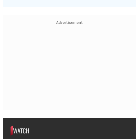
Advertisement
WATCH