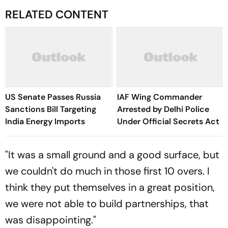
RELATED CONTENT
US Senate Passes Russia
IAF Wing Commander
Sanctions Bill Targeting
Arrested by Delhi Police
India Energy Imports
Under Official Secrets Act
"It was a small ground and a good surface, but
we couldn't do much in those first 10 overs. I
think they put themselves in a great position,
we were not able to build partnerships, that
was disappointing."