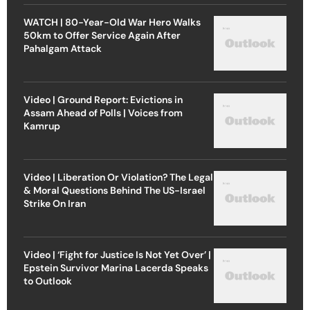
WATCH | 80-Year-Old War Hero Walks
50km to Offer Service Again After
Pahalgam Attack
Video | Ground Report: Evictions in
Assam Ahead of Polls | Voices from
Kamrup
Video | Liberation Or Violation? The Legal
& Moral Questions Behind The US-Israel
Strike On Iran
Video | ‘Fight for Justice Is Not Yet Over’ |
Epstein Survivor Marina Lacerda Speaks
to Outlook