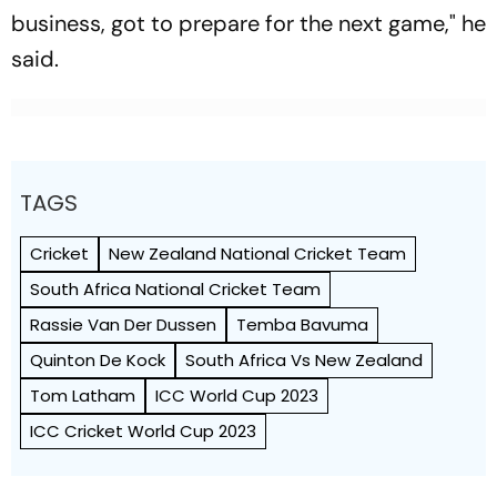
business, got to prepare for the next game," he
said.
TAGS
Cricket
New Zealand National Cricket Team
South Africa National Cricket Team
Rassie Van Der Dussen
Temba Bavuma
Quinton De Kock
South Africa Vs New Zealand
Tom Latham
ICC World Cup 2023
ICC Cricket World Cup 2023