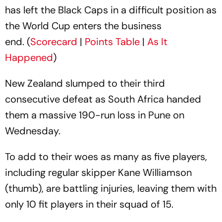
has left the Black Caps in a difficult position as
the World Cup enters the business
end. (
Scorecard
|
Points Table
|
As It
Happened
)
New Zealand slumped to their third
consecutive defeat as South Africa handed
them a massive 190-run loss in Pune on
Wednesday.
To add to their woes as many as five players,
including regular skipper Kane Williamson
(thumb), are battling injuries, leaving them with
only 10 fit players in their squad of 15.