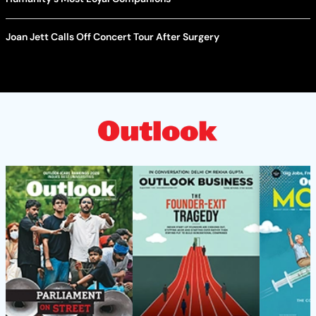
Joan Jett Calls Off Concert Tour After Surgery