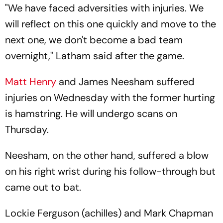
"We have faced adversities with injuries. We
will reflect on this one quickly and move to the
next one, we don't become a bad team
overnight," Latham said after the game.
Matt Henry
and James Neesham suffered
injuries on Wednesday with the former hurting
is hamstring. He will undergo scans on
Thursday.
Neesham, on the other hand, suffered a blow
on his right wrist during his follow-through but
came out to bat.
Lockie Ferguson (achilles) and Mark Chapman