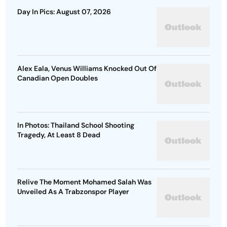
Day In Pics: August 07, 2026
Alex Eala, Venus Williams Knocked Out Of
Canadian Open Doubles
In Photos: Thailand School Shooting
Tragedy, At Least 8 Dead
Relive The Moment Mohamed Salah Was
Unveiled As A Trabzonspor Player