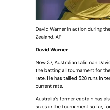
David Warner in action during 
Zealand.
AP
David Warner
Now 37, Australian talisman Davi
the batting all tournament for t
rate. He has tallied 528 runs in 
current rate.
Australia's former captain has al
sixes in the tournament so far, 