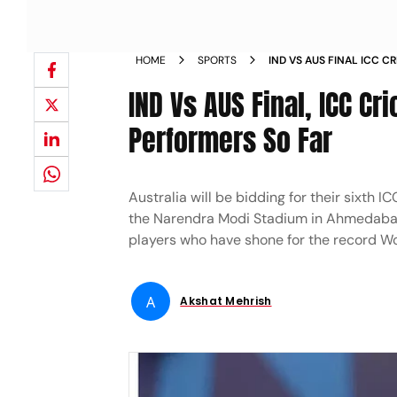
HOME
SPORTS
IND VS AUS FINAL ICC 
S FIVE BEST PERFORMERS
IND Vs AUS Final, ICC Cr
WARNER NEWS
Performers So Far
Australia will be bidding for their sixth 
the Narendra Modi Stadium in Ahmedabad. 
players who have shone for the record W
A
Akshat Mehrish