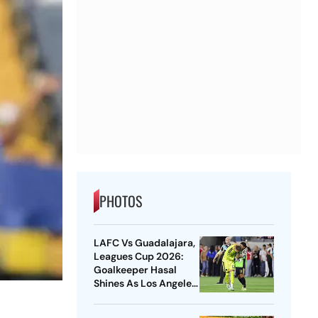
PHOTOS
LAFC Vs Guadalajara,
Leagues Cup 2026:
Goalkeeper Hasal
Shines As Los Angeles
Outlast Chivas In
Penalty Drama