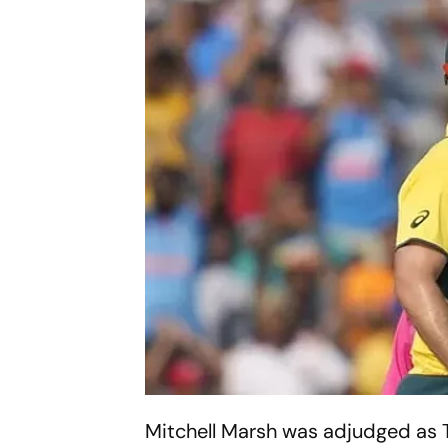
Mitchell Marsh was adjudged as Th