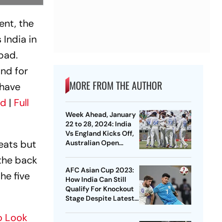
ent, the
 India in
bad.
and for
MORE FROM THE AUTHOR
 have
rd
|
Full
Week Ahead, January
22 to 28, 2024: India
Vs England Kicks Off,
eats but
Australian Open
Builds Up To Finale -
 the back
Sports Action To Look
AFC Asian Cup 2023:
Forward To
he five
How India Can Still
Qualify For Knockout
Stage Despite Latest
Loss - Pathway
To Look
Explained