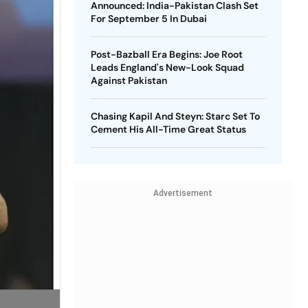
Announced: India-Pakistan Clash Set
For September 5 In Dubai
Post-Bazball Era Begins: Joe Root
Leads England's New-Look Squad
Against Pakistan
Chasing Kapil And Steyn: Starc Set To
Cement His All-Time Great Status
Advertisement