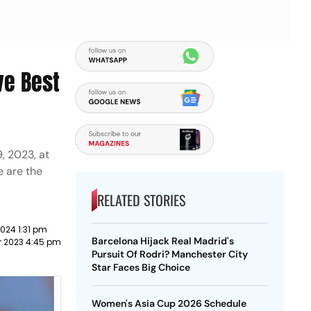
ve Best
, 2023, at
e are the
RELATED STORIES
024 1:31 pm
Barcelona Hijack Real Madrid's
 2023 4:45 pm
Pursuit Of Rodri? Manchester City
Star Faces Big Choice
Women's Asia Cup 2026 Schedule