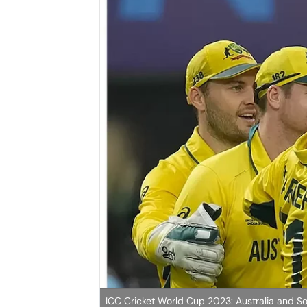
ICC Cricket World Cup 2023: Australia and So