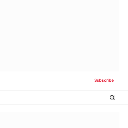
Subscribe