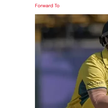
Forward To