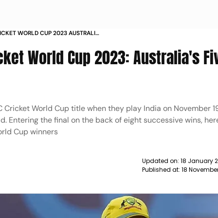
CRICKET WORLD CUP 2023 AUSTRALIA
 SO FAR ADAM ZAMPA DAVID
icket World Cup 2023: Australia's Fi
ICC Cricket World Cup title when they play India on November 19
Entering the final on the back of eight successive wins, her
orld Cup winners
Updated on:
18 January 2
Published at:
18 November