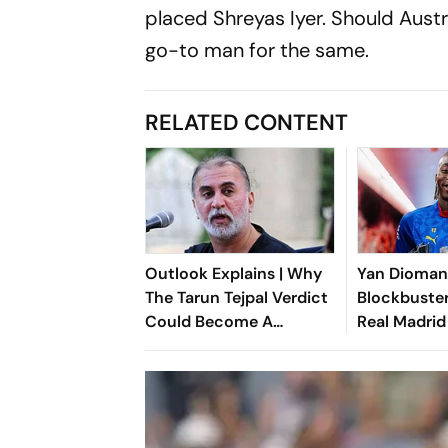
placed Shreyas Iyer. Should Austra
go-to man for the same.
RELATED CONTENT
Outlook Explains | Why
Yan Dioma
The Tarun Tejpal Verdict
Blockbuster
Could Become A
Real Madrid
Landmark For India’s
Shattering 
Post-Nirbhaya Rape Law
Ivorian Won