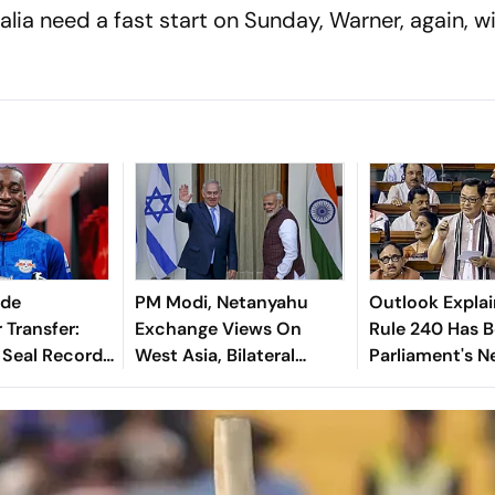
lia need a fast start on Sunday, Warner, again, wil
nde
PM Modi, Netanyahu
Outlook Explai
 Transfer:
Exchange Views On
Rule 240 Has 
 Seal Record-
West Asia, Bilateral
Parliament's 
Deal For
Cooperation
Political Battl
derkid