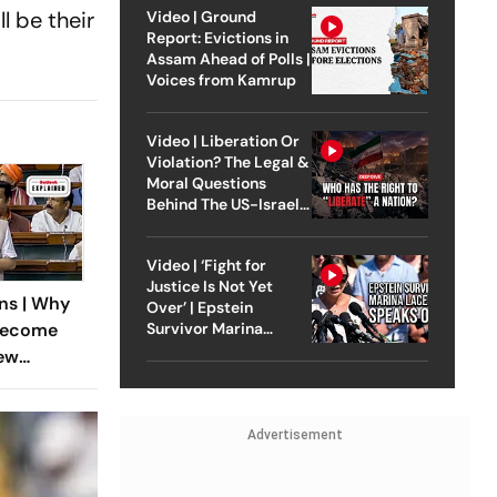
l be their
Video | Ground
Report: Evictions in
Assam Ahead of Polls |
Voices from Kamrup
Video | Liberation Or
Violation? The Legal &
Moral Questions
Behind The US-Israel
Strike On Iran
Video | ‘Fight for
Justice Is Not Yet
ns | Why
Over’ | Epstein
Survivor Marina
Become
Lacerda Speaks to
New
Outlook
eground
Advertisement