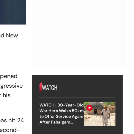
and New
 opened
ogressive
WATCH
 his
WATCH | 80-Year-Old
War Hero Walks 50km
to Offer Service Again
as hit 24
After Pahalgam
Attack
 second-