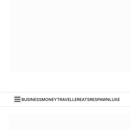
BUSINESS
MONEY
TRAVELLER
EATS
RESPAWN
LUXE