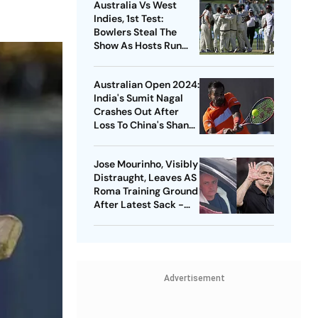
Australia Vs West
Indies, 1st Test:
Bowlers Steal The
Show As Hosts Run
Rampant In Adelaide
- Match Report
Australian Open 2024:
India's Sumit Nagal
Crashes Out After
Loss To China's Shang
Juncheng
Jose Mourinho, Visibly
Distraught, Leaves AS
Roma Training Ground
After Latest Sack -
Watch
Advertisement