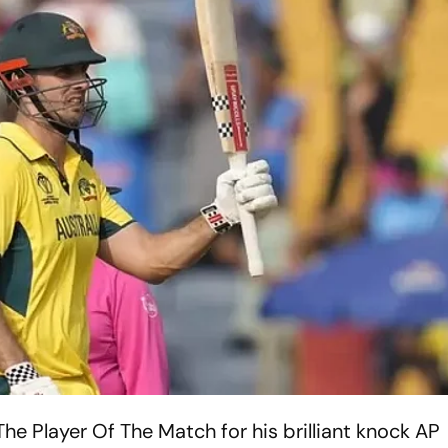
e Player Of The Match for his brilliant knock
AP