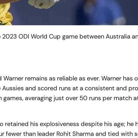
the 2023 ODI World Cup game between Australia 
d Warner remains as reliable as ever. Warner has
he Aussies and scored runs at a consistent and pr
ten games, averaging just over 50 runs per match at
so retained his explosiveness despite his age; he h
four fewer than leader Rohit Sharma and tied with