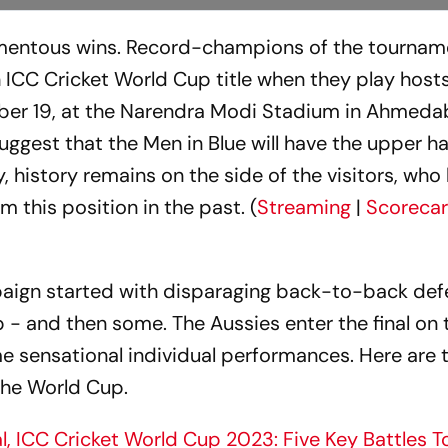
omentous wins. Record-champions of the tournam
h ICC Cricket World Cup title when they play hosts
ber 19, at the Narendra Modi Stadium in Ahmeda
gest that the Men in Blue will have the upper h
y, history remains on the side of the visitors, who
m this position in the past. (
Streaming
|
Scoreca
aign started with disparaging back-to-back def
p - and then some. The Aussies enter the final on
e sensational individual performances. Here are t
 the World Cup.
nal, ICC Cricket World Cup 2023: Five Key Battles 