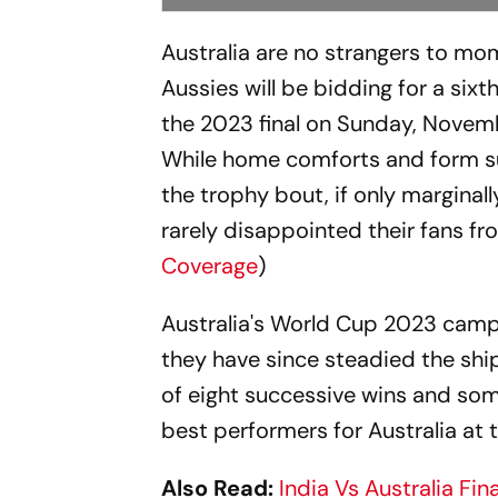
Australia are no strangers to m
Aussies will be bidding for a sixt
the 2023 final on Sunday, Novem
While home comforts and form sug
the trophy bout, if only marginall
rarely disappointed their fans fro
Coverage
)
Australia's World Cup 2023 camp
they have since steadied the shi
of eight successive wins and som
best performers for Australia at
Also Read:
India Vs Australia Fi