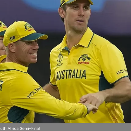
uth Africa Semi-Final