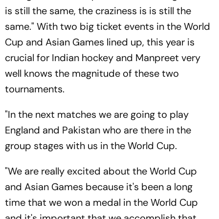
is still the same, the craziness is is still the
same." With two big ticket events in the World
Cup and Asian Games lined up, this year is
crucial for Indian hockey and Manpreet very
well knows the magnitude of these two
tournaments.
"In the next matches we are going to play
England and Pakistan who are there in the
group stages with us in the World Cup.
"We are really excited about the World Cup
and Asian Games because it's been a long
time that we won a medal in the World Cup
and it's important that we accomplish that.