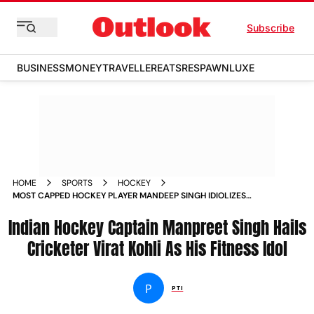
Subscribe
BUSINESS
MONEY
TRAVELLER
EATS
RESPAWN
LUXE
HOME
SPORTS
HOCKEY
MOST CAPPED HOCKEY PLAYER MANDEEP SINGH IDIOLIZES
VIRAT KOHLI FITNESS STANDARDS
Indian Hockey Captain Manpreet Singh Hails
Cricketer Virat Kohli As His Fitness Idol
P
PTI