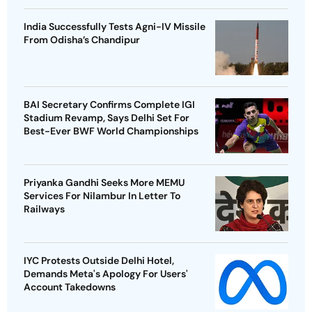
India Successfully Tests Agni-IV Missile
From Odisha’s Chandipur
BAI Secretary Confirms Complete IGI
Stadium Revamp, Says Delhi Set For
Best-Ever BWF World Championships
Priyanka Gandhi Seeks More MEMU
Services For Nilambur In Letter To
Railways
IYC Protests Outside Delhi Hotel,
Demands Meta's Apology For Users'
Account Takedowns