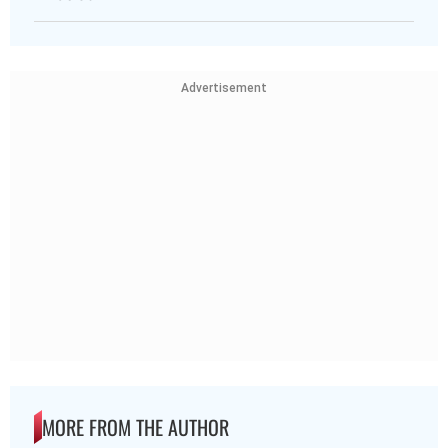
Advertisement
MORE FROM THE AUTHOR