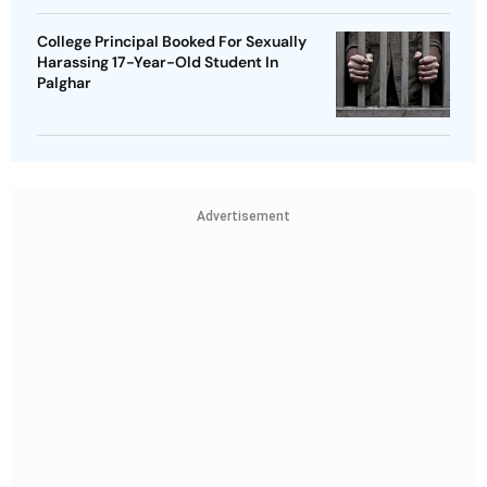
College Principal Booked For Sexually
Harassing 17-Year-Old Student In
Palghar
Advertisement