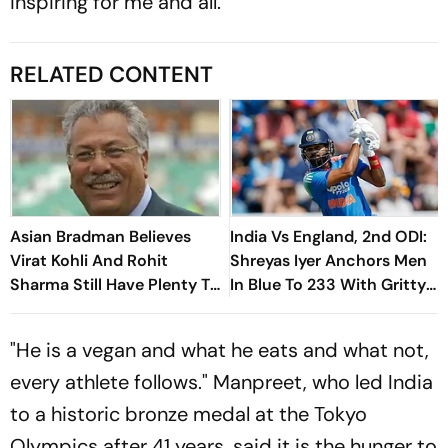
inspiring for me and all.
RELATED CONTENT
Asian Bradman Believes
India Vs England, 2nd ODI:
Virat Kohli And Rohit
Shreyas Iyer Anchors Men
Sharma Still Have Plenty To
In Blue To 233 With Gritty
Offer Ahead Of ICC ODI
66
World Cup 2027
"He is a vegan and what he eats and what not,
every athlete follows." Manpreet, who led India
to a historic bronze medal at the Tokyo
Olympics after 41 years, said it is the hunger to