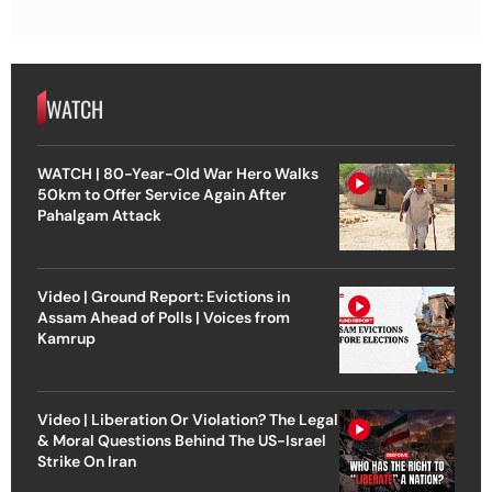
WATCH
WATCH | 80-Year-Old War Hero Walks
50km to Offer Service Again After
Pahalgam Attack
Video | Ground Report: Evictions in
Assam Ahead of Polls | Voices from
Kamrup
Video | Liberation Or Violation? The Legal
& Moral Questions Behind The US-Israel
Strike On Iran