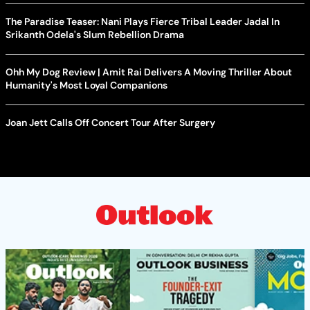
The Paradise Teaser: Nani Plays Fierce Tribal Leader Jadal In
Srikanth Odela's Slum Rebellion Drama
Ohh My Dog Review | Amit Rai Delivers A Moving Thriller About
Humanity's Most Loyal Companions
Joan Jett Calls Off Concert Tour After Surgery