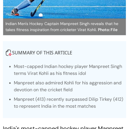
Indian Men's Hockey Captain Manpreet Singh reveals that he
takes fitness inspiration from cricketer Virat Kohli.
Photo: File
SUMMARY OF THIS ARTICLE
Most-capped Indian hockey player Manpreet Singh
terms Virat Kohli as his fitness idol
Manpreet also admired Kohli for his aggression and
devotion on the cricket field
Manpreet (413) recently surpassed Dilip Tirkey (412)
to represent India in the most matches
India's most-capped hockey player Manpreet