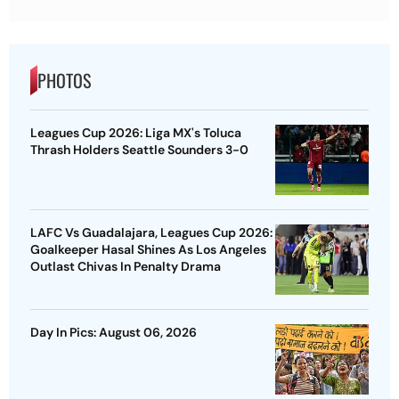
PHOTOS
Leagues Cup 2026: Liga MX's Toluca
Thrash Holders Seattle Sounders 3-0
LAFC Vs Guadalajara, Leagues Cup 2026:
Goalkeeper Hasal Shines As Los Angeles
Outlast Chivas In Penalty Drama
Day In Pics: August 06, 2026