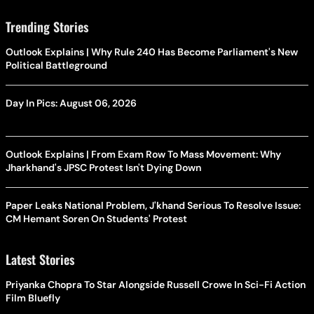
Trending Stories
Outlook Explains | Why Rule 240 Has Become Parliament's New
Political Battleground
Day In Pics: August 06, 2026
Outlook Explains | From Exam Row To Mass Movement: Why
Jharkhand's JPSC Protest Isn't Dying Down
Paper Leaks National Problem, J'khand Serious To Resolve Issue:
CM Hemant Soren On Students' Protest
Latest Stories
Priyanka Chopra To Star Alongside Russell Crowe In Sci-Fi Action
Film Bluefly