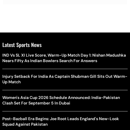
Latest Sports News
IND Vs SL XI Live Score, Warm-Up Match Day 1: Nishan Madushka
Nears Fifty As Indian Bowlers Search For Answers
Injury Setback For India As Captain Shubman Gill Sits Out Warm-
Up Match
Women's Asia Cup 2026 Schedule Announced: India-Pakistan
Clash Set For September 5 In Dubai
Post-Bazball Era Begins: Joe Root Leads England's New-Look
Squad Against Pakistan