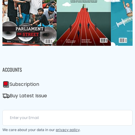
ACCOUNTS
Subscription
Buy Latest Issue
We care about your data in our
privacy policy
.