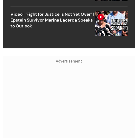
Video | ‘Fight for Justice Is Not Yet Over’ |
Epstein Survivor Marina Lacerda Speaks
to Outlook
Advertisement