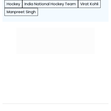
Hockey
India National Hockey Team
Virat Kohli
Manpreet Singh