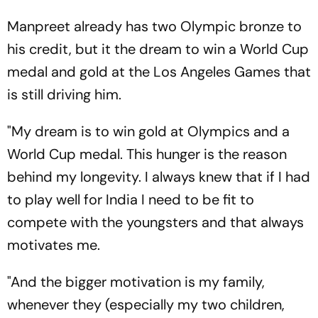
Manpreet already has two Olympic bronze to
his credit, but it the dream to win a World Cup
medal and gold at the Los Angeles Games that
is still driving him.
"My dream is to win gold at Olympics and a
World Cup medal. This hunger is the reason
behind my longevity. I always knew that if I had
to play well for India I need to be fit to
compete with the youngsters and that always
motivates me.
"And the bigger motivation is my family,
whenever they (especially my two children,