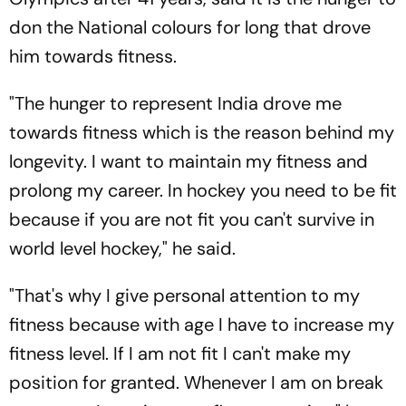
don the National colours for long that drove
him towards fitness.
"The hunger to represent India drove me
towards fitness which is the reason behind my
longevity. I want to maintain my fitness and
prolong my career. In hockey you need to be fit
because if you are not fit you can't survive in
world level hockey," he said.
"That's why I give personal attention to my
fitness because with age I have to increase my
fitness level. If I am not fit I can't make my
position for granted. Whenever I am on break