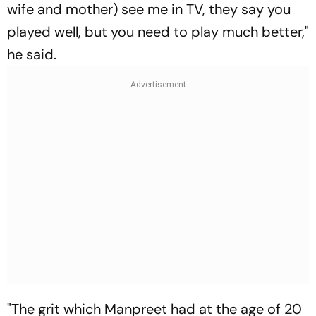
wife and mother) see me in TV, they say you
played well, but you need to play much better,"
he said.
"The grit which Manpreet had at the age of 20