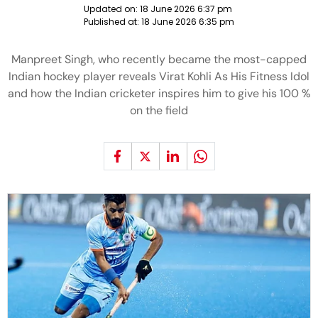
Updated on:
18 June 2026 6:37 pm
Published at:
18 June 2026 6:35 pm
Manpreet Singh, who recently became the most-capped
Indian hockey player reveals Virat Kohli As His Fitness Idol
and how the Indian cricketer inspires him to give his 100 %
on the field