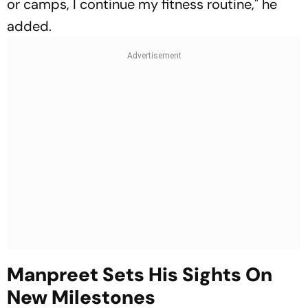
or camps, I continue my fitness routine," he
added.
Manpreet Sets His Sights On
New Milestones