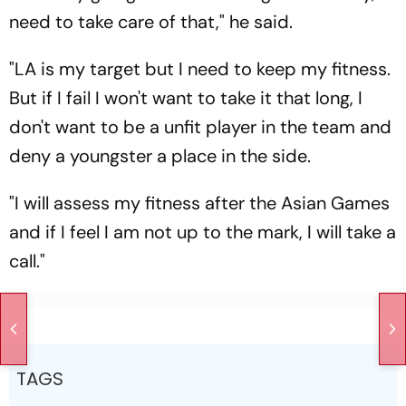
need to take care of that," he said.
"LA is my target but I need to keep my fitness.
But if I fail I won't want to take it that long, I
don't want to be a unfit player in the team and
deny a youngster a place in the side.
"I will assess my fitness after the Asian Games
and if I feel I am not up to the mark, I will take a
call."
TAGS