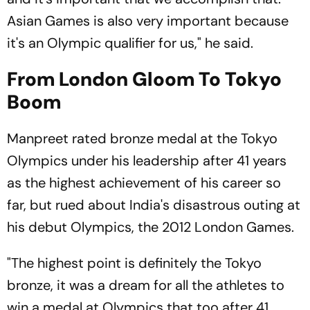
Asian Games is also very important because
it's an Olympic qualifier for us," he said.
From London Gloom To Tokyo
Boom
Manpreet rated bronze medal at the Tokyo
Olympics under his leadership after 41 years
as the highest achievement of his career so
far, but rued about India's disastrous outing at
his debut Olympics, the 2012 London Games.
"The highest point is definitely the Tokyo
bronze, it was a dream for all the athletes to
win a medal at Olympics that too after 41