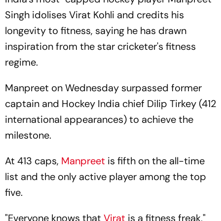
Singh idolises Virat Kohli and credits his
longevity to fitness, saying he has drawn
inspiration from the star cricketer's fitness
regime.
Manpreet on Wednesday surpassed former
captain and Hockey India chief Dilip Tirkey (412
international appearances) to achieve the
milestone.
At 413 caps,
Manpreet
is fifth on the all-time
list and the only active player among the top
five.
"Everyone knows that
Virat
is a fitness freak,"