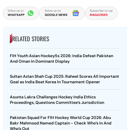
RELATED STORIES
FIH Youth Asian Hockey5s 2026: India Defeat Pakistan
And Oman In Dominant Display
Sultan Azlan Shah Cup 2025: Raheel Scores All Important
Goal as India Beat Korea In Tournament Opener
Asunta Lakra Challenges Hockey India Ethics
Proceedings, Questions Committee’s Jurisdiction
Pakistan Squad For FIH Hockey World Cup 2026: Abu
Bakr Mahmood Named Captain - Check Who’s In And
Who’s Out