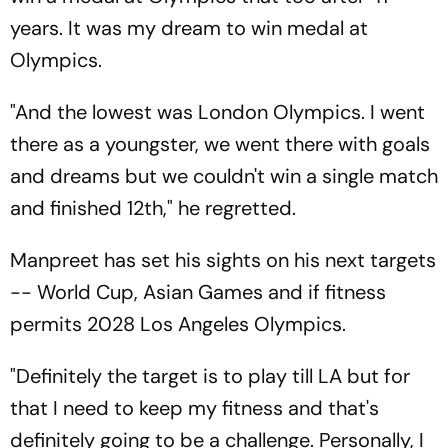
years. It was my dream to win medal at
Olympics.
"And the lowest was London Olympics. I went
there as a youngster, we went there with goals
and dreams but we couldn't win a single match
and finished 12th," he regretted.
Manpreet has set his sights on his next targets
-- World Cup, Asian Games and if fitness
permits 2028 Los Angeles Olympics.
"Definitely the target is to play till LA but for
that I need to keep my fitness and that's
definitely going to be a challenge. Personally, I