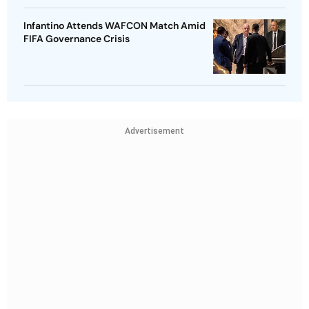
Infantino Attends WAFCON Match Amid
FIFA Governance Crisis
Advertisement