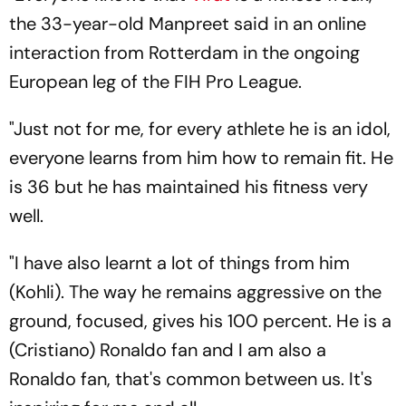
the 33-year-old Manpreet said in an online
interaction from Rotterdam in the ongoing
European leg of the FIH Pro League.
"Just not for me, for every athlete he is an idol,
everyone learns from him how to remain fit. He
is 36 but he has maintained his fitness very
well.
"I have also learnt a lot of things from him
(Kohli). The way he remains aggressive on the
ground, focused, gives his 100 percent. He is a
(Cristiano) Ronaldo fan and I am also a
Ronaldo fan, that's common between us. It's