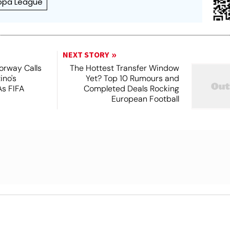
ropa League
NEXT STORY
orway Calls
The Hottest Transfer Window
ino's
Yet? Top 10 Rumours and
As FIFA
Completed Deals Rocking
European Football