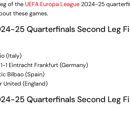
eg of the
UEFA Europa League
2024-25 quarterfin
about these games.
4-25 Quarterfinals Second Leg Fi
 (Italy)
1-1 Eintracht Frankfurt (Germany)
ic Bilbao (Spain)
r United (England)
24-25 Quarterfinals Second Leg Fi