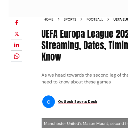
HOME
SPORTS
FOOTBALL
UEFA EU
LEG LIV
UEFA Europa League 202
ALL YOU
Streaming, Dates, Timin
Know
As we head towards the second leg of th
need to know about these games
O
Outlook Sports Desk
Manchester United's Mason Mount, second from