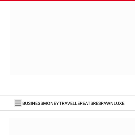
BUSINESS
MONEY
TRAVELLER
EATS
RESPAWN
LUXE