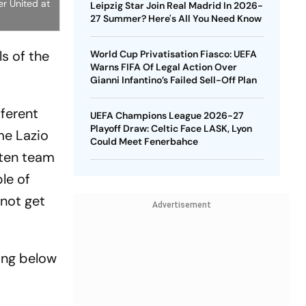
er United at
Leipzig Star Join Real Madrid In 2026-
27 Summer? Here's All You Need Know
ls of the
World Cup Privatisation Fiasco: UEFA
Warns FIFA Of Legal Action Over
Gianni Infantino’s Failed Sell-Off Plan
fferent
UEFA Champions League 2026-27
Playoff Draw: Celtic Face LASK, Lyon
me Lazio
Could Meet Fenerbahce
aten team
le of
 not get
Advertisement
ing below