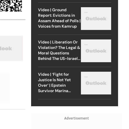
Video | Ground
Report: Evictions in
Assam Ahead of Polls |
Voices from Kamrup
Video | Liberation Or
Violation? The Legal &
Moral Questions
Behind The US-Israel
Strike On Iran
Video | ‘Fight for
Justice Is Not Yet
Over’ | Epstein
Survivor Marina
Lacerda Speaks to
Outlook
Advertisement