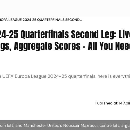
ROPA LEAGUE 2024 25 QUARTERFINALS SECOND
E STREAMING DATES TIMINGS AGGREGATE SCORES
4-25 Quarterfinals Second Leg: Liv
 NEED TO KNOW
gs, Aggregate Scores - All You Nee
e UEFA Europa League 2024-25 quarterfinals, here is everyth
Published at:
14 Apr
 left, and Manchester United's Noussair Mazraoui, centre left, argu