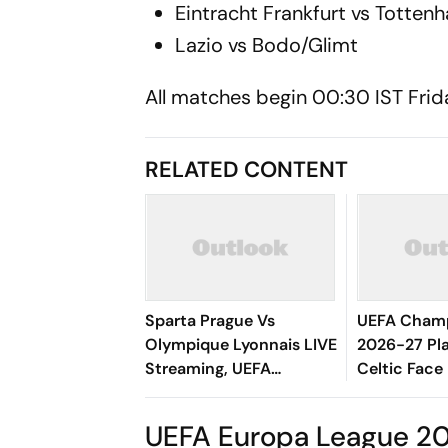
Eintracht Frankfurt vs Totte
Lazio vs Bodo/Glimt
All matches begin 00:30 IST Friday
RELATED CONTENT
Sparta Prague Vs
UEFA Champ
Olympique Lyonnais LIVE
2026-27 Pla
Streaming, UEFA
Celtic Face
Champions League:
Could Meet
Preview, When And
UEFA Europa League 20
Where To Watch?