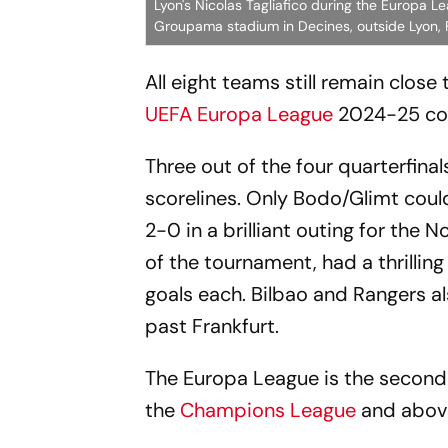
Lyon's Nicolas Tagliafico during the Europa 
Groupama stadium in Decines, outside Lyon, F
All eight teams still remain close
UEFA Europa League
2024-25 com
Three out of the four quarterfina
scorelines. Only Bodo/Glimt could
2-0 in a brilliant outing for the
of the tournament, had a thrilli
goals each. Bilbao and Rangers a
past Frankfurt.
The Europa League is the second-
the
Champions League
and abov