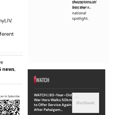
nyLIV.
ferent
ve
6 news
,
WATCH
WATCH | 80-Year-Old
can to Subscribe
War Hero Walks 50km
to Offer Service Again
After Pahalgam
Attack