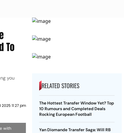
e
d To
ing you
RELATED STORIES
The Hottest Transfer Window Yet? Top
il 2025 11:27 pm
10 Rumours and Completed Deals
Rocking European Football
e with
Yan Diomande Transfer Saga: Will RB