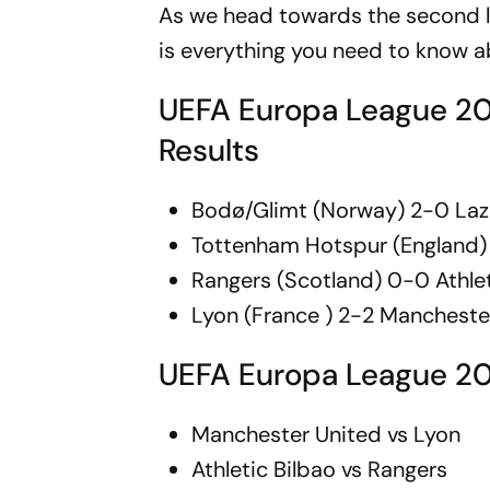
As we head towards the second l
is everything you need to know 
UEFA Europa League 202
Results
Bodø/Glimt (Norway) 2-0 Lazio
Tottenham Hotspur (England) 
Rangers (Scotland) 0-0 Athlet
Lyon (France ) 2-2 Mancheste
UEFA Europa League 20
Manchester United vs Lyon
Athletic Bilbao vs Rangers