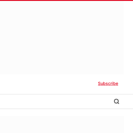
Subscribe