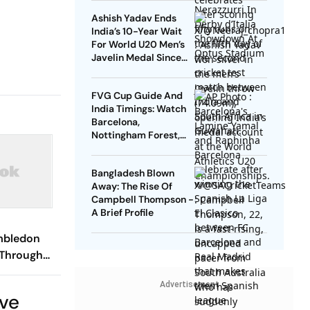
Down
Ashish Yadav Ends
India’s 10-Year Wait
For World U20 Men’s
Javelin Medal Since
Neeraj Chopra’s 2016
Gold
FVG Cup Guide And
India Timings: Watch
Barcelona,
Nottingham Forest,
Udinese Live
Bangladesh Blown
Away: The Rise Of
Campbell Thompson -
A Brief Profile
imbledon
 Through
s Semi-
Advertisement
raight Sets
ive