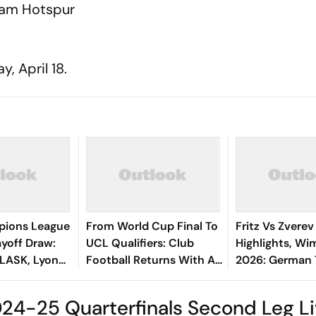
nham Hotspur
, April 18.
ions League
From World Cup Final To
Fritz Vs Zverev
yoff Draw:
UCL Qualifiers: Club
Highlights, W
 LASK, Lyon
Football Returns With A
2026: German
 Fenerbahce
Bang
To Gentleman'
Finals After St
24-25 Quarterfinals Second Leg L
Win