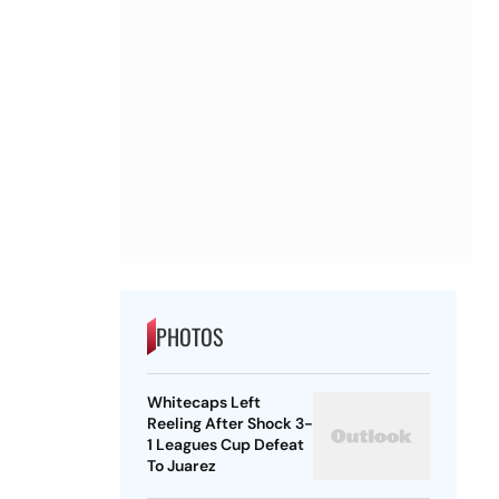
PHOTOS
Whitecaps Left
Reeling After Shock 3-
1 Leagues Cup Defeat
To Juarez