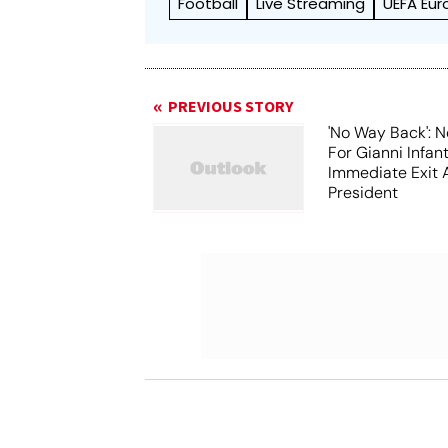
Football
Live Streaming
UEFA Eu
PREVIOUS STORY
'No Way Back': N
For Gianni Infant
Immediate Exit 
President