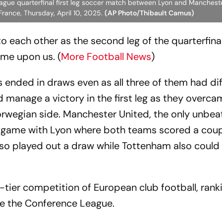
League quarterfinal first leg soccer match between Lyon and Manchest
rance, Thursday, April 10, 2025.
(AP Photo/Thibault Camus)
 to each other as the second leg of the quarterfina
e upon us. (
More Football News
)
ls ended in draws even as all three of them had di
 manage a victory in the first leg as they overca
 Norwegian side. Manchester United, the only unbe
ng game with Lyon where both teams scored a coup
lso played out a draw while Tottenham also could
tier competition of European club football, rank
e the Conference League.