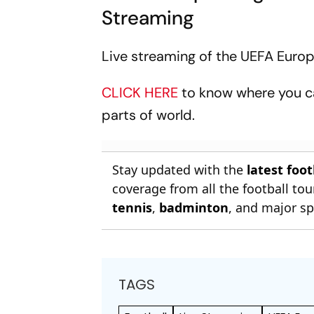
Streaming
Live streaming of the UEFA Europ
CLICK HERE
to know where you c
parts of world.
Stay updated with the
latest foo
coverage from all the football t
tennis
,
badminton
, and major sp
TAGS