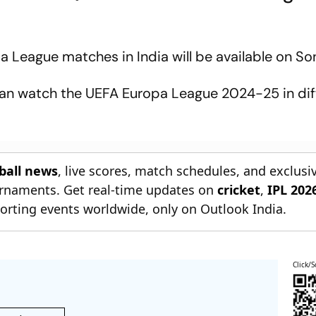
a League matches in India will be available on So
an watch the UEFA Europa League 2024-25 in dif
tball news
, live scores, match schedules, and exclusi
ournaments. Get real-time updates on
cricket
,
IPL 202
orting events worldwide, only on Outlook India.
Click/S