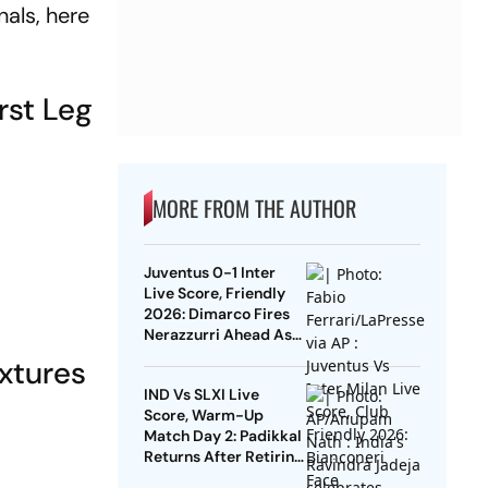
als, here
rst Leg
MORE FROM THE AUTHOR
Juventus 0-1 Inter
Live Score, Friendly
2026: Dimarco Fires
Nerazzurri Ahead As
Bonny Turns Provider
xtures
IND Vs SLXI Live
Score, Warm-Up
Match Day 2: Padikkal
Returns After Retiring
Out On 103, India Eight