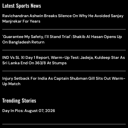
Latest Sports News
Ravichandran Ashwin Breaks Silence On Why He Avoided Sanjay
Manjrekar For Years
'Guarantee My Safety, I'll Stand Trial': Shakib Al Hasan Opens Up
On Bangladesh Return
IND Vs SL XI Day 1 Report, Warm-Up Test: Jadeja, Kuldeep Star As
Sri Lanka End On 363/8 At Stumps
Injury Setback For India As Captain Shubman Gill Sits Out Warm-
Up Match
Trending Stories
Day In Pics: August 07, 2026