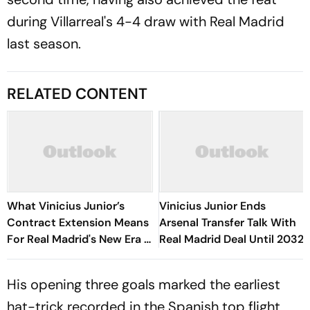
during Villarreal's 4-4 draw with Real Madrid
last season.
RELATED CONTENT
What Vinicius Junior’s
Vinicius Junior Ends
Contract Extension Means
Arsenal Transfer Talk With
For Real Madrid's New Era -
Real Madrid Deal Until 2032
Explained
His opening three goals marked the earliest
hat-trick recorded in the Spanish top flight,