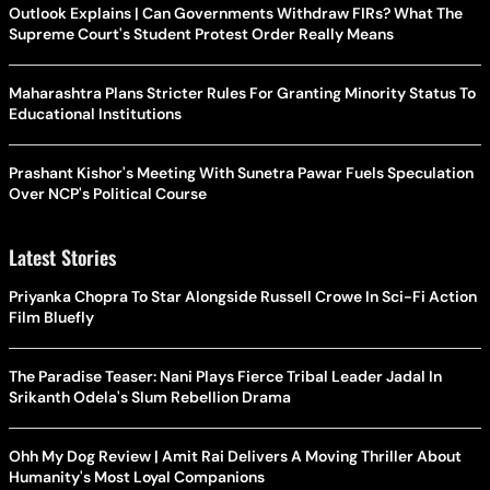
Outlook Explains | Can Governments Withdraw FIRs? What The
Supreme Court's Student Protest Order Really Means
Maharashtra Plans Stricter Rules For Granting Minority Status To
Educational Institutions
Prashant Kishor's Meeting With Sunetra Pawar Fuels Speculation
Over NCP's Political Course
Latest Stories
Priyanka Chopra To Star Alongside Russell Crowe In Sci-Fi Action
Film Bluefly
The Paradise Teaser: Nani Plays Fierce Tribal Leader Jadal In
Srikanth Odela's Slum Rebellion Drama
Ohh My Dog Review | Amit Rai Delivers A Moving Thriller About
Humanity's Most Loyal Companions