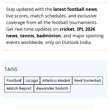
Stay updated with the
latest football news
,
live scores, match schedules, and exclusive
coverage from all the football tournaments.
Get real-time updates on
cricket
,
IPL 2026
news
,
tennis
,
badminton
, and major sporting
events worldwide, only on Outlook India.
TAGS
Football
La Liga
Atletico Madrid
Real Sociedad
Match Report
Alexander Sorloth