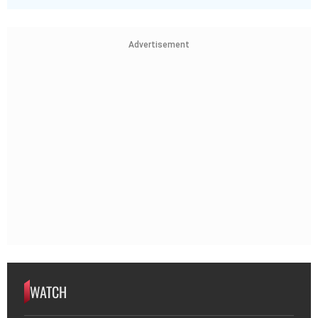
Advertisement
WATCH