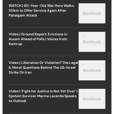
WATCH | 80-Year-Old War Hero Walks
50km to Offer Service Again After
Pahalgam Attack
Video | Ground Report: Evictions in
Assam Ahead of Polls | Voices from
Kamrup
Video | Liberation Or Violation? The Legal
& Moral Questions Behind The US-Israel
Strike On Iran
Video | ‘Fight for Justice Is Not Yet Over’ |
Epstein Survivor Marina Lacerda Speaks
to Outlook