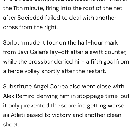
the 11th minute, firing into the roof of the net
after Sociedad failed to deal with another
cross from the right.
Sorloth made it four on the half-hour mark
from Javi Galan's lay-off after a swift counter,
while the crossbar denied him a fifth goal from
a fierce volley shortly after the restart.
Substitute Angel Correa also went close with
Alex Remiro denying him in stoppage time, but
it only prevented the scoreline getting worse
as Atleti eased to victory and another clean
sheet.