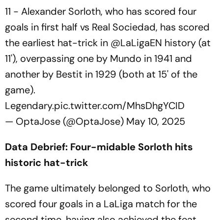
11 - Alexander Sorloth, who has scored four
goals in first half vs Real Sociedad, has scored
the earliest hat-trick in
@LaLigaEN
history (at
11'), overpassing one by Mundo in 1941 and
another by Bestit in 1929 (both at 15' of the
game).
Legendary.
pic.twitter.com/MhsDhgYCID
— OptaJose (@OptaJose)
May 10, 2025
Data Debrief: Four-midable Sorloth hits
historic hat-trick
The game ultimately belonged to Sorloth, who
scored four goals in a LaLiga match for the
second time, having also achieved the feat