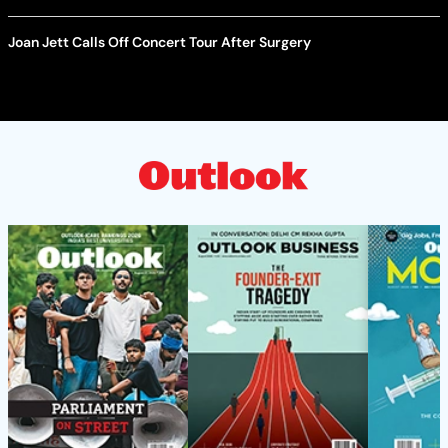
Joan Jett Calls Off Concert Tour After Surgery