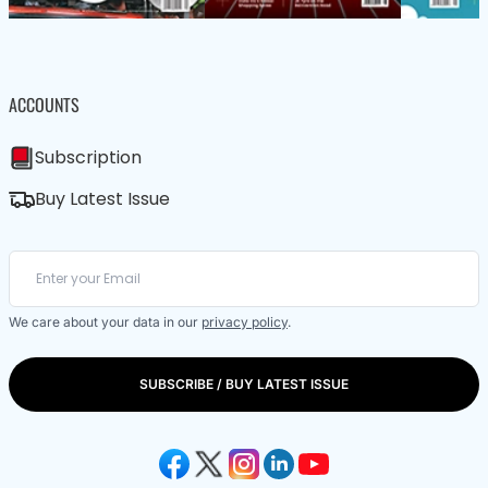
ACCOUNTS
Subscription
Buy Latest Issue
We care about your data in our
privacy policy
.
SUBSCRIBE / BUY LATEST ISSUE