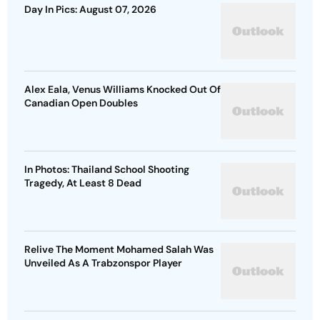
Day In Pics: August 07, 2026
Alex Eala, Venus Williams Knocked Out Of
Canadian Open Doubles
In Photos: Thailand School Shooting
Tragedy, At Least 8 Dead
Relive The Moment Mohamed Salah Was
Unveiled As A Trabzonspor Player