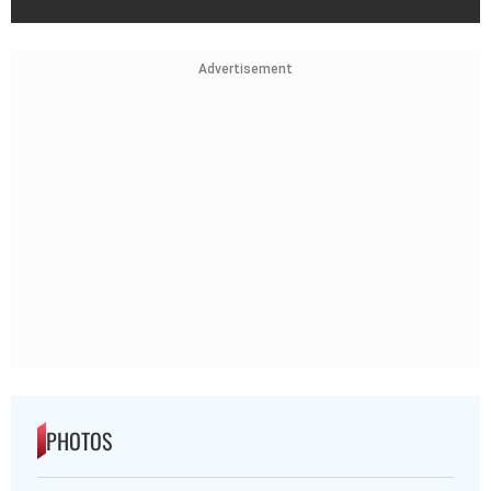
Advertisement
PHOTOS