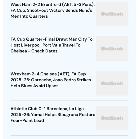
West Ham 2-2 Brentford (AET, 5-3 Pens),
FA Cup: Shoot-out Victory Sends Nuno's
Men Into Quarters
FA Cup Quarter-Final Draw: Man City To
Host Liverpool, Port Vale Travel To
Chelsea - Check Dates
Wrexham 2-4 Chelsea (AET), FA Cup
2025-26: Garnacho, Joao Pedro Strikes
Help Blues Avoid Upset
Athletic Club 0-1 Barcelona, La Liga
2025-26: Yamal Helps Blaugrana Restore
Four-Point Lead