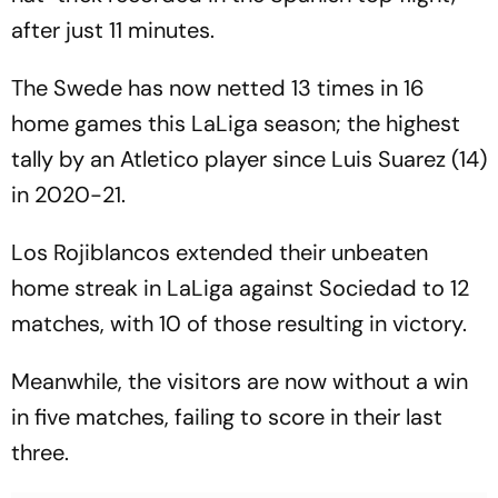
after just 11 minutes.
The Swede has now netted 13 times in 16
home games this LaLiga season; the highest
tally by an Atletico player since Luis Suarez (14)
in 2020-21.
Los Rojiblancos extended their unbeaten
home streak in LaLiga against Sociedad to 12
matches, with 10 of those resulting in victory.
Meanwhile, the visitors are now without a win
in five matches, failing to score in their last
three.