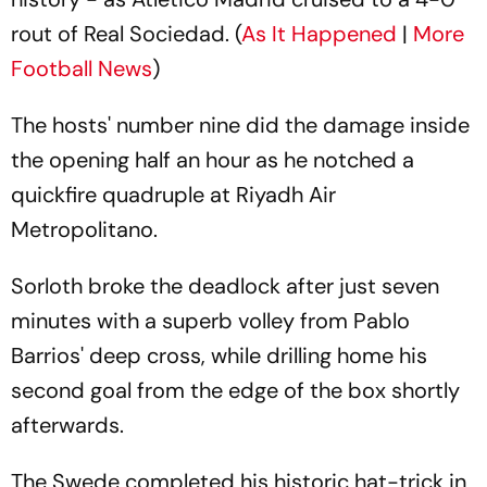
rout of Real Sociedad. (
As It Happened
|
More
Football News
)
The hosts' number nine did the damage inside
the opening half an hour as he notched a
quickfire quadruple at Riyadh Air
Metropolitano.
Sorloth broke the deadlock after just seven
minutes with a superb volley from Pablo
Barrios' deep cross, while drilling home his
second goal from the edge of the box shortly
afterwards.
The Swede completed his historic hat-trick in