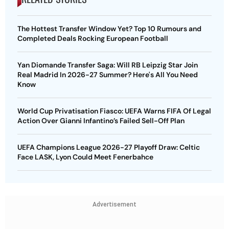
The Hottest Transfer Window Yet? Top 10 Rumours and
Completed Deals Rocking European Football
Yan Diomande Transfer Saga: Will RB Leipzig Star Join
Real Madrid In 2026-27 Summer? Here's All You Need
Know
World Cup Privatisation Fiasco: UEFA Warns FIFA Of Legal
Action Over Gianni Infantino’s Failed Sell-Off Plan
UEFA Champions League 2026-27 Playoff Draw: Celtic
Face LASK, Lyon Could Meet Fenerbahce
Advertisement