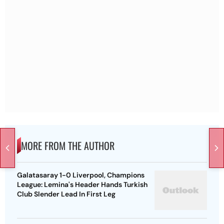
MORE FROM THE AUTHOR
Galatasaray 1-0 Liverpool, Champions
League: Lemina's Header Hands Turkish
Club Slender Lead In First Leg