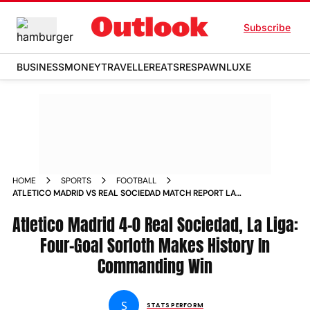
Subscribe
BUSINESS
MONEY
TRAVELLER
EATS
RESPAWN
LUXE
HOME
SPORTS
FOOTBALL
ATLETICO MADRID VS REAL SOCIEDAD MATCH REPORT LA
LIGA 2024 25 ALEXANDER SORLOTH RECORD
Atletico Madrid 4-0 Real Sociedad, La Liga:
Four-Goal Sorloth Makes History In
Commanding Win
S
STATS PERFORM