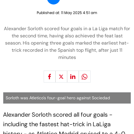
Published at:
11 May 2025 4:51 am
Alexander Sorloth scored four goals in a La Liga match for
the second time, having also achieved the feat last
season. His opening three goals marked the earliest hat-
trick recorded in the Spanish top flight, after just 11
minutes
Sorloth was Atletico's four-goal hero against Sociedad
Alexander Sorloth scored all four goals -
including the fastest hat-trick in LaLiga
history - as Atletico Madrid cruised to a 4-0