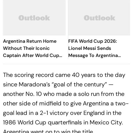
Argentina Return Home
FIFA World Cup 2026:
Without Their Iconic
Lionel Messi Sends
Captain After World Cup
Message To Argentina
Final Heartbreak
Critics - 'Nothing Was
Handed To Us'
The scoring record came 40 years to the day
since Maradona’s “goal of the century” —
another No. 10 who made a solo run from the
other side of midfield to give Argentina a two-
goal lead in a 2-1 victory over England in the
1986 World Cup quarterfinals in Mexico City.
Argentina went on to win the title.