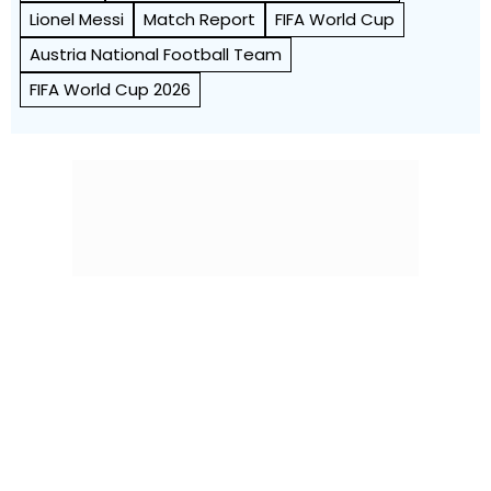
Lionel Messi
Match Report
FIFA World Cup
Austria National Football Team
FIFA World Cup 2026