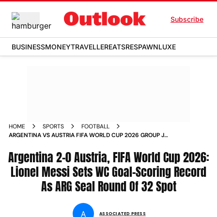
Subscribe
BUSINESS
MONEY
TRAVELLER
EATS
RESPAWN
LUXE
HOME
SPORTS
FOOTBALL
ARGENTINA VS AUSTRIA FIFA WORLD CUP 2026 GROUP J
MATCH REPORT LIONEL MESSI RECORD DALLAS STADIUM
Argentina 2-0 Austria, FIFA World Cup 2026:
Lionel Messi Sets WC Goal-Scoring Record
As ARG Seal Round Of 32 Spot
A
ASSOCIATED PRESS