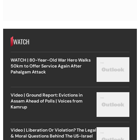
WATCH
WATCH | 80-Year-Old War Hero Walks
50km to Offer Service Again After
Pahalgam Attack
Video | Ground Report: Evictions in
Assam Ahead of Polls | Voices from
Kamrup
Video | Liberation Or Violation? The Legal
& Moral Questions Behind The US-Israel