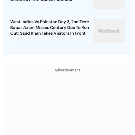
West Indies Vs Pakistan Day 3, 2nd Test:
Babar Azam Misses Century Due To Run
Out; Sajid Khan Takes Visitors In Front
Advertisement