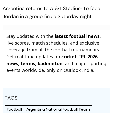
Argentina returns to AT&T Stadium to face
Jordan in a group finale Saturday night.
Stay updated with the
latest football news
,
live scores, match schedules, and exclusive
coverage from all the football tournaments.
Get real-time updates on
cricket
,
IPL 2026
news
,
tennis
,
badminton
, and major sporting
events worldwide, only on Outlook India.
TAGS
Football
Argentina National Football Team