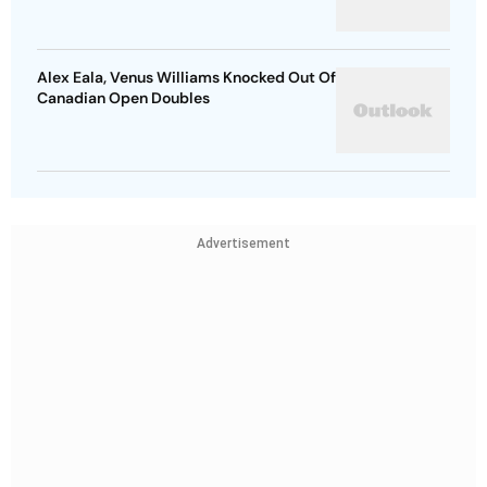
Alex Eala, Venus Williams Knocked Out Of
Canadian Open Doubles
Advertisement