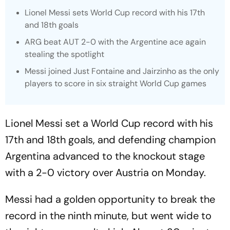
Lionel Messi sets World Cup record with his 17th
and 18th goals
ARG beat AUT 2-0 with the Argentine ace again
stealing the spotlight
Messi joined Just Fontaine and Jairzinho as the only
players to score in six straight World Cup games
Lionel Messi set a World Cup record with his
17th and 18th goals, and defending champion
Argentina advanced to the knockout stage
with a 2-0 victory over Austria on Monday.
Messi had a golden opportunity to break the
record in the ninth minute, but went wide to