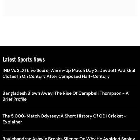
Latest Sports News
IND Vs SLXI Live Score, Warm-Up Match Day 2: Devdutt Padikkal
Closes In On Century After Composed Half-Century
Bangladesh Blown Away: The Rise Of Campbell Thompson - A
Brief Profile
The 5,000-Match Odyssey: A Short History Of ODI Cricket -
Explainer
Ravichandran Ashwin Breaks Silence On Why He Avoided Sanjay