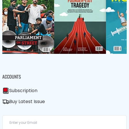
ACCOUNTS
Subscription
Buy Latest Issue