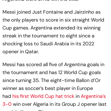
Messi joined Just Fontaine and Jairzinho as
the only players to score in six straight World
Cup games. Argentina extended its winning
streak in the tournament to eight since a
shocking loss to Saudi Arabia in its 2022
opener in Qatar.
Messi has scored all five of Argentina goals in
the tournament and has 12 World Cup goals
since turning 35. The eight-time Ballon d’Or
winner as soccer’s best player in Europe
had
his first World Cup hat trick
in
Argentina’s
3-0
win over Algeria in its Group J opener last