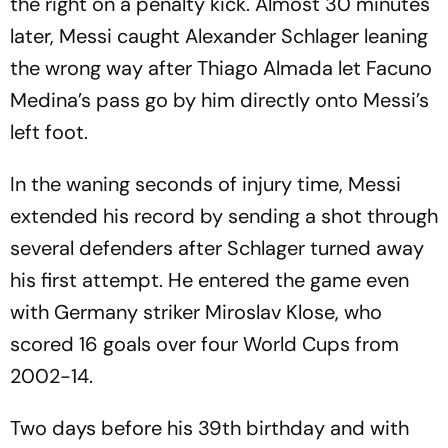
the right on a penalty kick. Almost 30 minutes
later, Messi caught Alexander Schlager leaning
the wrong way after Thiago Almada let Facuno
Medina’s pass go by him directly onto Messi’s
left foot.
In the waning seconds of injury time, Messi
extended his record by sending a shot through
several defenders after Schlager turned away
his first attempt. He entered the game even
with Germany striker Miroslav Klose, who
scored 16 goals over four World Cups from
2002-14.
Two days before his 39th birthday and with