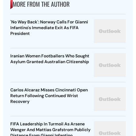
MORE FROM THE AUTHOR
'No Way Back': Norway Calls For Gianni
Infantino's Immediate Exit As FIFA
President
Iranian Women Footballers Who Sought
Asylum Granted Australian Citizenship
Carlos Alcaraz Misses Cincinnati Open
Return Following Continued Wrist
Recovery
FIFA Leadership In Turmoil As Arsene
Wenger And Mattias Grafstrom Publicly
Distance From Gianni Infantino