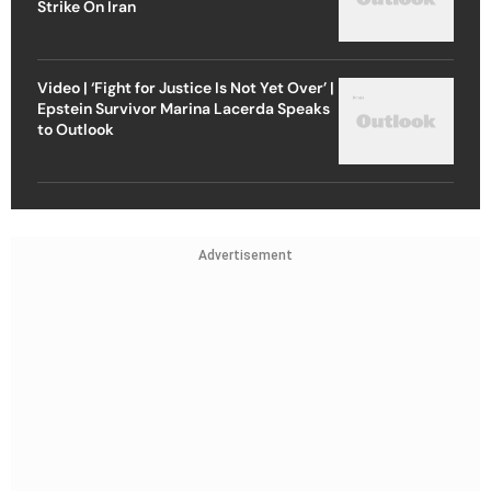
Strike On Iran
Video | ‘Fight for Justice Is Not Yet Over’ |
Epstein Survivor Marina Lacerda Speaks
to Outlook
Advertisement