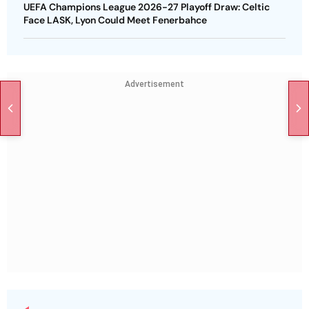
UEFA Champions League 2026-27 Playoff Draw: Celtic
Face LASK, Lyon Could Meet Fenerbahce
Advertisement