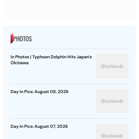
PHOTOS
In Photos | Typhoon Dolphin Hits Japan's
Okinawa
Day In Pics: August 08, 2026
Day In Pics: August 07, 2026