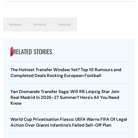
RELATED STORIES
The Hottest Transfer Window Yet? Top 10 Rumours and
Completed Deals Rocking European Football
Yan Diomande Transfer Saga: Will RB Leipzig Star Join
Real Madrid In 2026-27 Summer? Here's All You Need
Know
World Cup Privatisation Fiasco: UEFA Warns FIFA Of Legal
Action Over Gianni Infantino’s Failed Sell-Off Plan