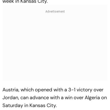
week in Kansas City.
Austria, which opened with a 3-1 victory over
Jordan, can advance with a win over Algeria on
Saturday in Kansas City.