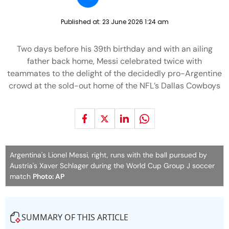
Published at:
23 June 2026 1:24 am
Two days before his 39th birthday and with an ailing
father back home, Messi celebrated twice with
teammates to the delight of the decidedly pro-Argentine
crowd at the sold-out home of the NFL’s Dallas Cowboys
Argentina's Lionel Messi, right, runs with the ball pursued by
Austria's Xaver Schlager during the World Cup Group J soccer
match
Photo: AP
SUMMARY OF THIS ARTICLE