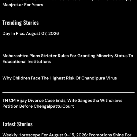
Manjrekar For Years
Trending Stories
Day In Pics: August 07, 2026
Maharashtra Plans Stricter Rules For Granting Minority Status To
Educational Institutions
Why Children Face The Highest Risk Of Chandipura Virus
TN CM Vijay Divorce Case Ends, Wife Sangeetha Withdraws
Petition Before Chengalpattu Court
Latest Stories
Weekly Horoscope For August 9–15, 2026: Promotions Shine For