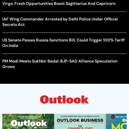
Virgo, Fresh Opportunities Boost Sagittarius And Capricorn
IAF Wing Commander Arrested by Delhi Police Under Official
Secrets Act
US Senate Passes Russia Sanctions Bill, Could Trigger 100% Tariff
On India
PM Modi Meets Sukhbir Badal: BJP-SAD Alliance Speculation
Grows