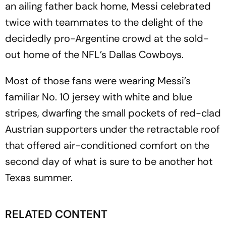
an ailing father back home, Messi celebrated
twice with teammates to the delight of the
decidedly pro-Argentine crowd at the sold-
out home of the NFL’s Dallas Cowboys.
Most of those fans were wearing Messi’s
familiar No. 10 jersey with white and blue
stripes, dwarfing the small pockets of red-clad
Austrian supporters under the retractable roof
that offered air-conditioned comfort on the
second day of what is sure to be another hot
Texas summer.
RELATED CONTENT