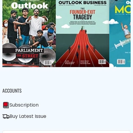
ACCOUNTS
Subscription
Buy Latest Issue