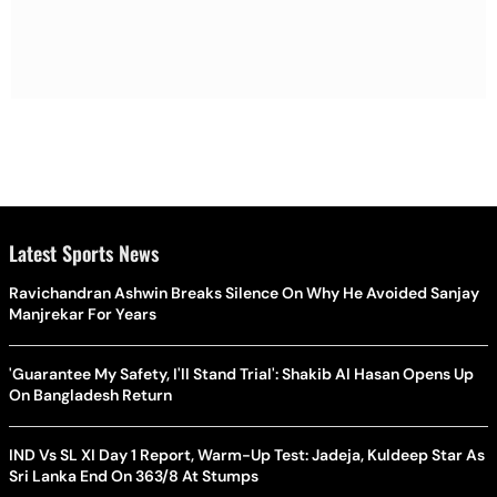
Latest Sports News
Ravichandran Ashwin Breaks Silence On Why He Avoided Sanjay
Manjrekar For Years
'Guarantee My Safety, I'll Stand Trial': Shakib Al Hasan Opens Up
On Bangladesh Return
IND Vs SL XI Day 1 Report, Warm-Up Test: Jadeja, Kuldeep Star As
Sri Lanka End On 363/8 At Stumps