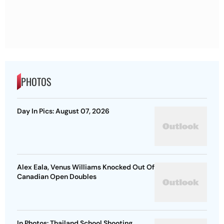
PHOTOS
Day In Pics: August 07, 2026
Alex Eala, Venus Williams Knocked Out Of
Canadian Open Doubles
In Photos: Thailand School Shooting