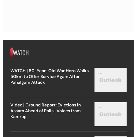
WATCH
WATCH | 80-Year-Old War Hero Walks
50km to Offer Service Again After
Pahalgam Attack
Video | Ground Report: Evictions in
Assam Ahead of Polls | Voices from
Kamrup