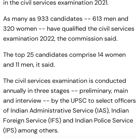
in the civil services examination 2021.
As many as 933 candidates -- 613 men and
320 women -- have qualified the civil services
examination 2022, the commission said.
The top 25 candidates comprise 14 women
and 11 men, it said.
The civil services examination is conducted
annually in three stages -- preliminary, main
and interview -- by the UPSC to select officers
of Indian Administrative Service (IAS), Indian
Foreign Service (IFS) and Indian Police Service
(IPS) among others.