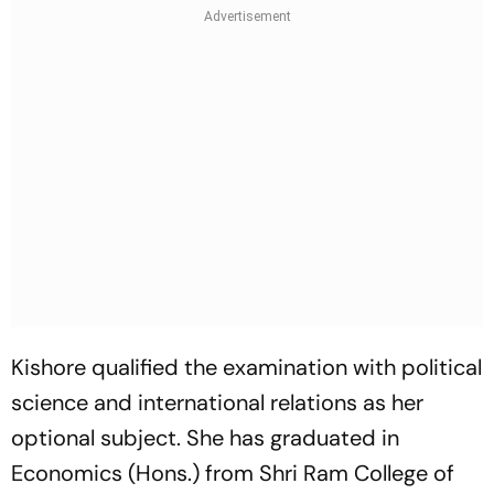
Kishore qualified the examination with political
science and international relations as her
optional subject. She has graduated in
Economics (Hons.) from Shri Ram College of