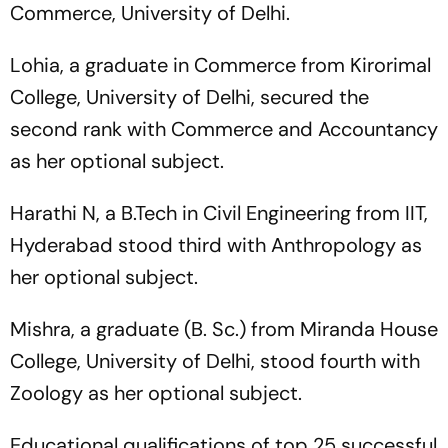
Commerce, University of Delhi.
Lohia, a graduate in Commerce from Kirorimal
College, University of Delhi, secured the
second rank with Commerce and Accountancy
as her optional subject.
Harathi N, a B.Tech in Civil Engineering from IIT,
Hyderabad stood third with Anthropology as
her optional subject.
Mishra, a graduate (B. Sc.) from Miranda House
College, University of Delhi, stood fourth with
Zoology as her optional subject.
Educational qualifications of top 25 successful