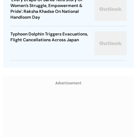
Women’s Struggle, Empowerment &
Pride': Raksha Khadse On National
Handloom Day
Typhoon Dolphin Triggers Evacuations,
Flight Cancellations Across Japan
Advertisement