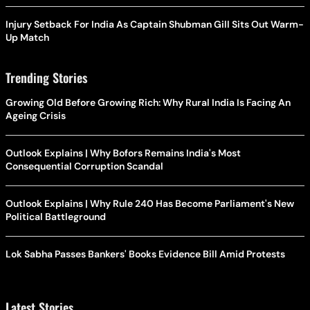
Injury Setback For India As Captain Shubman Gill Sits Out Warm-
Up Match
Trending Stories
Growing Old Before Growing Rich: Why Rural India Is Facing An
Ageing Crisis
Outlook Explains | Why Bofors Remains India's Most
Consequential Corruption Scandal
Outlook Explains | Why Rule 240 Has Become Parliament's New
Political Battleground
Lok Sabha Passes Bankers' Books Evidence Bill Amid Protests
Latest Stories