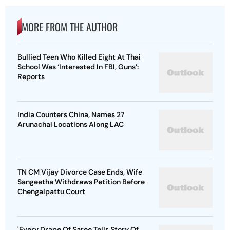
MORE FROM THE AUTHOR
Bullied Teen Who Killed Eight At Thai
School Was ‘Interested In FBI, Guns’:
Reports
India Counters China, Names 27
Arunachal Locations Along LAC
TN CM Vijay Divorce Case Ends, Wife
Sangeetha Withdraws Petition Before
Chengalpattu Court
'Every Drape Of Saree Tells Story Of