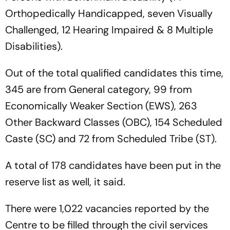
Orthopedically Handicapped, seven Visually
Challenged, 12 Hearing Impaired & 8 Multiple
Disabilities).
Out of the total qualified candidates this time,
345 are from General category, 99 from
Economically Weaker Section (EWS), 263
Other Backward Classes (OBC), 154 Scheduled
Caste (SC) and 72 from Scheduled Tribe (ST).
A total of 178 candidates have been put in the
reserve list as well, it said.
There were 1,022 vacancies reported by the
Centre to be filled through the civil services