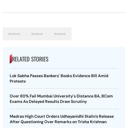
RELATED STORIES
Lok Sabha Passes Bankers' Books Evidence Bill Amid
Protests
Over 80% Fail Mumbai University's Distance BA, BCom
Exams As Delayed Results Draw Scrutiny
Madras High Court Orders Udhayanidhi Stalin’s Release
After Questioning Over Remarks on Trisha Krishnan