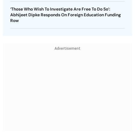
‘Those Who Wish To Investigate Are Free To Do So’:
Abhijeet Dipke Responds On Foreign Education Funding
Row
Advertisement