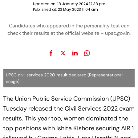
Updated on:
18 January 2024 12:38 pm
Published at:
23 May 2023 11:04 am
Candidates who appeared in the personality test can
check their results at the official website – upsc.gov.in.
UPSC civil services 2020 result declared.(Representational
image)
The Union Public Service Commission (UPSC)
Tuesday released the Civil Services 2022 exam
results. This year too, women dominated the
top positions with Ishita Kishore securing AIR 1