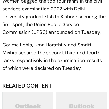
Women bagged the top four ranks in the civil
services examination 2022 with Delhi
University graduate Ishita Kishore securing the
first spot, the Union Public Service
Commission (UPSC) announced on Tuesday.
Garima Lohia, Uma Harathi N and Smriti
Mishra secured the second, third and fourth
ranks respectively in the examination, results
of which were declared on Tuesday.
RELATED CONTENT