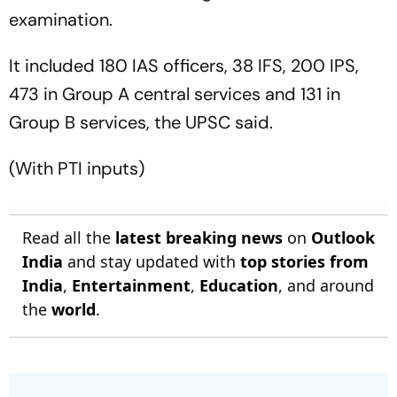
examination.
It included 180 IAS officers, 38 IFS, 200 IPS,
473 in Group A central services and 131 in
Group B services, the UPSC said.
(With PTI inputs)
Read all the
latest breaking news
on
Outlook
India
and stay updated with
top stories from
India
,
Entertainment
,
Education
, and around
the
world
.