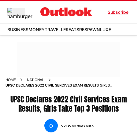
Subscribe
BUSINESS
MONEY
TRAVELLER
EATS
RESPAWN
LUXE
HOME
NATIONAL
UPSC DECLARES 2022 CIVIL SERCIVES EXAM RESULTS GIRLS
TAKE TOP 3 POSITIONS NEWS
UPSC Declares 2022 Civil Services Exam
Results, Girls Take Top 3 Positions
O
OUTLOOK NEWS DESK