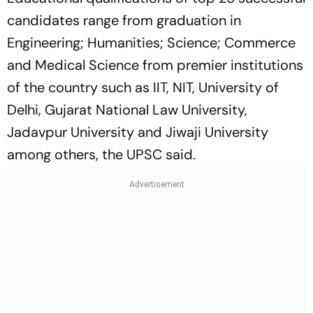
candidates range from graduation in
Engineering; Humanities; Science; Commerce
and Medical Science from premier institutions
of the country such as IIT, NIT, University of
Delhi, Gujarat National Law University,
Jadavpur University and Jiwaji University
among others, the UPSC said.