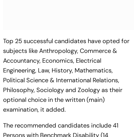
Top 25 successful candidates have opted for
subjects like Anthropology, Commerce &
Accountancy, Economics, Electrical
Engineering, Law, History, Mathematics,
Political Science & International Relations,
Philosophy, Sociology and Zoology as their
optional choice in the written (main)
examination, it added.
The recommended candidates include 41
Persons with Benchmark Disability (14