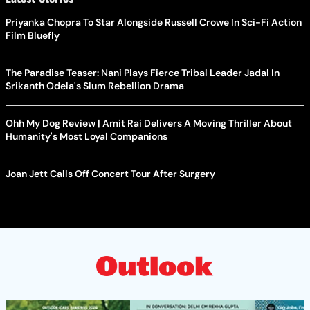
Priyanka Chopra To Star Alongside Russell Crowe In Sci-Fi Action
Film Bluefly
The Paradise Teaser: Nani Plays Fierce Tribal Leader Jadal In
Srikanth Odela's Slum Rebellion Drama
Ohh My Dog Review | Amit Rai Delivers A Moving Thriller About
Humanity's Most Loyal Companions
Joan Jett Calls Off Concert Tour After Surgery