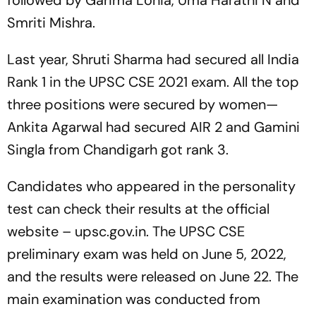
followed by Garima Lohia, Uma Harathi N and
Smriti Mishra.
Last year, Shruti Sharma had secured all India
Rank 1 in the UPSC CSE 2021 exam. All the top
three positions were secured by women—
Ankita Agarwal had secured AIR 2 and Gamini
Singla from Chandigarh got rank 3.
Candidates who appeared in the personality
test can check their results at the official
website – upsc.gov.in. The UPSC CSE
preliminary exam was held on June 5, 2022,
and the results were released on June 22. The
main examination was conducted from