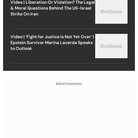
Video | Liberation Or Violation? The Legal
& Moral Questions Behind The US-Israel
Strike On Iran
Video | ‘Fight for Justice Is Not Yet Over’ |
Epstein Survivor Marina Lacerda Speaks
to Outlook
Advertisement