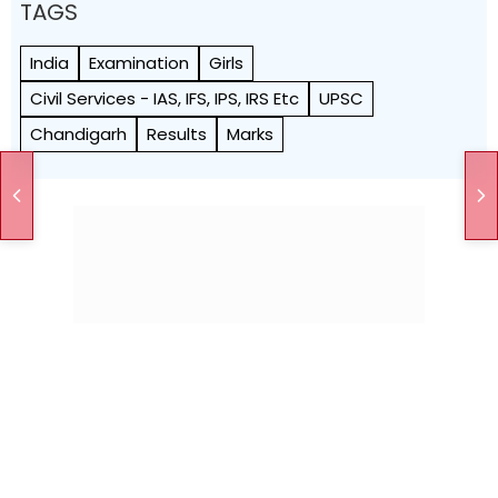
TAGS
India
Examination
Girls
Civil Services - IAS, IFS, IPS, IRS Etc
UPSC
Chandigarh
Results
Marks