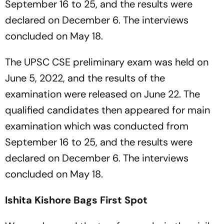
September 16 to 25, and the results were
declared on December 6. The interviews
concluded on May 18.
The UPSC CSE preliminary exam was held on
June 5, 2022, and the results of the
examination were released on June 22. The
qualified candidates then appeared for main
examination which was conducted from
September 16 to 25, and the results were
declared on December 6. The interviews
concluded on May 18.
Ishita Kishore Bags First Spot