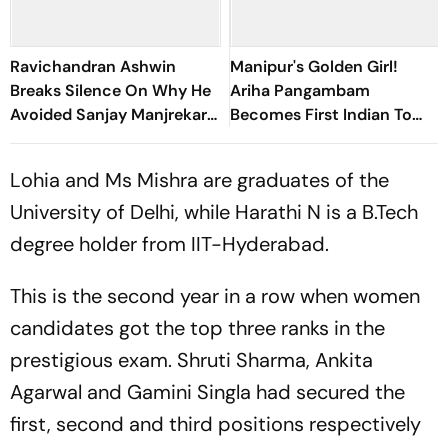
Ravichandran Ashwin
Manipur's Golden Girl!
Breaks Silence On Why He
Ariha Pangambam
Avoided Sanjay Manjrekar
Becomes First Indian To
For Years
Win Senior Asian Aerobic
Gymnastics Gold
Lohia and Ms Mishra are graduates of the
University of Delhi, while Harathi N is a B.Tech
degree holder from IIT-Hyderabad.
This is the second year in a row when women
candidates got the top three ranks in the
prestigious exam. Shruti Sharma, Ankita
Agarwal and Gamini Singla had secured the
first, second and third positions respectively