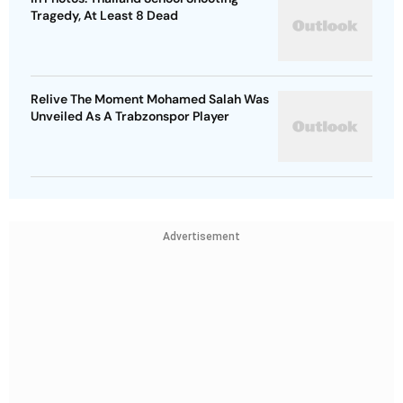
Tragedy, At Least 8 Dead
Relive The Moment Mohamed Salah Was
Unveiled As A Trabzonspor Player
Advertisement