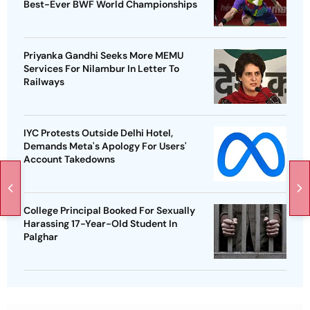
Best-Ever BWF World Championships
Priyanka Gandhi Seeks More MEMU
Services For Nilambur In Letter To
Railways
IYC Protests Outside Delhi Hotel,
Demands Meta's Apology For Users'
Account Takedowns
College Principal Booked For Sexually
Harassing 17-Year-Old Student In
Palghar