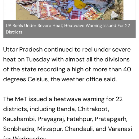
UP Reels Under Severe Heat; Heatwave Warning Issued For 22
Districts
Uttar Pradesh continued to reel under severe
heat on Tuesday with almost all the divisions
of the state recording a high of more than 40
degrees Celsius, the weather office said.
The MeT issued a heatwave warning for 22
districts, including Banda, Chitrakoot,
Kaushambi, Prayagraj, Fatehpur, Pratapgarh,
Sonbhadra, Mirzapur, Chandauli, and Varanasi
for Wednesday.