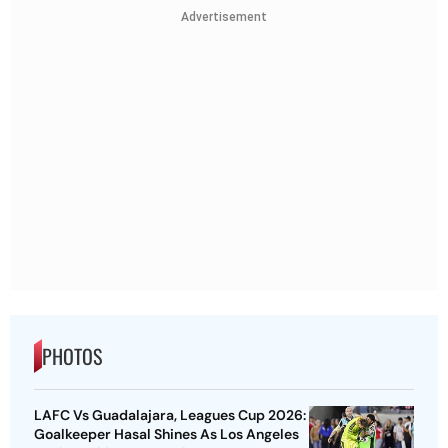
Advertisement
PHOTOS
LAFC Vs Guadalajara, Leagues Cup 2026:
Goalkeeper Hasal Shines As Los Angeles