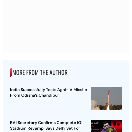
MORE FROM THE AUTHOR
India Successfully Tests Agni-IV Missile
From Odisha’s Chandipur
BAI Secretary Confirms Complete IGI
Stadium Revamp, Says Delhi Set For