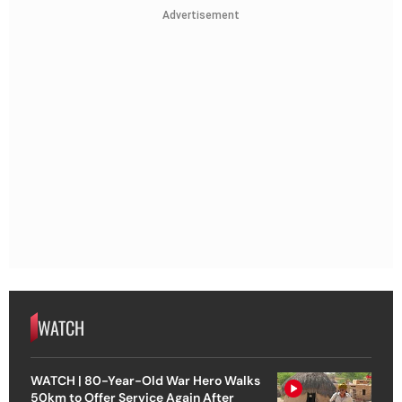
Advertisement
WATCH
WATCH | 80-Year-Old War Hero Walks
50km to Offer Service Again After