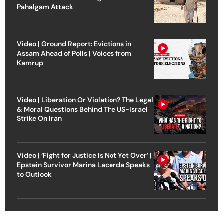
Pahalgam Attack
Video | Ground Report: Evictions in
Assam Ahead of Polls | Voices from
Kamrup
Video | Liberation Or Violation? The Legal
& Moral Questions Behind The US-Israel
Strike On Iran
Video | ‘Fight for Justice Is Not Yet Over’ |
Epstein Survivor Marina Lacerda Speaks
to Outlook