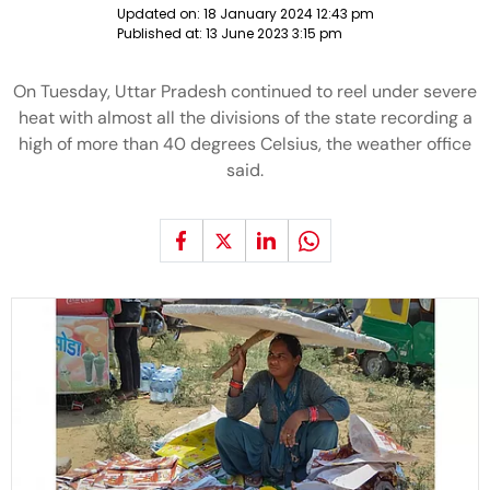
Updated on:
18 January 2024 12:43 pm
Published at:
13 June 2023 3:15 pm
On Tuesday, Uttar Pradesh continued to reel under severe
heat with almost all the divisions of the state recording a
high of more than 40 degrees Celsius, the weather office
said.