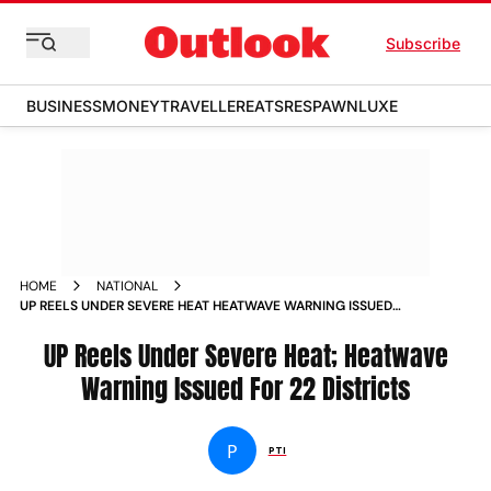
Subscribe
BUSINESS
MONEY
TRAVELLER
EATS
RESPAWN
LUXE
HOME
NATIONAL
UP REELS UNDER SEVERE HEAT HEATWAVE WARNING ISSUED
FOR 22 DISTRICTS NEWS
UP Reels Under Severe Heat; Heatwave
Warning Issued For 22 Districts
P
PTI