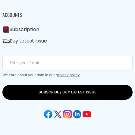
ACCOUNTS
Subscription
Buy Latest Issue
We care about your data in our
privacy policy
.
SUBSCRIBE / BUY LATEST ISSUE