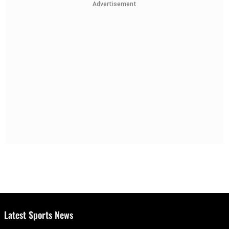
Advertisement
Latest Sports News