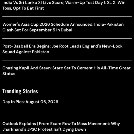
India Vs Sri Lanka XI Live Score, Warm-Up Test Day 1: SL XI Win
Toss, Opt To Bat First
Women's Asia Cup 2026 Schedule Announced: India-Pakistan
Clash Set For September 5 In Dubai
Post-Bazball Era Begins: Joe Root Leads England's New-Look
Squad Against Pakistan
Chasing Kapil And Steyn: Starc Set To Cement His All-Time Great
Status
Trending Stories
Day In Pics: August 06, 2026
Outlook Explains | From Exam Row To Mass Movement: Why
Jharkhand's JPSC Protest Isn't Dying Down