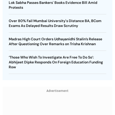
Lok Sabha Passes Bankers' Books Evidence Bill Amid
Protests
Over 80% Fail Mumbai University's Distance BA, BCom
Exams As Delayed Results Draw Scrutiny
Madras High Court Orders Udhayanidhi Stalin’s Release
After Questioning Over Remarks on Trisha Krishnan
‘Those Who Wish To Investigate Are Free To Do So’:
Abhijeet Dipke Responds On Foreign Education Funding
Row
Advertisement