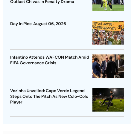
Outlast Chivas In Penalty Drama
Day In Pics: August 06, 2026
Infantino Attends WAFCON Match Amid
FIFA Governance Crisis
Vozinha Unveiled: Cape Verde Legend
Steps Onto The Pitch As New Colo-Colo
Player