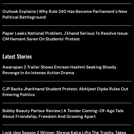
Outlook Explains | Why Rule 240 Has Become Parliament's New
Political Battleground
Paper Leaks National Problem, J'khand Serious To Resolve Issue:
CM Hemant Soren On Students' Protest
Latest Stories
Awarapan 2 Trailer Shows Emraan Hashmi Seeking Bloody
Revenge In An Intense Action Drama
CJP Backs Jharkhand Student Protest; Abhijeet Dipke Rules Out
Entering Politics
Bobby Beauty Parlour Review | A Tender Coming-Of-Age Tale
About Friendship, Freedom And Growing Apart
Lock Upp Season 2 Winner: Shreya Kalra Lifts The Trophy, Takes