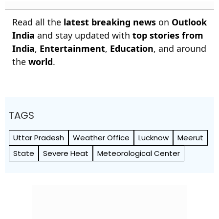
Read all the
latest breaking news
on
Outlook
India
and stay updated with
top stories from
India
,
Entertainment
,
Education
, and around
the
world
.
TAGS
Uttar Pradesh
Weather Office
Lucknow
Meerut
State
Severe Heat
Meteorological Center