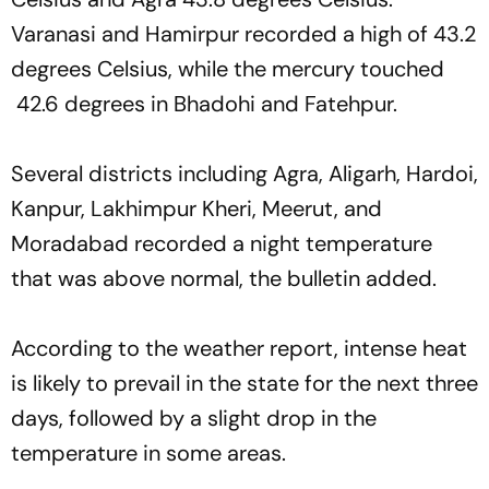
Varanasi and Hamirpur recorded a high of 43.2
degrees Celsius, while the mercury touched
42.6 degrees in Bhadohi and Fatehpur.
Several districts including Agra, Aligarh, Hardoi,
Kanpur, Lakhimpur Kheri, Meerut, and
Moradabad recorded a night temperature
that was above normal, the bulletin added.
According to the weather report, intense heat
is likely to prevail in the state for the next three
days, followed by a slight drop in the
temperature in some areas.