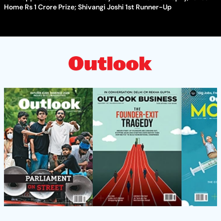
Home Rs 1 Crore Prize; Shivangi Joshi 1st Runner-Up