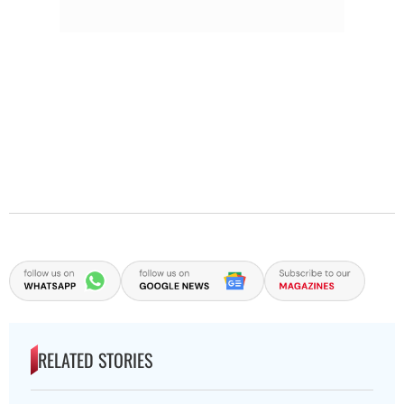
RELATED STORIES