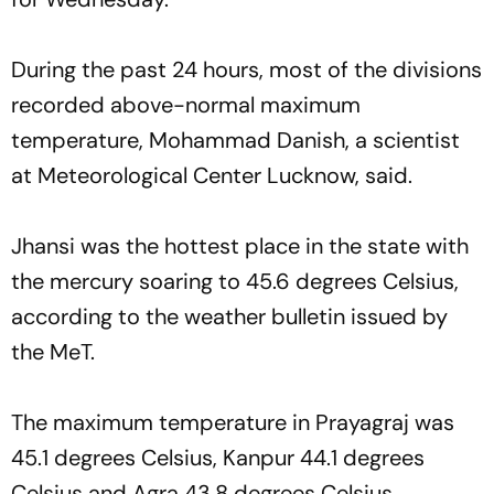
During the past 24 hours, most of the divisions
recorded above-normal maximum
temperature, Mohammad Danish, a scientist
at Meteorological Center Lucknow, said.
Jhansi was the hottest place in the state with
the mercury soaring to 45.6 degrees Celsius,
according to the weather bulletin issued by
the MeT.
The maximum temperature in Prayagraj was
45.1 degrees Celsius, Kanpur 44.1 degrees
Celsius and Agra 43.8 degrees Celsius.