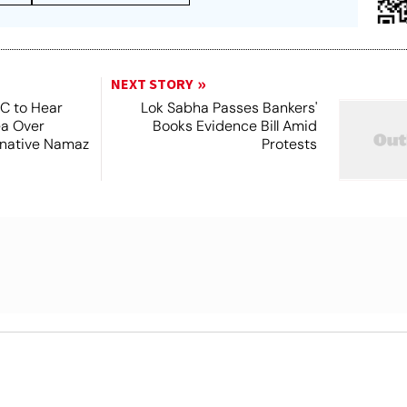
NEXT STORY
SC to Hear
Lok Sabha Passes Bankers'
ea Over
Books Evidence Bill Amid
ernative Namaz
Protests