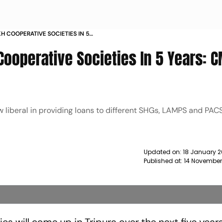
KH COOPERATIVE SOCIETIES IN 5
A NEWS
Cooperative Societies In 5 Years: 
w liberal in providing loans to different SHGs, LAMPS and PACS
Updated on:
18 January 2
Published at:
14 November