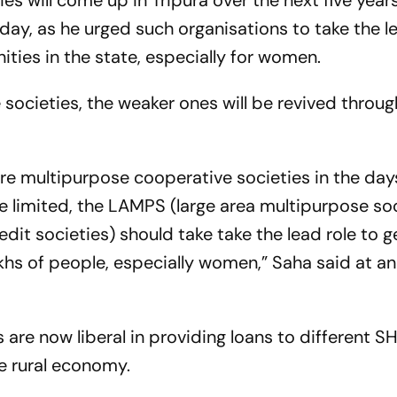
es will come up in Tripura over the next five years
ay, as he urged such organisations to take the l
ies in the state, especially for women.
societies, the weaker ones will be revived throu
re multipurpose cooperative societies in the day
 limited, the LAMPS (large area multipurpose soc
edit societies) should take take the lead role to 
hs of people, especially women,” Saha said at an
 are now liberal in providing loans to different S
e rural economy.