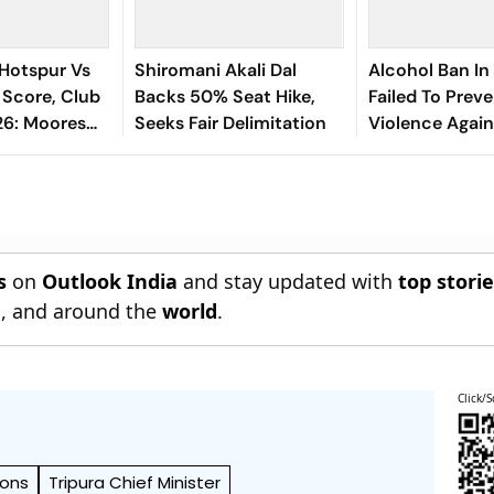
Hotspur Vs
Shiromani Akali Dal
Alcohol Ban In
 Score, Club
Backs 50% Seat Hike,
Failed To Prev
26: Moores
Seeks Fair Delimitation
Violence Again
side
Women, Govt 
Revoke It: NC
s
on
Outlook India
and stay updated with
top stori
n
, and around the
world
.
Click/S
ions
Tripura Chief Minister