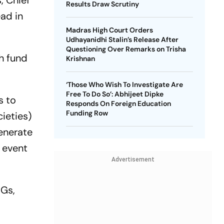
, Chief
Results Draw Scrutiny
ead in
Madras High Court Orders
Udhayanidhi Stalin’s Release After
Questioning Over Remarks on Trisha
gh fund
Krishnan
‘Those Who Wish To Investigate Are
Free To Do So’: Abhijeet Dipke
s to
Responds On Foreign Education
Funding Row
ieties)
generate
 event
Advertisement
HGs,