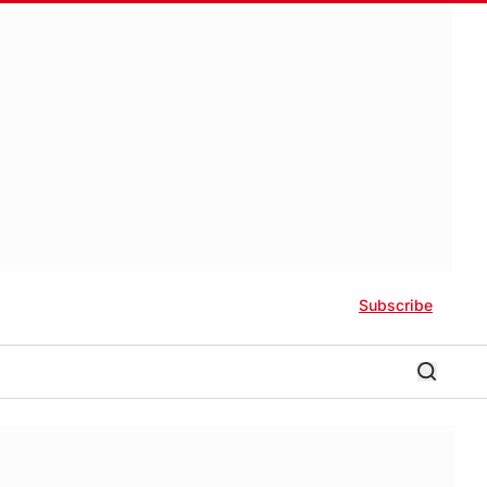
Subscribe