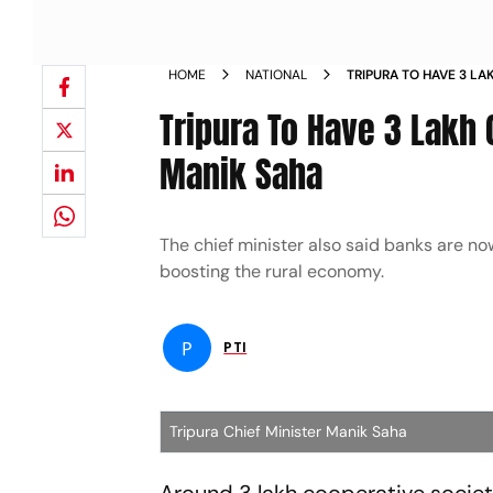
HOME
NATIONAL
TRIPURA TO HAVE 3 LA
YEARS CM MANIK SAH
Tripura To Have 3 Lakh 
Manik Saha
The chief minister also said banks are no
boosting the rural economy.
P
PTI
Tripura Chief Minister Manik Saha