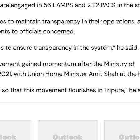
 are engaged in 56 LAMPS and 2,112 PACS in the st
s to maintain transparency in their operations, 
ents to officials concerned.
ts to ensure transparency in the system,” he said.
vement gained momentum after the Ministry of
021, with Union Home Minister Amit Shah at the 
so that this movement flourishes in Tripura,” he