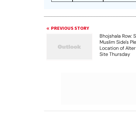
PREVIOUS STORY
Bhojshala Row: 
Muslim Side's Pl
Location of Alt
Site Thursday