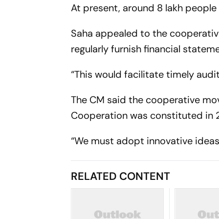
At present, around 8 lakh people
Saha appealed to the cooperative
regularly furnish financial statem
“This would facilitate timely audi
The CM said the cooperative mo
Cooperation was constituted in 2
“We must adopt innovative ideas 
RELATED CONTENT