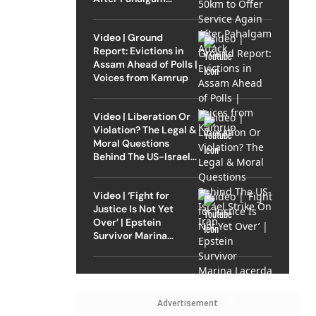
Attack
Video | Ground
Report: Evictions in
Assam Ahead of Polls |
Voices from Kamrup
Video | Liberation Or
Violation? The Legal &
Moral Questions
Behind The US-Israel
Strike On Iran
Video | ‘Fight for
Justice Is Not Yet
Over’ | Epstein
Survivor Marina
Lacerda Speaks to
Outlook
Advertisement