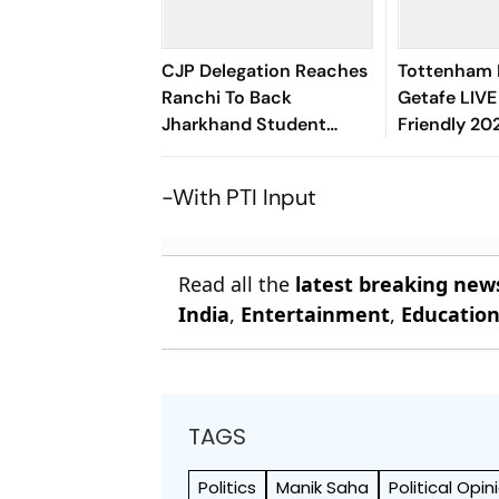
CJP Delegation Reaches
Tottenham 
Ranchi To Back
Getafe LIVE
Jharkhand Student
Friendly 20
Protest
Flagged Off
-With PTI Input
Read all the
latest breaking new
India
,
Entertainment
,
Educatio
TAGS
Politics
Manik Saha
Political Opin