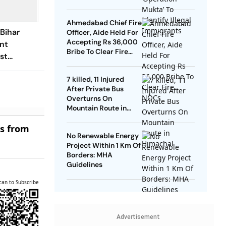
Ahmedabad Chief Fire
 Bihar
Officer, Aide Held For
Accepting Rs 36,000
ent
Bribe To Clear Fire
st
NOCs
Should
7 killed, 11 Injured
AER
After Private Bus
Overturns On
Mountain Route in
Himachal
es from
No Renewable Energy
Project Within 1 Km Of
Borders: MHA
Guidelines
can to Subscribe
Advertisement