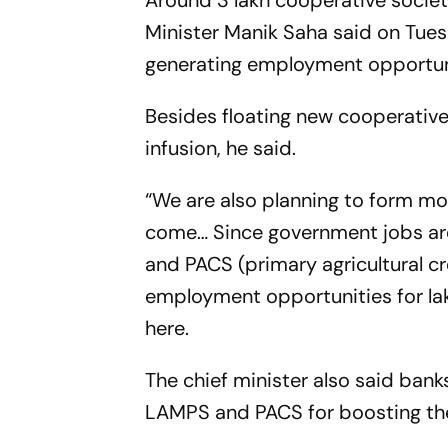
Around 3 lakh cooperative societi
Minister Manik Saha said on Tuesd
generating employment opportunit
Besides floating new cooperative 
infusion, he said.
“We are also planning to form mo
come… Since government jobs are
and PACS (primary agricultural cr
employment opportunities for lak
here.
The chief minister also said banks
LAMPS and PACS for boosting th