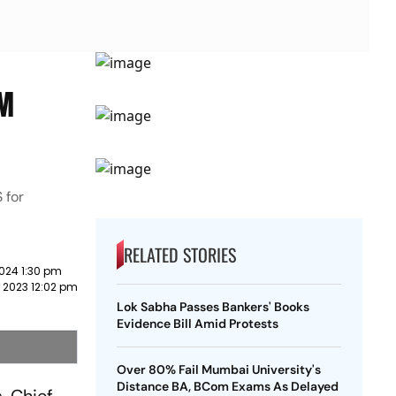
CM
 for
RELATED STORIES
024 1:30 pm
 2023 12:02 pm
Lok Sabha Passes Bankers' Books
Evidence Bill Amid Protests
Over 80% Fail Mumbai University's
Distance BA, BCom Exams As Delayed