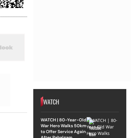
WATCH
WATCH | 80-Year-Old
War Hero Walks 50km
to Offer Service Again
After Pahalgam