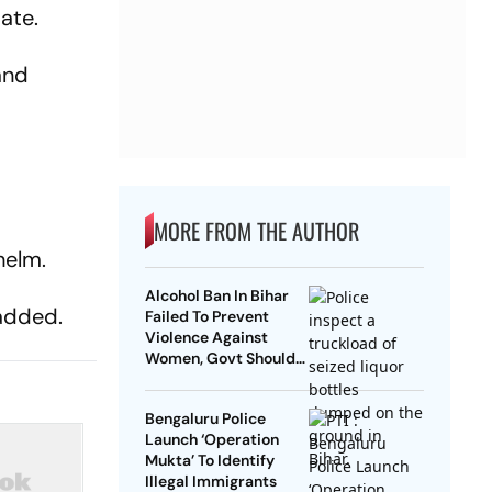
ate.
and
MORE FROM THE AUTHOR
helm.
Alcohol Ban In Bihar
 added.
Failed To Prevent
Violence Against
Women, Govt Should
Revoke It: NCAER
Bengaluru Police
Launch ‘Operation
Mukta’ To Identify
Illegal Immigrants