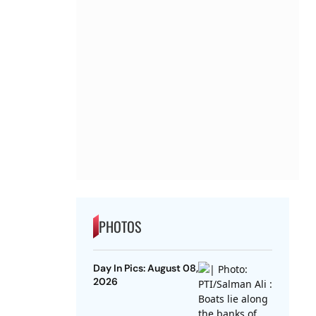
PHOTOS
Day In Pics: August 08,
2026