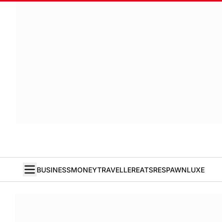
BUSINESS
MONEY
TRAVELLER
EATS
RESPAWN
LUXE