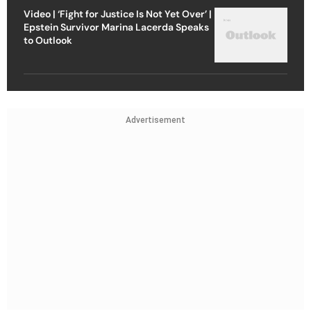
Video | ‘Fight for Justice Is Not Yet Over’ |
Epstein Survivor Marina Lacerda Speaks
to Outlook
Advertisement