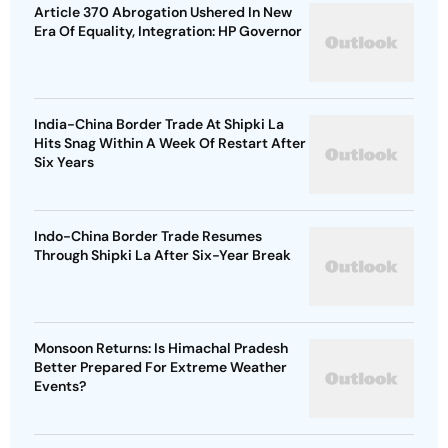
Article 370 Abrogation Ushered In New
Era Of Equality, Integration: HP Governor
India-China Border Trade At Shipki La
Hits Snag Within A Week Of Restart After
Six Years
Indo-China Border Trade Resumes
Through Shipki La After Six-Year Break
Monsoon Returns: Is Himachal Pradesh
Better Prepared For Extreme Weather
Events?