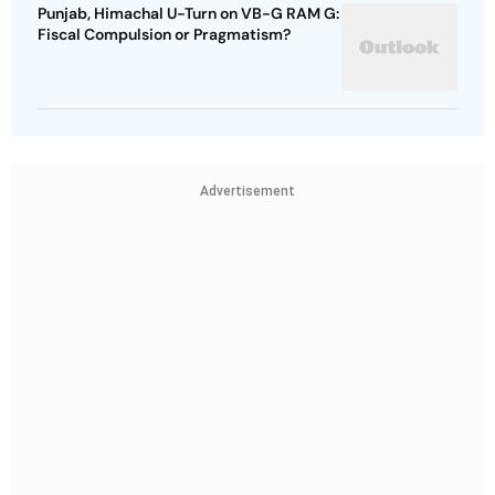
Punjab, Himachal U-Turn on VB-G RAM G:
Fiscal Compulsion or Pragmatism?
Advertisement