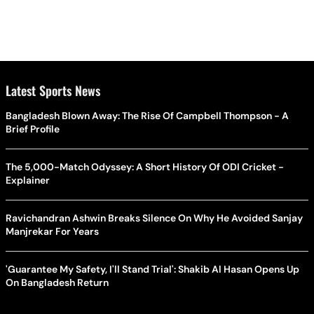
Latest Sports News
Bangladesh Blown Away: The Rise Of Campbell Thompson - A
Brief Profile
The 5,000-Match Odyssey: A Short History Of ODI Cricket -
Explainer
Ravichandran Ashwin Breaks Silence On Why He Avoided Sanjay
Manjrekar For Years
'Guarantee My Safety, I'll Stand Trial': Shakib Al Hasan Opens Up
On Bangladesh Return