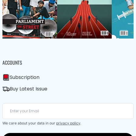
ACCOUNTS
Subscription
Buy Latest Issue
We care about your data in our
privacy policy
.