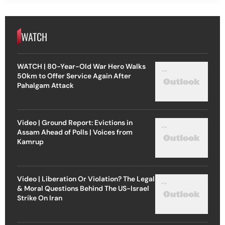
WATCH
WATCH | 80-Year-Old War Hero Walks
50km to Offer Service Again After
Pahalgam Attack
Video | Ground Report: Evictions in
Assam Ahead of Polls | Voices from
Kamrup
Video | Liberation Or Violation? The Legal
& Moral Questions Behind The US-Israel
Strike On Iran