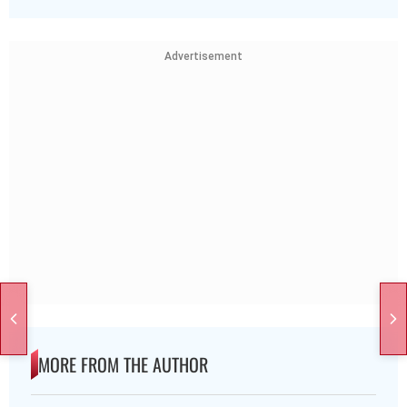
Advertisement
MORE FROM THE AUTHOR