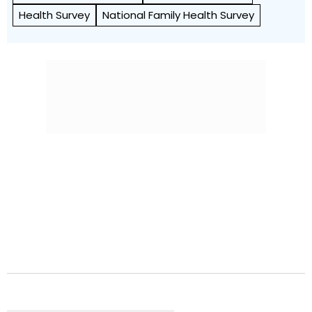
Health Survey
National Family Health Survey