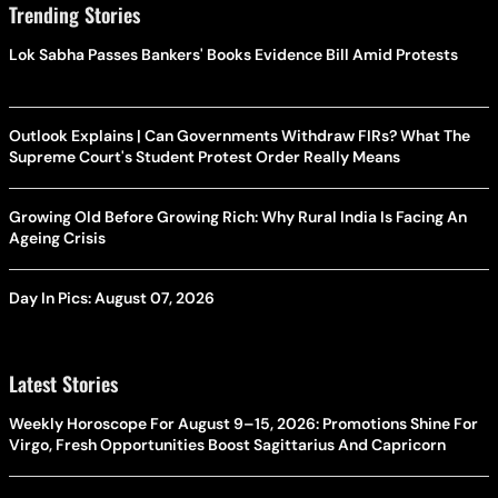
Trending Stories
Lok Sabha Passes Bankers' Books Evidence Bill Amid Protests
Outlook Explains | Can Governments Withdraw FIRs? What The
Supreme Court's Student Protest Order Really Means
Growing Old Before Growing Rich: Why Rural India Is Facing An
Ageing Crisis
Day In Pics: August 07, 2026
Latest Stories
Weekly Horoscope For August 9–15, 2026: Promotions Shine For
Virgo, Fresh Opportunities Boost Sagittarius And Capricorn