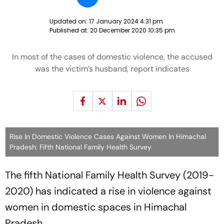
Updated on:
17 January 2024 4:31 pm
Published at:
20 December 2020 10:35 pm
In most of the cases of domestic violence, the accused
was the victim’s husband, report indicates
Rise In Domestic Violence Cases Against Women In Himachal
Pradesh: Fifth National Family Health Survey
The fifth National Family Health Survey (2019-
2020) has indicated a rise in violence against
women in domestic spaces in Himachal
Pradesh.