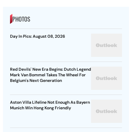
PHOTOS
Day In Pics: August 08, 2026
Red Devils' New Era Begins: Dutch Legend
Mark Van Bommel Takes The Wheel For
Belgium's Next Generation
Aston Villa Lifeline Not Enough As Bayern
Munich Win Hong Kong Friendly