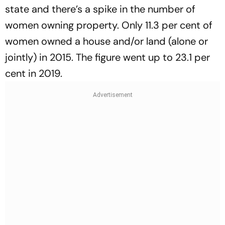
state and there’s a spike in the number of
women owning property. Only 11.3 per cent of
women owned a house and/or land (alone or
jointly) in 2015. The figure went up to 23.1 per
cent in 2019.