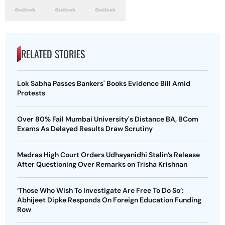
RELATED STORIES
Lok Sabha Passes Bankers' Books Evidence Bill Amid
Protests
Over 80% Fail Mumbai University's Distance BA, BCom
Exams As Delayed Results Draw Scrutiny
Madras High Court Orders Udhayanidhi Stalin’s Release
After Questioning Over Remarks on Trisha Krishnan
‘Those Who Wish To Investigate Are Free To Do So’:
Abhijeet Dipke Responds On Foreign Education Funding
Row