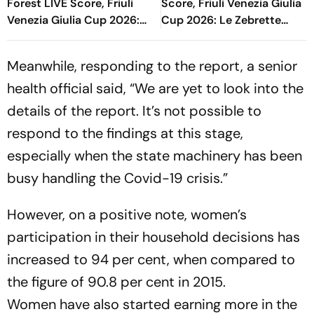
Forest LIVE Score, Friuli
Score, Friuli Venezia Giulia
Venezia Giulia Cup 2026:
Cup 2026: Le Zebrette
Blaugrana Get Penalty In
Look To Comeback Against
Dying Moments
Blaugrana
Meanwhile, responding to the report, a senior
health official said, “We are yet to look into the
details of the report. It’s not possible to
respond to the findings at this stage,
especially when the state machinery has been
busy handling the Covid-19 crisis.”
However, on a positive note, women’s
participation in their household decisions has
increased to 94 per cent, when compared to
the figure of 90.8 per cent in 2015.
Women have also started earning more in the