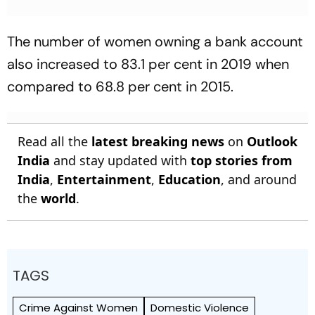
The number of women owning a bank account
also increased to 83.1 per cent in 2019 when
compared to 68.8 per cent in 2015.
Read all the
latest breaking news
on
Outlook
India
and stay updated with
top stories from
India
,
Entertainment
,
Education
, and around
the
world
.
TAGS
Crime Against Women
Domestic Violence