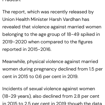
The report, which was recently released by
Union Health Minister Harsh Vardhan has
revealed that violence against married women
belonging to the age group of 18-49 spiked in
2019-2020 when compared to the figures
reported in 2015-2016.
Meanwhile, physical violence against married
women during pregnancy declined from 1.5 per
cent in 2015 to 0.6 per cent in 2019.
Incidents of sexual violence against women
(18-29 years), also declined from 2.8 per cent
in 2015 to 2.5 per cent in 2019 though the data