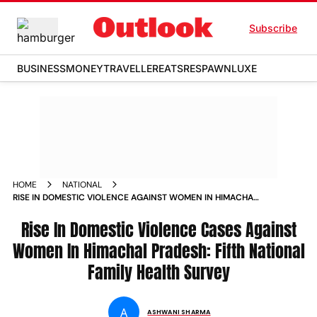
Subscribe
BUSINESS
MONEY
TRAVELLER
EATS
RESPAWN
LUXE
HOME
NATIONAL
RISE IN DOMESTIC VIOLENCE AGAINST WOMEN IN HIMACHAL
PRADESH FIFTH NATIONAL FAMILY HEALTH SURVEY NEWS
Rise In Domestic Violence Cases Against
Women In Himachal Pradesh: Fifth National
Family Health Survey
A
ASHWANI SHARMA