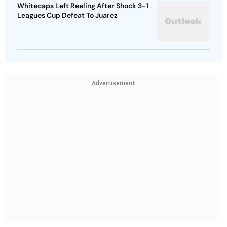
Whitecaps Left Reeling After Shock 3-1
Leagues Cup Defeat To Juarez
Advertisement