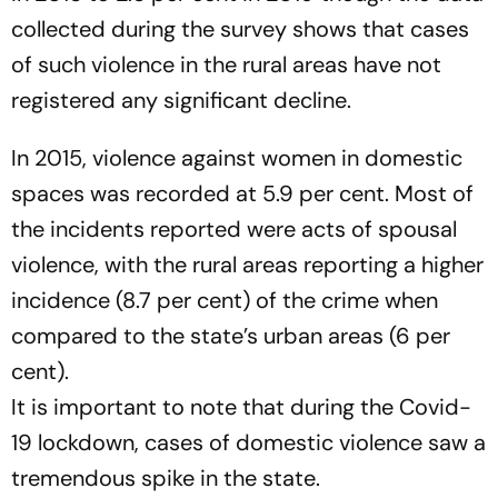
collected during the survey shows that cases
of such violence in the rural areas have not
registered any significant decline.
In 2015, violence against women in domestic
spaces was recorded at 5.9 per cent. Most of
the incidents reported were acts of spousal
violence, with the rural areas reporting a higher
incidence (8.7 per cent) of the crime when
compared to the state’s urban areas (6 per
cent).
It is important to note that during the Covid-
19 lockdown, cases of domestic violence saw a
tremendous spike in the state.