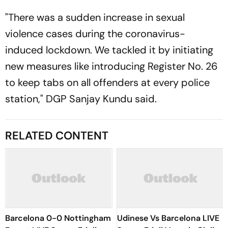
"There was a sudden increase in sexual
violence cases during the coronavirus-
induced lockdown. We tackled it by initiating
new measures like introducing Register No. 26
to keep tabs on all offenders at every police
station," DGP Sanjay Kundu said.
RELATED CONTENT
Barcelona 0-0 Nottingham
Udinese Vs Barcelona LIVE