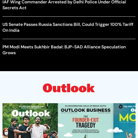
IAF Wing Commander Arrested by Delhi Police Under Official
Secrets Act
US Senate Passes Russia Sanctions Bill, Could Trigger 100% Tariff
On India
PM Modi Meets Sukhbir Badal: BJP-SAD Alliance Speculation
Grows