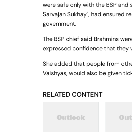
were safe only with the BSP and sa
Sarvajan Sukhay", had ensured res
government.
The BSP chief said Brahmins were
expressed confidence that they 
She added that people from othe
Vaishyas, would also be given ti
RELATED CONTENT