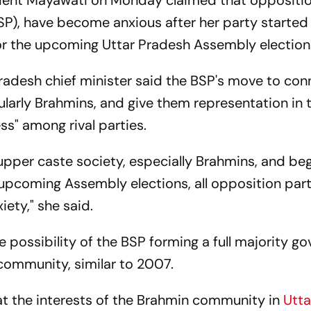
dent Mayawati on Monday claimed that oppositio
SP), have become anxious after her party started 
or the upcoming Uttar Pradesh Assembly election
Pradesh chief minister said the BSP's move to con
larly Brahmins, and give them representation in 
ss" among rival parties.
 upper caste society, especially Brahmins, and be
pcoming Assembly elections, all opposition part
iety," she said.
 possibility of the BSP forming a full majority g
community, similar to 2007.
t the interests of the Brahmin community in
Utta