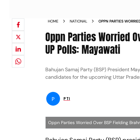
HOME
NATIONAL
OPPN PARTIES WORRIE
CANDIDATES FOR UP P
Oppn Parties Worried O
UP Polls: Mayawati
Bahujan Samaj Party (BSP) President Maya
candidates for the upcoming Uttar Prade
P
PTI
Oppn Parties Worried Over BSP Fielding Brah