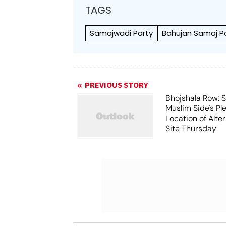
TAGS
Samajwadi Party
Bahujan Samaj P
PREVIOUS STORY
Bhojshala Row: 
Muslim Side's Pl
Location of Alt
Site Thursday