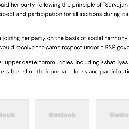
id her party, following the principle of "Sarvajan 
pect and participation for all sections during its
 joining her party on the basis of social harmony
would receive the same respect under a BSP gov
r upper caste communities, including Kshatriyas
ckets based on their preparedness and participati