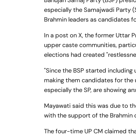
Bahujan Samaj Party (BSP) presi
especially the Samajwadi Party (
Brahmin leaders as candidates f
In a post on X, the former Uttar 
upper caste communities, particu
elections had created "restlessne
"Since the BSP started including
making them candidates for the u
especially the SP, are showing anx
Mayawati said this was due to the
with the support of the Brahmin 
The four-time UP CM claimed tha