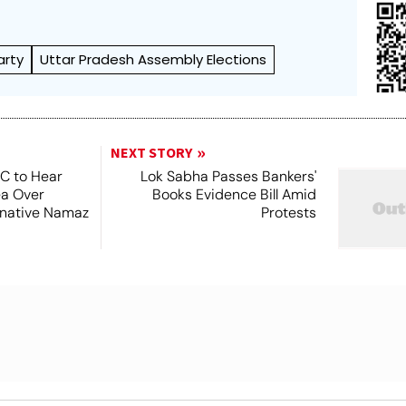
arty
Uttar Pradesh Assembly Elections
NEXT STORY
SC to Hear
Lok Sabha Passes Bankers'
ea Over
Books Evidence Bill Amid
ernative Namaz
Protests