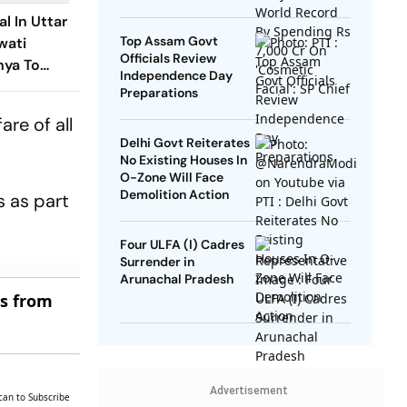
SP Chief
l In Uttar
Top Assam Govt
wati
Officials Review
ya To
Independence Day
Campaign
Preparations
are of all
Delhi Govt Reiterates
No Existing Houses In
O-Zone Will Face
Demolition Action
 as part
Four ULFA (I) Cadres
Surrender in
Arunachal Pradesh
es from
Advertisement
can to Subscribe