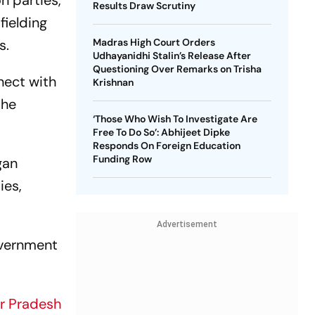
n parties,
Results Draw Scrutiny
fielding
s.
Madras High Court Orders
Udhayanidhi Stalin’s Release After
Questioning Over Remarks on Trisha
nect with
Krishnan
the
‘Those Who Wish To Investigate Are
Free To Do So’: Abhijeet Dipke
Responds On Foreign Education
Funding Row
gan
ies,
Advertisement
overnment
r Pradesh