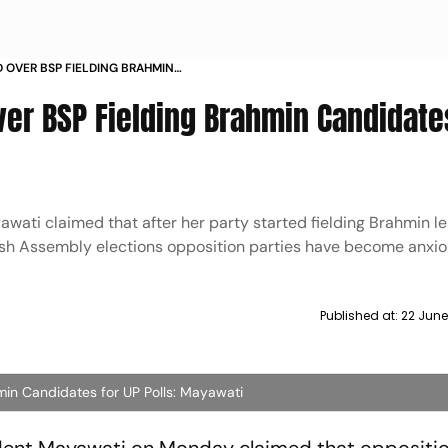
D OVER BSP FIELDING BRAHMIN
OLLS MAYAWATI
ver BSP Fielding Brahmin Candidate
wati claimed that after her party started fielding Brahmin l
sh Assembly elections opposition parties have become anxi
Published at:
22 June
min Candidates for UP Polls: Mayawati