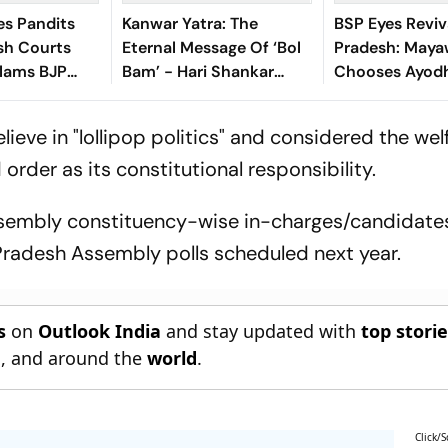
es Pandits
Kanwar Yatra: The
BSP Eyes Reviva
esh Courts
Eternal Message Of ‘Bol
Pradesh: Maya
Slams BJP
Bam’ - Hari Shankar
Chooses Ayodh
Dhan’
Mishra
Launch 2027 
y
eve in "lollipop politics" and considered the welf
order as its constitutional responsibility.
sembly constituency-wise in-charges/candidates
r Pradesh Assembly polls scheduled next year.
s
on
Outlook India
and stay updated with
top stori
n
, and around the
world
.
Click/S