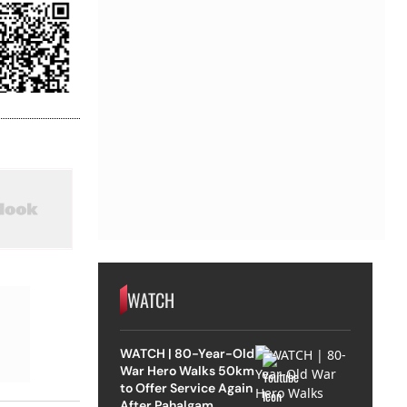
WATCH
WATCH | 80-Year-Old
War Hero Walks 50km
to Offer Service Again
After Pahalgam