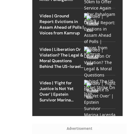
Attack
Video | Ground
Report: Evictions in
Assam Ahead of Polls |
Voices from Kamrup
Video | Liberation Or
Violation? The Legal &
Moral Questions
Behind The US-Israel
Strike On Iran
Video | ‘Fight for
Justice Is Not Yet
Over’ | Epstein
Survivor Marina
Lacerda Speaks to
Outlook
Advertisement