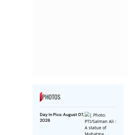
PHOTOS
Day In Pics: August 07,
2026