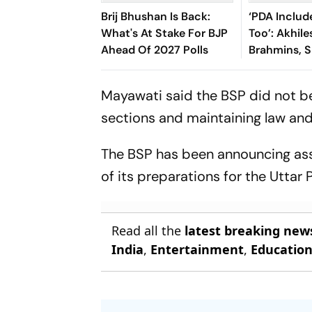
Brij Bhushan Is Back:
‘PDA Includ
What's At Stake For BJP
Too’: Akhil
Ahead Of 2027 Polls
Brahmins, 
Over ‘Ram 
Controvers
Mayawati said the BSP did not beli
sections and maintaining law and 
The BSP has been announcing as
of its preparations for the Utta
Read all the
latest breaking new
India
,
Entertainment
,
Educatio