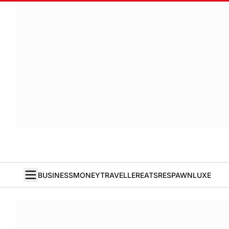
BUSINESS
MONEY
TRAVELLER
EATS
RESPAWN
LUXE