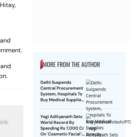
Hitay,
 and
ernment.
MORE FROM THE AUTHOR
 and
on.
Delhi Suspends
Central Procurement
System, Hospitals To
Buy Medical Supplies
Directly
Yogi Adityanath Sets
World Record By
Spending Rs 7,000 Cr
On 'Cosmetic Facial':