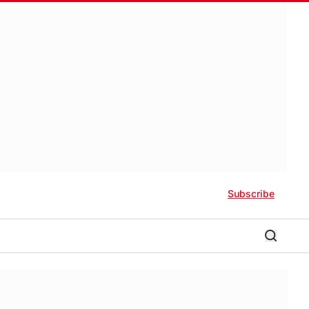
Subscribe