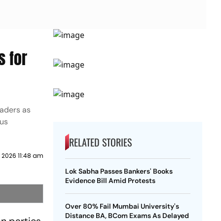
s for
eaders as
ous
RELATED STORIES
 2026 11:48 am
Lok Sabha Passes Bankers' Books
Evidence Bill Amid Protests
Over 80% Fail Mumbai University's
Distance BA, BCom Exams As Delayed