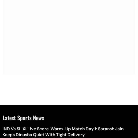
Latest Sports News
IND Vs SL XI Live Score, Warm-Up Match Day 1: Saransh Jain
Keeps Dinusha Quiet With Tight Delivery