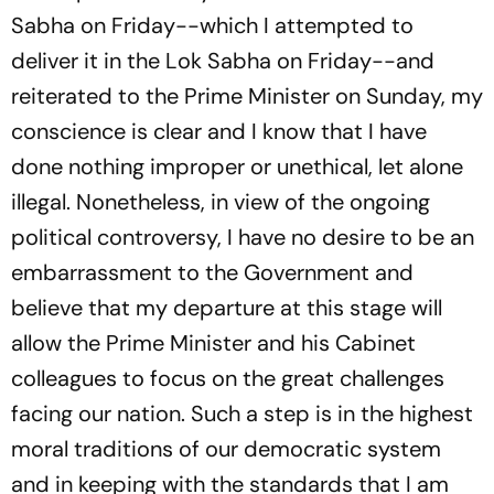
Sabha on Friday--which I attempted to
deliver it in the Lok Sabha on Friday--and
reiterated to the Prime Minister on Sunday, my
conscience is clear and I know that I have
done nothing improper or unethical, let alone
illegal. Nonetheless, in view of the ongoing
political controversy, I have no desire to be an
embarrassment to the Government and
believe that my departure at this stage will
allow the Prime Minister and his Cabinet
colleagues to focus on the great challenges
facing our nation. Such a step is in the highest
moral traditions of our democratic system
and in keeping with the standards that I am