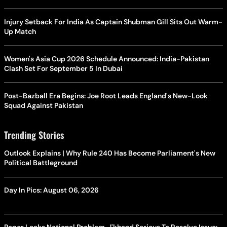
Injury Setback For India As Captain Shubman Gill Sits Out Warm-
Up Match
Women's Asia Cup 2026 Schedule Announced: India-Pakistan
Clash Set For September 5 In Dubai
Post-Bazball Era Begins: Joe Root Leads England's New-Look
Squad Against Pakistan
Trending Stories
Outlook Explains | Why Rule 240 Has Become Parliament's New
Political Battleground
Day In Pics: August 06, 2026