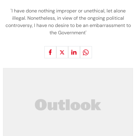
'I have done nothing improper or unethical, let alone
illegal. Nonetheless, in view of the ongoing political
controversy, I have no desire to be an embarrassment to
the Government'