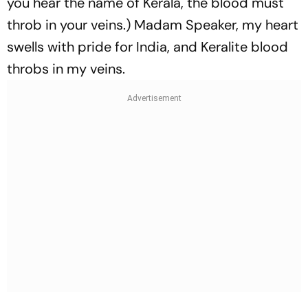
you hear the name of Kerala, the blood must
throb in your veins.) Madam Speaker, my heart
swells with pride for India, and Keralite blood
throbs in my veins.