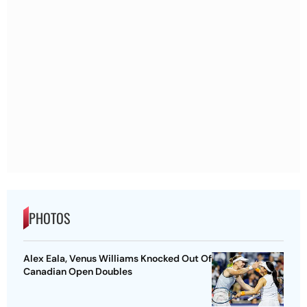
PHOTOS
Alex Eala, Venus Williams Knocked Out Of
Canadian Open Doubles