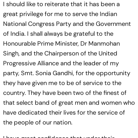
I should like to reiterate that it has been a
great privilege for me to serve the Indian
National Congress Party and the Government
of India. I shall always be grateful to the
Honourable Prime Minister, Dr Manmohan
Singh, and the Chairperson of the United
Progressive Alliance and the leader of my
party, Smt. Sonia Gandhi, for the opportunity
they have given me to be of service to the
country. They have been two of the finest of
that select band of great men and women who
have dedicated their lives for the service of
the people of our nation.