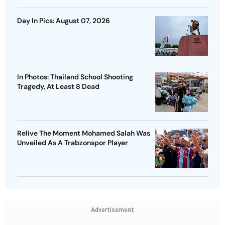
Day In Pics: August 07, 2026
In Photos: Thailand School Shooting
Tragedy, At Least 8 Dead
Relive The Moment Mohamed Salah Was
Unveiled As A Trabzonspor Player
Advertisement