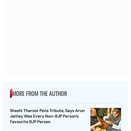
MORE FROM THE AUTHOR
Shashi Tharoor Pens Tribute, Says Arun
Jaitley Was Every Non-BJP Person’s
Favourite BJP Person