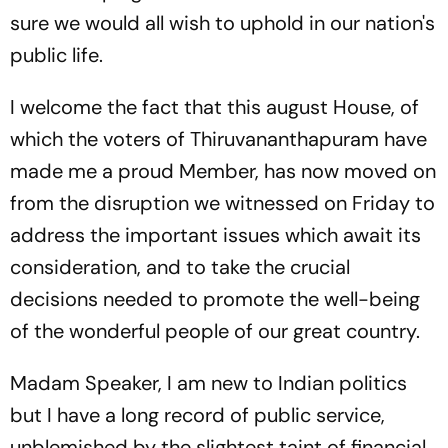
sure we would all wish to uphold in our nation's
public life.
I welcome the fact that this august House, of
which the voters of Thiruvananthapuram have
made me a proud Member, has now moved on
from the disruption we witnessed on Friday to
address the important issues which await its
consideration, and to take the crucial
decisions needed to promote the well-being
of the wonderful people of our great country.
Madam Speaker, I am new to Indian politics
but I have a long record of public service,
unblemished by the slightest taint of financial