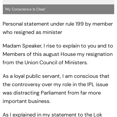
'My Conscience Is Clear'
Personal statement under rule 199 by member
who resigned as minister
Madam Speaker, I rise to explain to you and to
Members of this august House my resignation
from the Union Council of Ministers.
As a loyal public servant, I am conscious that
the controversy over my role in the IPL issue
was distracting Parliament from far more
important business.
As I explained in my statement to the Lok