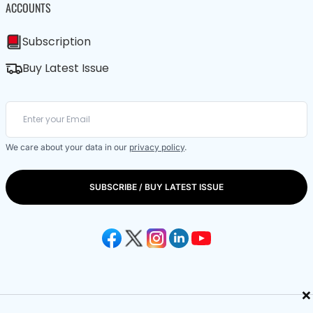
ACCOUNTS
Subscription
Buy Latest Issue
We care about your data in our
privacy policy
.
SUBSCRIBE / BUY LATEST ISSUE
×