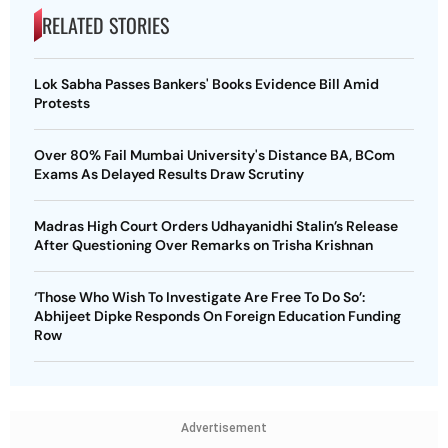
RELATED STORIES
Lok Sabha Passes Bankers' Books Evidence Bill Amid
Protests
Over 80% Fail Mumbai University's Distance BA, BCom
Exams As Delayed Results Draw Scrutiny
Madras High Court Orders Udhayanidhi Stalin’s Release
After Questioning Over Remarks on Trisha Krishnan
‘Those Who Wish To Investigate Are Free To Do So’:
Abhijeet Dipke Responds On Foreign Education Funding
Row
Advertisement