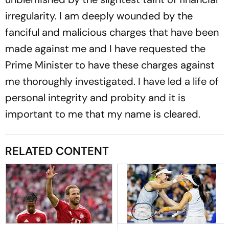
irregularity. I am deeply wounded by the
fanciful and malicious charges that have been
made against me and I have requested the
Prime Minister to have these charges against
me thoroughly investigated. I have led a life of
personal integrity and probity and it is
important to me that my name is cleared.
RELATED CONTENT