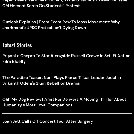
Paper Leaks National Problem, J'khand Serious To Resolve Issue:
CM Hemant Soren On Students' Protest
Outlook Explains | From Exam Row To Mass Movement: Why
Jharkhand's JPSC Protest Isn't Dying Down
Latest Stories
Priyanka Chopra To Star Alongside Russell Crowe In Sci-Fi Action
Film Bluefly
The Paradise Teaser: Nani Plays Fierce Tribal Leader Jadal In
Srikanth Odela's Slum Rebellion Drama
Ohh My Dog Review | Amit Rai Delivers A Moving Thriller About
Humanity's Most Loyal Companions
Joan Jett Calls Off Concert Tour After Surgery