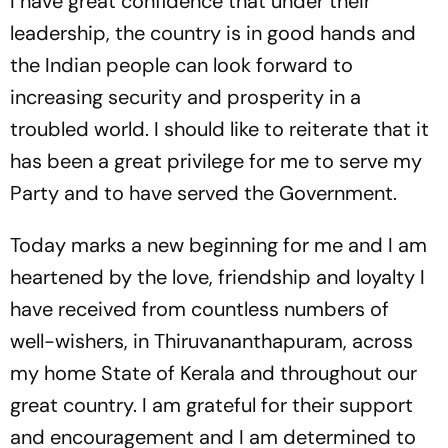
I have great confidence that under their
leadership, the country is in good hands and
the Indian people can look forward to
increasing security and prosperity in a
troubled world. I should like to reiterate that it
has been a great privilege for me to serve my
Party and to have served the Government.
Today marks a new beginning for me and I am
heartened by the love, friendship and loyalty I
have received from countless numbers of
well-wishers, in Thiruvananthapuram, across
my home State of Kerala and throughout our
great country. I am grateful for their support
and encouragement and I am determined to