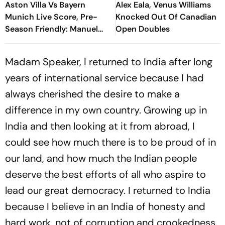
Aston Villa Vs Bayern
Alex Eala, Venus Williams
Munich Live Score, Pre-
Knocked Out Of Canadian
Season Friendly: Manuel
Open Doubles
Neuer Starts For Reigning
Bundesliga Champions
Madam Speaker, I returned to India after long
years of international service because I had
always cherished the desire to make a
difference in my own country. Growing up in
India and then looking at it from abroad, I
could see how much there is to be proud of in
our land, and how much the Indian people
deserve the best efforts of all who aspire to
lead our great democracy. I returned to India
because I believe in an India of honesty and
hard work, not of corruption and crookedness.