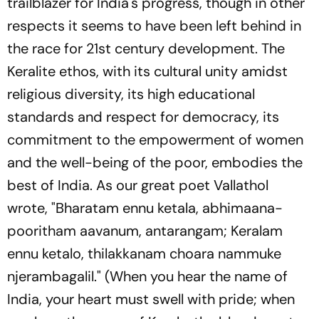
trailblazer for India's progress, though in other
respects it seems to have been left behind in
the race for 21st century development. The
Keralite ethos, with its cultural unity amidst
religious diversity, its high educational
standards and respect for democracy, its
commitment to the empowerment of women
and the well-being of the poor, embodies the
best of India. As our great poet Vallathol
wrote, "
Bharatam ennu ketala, abhimaana-
pooritham aavanum, antarangam; Keralam
ennu ketalo, thilakkanam choara nammuke
njerambagalil.
" (When you hear the name of
India, your heart must swell with pride; when