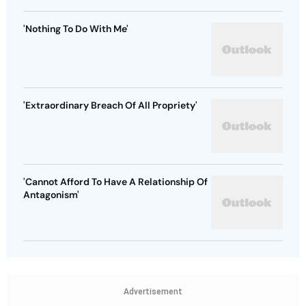
'Nothing To Do With Me'
'Extraordinary Breach Of All Propriety'
'Cannot Afford To Have A Relationship Of
Antagonism'
Advertisement