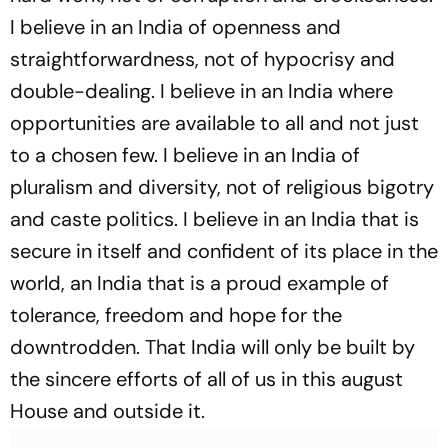
I believe in an India of openness and
straightforwardness, not of hypocrisy and
double-dealing. I believe in an India where
opportunities are available to all and not just
to a chosen few. I believe in an India of
pluralism and diversity, not of religious bigotry
and caste politics. I believe in an India that is
secure in itself and confident of its place in the
world, an India that is a proud example of
tolerance, freedom and hope for the
downtrodden. That India will only be built by
the sincere efforts of all of us in this august
House and outside it.