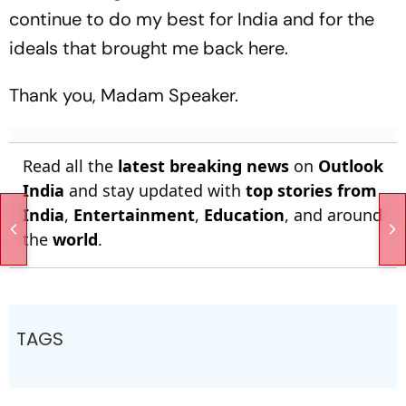
continue to do my best for India and for the
ideals that brought me back here.
Thank you, Madam Speaker.
Read all the
latest breaking news
on
Outlook
India
and stay updated with
top stories from
India
,
Entertainment
,
Education
, and around
the
world
.
TAGS