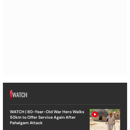
WATCH
WATCH | 80-Year-Old War Hero Walks
50km to Offer Service Again After
Pahalgam Attack