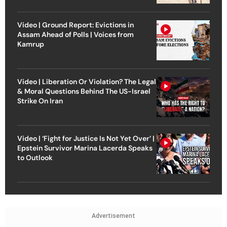
Video | Ground Report: Evictions in
Assam Ahead of Polls | Voices from
Kamrup
Video | Liberation Or Violation? The Legal
& Moral Questions Behind The US-Israel
Strike On Iran
Video | ‘Fight for Justice Is Not Yet Over’ |
Epstein Survivor Marina Lacerda Speaks
to Outlook
Advertisement