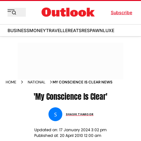
Subscribe
BUSINESS
MONEY
TRAVELLER
EATS
RESPAWN
LUXE
HOME
NATIONAL
MY CONSCIENCE IS CLEAR NEWS
'My Conscience Is Clear'
S
SHASHI THAROOR
Updated on:
17 January 2024 3:02 pm
Published at:
20 April 2010 12:00 am