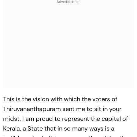
This is the vision with which the voters of
Thiruvananthapuram sent me to sit in your
midst. I am proud to represent the capital of
Kerala, a State that in so many ways is a