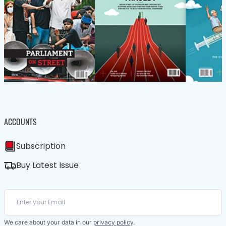
ACCOUNTS
Subscription
Buy Latest Issue
We care about your data in our
privacy policy
.