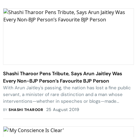
Shashi Tharoor Pens Tribute, Says Arun Jaitley Was
Every Non-BJP Person’s Favourite BJP Person
With Arun Jaitley's passing, the nation has lost a fine public
servant, a minister of rare distinction and a man whose
interventions—whether in speeches or blogs—made
significant contributions to the national discourse, writes
25 August 2019
BY
SHASHI THAROOR
Shashi Tharoor.