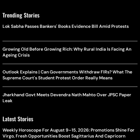
Trending Stories
Lok Sabha Passes Bankers' Books Evidence Bill Amid Protests
Growing Old Before Growing Rich: Why Rural India Is Facing An
Ageing Crisis
Outlook Explains | Can Governments Withdraw FIRs? What The
Supreme Court's Student Protest Order Really Means
Jharkhand Govt Meets Devendra Nath Mahto Over JPSC Paper
Leak
Latest Stories
Weekly Horoscope For August 9–15, 2026: Promotions Shine For
Virgo, Fresh Opportunities Boost Sagittarius And Capricorn