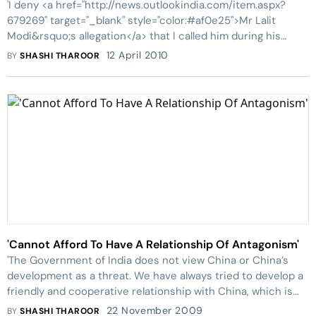
'I deny <a href="http://news.outlookindia.com/item.aspx?
679269" target="_blank" style="color:#af0e25">Mr Lalit
Modi&rsquo;s allegation</a> that I called him during his
meeting with investors in the Kochi consortium in Bangalore
12 April 2010
BY
SHASHI THAROOR
on Saturday night in o
'Cannot Afford To Have A Relationship Of Antagonism'
'The Government of India does not view China or China’s
development as a threat. We have always tried to develop a
friendly and cooperative relationship with China, which is
our largest neighbour'
22 November 2009
BY
SHASHI THAROOR