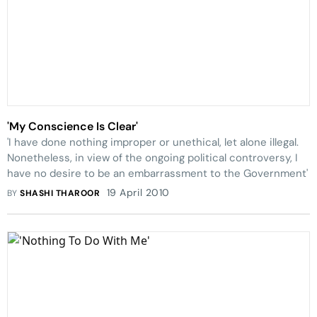
'My Conscience Is Clear'
'I have done nothing improper or unethical, let alone illegal.
Nonetheless, in view of the ongoing political controversy, I
have no desire to be an embarrassment to the Government'
19 April 2010
BY
SHASHI THAROOR