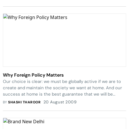
Why Foreign Policy Matters
Our choice is clear: we must be globally active if we are to
create and maintain the society we want at home. And our
success at home is the best guarantee that we will be
respected and effective abroad.
20 August 2009
BY
SHASHI THAROOR