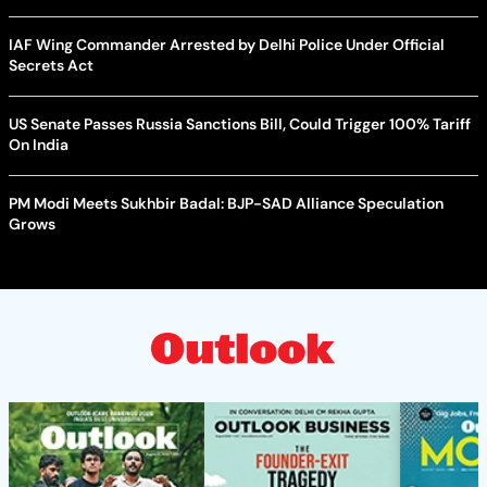
IAF Wing Commander Arrested by Delhi Police Under Official
Secrets Act
US Senate Passes Russia Sanctions Bill, Could Trigger 100% Tariff
On India
PM Modi Meets Sukhbir Badal: BJP-SAD Alliance Speculation
Grows