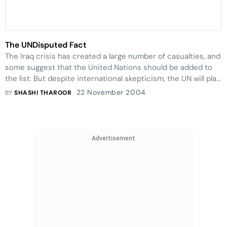
The UNDisputed Fact
The Iraq crisis has created a large number of casualties, and
some suggest that the United Nations should be added to
the list. But despite international skepticism, the UN will play
an important role in rebuilding the war-torn country.
22 November 2004
BY
SHASHI THAROOR
Advertisement