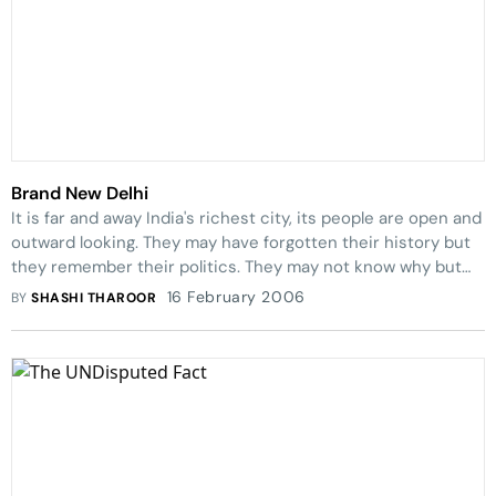
Brand New Delhi
It is far and away India's richest city, its people are open and
outward looking. They may have forgotten their history but
they remember their politics. They may not know why but
they know how.
16 February 2006
BY
SHASHI THAROOR