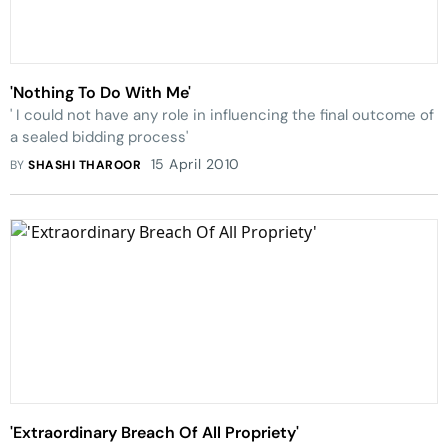
'Nothing To Do With Me'
' I could not have any role in influencing the final outcome of
a sealed bidding process'
15 April 2010
BY
SHASHI THAROOR
'Extraordinary Breach Of All Propriety'