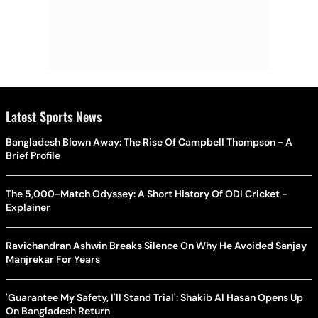
Latest Sports News
Bangladesh Blown Away: The Rise Of Campbell Thompson - A
Brief Profile
The 5,000-Match Odyssey: A Short History Of ODI Cricket -
Explainer
Ravichandran Ashwin Breaks Silence On Why He Avoided Sanjay
Manjrekar For Years
'Guarantee My Safety, I'll Stand Trial': Shakib Al Hasan Opens Up
On Bangladesh Return