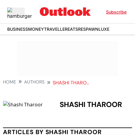
Subscribe
BUSINESS
MONEY
TRAVELLER
EATS
RESPAWN
LUXE
HOME
AUTHORS
SHASHI THAROOR
SHASHI THAROOR
ARTICLES BY SHASHI THAROOR