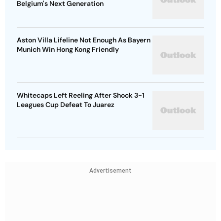
Belgium's Next Generation
Aston Villa Lifeline Not Enough As Bayern
Munich Win Hong Kong Friendly
Whitecaps Left Reeling After Shock 3-1
Leagues Cup Defeat To Juarez
Advertisement