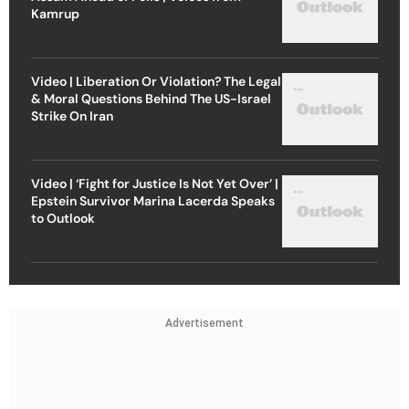
Kamrup
Video | Liberation Or Violation? The Legal
& Moral Questions Behind The US-Israel
Strike On Iran
Video | ‘Fight for Justice Is Not Yet Over’ |
Epstein Survivor Marina Lacerda Speaks
to Outlook
Advertisement