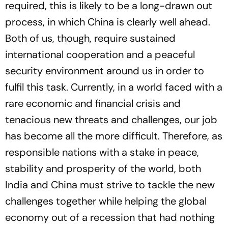
required, this is likely to be a long-drawn out
process, in which China is clearly well ahead.
Both of us, though, require sustained
international cooperation and a peaceful
security environment around us in order to
fulfil this task. Currently, in a world faced with a
rare economic and financial crisis and
tenacious new threats and challenges, our job
has become all the more difficult. Therefore, as
responsible nations with a stake in peace,
stability and prosperity of the world, both
India and China must strive to tackle the new
challenges together while helping the global
economy out of a recession that had nothing