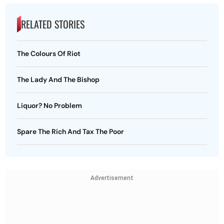
RELATED STORIES
The Colours Of Riot
The Lady And The Bishop
Liquor? No Problem
Spare The Rich And Tax The Poor
Advertisement