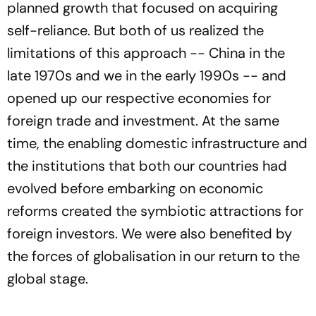
planned growth that focused on acquiring
self-reliance. But both of us realized the
limitations of this approach -- China in the
late 1970s and we in the early 1990s -- and
opened up our respective economies for
foreign trade and investment. At the same
time, the enabling domestic infrastructure and
the institutions that both our countries had
evolved before embarking on economic
reforms created the symbiotic attractions for
foreign investors. We were also benefited by
the forces of globalisation in our return to the
global stage.