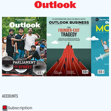
ACCOUNTS
Subscription