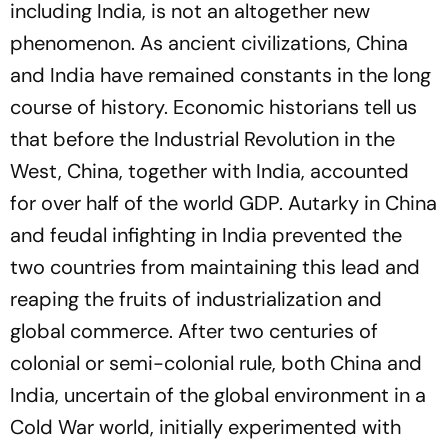
including India, is not an altogether new
phenomenon. As ancient civilizations, China
and India have remained constants in the long
course of history. Economic historians tell us
that before the Industrial Revolution in the
West, China, together with India, accounted
for over half of the world GDP. Autarky in China
and feudal infighting in India prevented the
two countries from maintaining this lead and
reaping the fruits of industrialization and
global commerce. After two centuries of
colonial or semi-colonial rule, both China and
India, uncertain of the global environment in a
Cold War world, initially experimented with