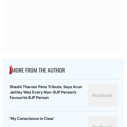
MORE FROM THE AUTHOR
Shashi Tharoor Pens Tribute, Says Arun
Jaitley Was Every Non-BJP Person’s
Favourite BJP Person
'My Conscience Is Clear'