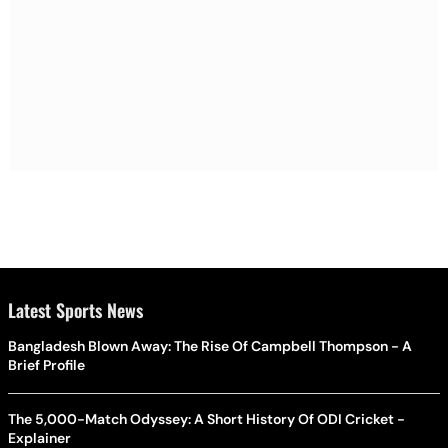
Latest Sports News
Bangladesh Blown Away: The Rise Of Campbell Thompson - A
Brief Profile
The 5,000-Match Odyssey: A Short History Of ODI Cricket -
Explainer