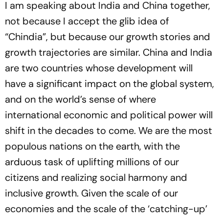
I am speaking about India and China together,
not because I accept the glib idea of
“Chindia”, but because our growth stories and
growth trajectories are similar. China and India
are two countries whose development will
have a significant impact on the global system,
and on the world’s sense of where
international economic and political power will
shift in the decades to come. We are the most
populous nations on the earth, with the
arduous task of uplifting millions of our
citizens and realizing social harmony and
inclusive growth. Given the scale of our
economies and the scale of the ‘catching-up’