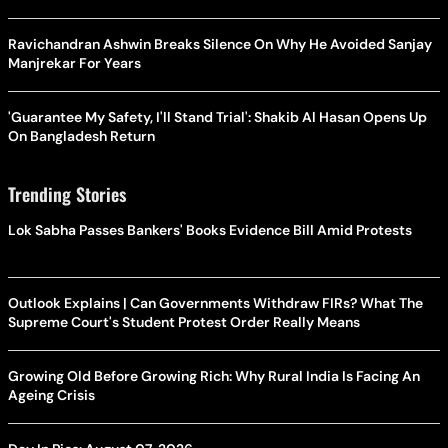
Ravichandran Ashwin Breaks Silence On Why He Avoided Sanjay
Manjrekar For Years
'Guarantee My Safety, I'll Stand Trial': Shakib Al Hasan Opens Up
On Bangladesh Return
Trending Stories
Lok Sabha Passes Bankers' Books Evidence Bill Amid Protests
Outlook Explains | Can Governments Withdraw FIRs? What The
Supreme Court's Student Protest Order Really Means
Growing Old Before Growing Rich: Why Rural India Is Facing An
Ageing Crisis