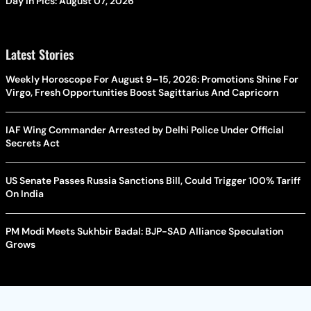
Day In Pics: August 07, 2026
Latest Stories
Weekly Horoscope For August 9–15, 2026: Promotions Shine For
Virgo, Fresh Opportunities Boost Sagittarius And Capricorn
IAF Wing Commander Arrested by Delhi Police Under Official
Secrets Act
US Senate Passes Russia Sanctions Bill, Could Trigger 100% Tariff
On India
PM Modi Meets Sukhbir Badal: BJP-SAD Alliance Speculation
Grows