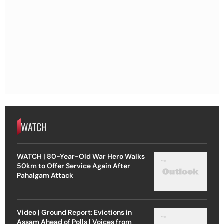
WATCH
WATCH | 80-Year-Old War Hero Walks
50km to Offer Service Again After
Pahalgam Attack
Video | Ground Report: Evictions in
Assam Ahead of Polls | Voices from