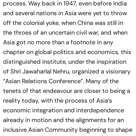
process. Way back in 1947, even before India
and several nations in Asia were yet to throw
off the colonial yoke, when China was still in
the throes of an uncertain civil war, and when
Asia got no more than a footnote in any
chapter on global politics and economics, this
distinguished institute, under the inspiration
of Shri Jawaharlal Nehru, organized a visionary
“Asian Relations Conference”. Many of the
tenets of that endeavour are closer to being a
reality today, with the process of Asia’s
economic integration and interdependence
already in motion and the alignments for an
inclusive Asian Community beginning to shape