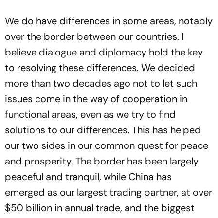
We do have differences in some areas, notably
over the border between our countries. I
believe dialogue and diplomacy hold the key
to resolving these differences. We decided
more than two decades ago not to let such
issues come in the way of cooperation in
functional areas, even as we try to find
solutions to our differences. This has helped
our two sides in our common quest for peace
and prosperity. The border has been largely
peaceful and tranquil, while China has
emerged as our largest trading partner, at over
$50 billion in annual trade, and the biggest