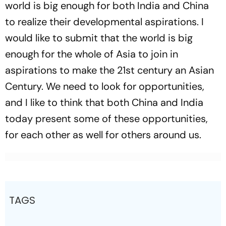
world is big enough for both India and China
to realize their developmental aspirations. I
would like to submit that the world is big
enough for the whole of Asia to join in
aspirations to make the 21st century an Asian
Century. We need to look for opportunities,
and I like to think that both China and India
today present some of these opportunities,
for each other as well for others around us.
TAGS