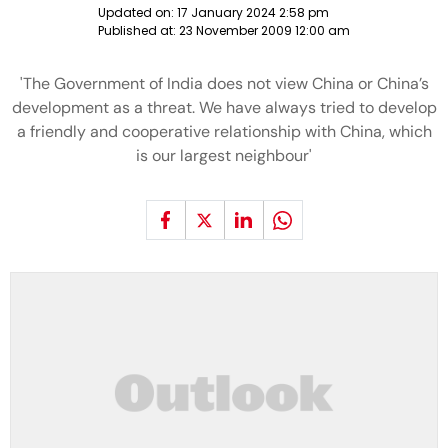
Updated on:
17 January 2024 2:58 pm
Published at:
23 November 2009 12:00 am
'The Government of India does not view China or China’s
development as a threat. We have always tried to develop
a friendly and cooperative relationship with China, which
is our largest neighbour'