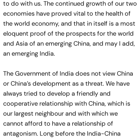
to do with us. The continued growth of our two
economies have proved vital to the health of
the world economy, and that in itself is a most
eloquent proof of the prospects for the world
and Asia of an emerging China, and may I add,
an emerging India.
The Government of India does not view China
or China’s development as a threat. We have
always tried to develop a friendly and
cooperative relationship with China, which is
our largest neighbour and with which we
cannot afford to have a relationship of
antagonism. Long before the India-China