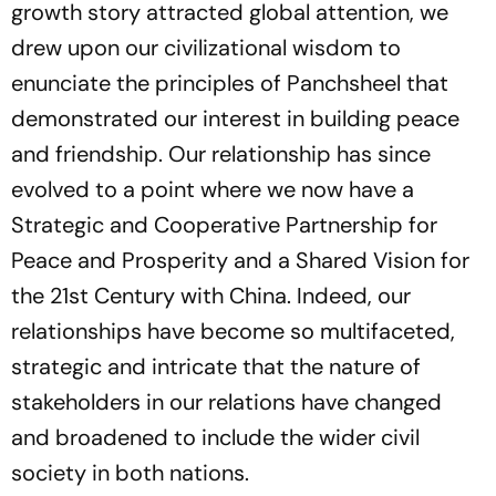
growth story attracted global attention, we
drew upon our civilizational wisdom to
enunciate the principles of Panchsheel that
demonstrated our interest in building peace
and friendship. Our relationship has since
evolved to a point where we now have a
Strategic and Cooperative Partnership for
Peace and Prosperity and a Shared Vision for
the 21st Century with China. Indeed, our
relationships have become so multifaceted,
strategic and intricate that the nature of
stakeholders in our relations have changed
and broadened to include the wider civil
society in both nations.