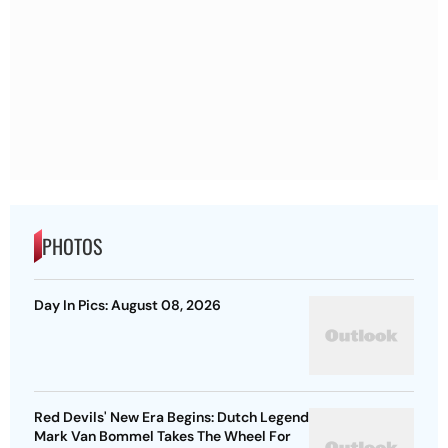
PHOTOS
Day In Pics: August 08, 2026
Red Devils' New Era Begins: Dutch Legend
Mark Van Bommel Takes The Wheel For