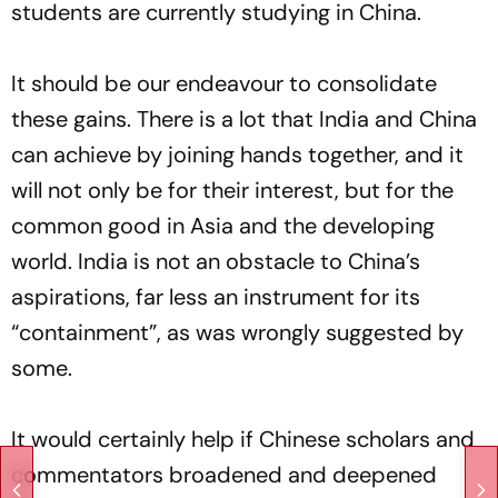
students are currently studying in China.
It should be our endeavour to consolidate
these gains. There is a lot that India and China
can achieve by joining hands together, and it
will not only be for their interest, but for the
common good in Asia and the developing
world. India is not an obstacle to China’s
aspirations, far less an instrument for its
“containment”, as was wrongly suggested by
some.
It would certainly help if Chinese scholars and
commentators broadened and deepened