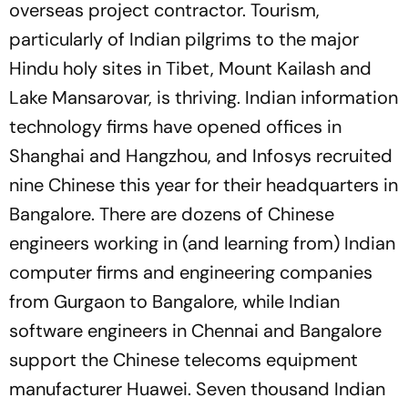
overseas project contractor. Tourism,
particularly of Indian pilgrims to the major
Hindu holy sites in Tibet, Mount Kailash and
Lake Mansarovar, is thriving. Indian information
technology firms have opened offices in
Shanghai and Hangzhou, and Infosys recruited
nine Chinese this year for their headquarters in
Bangalore. There are dozens of Chinese
engineers working in (and learning from) Indian
computer firms and engineering companies
from Gurgaon to Bangalore, while Indian
software engineers in Chennai and Bangalore
support the Chinese telecoms equipment
manufacturer Huawei. Seven thousand Indian