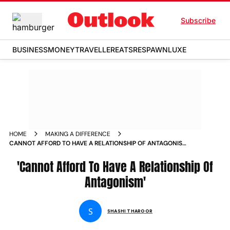
Subscribe
BUSINESS
MONEY
TRAVELLER
EATS
RESPAWN
LUXE
HOME
MAKING A DIFFERENCE
CANNOT AFFORD TO HAVE A RELATIONSHIP OF ANTAGONISM
NEWS
'Cannot Afford To Have A Relationship Of
Antagonism'
S
SHASHI THAROOR