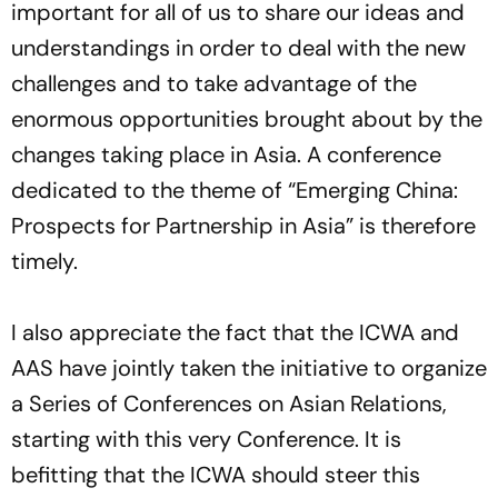
important for all of us to share our ideas and
understandings in order to deal with the new
challenges and to take advantage of the
enormous opportunities brought about by the
changes taking place in Asia. A conference
dedicated to the theme of “Emerging China:
Prospects for Partnership in Asia” is therefore
timely.
I also appreciate the fact that the ICWA and
AAS have jointly taken the initiative to organize
a Series of Conferences on Asian Relations,
starting with this very Conference. It is
befitting that the ICWA should steer this