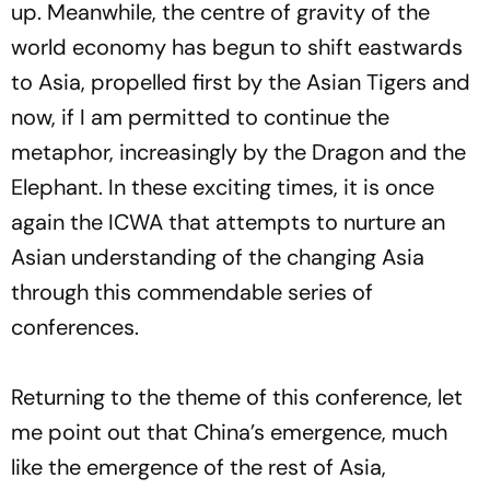
up. Meanwhile, the centre of gravity of the
world economy has begun to shift eastwards
to Asia, propelled first by the Asian Tigers and
now, if I am permitted to continue the
metaphor, increasingly by the Dragon and the
Elephant. In these exciting times, it is once
again the ICWA that attempts to nurture an
Asian understanding of the changing Asia
through this commendable series of
conferences.
Returning to the theme of this conference, let
me point out that China’s emergence, much
like the emergence of the rest of Asia,