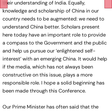
their understanding of India. Equally,
knowledge and scholarship of China in our
country needs to be augmented: we need to
understand China better. Scholars present
here today have an important role to provide
a compass to the Government and the public
and help us pursue our ‘enlightened self-
interest’ with an emerging China. It would help
if the media, which has not always been
constructive on this issue, plays a more
responsible role. I hope a solid beginning has
been made through this Conference.
Our Prime Minister has often said that the