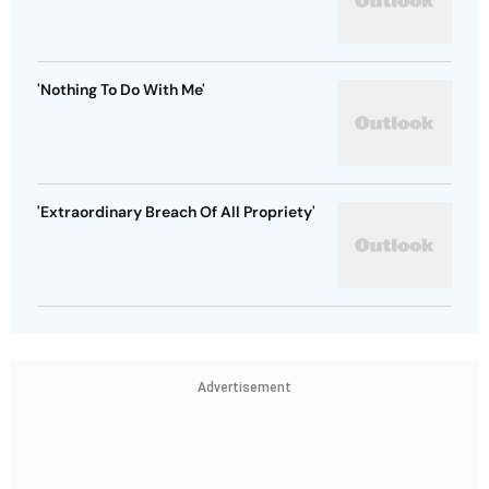
'Nothing To Do With Me'
'Extraordinary Breach Of All Propriety'
Advertisement