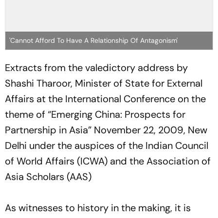
'Cannot Afford To Have A Relationship Of Antagonism'
Extracts from the valedictory address by
Shashi Tharoor, Minister of State for External
Affairs at the International Conference on the
theme of “Emerging China: Prospects for
Partnership in Asia” November 22, 2009, New
Delhi under the auspices of the Indian Council
of World Affairs (ICWA) and the Association of
Asia Scholars (AAS)
As witnesses to history in the making, it is